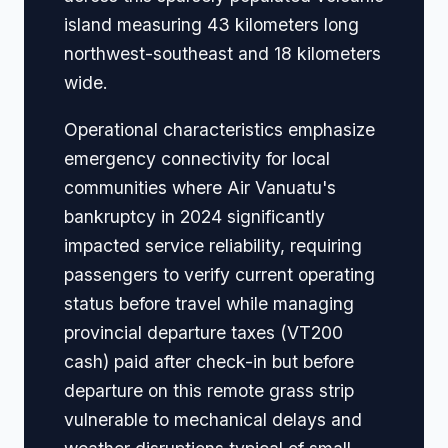
island measuring 43 kilometers long
northwest-southeast and 18 kilometers
wide.
Operational characteristics emphasize
emergency connectivity for local
communities where Air Vanuatu's
bankruptcy in 2024 significantly
impacted service reliability, requiring
passengers to verify current operating
status before travel while managing
provincial departure taxes (VT200
cash) paid after check-in but before
departure on this remote grass strip
vulnerable to mechanical delays and