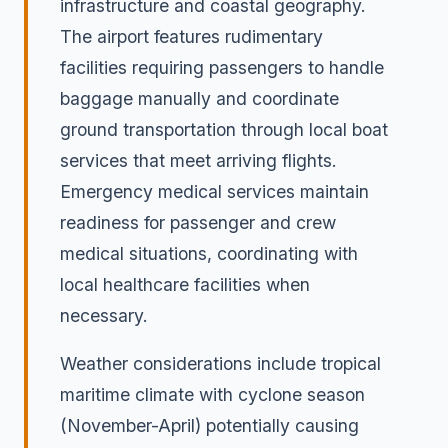
infrastructure and coastal geography.
The airport features rudimentary
facilities requiring passengers to handle
baggage manually and coordinate
ground transportation through local boat
services that meet arriving flights.
Emergency medical services maintain
readiness for passenger and crew
medical situations, coordinating with
local healthcare facilities when
necessary.
Weather considerations include tropical
maritime climate with cyclone season
(November-April) potentially causing