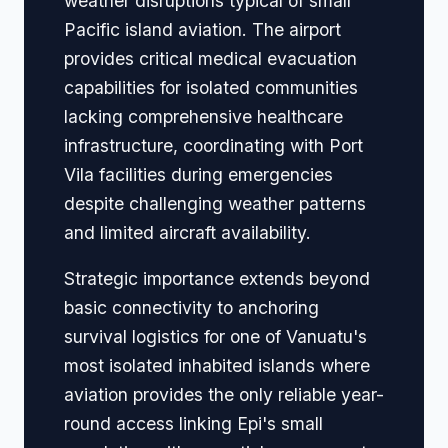
weather disruptions typical of small
Pacific island aviation. The airport
provides critical medical evacuation
capabilities for isolated communities
lacking comprehensive healthcare
infrastructure, coordinating with Port
Vila facilities during emergencies
despite challenging weather patterns
and limited aircraft availability.
Strategic importance extends beyond
basic connectivity to anchoring
survival logistics for one of Vanuatu's
most isolated inhabited islands where
aviation provides the only reliable year-
round access linking Epi's small