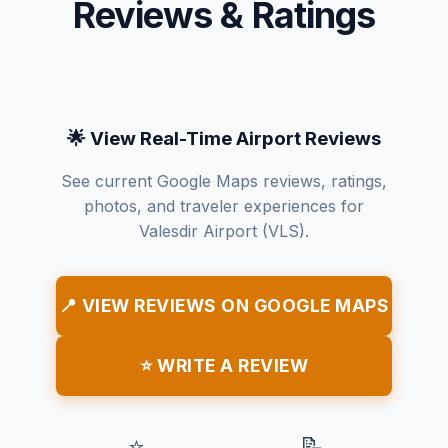
Reviews & Ratings
🌟 View Real-Time Airport Reviews
See current Google Maps reviews, ratings,
photos, and traveler experiences for
Valesdir Airport (VLS).
📍 VIEW REVIEWS ON GOOGLE MAPS
⭐ WRITE A REVIEW
⭐
📝