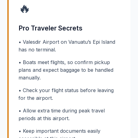
🔥
Pro Traveler Secrets
• Valesdir Airport on Vanuatu’s Epi Island
has no terminal.
• Boats meet flights, so confirm pickup
plans and expect baggage to be handled
manually.
• Check your flight status before leaving
for the airport.
• Allow extra time during peak travel
periods at this airport.
• Keep important documents easily