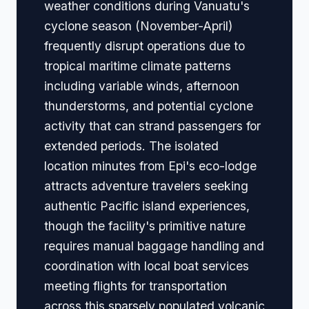
weather conditions during Vanuatu's
cyclone season (November-April)
frequently disrupt operations due to
tropical maritime climate patterns
including variable winds, afternoon
thunderstorms, and potential cyclone
activity that can strand passengers for
extended periods. The isolated
location minutes from Epi's eco-lodge
attracts adventure travelers seeking
authentic Pacific island experiences,
though the facility's primitive nature
requires manual baggage handling and
coordination with local boat services
meeting flights for transportation
across this sparsely populated volcanic