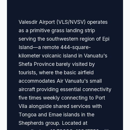
Navigation
Valesdir Airport (VLS/NVSV) operates
as a primitive grass landing strip
serving the southwestern region of Epi
Island—a remote 444-square-
kilometer volcanic island in Vanuatu's
Shefa Province barely visited by
tourists, where the basic airfield
accommodates Air Vanuatu's small
aircraft providing essential connectivity
five times weekly connecting to Port
Vila alongside shared services with
Tongoa and Emae islands in the
Shepherds group. Located at