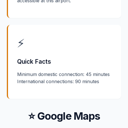
accessible at this airport.
⚡
Quick Facts
Minimum domestic connection: 45 minutes
International connections: 90 minutes
⭐ Google Maps