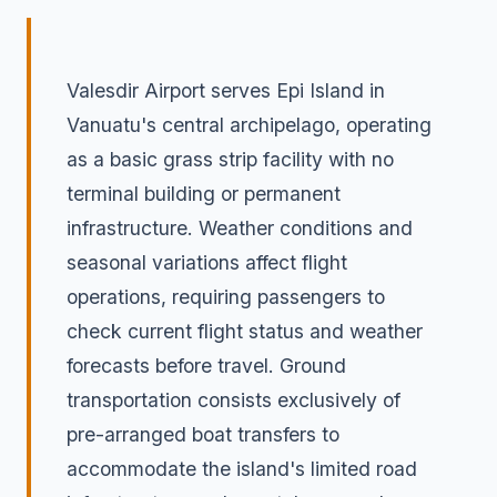
Valesdir Airport serves Epi Island in
Vanuatu's central archipelago, operating
as a basic grass strip facility with no
terminal building or permanent
infrastructure. Weather conditions and
seasonal variations affect flight
operations, requiring passengers to
check current flight status and weather
forecasts before travel. Ground
transportation consists exclusively of
pre-arranged boat transfers to
accommodate the island's limited road