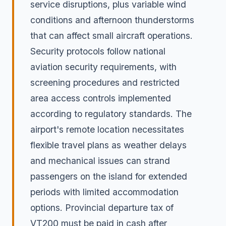
service disruptions, plus variable wind
conditions and afternoon thunderstorms
that can affect small aircraft operations.
Security protocols follow national
aviation security requirements, with
screening procedures and restricted
area access controls implemented
according to regulatory standards. The
airport's remote location necessitates
flexible travel plans as weather delays
and mechanical issues can strand
passengers on the island for extended
periods with limited accommodation
options. Provincial departure tax of
VT200 must be paid in cash after