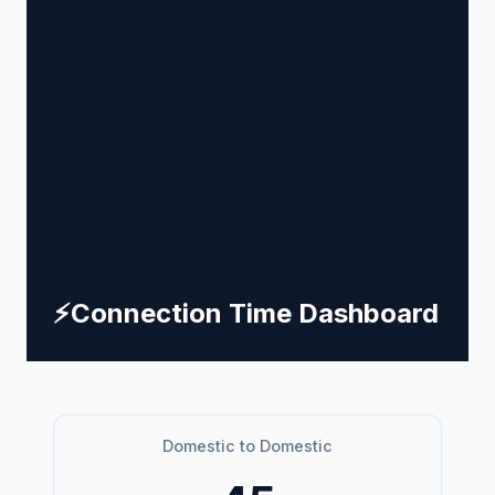
⚡
Connection Time Dashboard
Domestic to Domestic