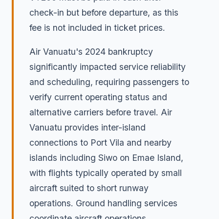
check-in but before departure, as this
fee is not included in ticket prices.
Air Vanuatu's 2024 bankruptcy
significantly impacted service reliability
and scheduling, requiring passengers to
verify current operating status and
alternative carriers before travel. Air
Vanuatu provides inter-island
connections to Port Vila and nearby
islands including Siwo on Emae Island,
with flights typically operated by small
aircraft suited to short runway
operations. Ground handling services
coordinate aircraft operations,