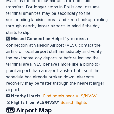
MCTs as the floor: 45 minutes for domestic
transfers. For longer stops in Epi Island, assume
terminal amenities may be secondary to the
surrounding landside area, and keep backup routing
through nearby larger airports in mind if the day
starts to slip.
🆘 Missed Connection Help:
If you miss a
connection at Valesdir Airport (VLS), contact the
airline or local airport staff immediately and verify
the next same-day departure before leaving the
terminal area. VLS behaves more like a point-to-
point airport than a major transfer hub, so if the
schedule has already broken down, alternate
recovery may be faster through the nearest larger
airport.
🏨 Nearby Hotels:
Find hotels near VLS/NVSV
🛫 Flights from VLS/NVSV:
Search flights
🗺️ Airport Map