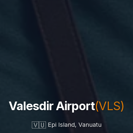
Valesdir Airport
(VLS)
🇻🇺
Epi Island, Vanuatu