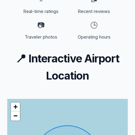
Real-time ratings
Recent reviews
📷
🕒
Traveler photos
Operating hours
📍
Interactive Airport
Location
+
−