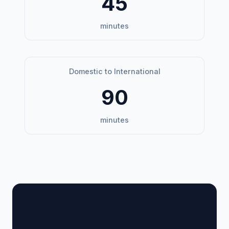
45
minutes
Domestic to International
90
minutes
🏢 Terminal Guide &