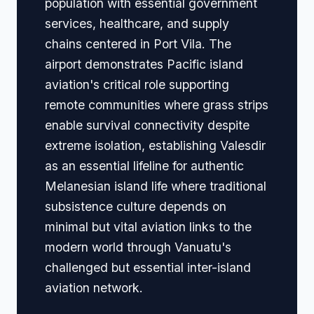
population with essential government
services, healthcare, and supply
chains centered in Port Vila. The
airport demonstrates Pacific island
aviation's critical role supporting
remote communities where grass strips
enable survival connectivity despite
extreme isolation, establishing Valesdir
as an essential lifeline for authentic
Melanesian island life where traditional
subsistence culture depends on
minimal but vital aviation links to the
modern world through Vanuatu's
challenged but essential inter-island
aviation network.