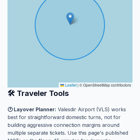
Leaflet
|
© OpenStreetMap contributors
🛠️ Traveler Tools
🕐 Layover Planner:
Valesdir Airport (VLS) works
best for straightforward domestic turns, not for
building aggressive connection margins around
multiple separate tickets. Use this page's published