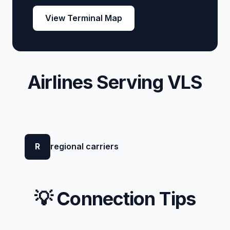
View Terminal Map
Airlines Serving VLS
R
regional carriers
💡 Connection Tips