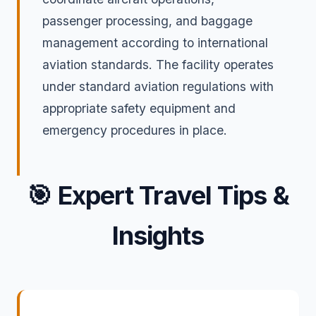
passenger processing, and baggage
management according to international
aviation standards. The facility operates
under standard aviation regulations with
appropriate safety equipment and
emergency procedures in place.
🎯
Expert Travel Tips &
Insights