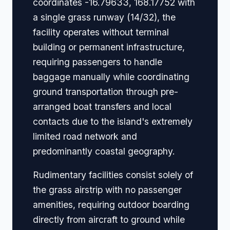
coordinates -16.79633, 168.17752 with
a single grass runway (14/32), the
facility operates without terminal
building or permanent infrastructure,
requiring passengers to handle
baggage manually while coordinating
ground transportation through pre-
arranged boat transfers and local
contacts due to the island's extremely
limited road network and
predominantly coastal geography.
Rudimentary facilities consist solely of
the grass airstrip with no passenger
amenities, requiring outdoor boarding
directly from aircraft to ground while