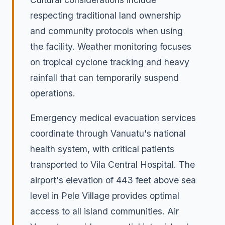
respecting traditional land ownership
and community protocols when using
the facility. Weather monitoring focuses
on tropical cyclone tracking and heavy
rainfall that can temporarily suspend
operations.
Emergency medical evacuation services
coordinate through Vanuatu's national
health system, with critical patients
transported to Vila Central Hospital. The
airport's elevation of 443 feet above sea
level in Pele Village provides optimal
access to all island communities. Air