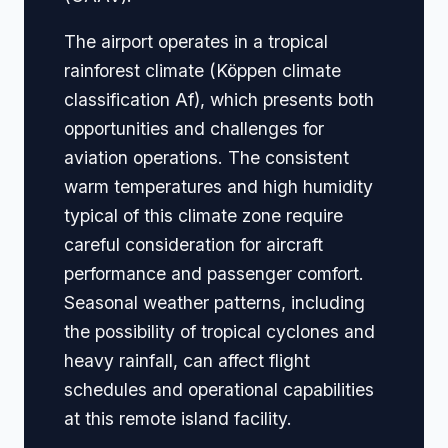
The airport operates in a tropical
rainforest climate (Köppen climate
classification Af), which presents both
opportunities and challenges for
aviation operations. The consistent
warm temperatures and high humidity
typical of this climate zone require
careful consideration for aircraft
performance and passenger comfort.
Seasonal weather patterns, including
the possibility of tropical cyclones and
heavy rainfall, can affect flight
schedules and operational capabilities
at this remote island facility.