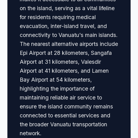
on the island, serving as a vital lifeline
for residents requiring medical
evacuation, inter-island travel, and
connectivity to Vanuatu's main islands.
The nearest alternative airports include
Epi Airport at 28 kilometers, Sangafa
Airport at 31 kilometers, Valesdir
Airport at 41 kilometers, and Lamen
Bay Airport at 54 kilometers,
highlighting the importance of
maintaining reliable air service to
ensure the island community remains
connected to essential services and
the broader Vanuatu transportation
network.