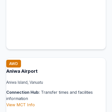
AWD
Aniwa Airport
Aniwa Island, Vanuatu
Connection Hub:
Transfer times and facilities
information
View MCT Info