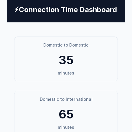
⚡
Connection Time Dashboard
Domestic to Domestic
35
minutes
Domestic to International
65
minutes