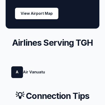
View Airport Map
Airlines Serving TGH
A
Air Vanuatu
💡 Connection Tips