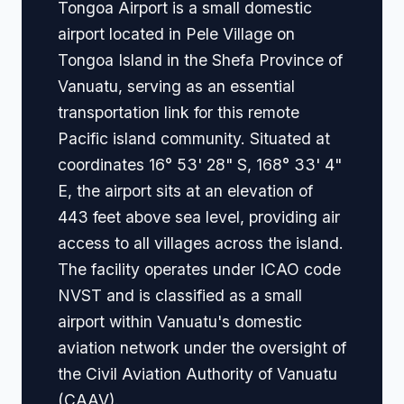
Tongoa Airport is a small domestic
airport located in Pele Village on
Tongoa Island in the Shefa Province of
Vanuatu, serving as an essential
transportation link for this remote
Pacific island community. Situated at
coordinates 16° 53' 28" S, 168° 33' 4"
E, the airport sits at an elevation of
443 feet above sea level, providing air
access to all villages across the island.
The facility operates under ICAO code
NVST and is classified as a small
airport within Vanuatu's domestic
aviation network under the oversight of
the Civil Aviation Authority of Vanuatu
(CAAV).