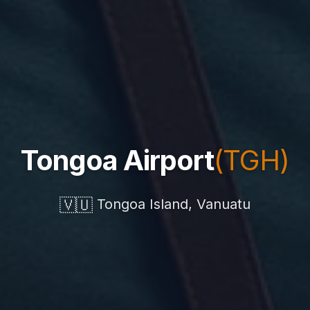
Tongoa Airport
(TGH)
🇻🇺
Tongoa Island, Vanuatu