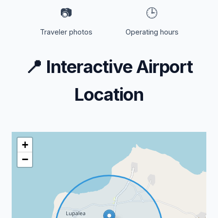
📷
🕒
Traveler photos
Operating hours
📍
Interactive Airport
Location
+
−