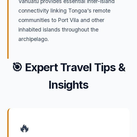
Vanuatu provides essential inter-island
connectivity linking Tongoa's remote
communities to Port Vila and other
inhabited islands throughout the
archipelago.
🎯
Expert Travel Tips &
Insights
🔥