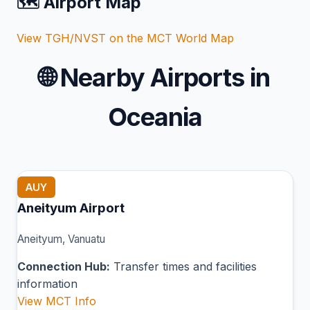
🗺️ Airport Map
View TGH/NVST on the MCT World Map
🌐
Nearby Airports in
Oceania
AUY
Aneityum Airport
Aneityum, Vanuatu
Connection Hub:
Transfer times and facilities
information
View MCT Info