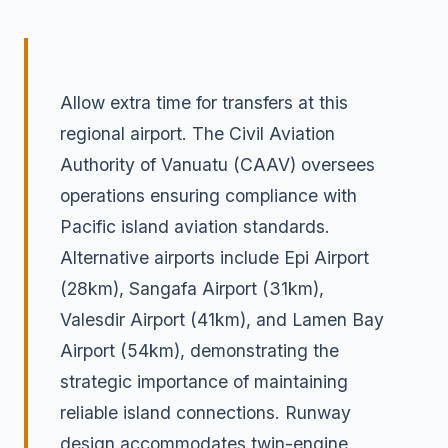
Allow extra time for transfers at this
regional airport. The Civil Aviation
Authority of Vanuatu (CAAV) oversees
operations ensuring compliance with
Pacific island aviation standards.
Alternative airports include Epi Airport
(28km), Sangafa Airport (31km),
Valesdir Airport (41km), and Lamen Bay
Airport (54km), demonstrating the
strategic importance of maintaining
reliable island connections. Runway
design accommodates twin-engine