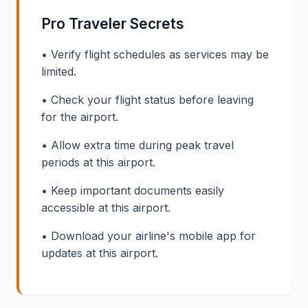
Pro Traveler Secrets
• Verify flight schedules as services may be
limited.
• Check your flight status before leaving
for the airport.
• Allow extra time during peak travel
periods at this airport.
• Keep important documents easily
accessible at this airport.
• Download your airline's mobile app for
updates at this airport.