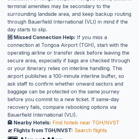
terminal amenities may be secondary to the
surrounding landside area, and keep backup routing
through Bauerfield International (VLI) in mind if the
day starts to slip.
🆘 Missed Connection Help:
If you miss a
connection at Tongoa Airport (TGH), start with the
operating airline or transfer desk before leaving the
secure area, especially if bags are checked through
or your itinerary relies on interline handling. This
airport publishes a 100-minute interline buffer, so
ask staff to confirm whether onward sectors and
baggage can be protected on the same journey
before you commit to a new ticket. If same-day
recovery fails, compare rebooking options via
Bauerfield International (VLI).
🏨 Nearby Hotels:
Find hotels near TGH/NVST
🛫 Flights from TGH/NVST:
Search flights