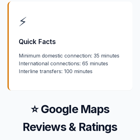
⚡
Quick Facts
Minimum domestic connection: 35 minutes
International connections: 65 minutes
Interline transfers: 100 minutes
⭐ Google Maps
Reviews & Ratings