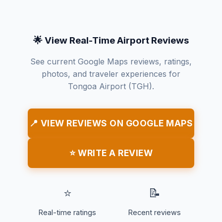
🌟 View Real-Time Airport Reviews
See current Google Maps reviews, ratings,
photos, and traveler experiences for
Tongoa Airport (TGH).
📍 VIEW REVIEWS ON GOOGLE MAPS
⭐ WRITE A REVIEW
⭐
📝
Real-time ratings
Recent reviews