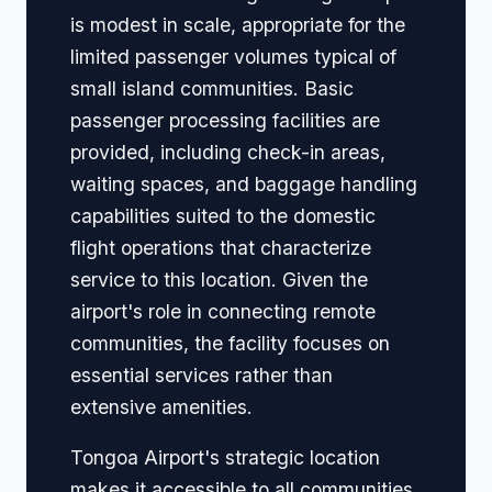
is modest in scale, appropriate for the
limited passenger volumes typical of
small island communities. Basic
passenger processing facilities are
provided, including check-in areas,
waiting spaces, and baggage handling
capabilities suited to the domestic
flight operations that characterize
service to this location. Given the
airport's role in connecting remote
communities, the facility focuses on
essential services rather than
extensive amenities.
Tongoa Airport's strategic location
makes it accessible to all communities