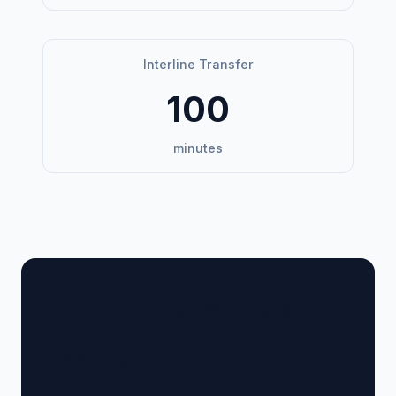
Interline Transfer
100
minutes
🏢 Terminal Guide &
Navigation