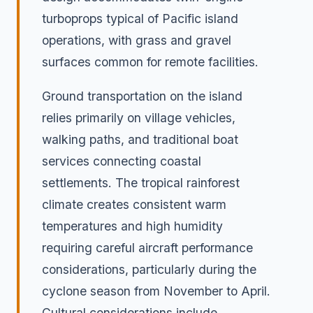
turboprops typical of Pacific island
operations, with grass and gravel
surfaces common for remote facilities.
Ground transportation on the island
relies primarily on village vehicles,
walking paths, and traditional boat
services connecting coastal
settlements. The tropical rainforest
climate creates consistent warm
temperatures and high humidity
requiring careful aircraft performance
considerations, particularly during the
cyclone season from November to April.
Cultural considerations include