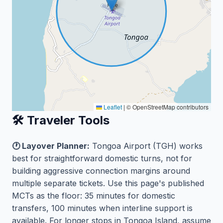
Leaflet
|
© OpenStreetMap contributors
🛠️ Traveler Tools
🕐 Layover Planner:
Tongoa Airport (TGH) works
best for straightforward domestic turns, not for
building aggressive connection margins around
multiple separate tickets. Use this page's published
MCTs as the floor: 35 minutes for domestic
transfers, 100 minutes when interline support is
available. For longer stops in Tongoa Island, assume