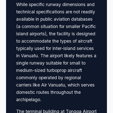
While specific runway dimensions and
technical specifications are not readily
available in public aviation databases
(a common situation for smaller Pacific
island airports), the facility is designed
to accommodate the types of aircraft
typically used for inter-island services
in Vanuatu. The airport likely features a
single runway suitable for small to
medium-sized turboprop aircraft
commonly operated by regional
carriers like Air Vanuatu, which serves
domestic routes throughout the
archipelago.
The terminal building at Tongoa Airport