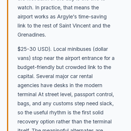
watch. In practice, that means the
airport works as Argyle's time-saving
link to the rest of Saint Vincent and the
Grenadines.
$25-30 USD). Local minibuses (dollar
vans) stop near the airport entrance for a
budget-friendly but crowded link to the
capital. Several major car rental
agencies have desks in the modern
terminal At street level, passport control,
bags, and any customs step need slack,
so the useful rhythm is the first solid
recovery option rather than the terminal
itself. The meaningful alternates are