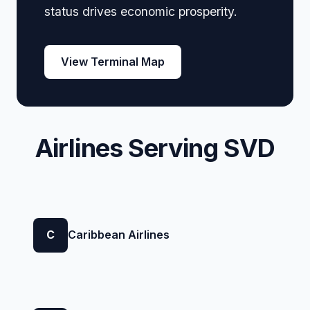
status drives economic prosperity.
View Terminal Map
Airlines Serving SVD
C
Caribbean Airlines