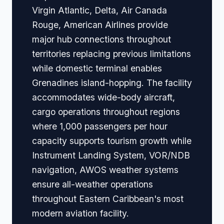
Virgin Atlantic, Delta, Air Canada
Rouge, American Airlines provide
major hub connections throughout
territories replacing previous limitations
while domestic terminal enables
Grenadines island-hopping. The facility
accommodates wide-body aircraft,
cargo operations throughout regions
where 1,000 passengers per hour
capacity supports tourism growth while
Instrument Landing System, VOR/NDB
navigation, AWOS weather systems
ensure all-weather operations
throughout Eastern Caribbean's most
modern aviation facility.