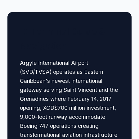
🏢 Terminal Guide &
Navigation
Argyle International Airport
(SVD/TVSA) operates as Eastern
Caribbean's newest international
gateway serving Saint Vincent and the
Grenadines where February 14, 2017
opening, XCD$700 million investment,
9,000-foot runway accommodate
Boeing 747 operations creating
transformational aviation infrastructure