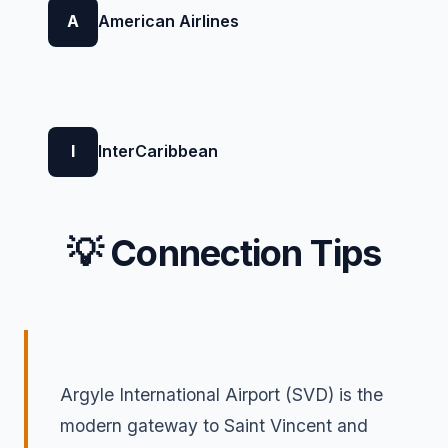
A
American Airlines
I
InterCaribbean
💡 Connection Tips
Argyle International Airport (SVD) is the
modern gateway to Saint Vincent and