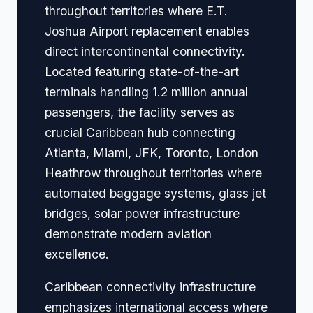
throughout territories where E.T.
Joshua Airport replacement enables
direct intercontinental connectivity.
Located featuring state-of-the-art
terminals handling 1.2 million annual
passengers, the facility serves as
crucial Caribbean hub connecting
Atlanta, Miami, JFK, Toronto, London
Heathrow throughout territories where
automated baggage systems, glass jet
bridges, solar power infrastructure
demonstrate modern aviation
excellence.
Caribbean connectivity infrastructure
emphasizes international access where