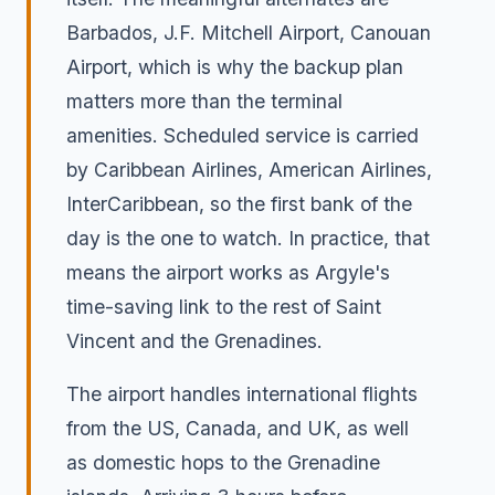
Barbados, J.F. Mitchell Airport, Canouan
Airport, which is why the backup plan
matters more than the terminal
amenities. Scheduled service is carried
by Caribbean Airlines, American Airlines,
InterCaribbean, so the first bank of the
day is the one to watch. In practice, that
means the airport works as Argyle's
time-saving link to the rest of Saint
Vincent and the Grenadines.
The airport handles international flights
from the US, Canada, and UK, as well
as domestic hops to the Grenadine