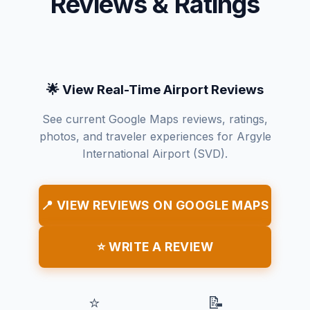
Reviews & Ratings
🌟 View Real-Time Airport Reviews
See current Google Maps reviews, ratings,
photos, and traveler experiences for Argyle
International Airport (SVD).
📍 VIEW REVIEWS ON GOOGLE MAPS
⭐ WRITE A REVIEW
⭐
📝