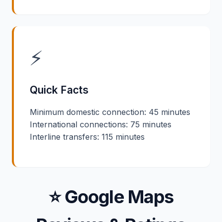
⚡
Quick Facts
Minimum domestic connection: 45 minutes
International connections: 75 minutes
Interline transfers: 115 minutes
⭐ Google Maps