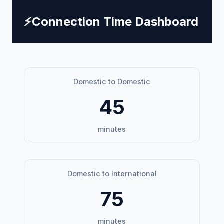
⚡
Connection Time Dashboard
Domestic to Domestic
45
minutes
Domestic to International
75
minutes