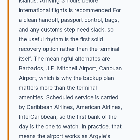
islands. Arriving 3 hours before
international flights is recommended For
a clean handoff, passport control, bags,
and any customs step need slack, so
the useful rhythm is the first solid
recovery option rather than the terminal
itself. The meaningful alternates are
Barbados, J.F. Mitchell Airport, Canouan
Airport, which is why the backup plan
matters more than the terminal
amenities. Scheduled service is carried
by Caribbean Airlines, American Airlines,
InterCaribbean, so the first bank of the
day is the one to watch. In practice, that
means the airport works as Argyle's