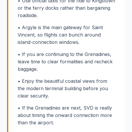
• Use official taxis for the ride to Kingstown
or the ferry docks rather than bargaining
roadside.
• Argyle is the main gateway for Saint
Vincent, so flights can bunch around
island-connection windows.
• If you are continuing to the Grenadines,
leave time to clear formalities and recheck
baggage.
• Enjoy the beautiful coastal views from
the modern terminal building before you
clear security.
• If the Grenadines are next, SVD is really
about timing the onward connection more
than the airport.