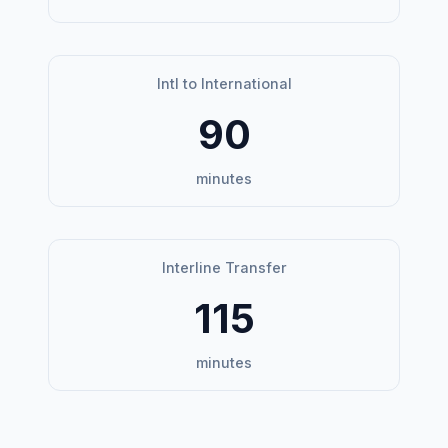
Intl to International
90
minutes
Interline Transfer
115
minutes