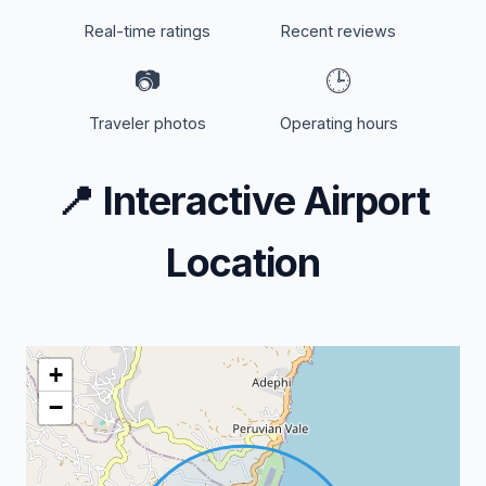
Real-time ratings
Recent reviews
📷
🕒
Traveler photos
Operating hours
📍
Interactive Airport
Location
+
−