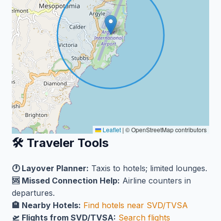
Leaflet
|
© OpenStreetMap contributors
🛠️ Traveler Tools
🕐 Layover Planner:
Taxis to hotels; limited lounges.
🆘 Missed Connection Help:
Airline counters in
departures.
🏨 Nearby Hotels:
Find hotels near SVD/TVSA
🛫 Flights from SVD/TVSA:
Search flights