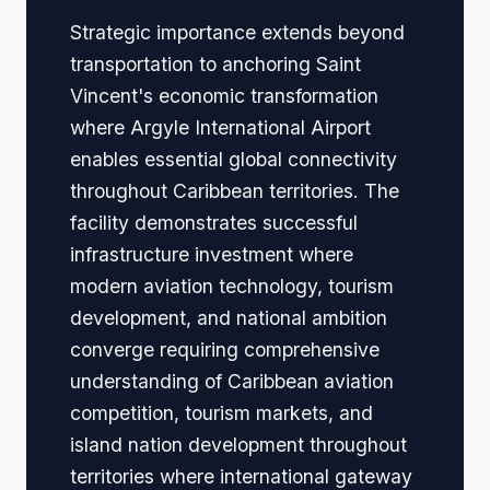
Strategic importance extends beyond
transportation to anchoring Saint
Vincent's economic transformation
where Argyle International Airport
enables essential global connectivity
throughout Caribbean territories. The
facility demonstrates successful
infrastructure investment where
modern aviation technology, tourism
development, and national ambition
converge requiring comprehensive
understanding of Caribbean aviation
competition, tourism markets, and
island nation development throughout
territories where international gateway