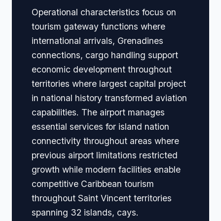
Operational characteristics focus on
tourism gateway functions where
international arrivals, Grenadines
connections, cargo handling support
economic development throughout
territories where largest capital project
in national history transformed aviation
capabilities. The airport manages
essential services for island nation
connectivity throughout areas where
previous airport limitations restricted
growth while modern facilities enable
competitive Caribbean tourism
throughout Saint Vincent territories
spanning 32 islands, cays.