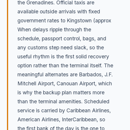
the Grenadines. Official taxis are
available outside arrivals with fixed
government rates to Kingstown (approx
When delays ripple through the
schedule, passport control, bags, and
any customs step need slack, so the
useful rhythm is the first solid recovery
option rather than the terminal itself. The
meaningful alternates are Barbados, J.F.
Mitchell Airport, Canouan Airport, which
is why the backup plan matters more
than the terminal amenities. Scheduled
service is carried by Caribbean Airlines,
American Airlines, InterCaribbean, so
the first bank of the day is the one to