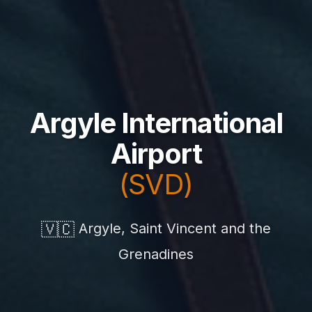
Argyle International
Airport
(SVD)
🇻🇨
Argyle, Saint Vincent and the
Grenadines