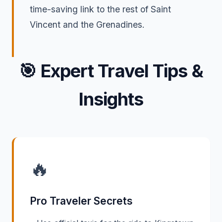
time-saving link to the rest of Saint
Vincent and the Grenadines.
🎯
Expert Travel Tips &
Insights
🔥
Pro Traveler Secrets