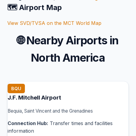
🗺️ Airport Map
View SVD/TVSA on the MCT World Map
🌐
Nearby Airports in
North America
BQU
J.F. Mitchell Airport
Bequia, Saint Vincent and the Grenadines
Connection Hub:
Transfer times and facilities
information