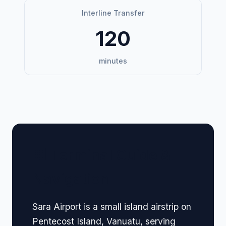
Interline Transfer
120
minutes
🏢 Terminal Guide &
Navigation
Sara Airport is a small island airstrip on
Pentecost Island, Vanuatu, serving