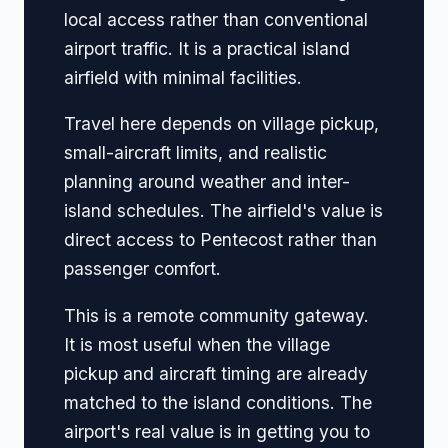
local access rather than conventional
airport traffic. It is a practical island
airfield with minimal facilities.
Travel here depends on village pickup,
small-aircraft limits, and realistic
planning around weather and inter-
island schedules. The airfield's value is
direct access to Pentecost rather than
passenger comfort.
This is a remote community gateway.
It is most useful when the village
pickup and aircraft timing are already
matched to the island conditions. The
airport's real value is in getting you to