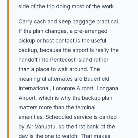
side of the trip doing most of the work.
Carry cash and keep baggage practical.
If the plan changes, a pre-arranged
pickup or host contact is the useful
backup, because the airport is really the
handoff into Pentecost Island rather
than a place to wait around. The
meaningful alternates are Bauerfield
International, Lonorore Airport, Longana
Airport, which is why the backup plan
matters more than the terminal
amenities. Scheduled service is carried
by Air Vanuatu, so the first bank of the
day is the one to watch. That makes