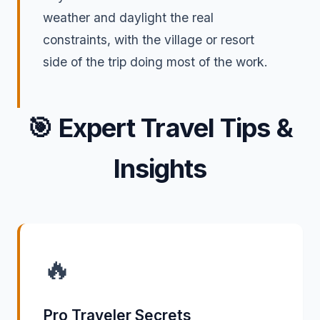
weather and daylight the real
constraints, with the village or resort
side of the trip doing most of the work.
🎯
Expert Travel Tips &
Insights
🔥
Pro Traveler Secrets