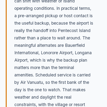
can shift with weather or island
operating conditions. In practical terms,
a pre-arranged pickup or host contact is
the useful backup, because the airport is
really the handoff into Pentecost Island
rather than a place to wait around. The
meaningful alternates are Bauerfield
International, Lonorore Airport, Longana
Airport, which is why the backup plan
matters more than the terminal
amenities. Scheduled service is carried
by Air Vanuatu, so the first bank of the
day is the one to watch. That makes
weather and daylight the real
constraints, with the village or resort