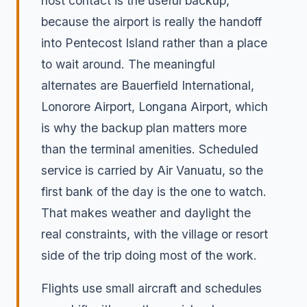
host contact is the useful backup,
because the airport is really the handoff
into Pentecost Island rather than a place
to wait around. The meaningful
alternates are Bauerfield International,
Lonorore Airport, Longana Airport, which
is why the backup plan matters more
than the terminal amenities. Scheduled
service is carried by Air Vanuatu, so the
first bank of the day is the one to watch.
That makes weather and daylight the
real constraints, with the village or resort
side of the trip doing most of the work.
Flights use small aircraft and schedules