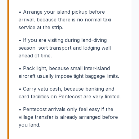
• Arrange your island pickup before
arrival, because there is no normal taxi
service at the strip.
• If you are visiting during land-diving
season, sort transport and lodging well
ahead of time.
• Pack light, because small inter-island
aircraft usually impose tight baggage limits.
• Carry vatu cash, because banking and
card facilities on Pentecost are very limited.
• Pentecost arrivals only feel easy if the
village transfer is already arranged before
you land.