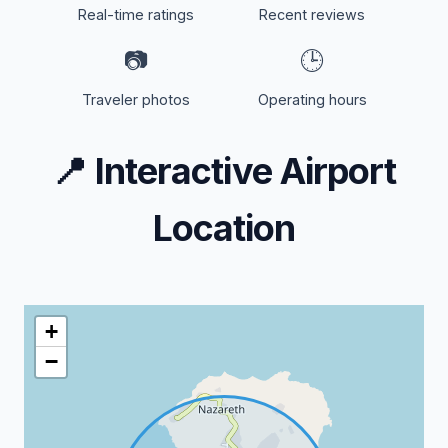
Real-time ratings
Recent reviews
📷
🕒
Traveler photos
Operating hours
📍
Interactive Airport
Location
+
−