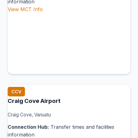
information
View MCT Info
CCV
Craig Cove Airport
Craig Cove, Vanuatu
Connection Hub:
Transfer times and facilities
information