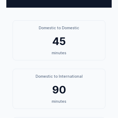
Domestic to Domestic
45
minutes
Domestic to International
90
minutes