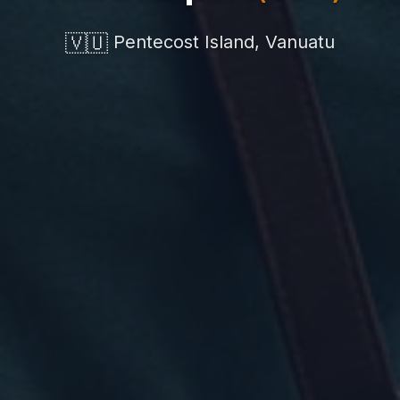
🇻🇺
Pentecost Island, Vanuatu