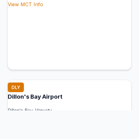
View MCT Info
DLY
Dillon's Bay Airport
Dillon's Bay, Vanuatu
Connection Hub:
Transfer times and facilities
information
View MCT Info