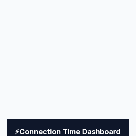
⚡
Connection Time Dashboard