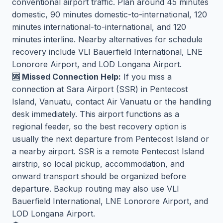
conventional airport traffic. Plan around 45 minutes
domestic, 90 minutes domestic-to-international, 120
minutes international-to-international, and 120
minutes interline. Nearby alternatives for schedule
recovery include VLI Bauerfield International, LNE
Lonorore Airport, and LOD Longana Airport.
🆘 Missed Connection Help:
If you miss a
connection at Sara Airport (SSR) in Pentecost
Island, Vanuatu, contact Air Vanuatu or the handling
desk immediately. This airport functions as a
regional feeder, so the best recovery option is
usually the next departure from Pentecost Island or
a nearby airport. SSR is a remote Pentecost Island
airstrip, so local pickup, accommodation, and
onward transport should be organized before
departure. Backup routing may also use VLI
Bauerfield International, LNE Lonorore Airport, and
LOD Longana Airport.