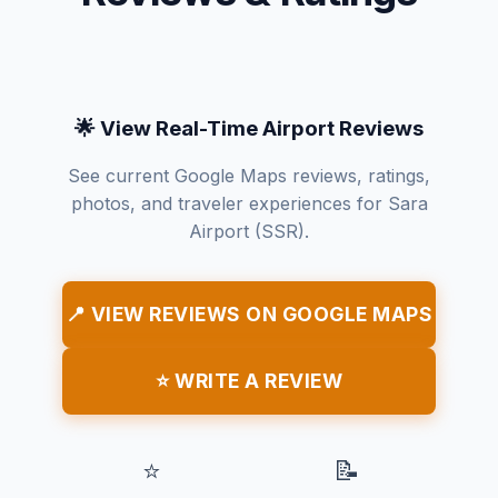
🌟 View Real-Time Airport Reviews
See current Google Maps reviews, ratings,
photos, and traveler experiences for Sara
Airport (SSR).
📍 VIEW REVIEWS ON GOOGLE MAPS
⭐ WRITE A REVIEW
⭐
📝