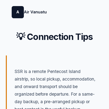
A
Air Vanuatu
💡 Connection Tips
SSR is a remote Pentecost Island
airstrip, so local pickup, accommodation,
and onward transport should be
organized before departure. For a same-
day backup, a pre-arranged pickup or