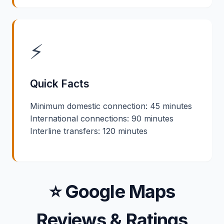
⚡
Quick Facts
Minimum domestic connection: 45 minutes
International connections: 90 minutes
Interline transfers: 120 minutes
⭐ Google Maps
Reviews & Ratings