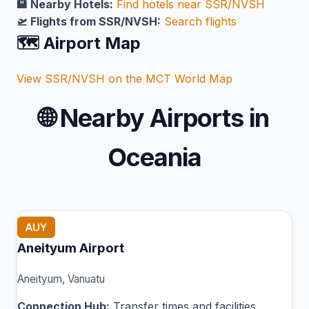
🏨 Nearby Hotels:
Find hotels near SSR/NVSH
🛫 Flights from SSR/NVSH:
Search flights
🗺️ Airport Map
View SSR/NVSH on the MCT World Map
🌐
Nearby Airports in
Oceania
AUY
Aneityum Airport
Aneityum, Vanuatu
Connection Hub:
Transfer times and facilities