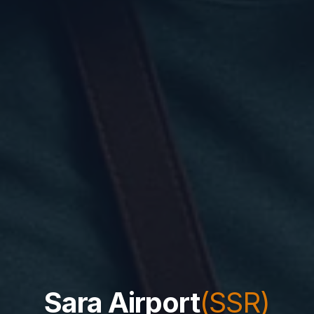
Sara Airport
(SSR)