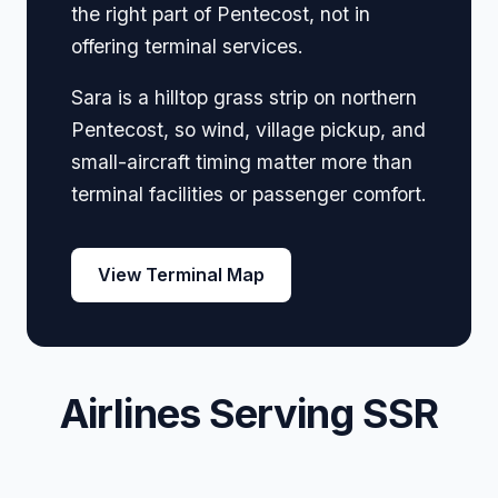
the right part of Pentecost, not in
offering terminal services.
Sara is a hilltop grass strip on northern
Pentecost, so wind, village pickup, and
small-aircraft timing matter more than
terminal facilities or passenger comfort.
View Terminal Map
Airlines Serving SSR