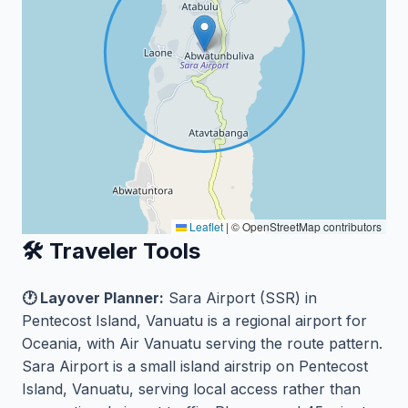
Leaflet
|
© OpenStreetMap contributors
🛠️ Traveler Tools
🕐 Layover Planner:
Sara Airport (SSR) in
Pentecost Island, Vanuatu is a regional airport for
Oceania, with Air Vanuatu serving the route pattern.
Sara Airport is a small island airstrip on Pentecost
Island, Vanuatu, serving local access rather than