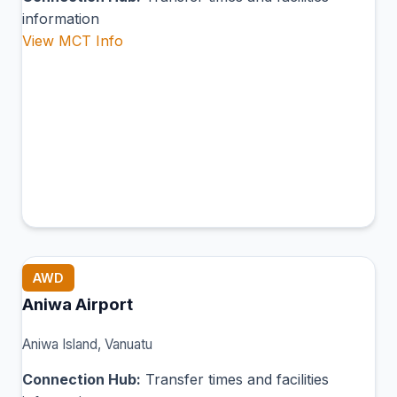
information
View MCT Info
AWD
Aniwa Airport
Aniwa Island, Vanuatu
Connection Hub:
Transfer times and facilities