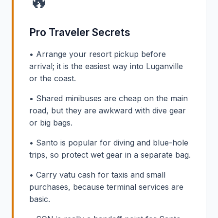
🔥
Pro Traveler Secrets
• Arrange your resort pickup before
arrival; it is the easiest way into Luganville
or the coast.
• Shared minibuses are cheap on the main
road, but they are awkward with dive gear
or big bags.
• Santo is popular for diving and blue-hole
trips, so protect wet gear in a separate bag.
• Carry vatu cash for taxis and small
purchases, because terminal services are
basic.