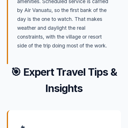
amenities. Scheduled service is carried
by Air Vanuatu, so the first bank of the
day is the one to watch. That makes
weather and daylight the real
constraints, with the village or resort
side of the trip doing most of the work.
🎯
Expert Travel Tips &
Insights