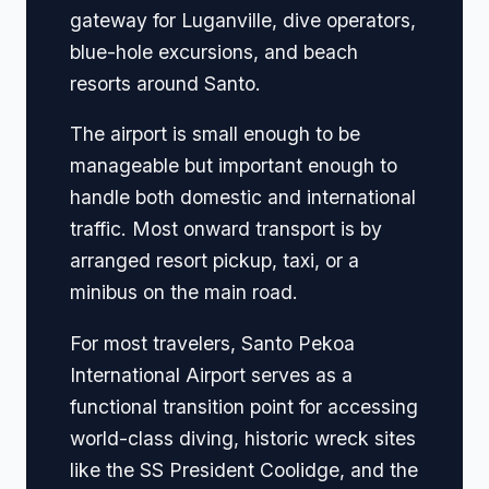
gateway for Luganville, dive operators,
blue-hole excursions, and beach
resorts around Santo.
The airport is small enough to be
manageable but important enough to
handle both domestic and international
traffic. Most onward transport is by
arranged resort pickup, taxi, or a
minibus on the main road.
For most travelers, Santo Pekoa
International Airport serves as a
functional transition point for accessing
world-class diving, historic wreck sites
like the SS President Coolidge, and the