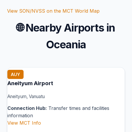
View SON/NVSS on the MCT World Map
🌐
Nearby Airports in
Oceania
AUY
Aneityum Airport
Aneityum, Vanuatu
Connection Hub:
Transfer times and facilities
information
View MCT Info