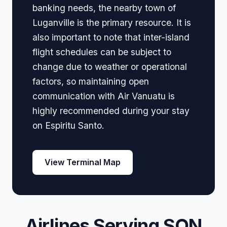
banking needs, the nearby town of
Luganville is the primary resource. It is
also important to note that inter-island
flight schedules can be subject to
change due to weather or operational
factors, so maintaining open
communication with Air Vanuatu is
highly recommended during your stay
on Espiritu Santo.
View Terminal Map
Airlines Serving SON