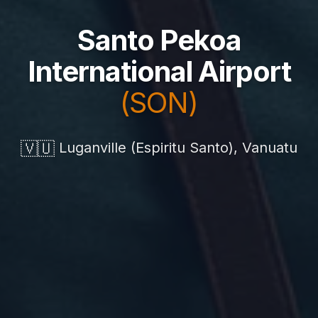
Santo Pekoa
International Airport
(SON)
🇻🇺
Luganville (Espiritu Santo), Vanuatu