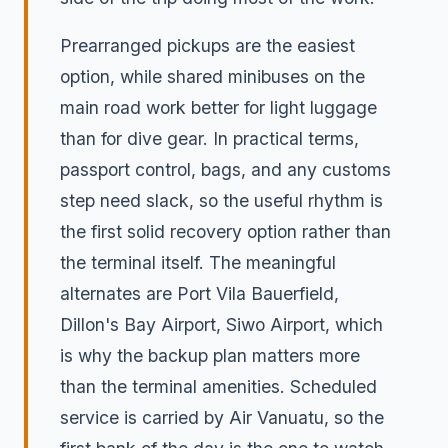
Prearranged pickups are the easiest
option, while shared minibuses on the
main road work better for light luggage
than for dive gear. In practical terms,
passport control, bags, and any customs
step need slack, so the useful rhythm is
the first solid recovery option rather than
the terminal itself. The meaningful
alternates are Port Vila Bauerfield,
Dillon's Bay Airport, Siwo Airport, which
is why the backup plan matters more
than the terminal amenities. Scheduled
service is carried by Air Vanuatu, so the