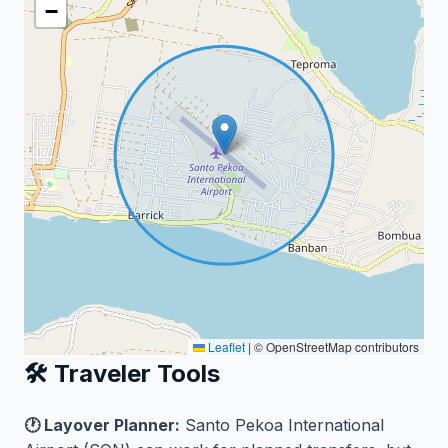
−
Leaflet
|
© OpenStreetMap contributors
🛠️ Traveler Tools
🕐 Layover Planner:
Santo Pekoa International