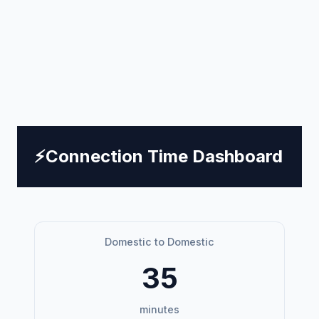
⚡
Connection Time Dashboard
Domestic to Domestic
35
minutes