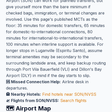
Airport (SON) can work for planned transfers, but
give yourself more than the bare minimum if
checked bags, immigration, or terminal changes are
involved. Use this page's published MCTs as the
floor: 35 minutes for domestic transfers, 65 minutes
for domestic-to-international connections, 80
minutes for international-to-international transfers,
100 minutes when interline support is available. For
longer stops in Luganville (Espiritu Santo), assume
terminal amenities may be secondary to the
surrounding landside area, and keep backup routing
through Port Vila Bauerfield (VLI) and Dillon's Bay
Airport (DLY) in mind if the day starts to slip.
🆘 Missed Connection Help:
Airline desk in
departures.
🏨 Nearby Hotels:
Find hotels near SON/NVSS
🛫 Flights from SON/NVSS:
Search flights
🗺️ Airport Map