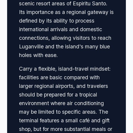
scenic resort areas of Espiritu Santo.
Its importance as a regional gateway is
defined by its ability to process
international arrivals and domestic
connections, allowing visitors to reach
Luganville and the island's many blue
holes with ease.
Carry a flexible, island-travel mindset:
facilities are basic compared with
larger regional airports, and travelers
should be prepared for a tropical
environment where air conditioning
may be limited to specific areas. The
terminal features a small café and gift
shop, but for more substantial meals or