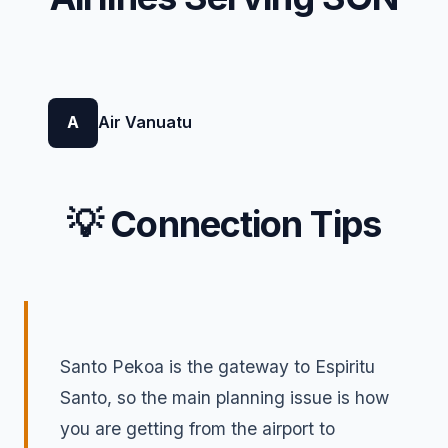
A
Air Vanuatu
💡 Connection Tips
Santo Pekoa is the gateway to Espiritu
Santo, so the main planning issue is how
you are getting from the airport to