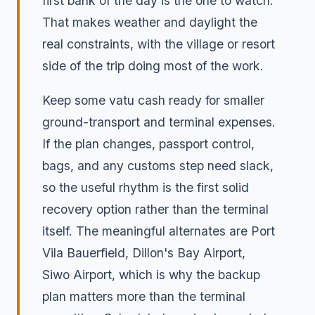
first bank of the day is the one to watch.
That makes weather and daylight the
real constraints, with the village or resort
side of the trip doing most of the work.
Keep some vatu cash ready for smaller
ground-transport and terminal expenses.
If the plan changes, passport control,
bags, and any customs step need slack,
so the useful rhythm is the first solid
recovery option rather than the terminal
itself. The meaningful alternates are Port
Vila Bauerfield, Dillon's Bay Airport,
Siwo Airport, which is why the backup
plan matters more than the terminal