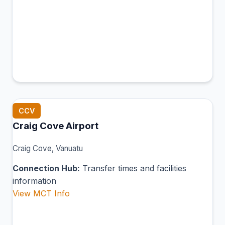
CCV
Craig Cove Airport
Craig Cove, Vanuatu
Connection Hub:
Transfer times and facilities
information
View MCT Info