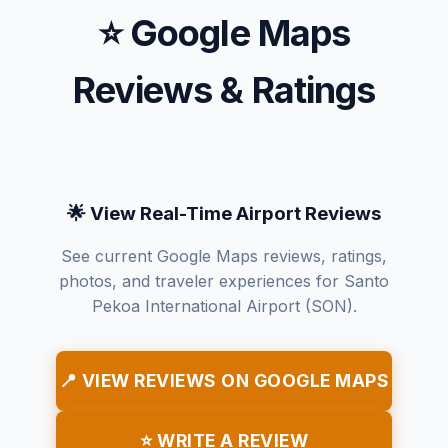
⭐ Google Maps
Reviews & Ratings
🌟 View Real-Time Airport Reviews
See current Google Maps reviews, ratings,
photos, and traveler experiences for Santo
Pekoa International Airport (SON).
📍 VIEW REVIEWS ON GOOGLE MAPS
⭐ WRITE A REVIEW