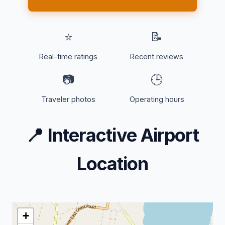
⭐
📝
Real-time ratings
Recent reviews
📷
🕒
Traveler photos
Operating hours
📍
Interactive Airport
Location
+