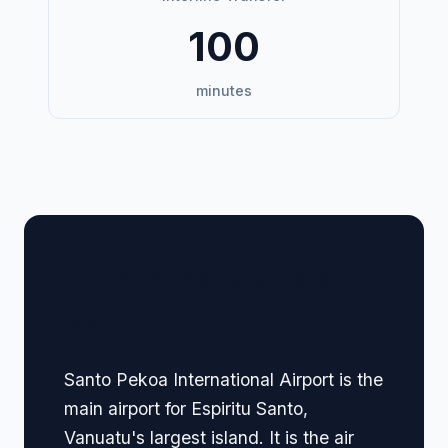
100
minutes
🏢 Terminal Guide &
Navigation
Santo Pekoa International Airport is the
main airport for Espiritu Santo,
Vanuatu's largest island. It is the air