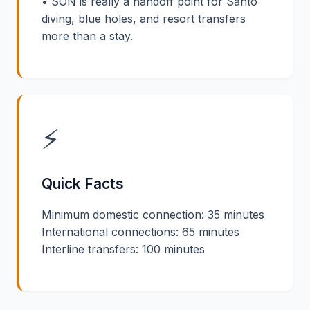
• SON is really a handoff point for Santo
diving, blue holes, and resort transfers
more than a stay.
⚡
Quick Facts
Minimum domestic connection: 35 minutes
International connections: 65 minutes
Interline transfers: 100 minutes