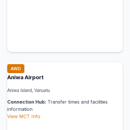
AWD
Aniwa Airport
Aniwa Island, Vanuatu
Connection Hub:
Transfer times and facilities
information
View MCT Info