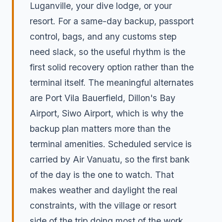
Luganville, your dive lodge, or your
resort. For a same-day backup, passport
control, bags, and any customs step
need slack, so the useful rhythm is the
first solid recovery option rather than the
terminal itself. The meaningful alternates
are Port Vila Bauerfield, Dillon's Bay
Airport, Siwo Airport, which is why the
backup plan matters more than the
terminal amenities. Scheduled service is
carried by Air Vanuatu, so the first bank
of the day is the one to watch. That
makes weather and daylight the real
constraints, with the village or resort
side of the trip doing most of the work.