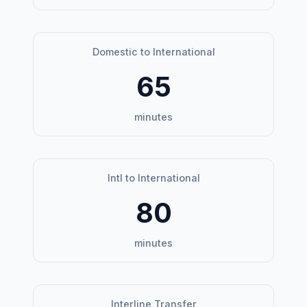
Domestic to International
65
minutes
Intl to International
80
minutes
Interline Transfer