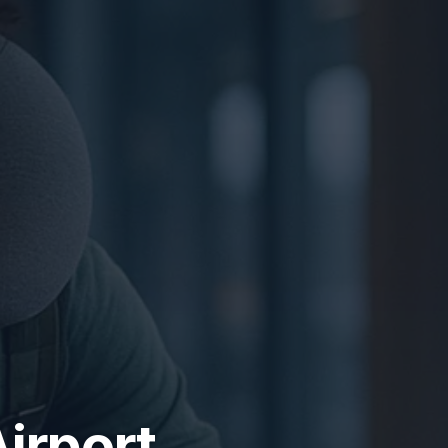
irport