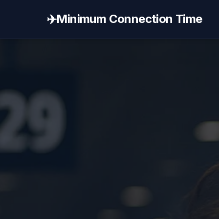
✈️
Minimum Connection Time