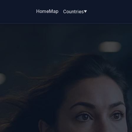
Home
Map
Countries