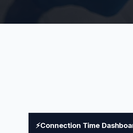
⚡
Connection Time Dashboa