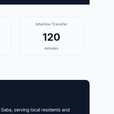
Interline Transfer
120
minutes
 Saba, serving local residents and