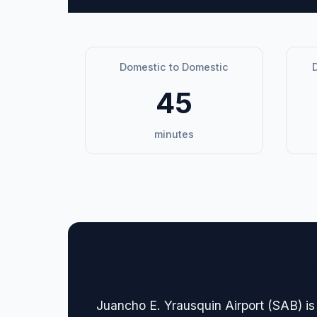
Domestic to Domestic
D
45
minutes
🏢 Terminal Guide & N
Juancho E. Yrausquin Airport (SAB) is 