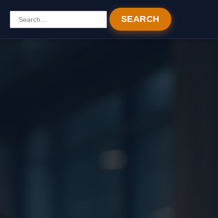
SEARCH