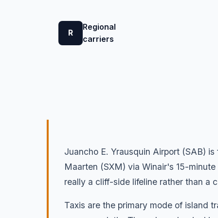
Regional
R
carriers
Juancho E. Yrausquin Airport (SAB) is
Maarten (SXM) via Winair's 15-minute S
really a cliff-side lifeline rather than a
Taxis are the primary mode of island tr