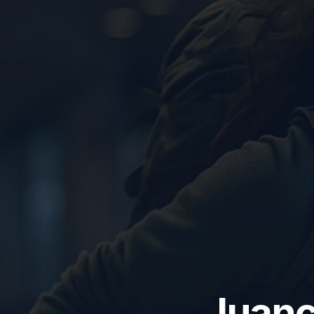
Juanc