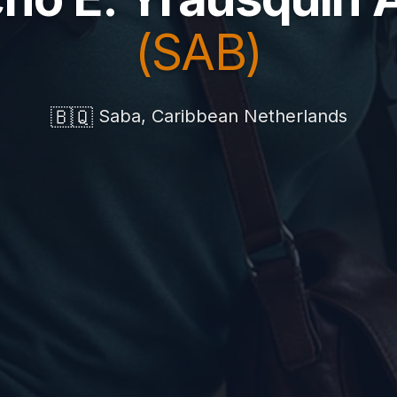
(SAB)
🇧🇶
Saba, Caribbean Netherlands