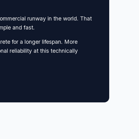
commercial runway in the world. That
mple and fast.
rete for a longer lifespan. More
 reliability at this technically