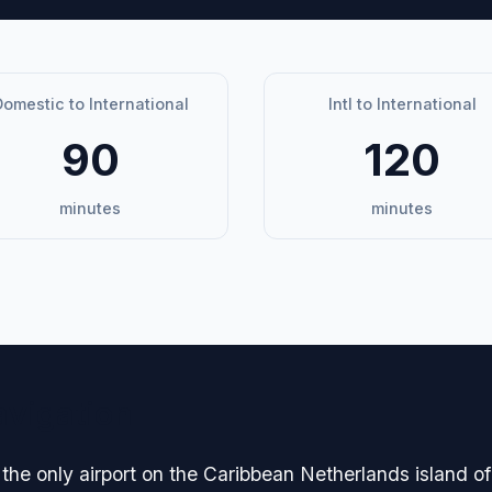
omestic to International
Intl to International
90
120
minutes
minutes
avigation
the only airport on the Caribbean Netherlands island of