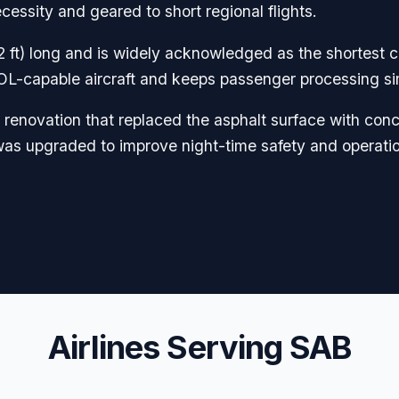
cessity and geared to short regional flights.
 ft) long and is widely acknowledged as the shortest 
STOL-capable aircraft and keeps passenger processing si
y renovation that replaced the asphalt surface with conc
as upgraded to improve night-time safety and operational
Airlines Serving SAB