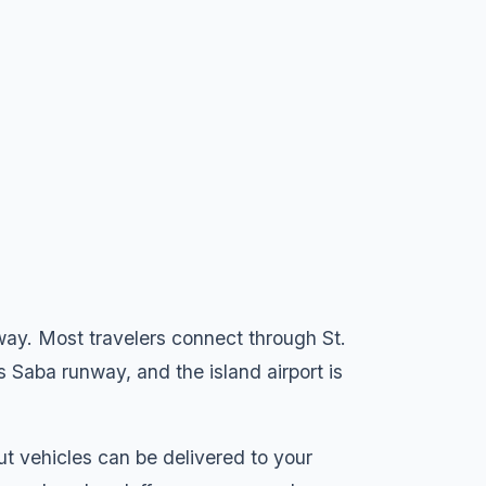
way. Most travelers connect through St.
 Saba runway, and the island airport is
but vehicles can be delivered to your