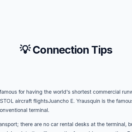
💡 Connection Tips
 famous for having the world's shortest commercial run
TOL aircraft flightsJuancho E. Yrausquin is the famous
 conventional terminal.
ansport; there are no car rental desks at the terminal, 