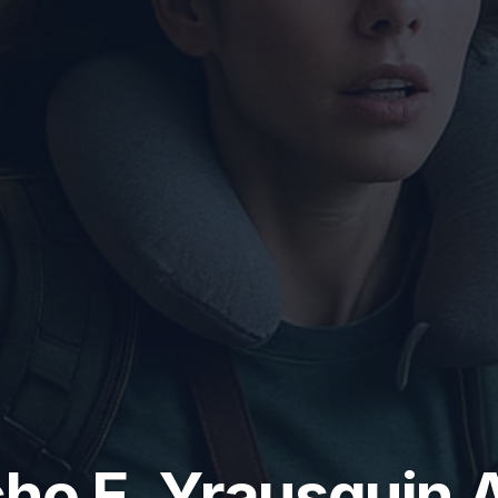
ho E. Yrausquin A