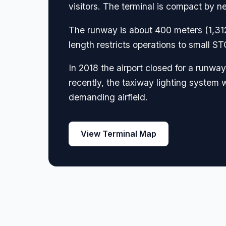
visitors. The terminal is compact by ne
The runway is about 400 meters (1,312
length restricts operations to small 
In 2018 the airport closed for a runwa
recently, the taxiway lighting system w
demanding airfield.
View Terminal Map