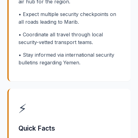
air hub for the region.
• Expect multiple security checkpoints on
all roads leading to Marib.
• Coordinate all travel through local
security-vetted transport teams.
• Stay informed via international security
bulletins regarding Yemen.
⚡
Quick Facts