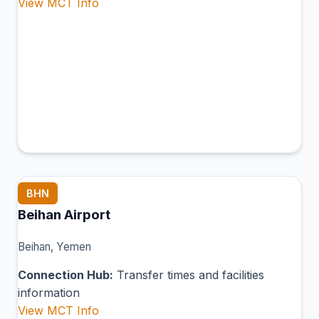
View MCT Info
BHN
Beihan Airport
Beihan, Yemen
Connection Hub:
Transfer times and facilities
information
View MCT Info