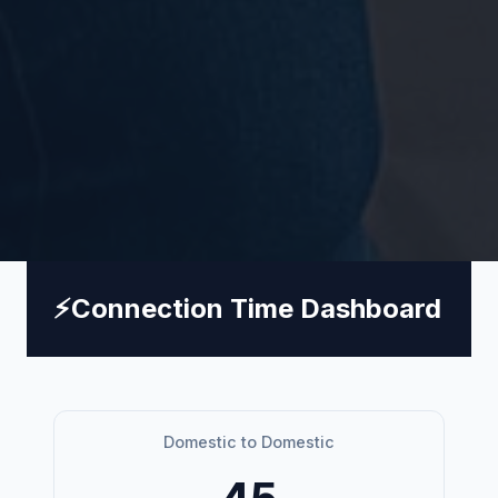
⚡
Connection Time Dashboard
Domestic to Domestic