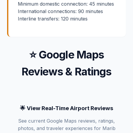
Minimum domestic connection: 45 minutes
International connections: 90 minutes
Interline transfers: 120 minutes
⭐ Google Maps
Reviews & Ratings
🌟 View Real-Time Airport Reviews
See current Google Maps reviews, ratings,
photos, and traveler experiences for Marib