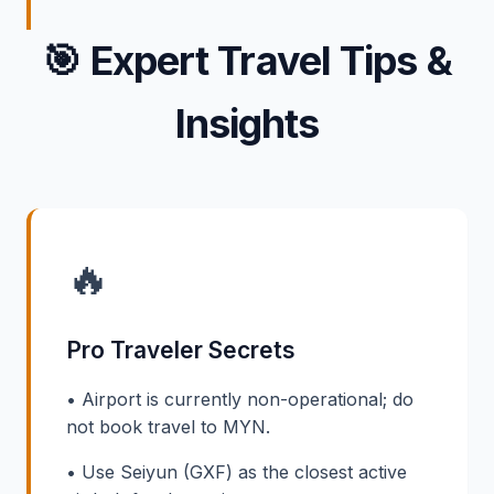
🎯
Expert Travel Tips &
Insights
🔥
Pro Traveler Secrets
• Airport is currently non-operational; do
not book travel to MYN.
• Use Seiyun (GXF) as the closest active