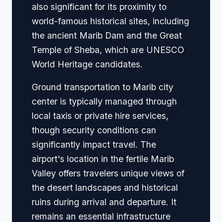
also significant for its proximity to
world-famous historical sites, including
the ancient Marib Dam and the Great
Temple of Sheba, which are UNESCO
World Heritage candidates.
Ground transportation to Marib city
center is typically managed through
local taxis or private hire services,
though security conditions can
significantly impact travel. The
airport's location in the fertile Marib
Valley offers travelers unique views of
the desert landscapes and historical
ruins during arrival and departure. It
remains an essential infrastructure