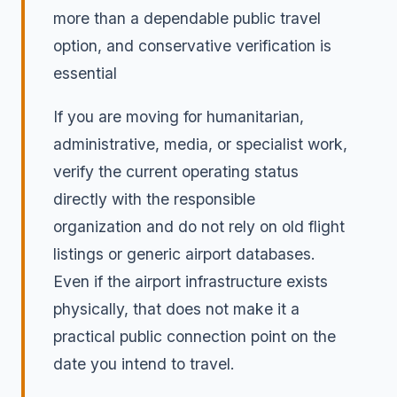
more than a dependable public travel
option, and conservative verification is
essential
If you are moving for humanitarian,
administrative, media, or specialist work,
verify the current operating status
directly with the responsible
organization and do not rely on old flight
listings or generic airport databases.
Even if the airport infrastructure exists
physically, that does not make it a
practical public connection point on the
date you intend to travel.