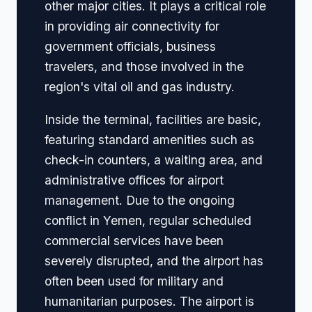
other major cities. It plays a critical role
in providing air connectivity for
government officials, business
travelers, and those involved in the
region's vital oil and gas industry.
Inside the terminal, facilities are basic,
featuring standard amenities such as
check-in counters, a waiting area, and
administrative offices for airport
management. Due to the ongoing
conflict in Yemen, regular scheduled
commercial services have been
severely disrupted, and the airport has
often been used for military and
humanitarian purposes. The airport is