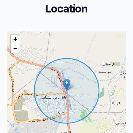
Location
+
−