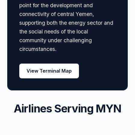
point for the development and
connectivity of central Yemen,
supporting both the energy sector and
the social needs of the local
community under challenging
circumstances.
View Terminal Map
Airlines Serving MYN