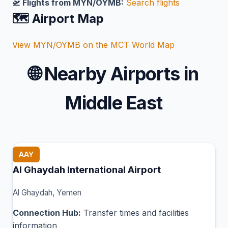
🛫 Flights from MYN/OYMB:
Search flights
🗺️ Airport Map
View MYN/OYMB on the MCT World Map
🌐
Nearby Airports in
Middle East
AAY
Al Ghaydah International Airport
Al Ghaydah, Yemen
Connection Hub:
Transfer times and facilities
information