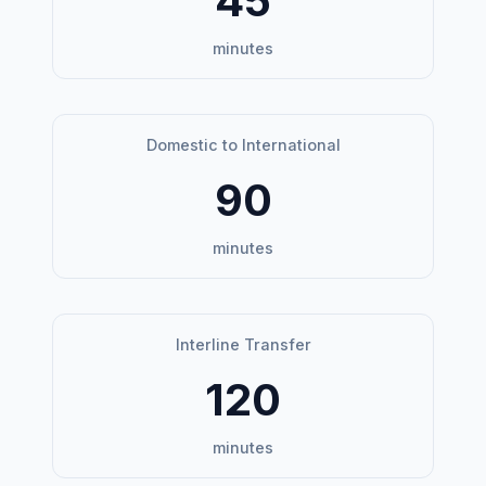
45
minutes
Domestic to International
90
minutes
Interline Transfer
120
minutes