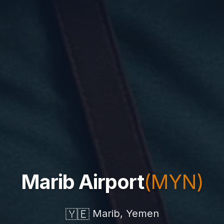
Marib Airport
(MYN)
🇾🇪
Marib, Yemen