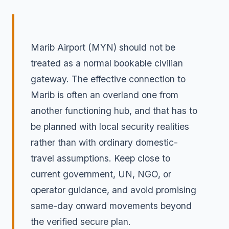
Marib Airport (MYN) should not be
treated as a normal bookable civilian
gateway. The effective connection to
Marib is often an overland one from
another functioning hub, and that has to
be planned with local security realities
rather than with ordinary domestic-
travel assumptions. Keep close to
current government, UN, NGO, or
operator guidance, and avoid promising
same-day onward movements beyond
the verified secure plan.