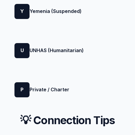
Y
Yemenia (Suspended)
U
UNHAS (Humanitarian)
P
Private / Charter
💡 Connection Tips