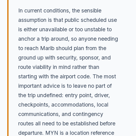
In current conditions, the sensible
assumption is that public scheduled use
is either unavailable or too unstable to
anchor a trip around, so anyone needing
to reach Marib should plan from the
ground up with security, sponsor, and
route viability in mind rather than
starting with the airport code. The most
important advice is to leave no part of
the trip undefined: entry point, driver,
checkpoints, accommodations, local
communications, and contingency
routes all need to be established before
departure. MYN is a location reference