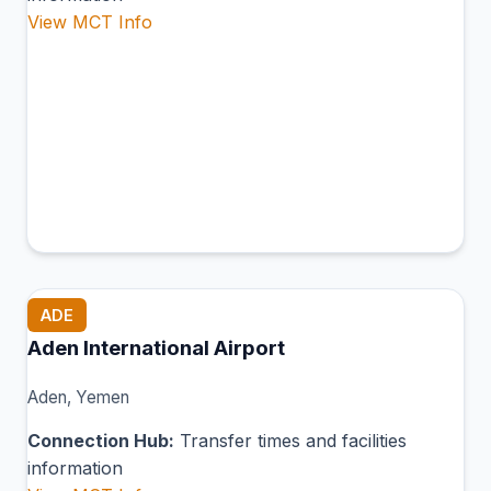
View MCT Info
ADE
Aden International Airport
Aden, Yemen
Connection Hub:
Transfer times and facilities
information