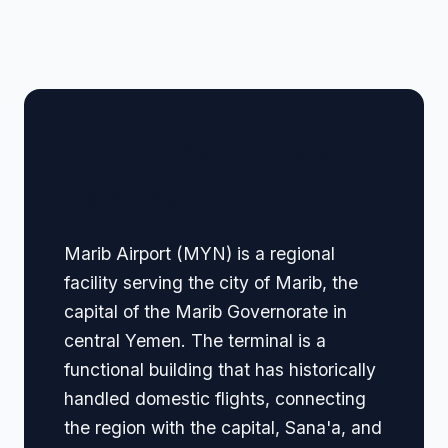
🏢 Terminal Guide &
Navigation
Marib Airport (MYN) is a regional
facility serving the city of Marib, the
capital of the Marib Governorate in
central Yemen. The terminal is a
functional building that has historically
handled domestic flights, connecting
the region with the capital, Sana'a, and