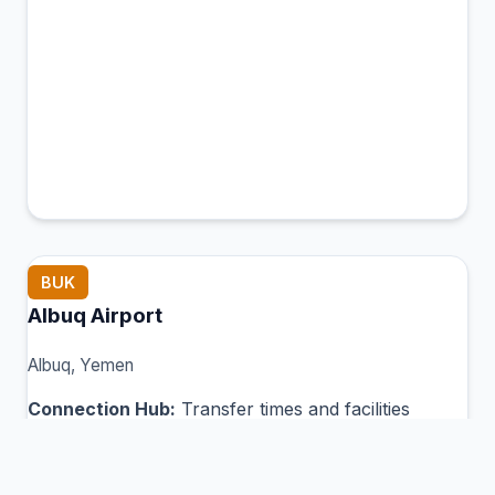
BUK
Albuq Airport
Albuq, Yemen
Connection Hub:
Transfer times and facilities
information
View MCT Info