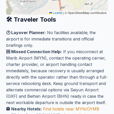
Leaflet
|
© OpenStreetMap contributors
🛠️ Traveler Tools
🕐 Layover Planner:
No facilities available; the
airport is for immediate transitions and official
briefings only.
🆘 Missed Connection Help:
If you misconnect at
Marib Airport (MYN), contact the operating carrier,
charter provider, or airport handling contact
immediately, because recovery is usually arranged
directly with the operator rather than through a full-
service rebooking desk. Keep ground transport and
alternate commercial options via Seiyun Airport
(GXF) and Beihan Airport (BHN) ready in case the
next workable departure is outside the airport itself.
🏨 Nearby Hotels:
Find hotels near MYN/OYMB