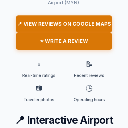
Airport (MYN).
📍 VIEW REVIEWS ON GOOGLE MAPS
⭐ WRITE A REVIEW
⭐
📝
Real-time ratings
Recent reviews
📷
🕒
Traveler photos
Operating hours
📍
Interactive Airport