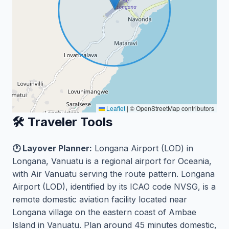
Leaflet
|
© OpenStreetMap contributors
🛠️ Traveler Tools
🕐 Layover Planner:
Longana Airport (LOD) in
Longana, Vanuatu is a regional airport for Oceania,
with Air Vanuatu serving the route pattern. Longana
Airport (LOD), identified by its ICAO code NVSG, is a
remote domestic aviation facility located near
Longana village on the eastern coast of Ambae
Island in Vanuatu. Plan around 45 minutes domestic,