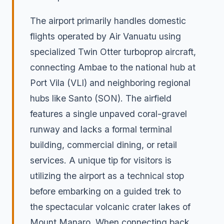
The airport primarily handles domestic
flights operated by Air Vanuatu using
specialized Twin Otter turboprop aircraft,
connecting Ambae to the national hub at
Port Vila (VLI) and neighboring regional
hubs like Santo (SON). The airfield
features a single unpaved coral-gravel
runway and lacks a formal terminal
building, commercial dining, or retail
services. A unique tip for visitors is
utilizing the airport as a technical stop
before embarking on a guided trek to
the spectacular volcanic crater lakes of
Mount Manaro. When connecting back