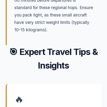
60 minutes before departures is
standard for these regional hops. Ensure
you pack light, as these small aircraft
have very strict weight limits (typically
10-15 kilograms).
🎯
Expert Travel Tips &
Insights
🔥