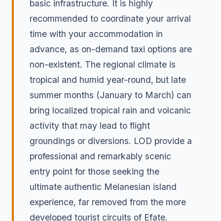
basic infrastructure. It is highly
recommended to coordinate your arrival
time with your accommodation in
advance, as on-demand taxi options are
non-existent. The regional climate is
tropical and humid year-round, but late
summer months (January to March) can
bring localized tropical rain and volcanic
activity that may lead to flight
groundings or diversions. LOD provide a
professional and remarkably scenic
entry point for those seeking the
ultimate authentic Melanesian island
experience, far removed from the more
developed tourist circuits of Efate.