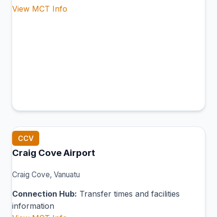
View MCT Info
CCV
Craig Cove Airport
Craig Cove, Vanuatu
Connection Hub:
Transfer times and facilities
information