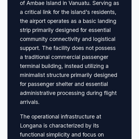
of Ambae Island in Vanuatu. Serving as
a critical link for the island's residents,
the airport operates as a basic landing
strip primarily designed for essential
community connectivity and logistical
support. The facility does not possess
a traditional commercial passenger
terminal building, instead utilizing a
minimalist structure primarily designed
for passenger shelter and essential
administrative processing during flight
arrivals.
The operational infrastructure at
Longana is characterized by its
functional simplicity and focus on