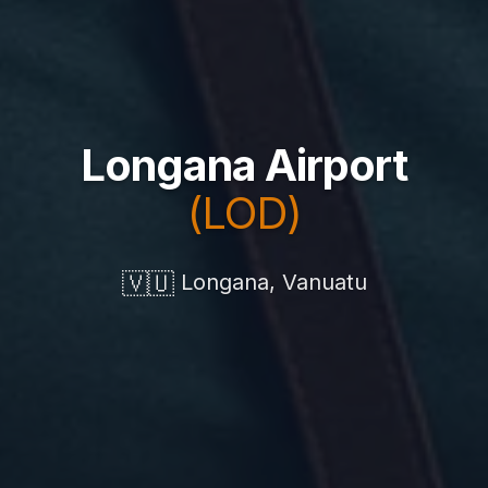
Longana Airport
(LOD)
🇻🇺
Longana, Vanuatu