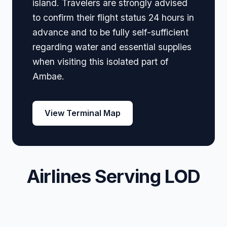
island. Travelers are strongly advised
to confirm their flight status 24 hours in
advance and to be fully self-sufficient
regarding water and essential supplies
when visiting this isolated part of
Ambae.
View Terminal Map
Airlines Serving LOD