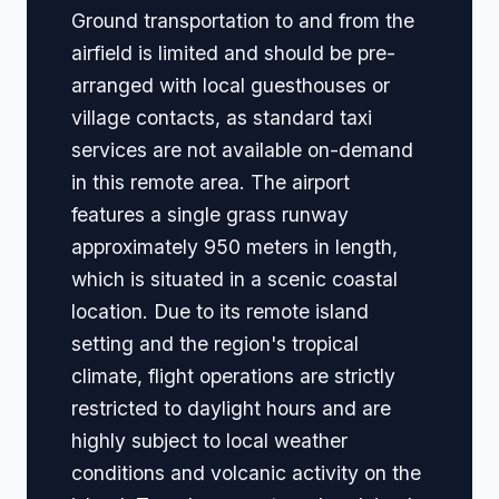
Ground transportation to and from the
airfield is limited and should be pre-
arranged with local guesthouses or
village contacts, as standard taxi
services are not available on-demand
in this remote area. The airport
features a single grass runway
approximately 950 meters in length,
which is situated in a scenic coastal
location. Due to its remote island
setting and the region's tropical
climate, flight operations are strictly
restricted to daylight hours and are
highly subject to local weather
conditions and volcanic activity on the