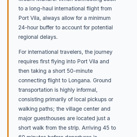
to a long-haul international flight from
Port Vila, always allow for a minimum
24-hour buffer to account for potential
regional delays.
For international travelers, the journey
requires first flying into Port Vila and
then taking a short 50-minute
connecting flight to Longana. Ground
transportation is highly informal,
consisting primarily of local pickups or
walking paths; the village center and
major guesthouses are located just a
short walk from the strip. Arriving 45 to