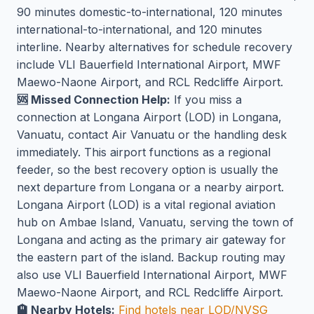
90 minutes domestic-to-international, 120 minutes
international-to-international, and 120 minutes
interline. Nearby alternatives for schedule recovery
include VLI Bauerfield International Airport, MWF
Maewo-Naone Airport, and RCL Redcliffe Airport.
🆘 Missed Connection Help:
If you miss a
connection at Longana Airport (LOD) in Longana,
Vanuatu, contact Air Vanuatu or the handling desk
immediately. This airport functions as a regional
feeder, so the best recovery option is usually the
next departure from Longana or a nearby airport.
Longana Airport (LOD) is a vital regional aviation
hub on Ambae Island, Vanuatu, serving the town of
Longana and acting as the primary air gateway for
the eastern part of the island. Backup routing may
also use VLI Bauerfield International Airport, MWF
Maewo-Naone Airport, and RCL Redcliffe Airport.
🏨 Nearby Hotels:
Find hotels near LOD/NVSG