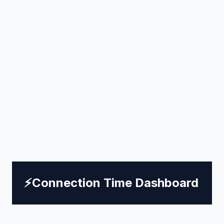
⚡
Connection Time Dashboard