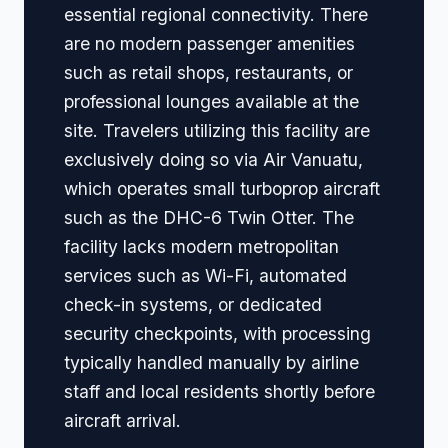
essential regional connectivity. There
are no modern passenger amenities
such as retail shops, restaurants, or
professional lounges available at the
site. Travelers utilizing this facility are
exclusively doing so via Air Vanuatu,
which operates small turboprop aircraft
such as the DHC-6 Twin Otter. The
facility lacks modern metropolitan
services such as Wi-Fi, automated
check-in systems, or dedicated
security checkpoints, with processing
typically handled manually by airline
staff and local residents shortly before
aircraft arrival.