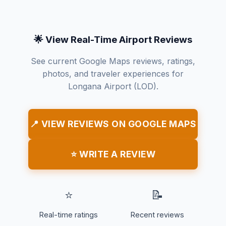
🌟 View Real-Time Airport Reviews
See current Google Maps reviews, ratings,
photos, and traveler experiences for
Longana Airport (LOD).
📍 VIEW REVIEWS ON GOOGLE MAPS
⭐ WRITE A REVIEW
⭐
📝
Real-time ratings
Recent reviews