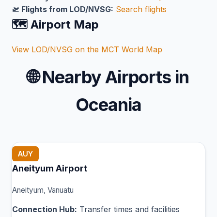
🛫 Flights from LOD/NVSG:
Search flights
🗺️ Airport Map
View LOD/NVSG on the MCT World Map
🌐
Nearby Airports in
Oceania
AUY
Aneityum Airport
Aneityum, Vanuatu
Connection Hub:
Transfer times and facilities