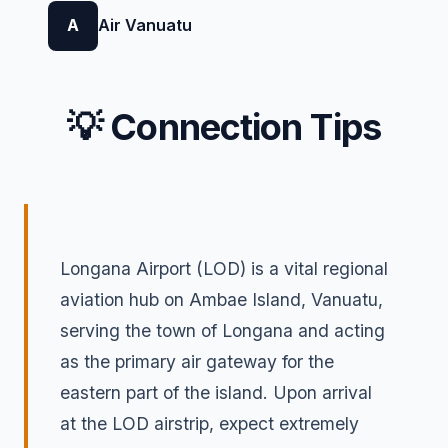
A
Air Vanuatu
💡 Connection Tips
Longana Airport (LOD) is a vital regional
aviation hub on Ambae Island, Vanuatu,
serving the town of Longana and acting
as the primary air gateway for the
eastern part of the island. Upon arrival
at the LOD airstrip, expect extremely