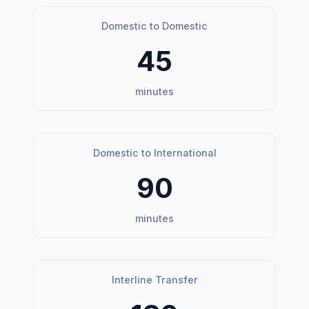
Domestic to Domestic
45
minutes
Domestic to International
90
minutes
Interline Transfer