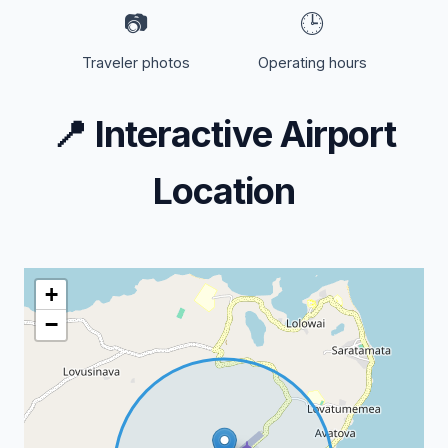
📷
🕒
Traveler photos
Operating hours
📍
Interactive Airport
Location
+
−