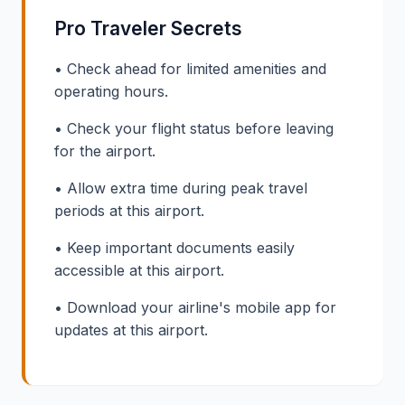
Pro Traveler Secrets
• Check ahead for limited amenities and
operating hours.
• Check your flight status before leaving
for the airport.
• Allow extra time during peak travel
periods at this airport.
• Keep important documents easily
accessible at this airport.
• Download your airline's mobile app for
updates at this airport.