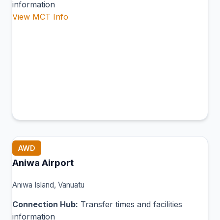
information
View MCT Info
AWD
Aniwa Airport
Aniwa Island, Vanuatu
Connection Hub:
Transfer times and facilities
information