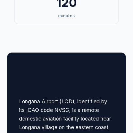
120
minutes
🏢 Terminal Guide &
Navigation
Longana Airport (LOD), identified by
its ICAO code NVSG, is a remote
domestic aviation facility located near
Longana village on the eastern coast