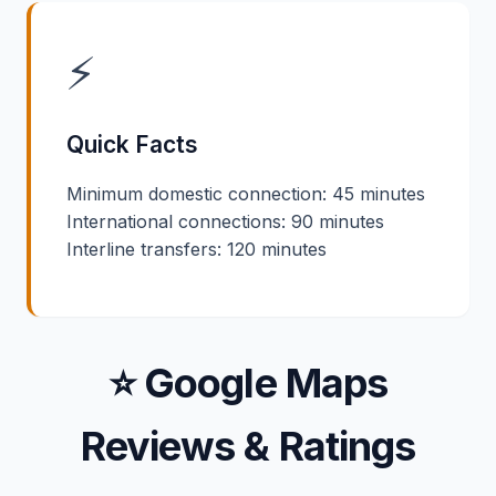
⚡
Quick Facts
Minimum domestic connection: 45 minutes
International connections: 90 minutes
Interline transfers: 120 minutes
⭐ Google Maps
Reviews & Ratings