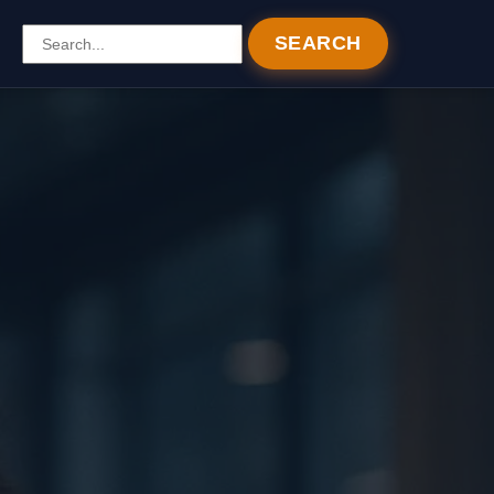
SEARCH