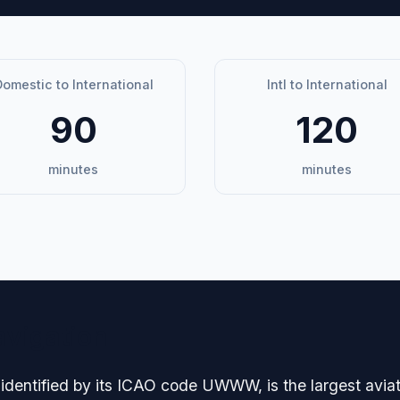
omestic to International
Intl to International
90
120
minutes
minutes
avigation
identified by its ICAO code UWWW, is the largest aviat