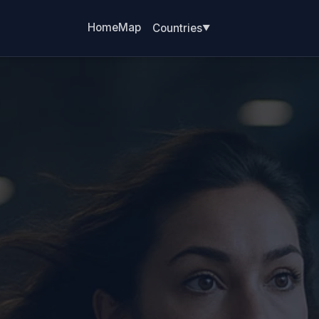
Home
Map
Countries