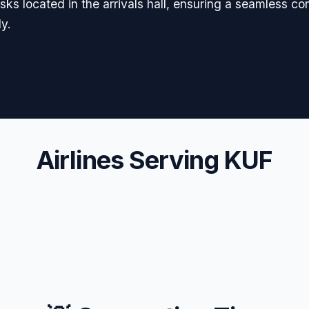
esks located in the arrivals hall, ensuring a seamless co
y.
Airlines Serving KUF