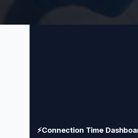
⚡
Connection Time Dashboa