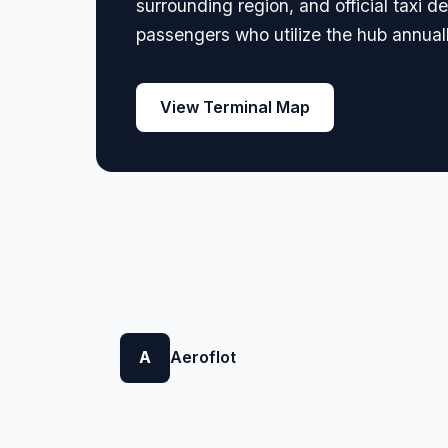
surrounding region, and official taxi d
passengers who utilize the hub annuall
View Terminal Map
A
Aeroflot