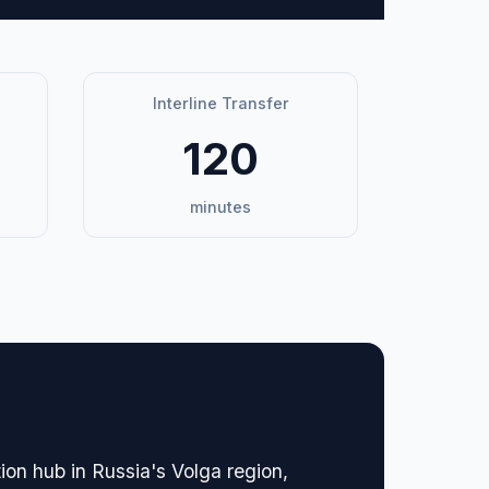
Interline Transfer
120
minutes
ion hub in Russia's Volga region,