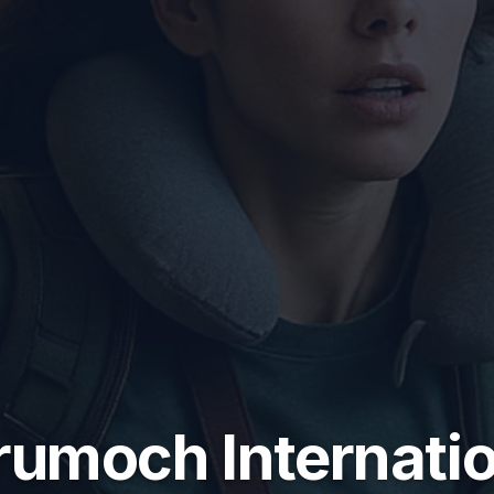
rumoch Internatio