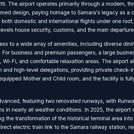
tti. The airport operates primarily through a modern, t
themed design, paying homage to Samara's legacy as a ce
s both domestic and international flights under one roof
 levels house security, customs, and the main departure
ess to a wide array of amenities, including diverse dini
s. For business and premium passengers, a large business
t, Wi-Fi, and comfortable relaxation areas. The airport a
n and high-level delegations, providing private check-i
-equipped Mother and Child room, and the facility is ful
 advanced, featuring two renovated runways, with Runw
s in nearly all weather conditions. In 2025, the airport 
 the transformation of the historical terminal area into
rect electric train link to the Samara railway station, r