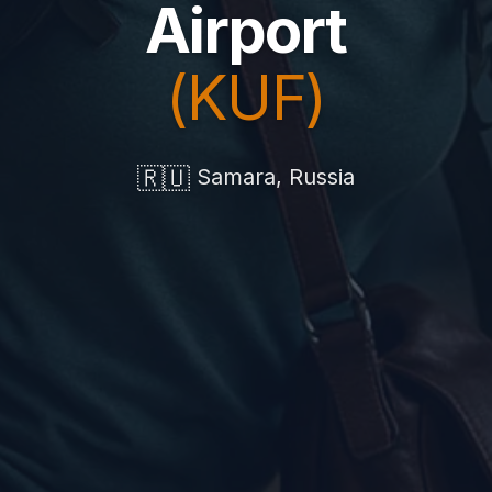
Airport
(KUF)
🇷🇺
Samara, Russia