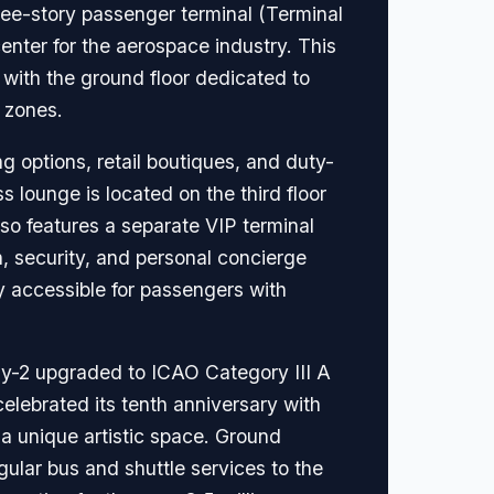
hree-story passenger terminal (Terminal
nter for the aerospace industry. This
, with the ground floor dedicated to
 zones.
ng options, retail boutiques, and duty-
 lounge is located on the third floor
lso features a separate VIP terminal
n, security, and personal concierge
ly accessible for passengers with
ay-2 upgraded to ICAO Category III A
celebrated its tenth anniversary with
 a unique artistic space. Ground
egular bus and shuttle services to the