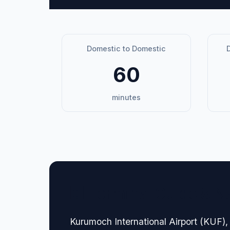
Domestic to Domestic
D
60
minutes
🏢 Terminal Guide & N
Kurumoch International Airport (KUF), 