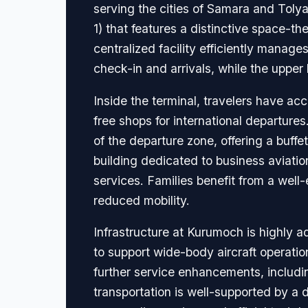
serving the cities of Samara and Tolya
1) that features a distinctive space-
centralized facility efficiently manage
check-in and arrivals, while the upper
Inside the terminal, travelers have acc
free shops for international departure
of the departure zone, offering a buffe
building dedicated to business aviatio
services. Families benefit from a well
reduced mobility.
Infrastructure at Kurumoch is highly
to support wide-body aircraft operation
further service enhancements, including
transportation is well-supported by a di