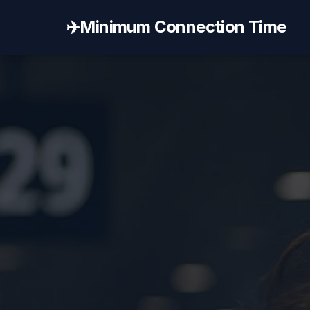
✈️
Minimum Connection Time