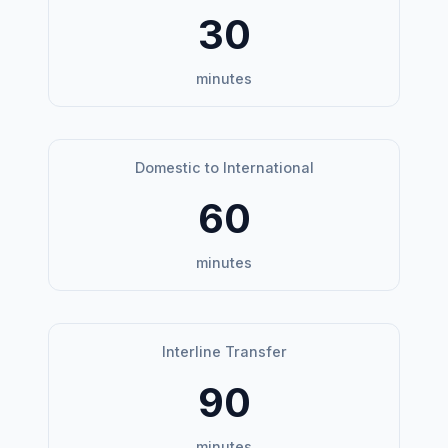
30
minutes
Domestic to International
60
minutes
Interline Transfer
90
minutes