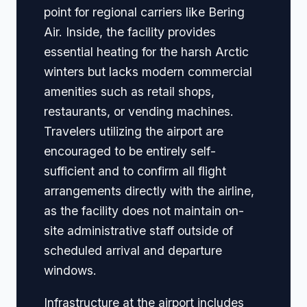
point for regional carriers like Bering
Air. Inside, the facility provides
essential heating for the harsh Arctic
winters but lacks modern commercial
amenities such as retail shops,
restaurants, or vending machines.
Travelers utilizing the airport are
encouraged to be entirely self-
sufficient and to confirm all flight
arrangements directly with the airline,
as the facility does not maintain on-
site administrative staff outside of
scheduled arrival and departure
windows.
Infrastructure at the airport includes