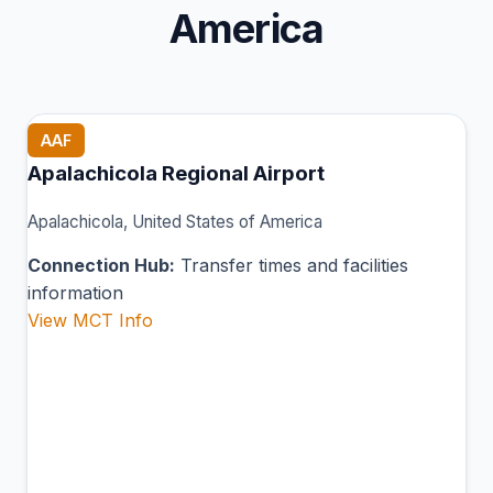
America
AAF
Apalachicola Regional Airport
Apalachicola, United States of America
Connection Hub:
Transfer times and facilities
information
View MCT Info