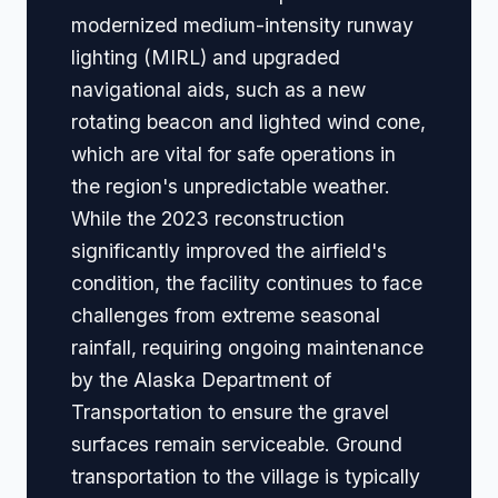
modernized medium-intensity runway
lighting (MIRL) and upgraded
navigational aids, such as a new
rotating beacon and lighted wind cone,
which are vital for safe operations in
the region's unpredictable weather.
While the 2023 reconstruction
significantly improved the airfield's
condition, the facility continues to face
challenges from extreme seasonal
rainfall, requiring ongoing maintenance
by the Alaska Department of
Transportation to ensure the gravel
surfaces remain serviceable. Ground
transportation to the village is typically