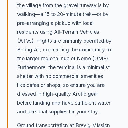
the village from the gravel runway is by
walking—a 15 to 20-minute trek—or by
pre-arranging a pickup with local
residents using All-Terrain Vehicles
(ATVs). Flights are primarily operated by
Bering Air, connecting the community to
the larger regional hub of Nome (OME).
Furthermore, the terminal is a minimalist
shelter with no commercial amenities
like cafes or shops, so ensure you are
dressed in high-quality Arctic gear
before landing and have sufficient water
and personal supplies for your stay.
Ground transportation at Brevig Mission