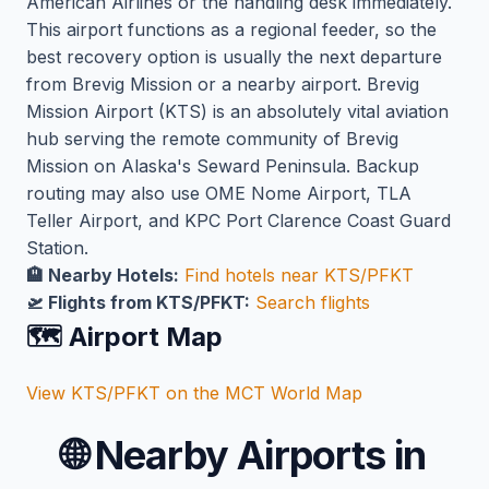
American Airlines or the handling desk immediately.
This airport functions as a regional feeder, so the
best recovery option is usually the next departure
from Brevig Mission or a nearby airport. Brevig
Mission Airport (KTS) is an absolutely vital aviation
hub serving the remote community of Brevig
Mission on Alaska's Seward Peninsula. Backup
routing may also use OME Nome Airport, TLA
Teller Airport, and KPC Port Clarence Coast Guard
Station.
🏨 Nearby Hotels:
Find hotels near KTS/PFKT
🛫 Flights from KTS/PFKT:
Search flights
🗺️ Airport Map
View KTS/PFKT on the MCT World Map
🌐
Nearby Airports in