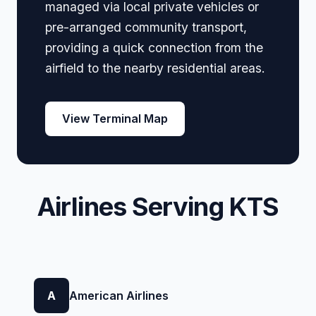
managed via local private vehicles or
pre-arranged community transport,
providing a quick connection from the
airfield to the nearby residential areas.
View Terminal Map
Airlines Serving KTS
A
American Airlines