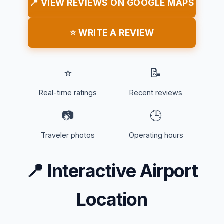
📍 VIEW REVIEWS ON GOOGLE MAPS
⭐ WRITE A REVIEW
⭐
📝
Real-time ratings
Recent reviews
📷
🕒
Traveler photos
Operating hours
📍
Interactive Airport
Location