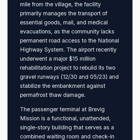
mile from the village, the facility
primarily manages the transport of
essential goods, mail, and medical
evacuations, as the community lacks
permanent road access to the National
Highway System. The airport recently
underwent a major $15 million
rehabilitation project to rebuild its two
gravel runways (12/30 and 05/23) and
stabilize the embankment against
permafrost thaw damage.
The passenger terminal at Brevig
Mission is a functional, unattended,
single-story building that serves as a
combined waiting room and check-in