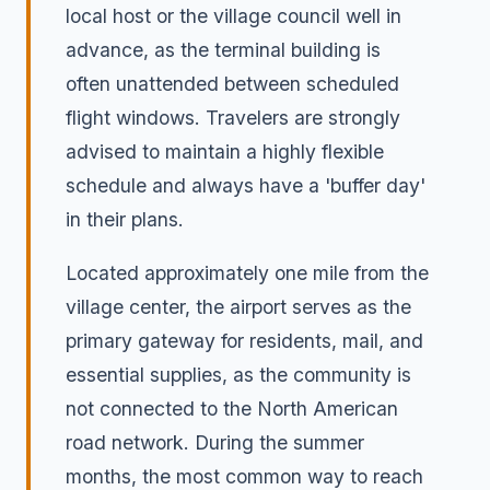
local host or the village council well in
advance, as the terminal building is
often unattended between scheduled
flight windows. Travelers are strongly
advised to maintain a highly flexible
schedule and always have a 'buffer day'
in their plans.
Located approximately one mile from the
village center, the airport serves as the
primary gateway for residents, mail, and
essential supplies, as the community is
not connected to the North American
road network. During the summer
months, the most common way to reach