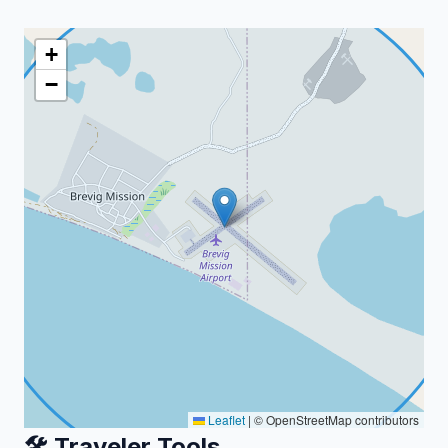
+
−
Leaflet
|
© OpenStreetMap contributors
🛠️ Traveler Tools