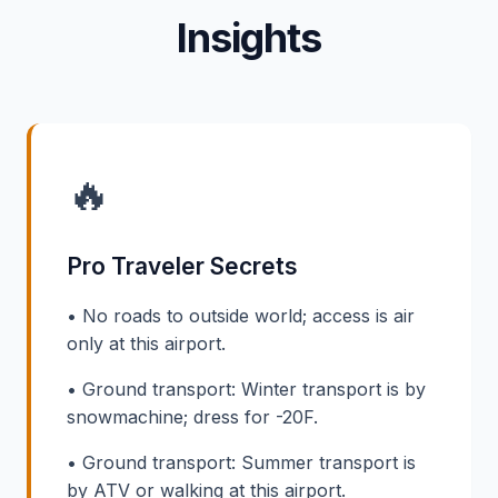
Insights
🔥
Pro Traveler Secrets
• No roads to outside world; access is air
only at this airport.
• Ground transport: Winter transport is by
snowmachine; dress for -20F.
• Ground transport: Summer transport is
by ATV or walking at this airport.