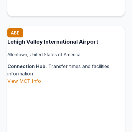
ABE
Lehigh Valley International Airport
Allentown, United States of America
Connection Hub:
Transfer times and facilities
information
View MCT Info