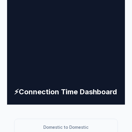
⚡
Connection Time Dashboard
Domestic to Domestic