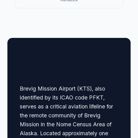
🏢 Terminal Guide &
Navigation
Brevig Mission Airport (KTS), also
identified by its ICAO code PFKT,
serves as a critical aviation lifeline for
the remote community of Brevig
Mission in the Nome Census Area of
Alaska. Located approximately one