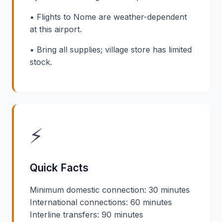
• Flights to Nome are weather-dependent
at this airport.
• Bring all supplies; village store has limited
stock.
⚡
Quick Facts
Minimum domestic connection: 30 minutes
International connections: 60 minutes
Interline transfers: 90 minutes