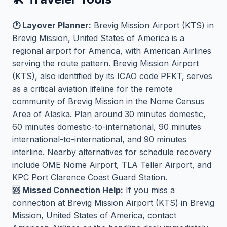
🕐 Layover Planner:
Brevig Mission Airport (KTS) in
Brevig Mission, United States of America is a
regional airport for America, with American Airlines
serving the route pattern. Brevig Mission Airport
(KTS), also identified by its ICAO code PFKT, serves
as a critical aviation lifeline for the remote
community of Brevig Mission in the Nome Census
Area of Alaska. Plan around 30 minutes domestic,
60 minutes domestic-to-international, 90 minutes
international-to-international, and 90 minutes
interline. Nearby alternatives for schedule recovery
include OME Nome Airport, TLA Teller Airport, and
KPC Port Clarence Coast Guard Station.
🆘 Missed Connection Help:
If you miss a
connection at Brevig Mission Airport (KTS) in Brevig
Mission, United States of America, contact