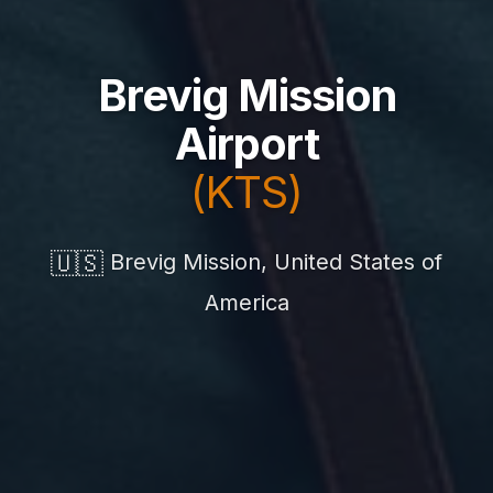
Brevig Mission
Airport
(KTS)
🇺🇸
Brevig Mission, United States of
America