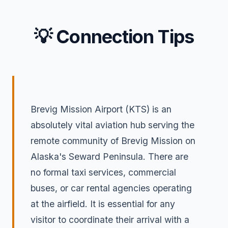
💡 Connection Tips
Brevig Mission Airport (KTS) is an
absolutely vital aviation hub serving the
remote community of Brevig Mission on
Alaska's Seward Peninsula. There are
no formal taxi services, commercial
buses, or car rental agencies operating
at the airfield. It is essential for any
visitor to coordinate their arrival with a