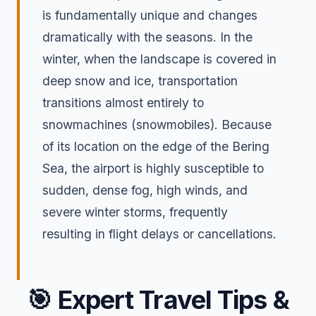
is fundamentally unique and changes
dramatically with the seasons. In the
winter, when the landscape is covered in
deep snow and ice, transportation
transitions almost entirely to
snowmachines (snowmobiles). Because
of its location on the edge of the Bering
Sea, the airport is highly susceptible to
sudden, dense fog, high winds, and
severe winter storms, frequently
resulting in flight delays or cancellations.
🎯
Expert Travel Tips &