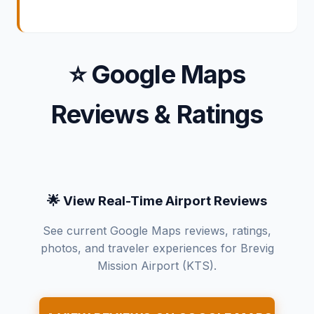
⭐ Google Maps
Reviews & Ratings
🌟 View Real-Time Airport Reviews
See current Google Maps reviews, ratings,
photos, and traveler experiences for Brevig
Mission Airport (KTS).