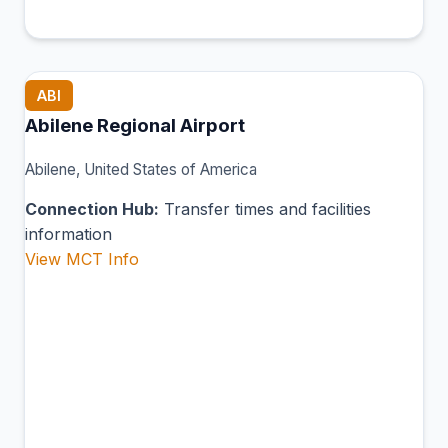
ABI
Abilene Regional Airport
Abilene, United States of America
Connection Hub:
Transfer times and facilities
information
View MCT Info