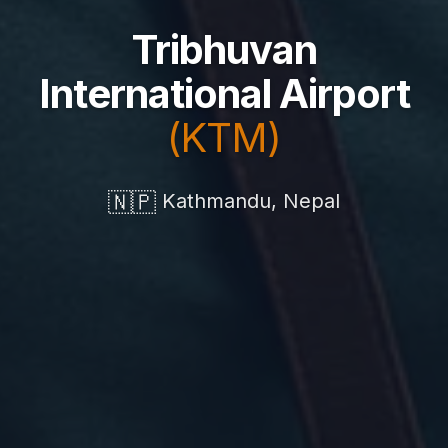
Tribhuvan
International Airport
(KTM)
🇳🇵
Kathmandu, Nepal