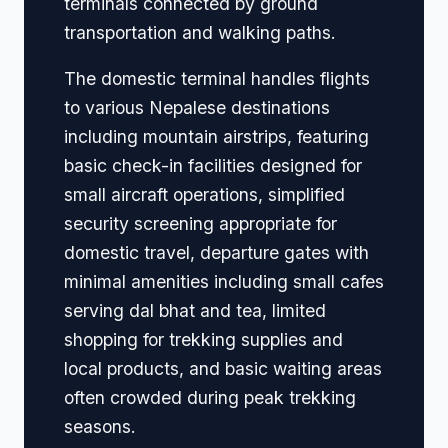
terminals connected by ground
transportation and walking paths.
The domestic terminal handles flights
to various Nepalese destinations
including mountain airstrips, featuring
basic check-in facilities designed for
small aircraft operations, simplified
security screening appropriate for
domestic travel, departure gates with
minimal amenities including small cafes
serving dal bhat and tea, limited
shopping for trekking supplies and
local products, and basic waiting areas
often crowded during peak trekking
seasons.