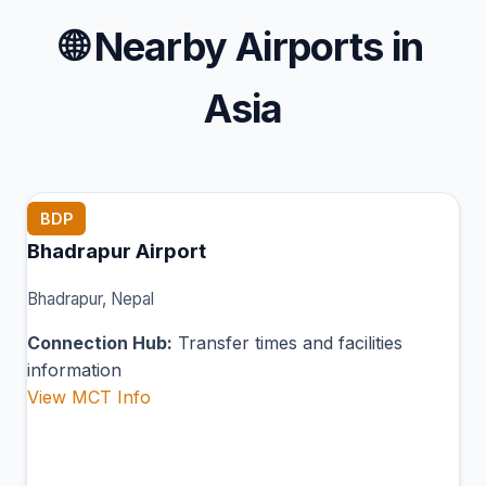
🌐
Nearby Airports in
Asia
BDP
Bhadrapur Airport
Bhadrapur, Nepal
Connection Hub:
Transfer times and facilities
information
View MCT Info