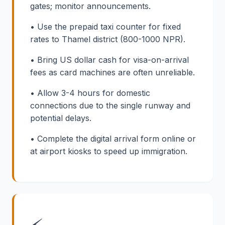
gates; monitor announcements.
• Use the prepaid taxi counter for fixed
rates to Thamel district (800-1000 NPR).
• Bring US dollar cash for visa-on-arrival
fees as card machines are often unreliable.
• Allow 3-4 hours for domestic
connections due to the single runway and
potential delays.
• Complete the digital arrival form online or
at airport kiosks to speed up immigration.