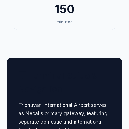
150
minutes
🏢 Terminal Guide &
Navigation
Tribhuvan International Airport serves
as Nepal's primary gateway, featuring
separate domestic and international