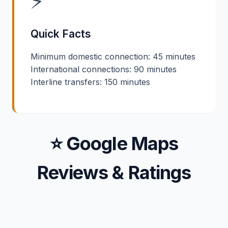
⚡
Quick Facts
Minimum domestic connection: 45 minutes
International connections: 90 minutes
Interline transfers: 150 minutes
⭐ Google Maps
Reviews & Ratings