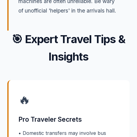
machines are often unreliable. Be wary
of unofficial 'helpers' in the arrivals hall.
🎯
Expert Travel Tips &
Insights
🔥
Pro Traveler Secrets
• Domestic transfers may involve bus