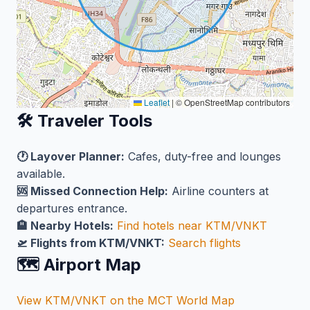
Leaflet
|
© OpenStreetMap contributors
🛠️ Traveler Tools
🕐 Layover Planner:
Cafes, duty-free and lounges
available.
🆘 Missed Connection Help:
Airline counters at
departures entrance.
🏨 Nearby Hotels:
Find hotels near KTM/VNKT
🛫 Flights from KTM/VNKT:
Search flights
🗺️ Airport Map
View KTM/VNKT on the MCT World Map