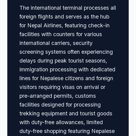
The international terminal processes all
foreign flights and serves as the hub
for Nepal Airlines, featuring check-in
facilities with counters for various
international carriers, security
screening systems often experiencing
delays during peak tourist seasons,
immigration processing with dedicated
lines for Nepalese citizens and foreign
visitors requiring visas on arrival or
pre-arranged permits, customs
facilities designed for processing
trekking equipment and tourist goods
with duty-free allowances, limited
duty-free shopping featuring Nepalese