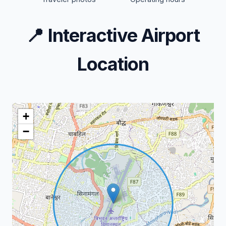
📍
Interactive Airport
Location
+
−