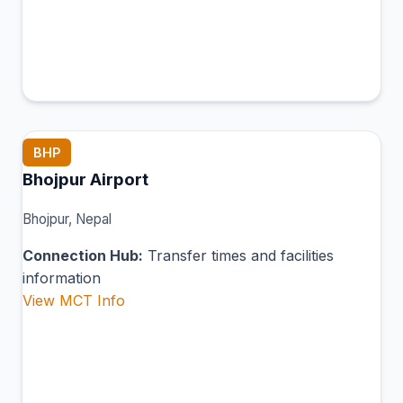
BHP
Bhojpur Airport
Bhojpur, Nepal
Connection Hub:
Transfer times and facilities
information
View MCT Info