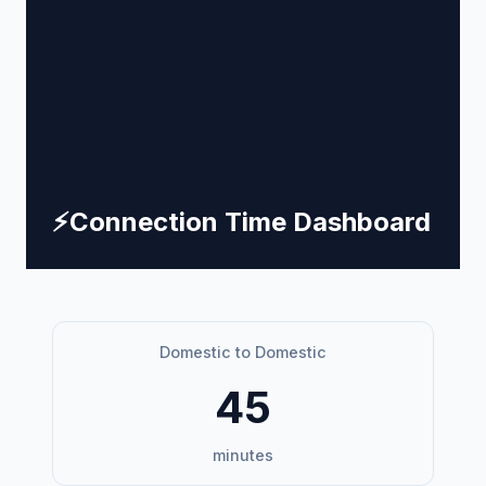
⚡
Connection Time Dashboard
Domestic to Domestic
45
minutes