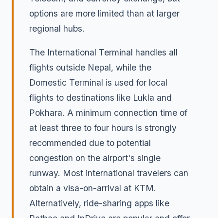
options are more limited than at larger
regional hubs.
The International Terminal handles all
flights outside Nepal, while the
Domestic Terminal is used for local
flights to destinations like Lukla and
Pokhara. A minimum connection time of
at least three to four hours is strongly
recommended due to potential
congestion on the airport's single
runway. Most international travelers can
obtain a visa-on-arrival at KTM.
Alternatively, ride-sharing apps like