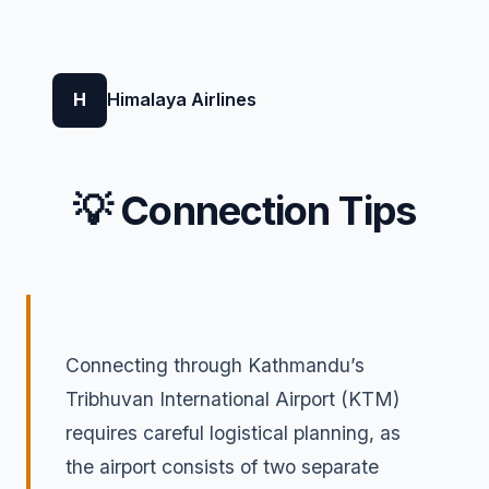
H
Himalaya Airlines
💡 Connection Tips
Connecting through Kathmandu’s
Tribhuvan International Airport (KTM)
requires careful logistical planning, as
the airport consists of two separate