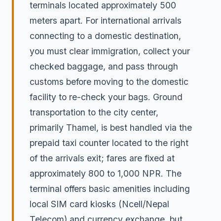
terminals located approximately 500
meters apart. For international arrivals
connecting to a domestic destination,
you must clear immigration, collect your
checked baggage, and pass through
customs before moving to the domestic
facility to re-check your bags. Ground
transportation to the city center,
primarily Thamel, is best handled via the
prepaid taxi counter located to the right
of the arrivals exit; fares are fixed at
approximately 800 to 1,000 NPR. The
terminal offers basic amenities including
local SIM card kiosks (Ncell/Nepal
Telecom) and currency exchange, but