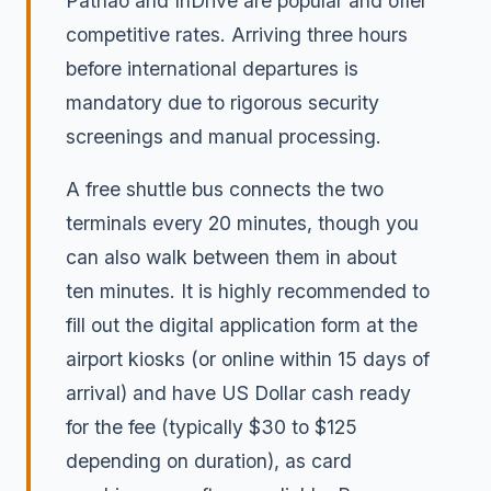
Pathao and InDrive are popular and offer
competitive rates. Arriving three hours
before international departures is
mandatory due to rigorous security
screenings and manual processing.
A free shuttle bus connects the two
terminals every 20 minutes, though you
can also walk between them in about
ten minutes. It is highly recommended to
fill out the digital application form at the
airport kiosks (or online within 15 days of
arrival) and have US Dollar cash ready
for the fee (typically $30 to $125
depending on duration), as card