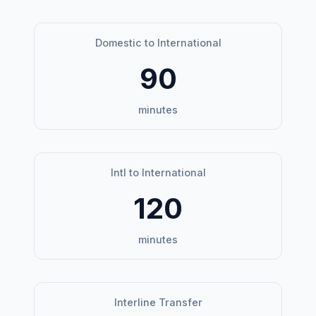
Domestic to International
90
minutes
Intl to International
120
minutes
Interline Transfer