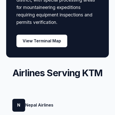
for mountaineering expeditions
requiring equipment inspections and
permits verification.
View Terminal Map
Airlines Serving KTM
N
Nepal Airlines