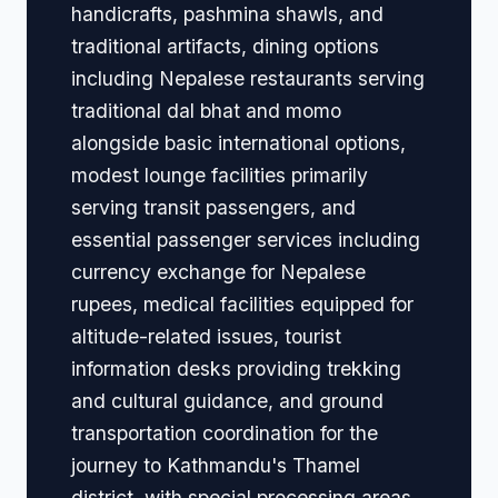
handicrafts, pashmina shawls, and
traditional artifacts, dining options
including Nepalese restaurants serving
traditional dal bhat and momo
alongside basic international options,
modest lounge facilities primarily
serving transit passengers, and
essential passenger services including
currency exchange for Nepalese
rupees, medical facilities equipped for
altitude-related issues, tourist
information desks providing trekking
and cultural guidance, and ground
transportation coordination for the
journey to Kathmandu's Thamel
district, with special processing areas