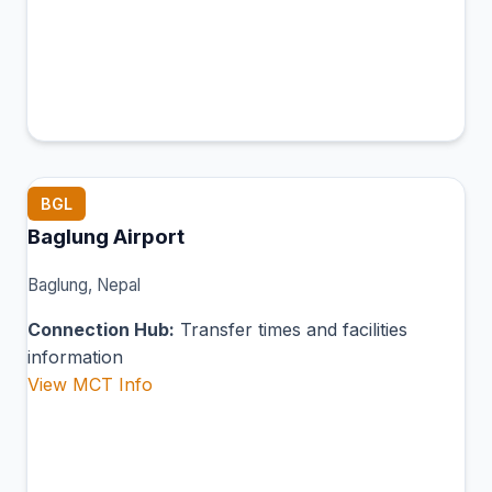
BGL
Baglung Airport
Baglung, Nepal
Connection Hub:
Transfer times and facilities
information
View MCT Info