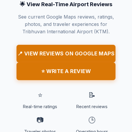
🌟 View Real-Time Airport Reviews
See current Google Maps reviews, ratings,
photos, and traveler experiences for
Tribhuvan International Airport (KTM).
📍 VIEW REVIEWS ON GOOGLE MAPS
⭐ WRITE A REVIEW
⭐
📝
Real-time ratings
Recent reviews
📷
🕒
Traveler photos
Operating hours