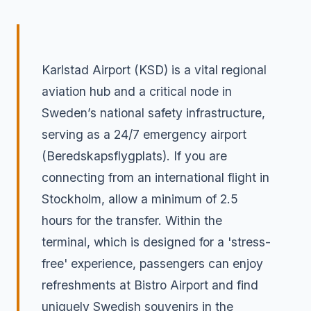
Karlstad Airport (KSD) is a vital regional
aviation hub and a critical node in
Sweden’s national safety infrastructure,
serving as a 24/7 emergency airport
(Beredskapsflygplats). If you are
connecting from an international flight in
Stockholm, allow a minimum of 2.5
hours for the transfer. Within the
terminal, which is designed for a 'stress-
free' experience, passengers can enjoy
refreshments at Bistro Airport and find
uniquely Swedish souvenirs in the