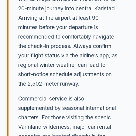
20-minute journey into central Karlstad.
Arriving at the airport at least 90
minutes before your departure is
recommended to comfortably navigate
the check-in process. Always confirm
your flight status via the airline’s app, as
regional winter weather can lead to
short-notice schedule adjustments on
the 2,502-meter runway.
Commercial service is also
supplemented by seasonal international
charters. For those visiting the scenic
Värmland wilderness, major car rental