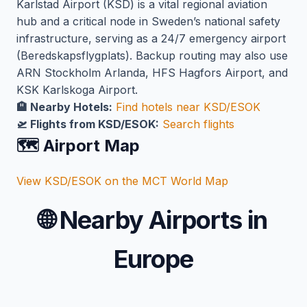
Karlstad Airport (KSD) is a vital regional aviation
hub and a critical node in Sweden’s national safety
infrastructure, serving as a 24/7 emergency airport
(Beredskapsflygplats). Backup routing may also use
ARN Stockholm Arlanda, HFS Hagfors Airport, and
KSK Karlskoga Airport.
🏨 Nearby Hotels:
Find hotels near KSD/ESOK
🛫 Flights from KSD/ESOK:
Search flights
🗺️ Airport Map
View KSD/ESOK on the MCT World Map
🌐
Nearby Airports in
Europe