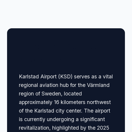
🏢 Terminal Guide &
Navigation
Karlstad Airport (KSD) serves as a vital
regional aviation hub for the Värmland
region of Sweden, located
approximately 16 kilometers northwest
of the Karlstad city center. The airport
is currently undergoing a significant
revitalization, highlighted by the 2025