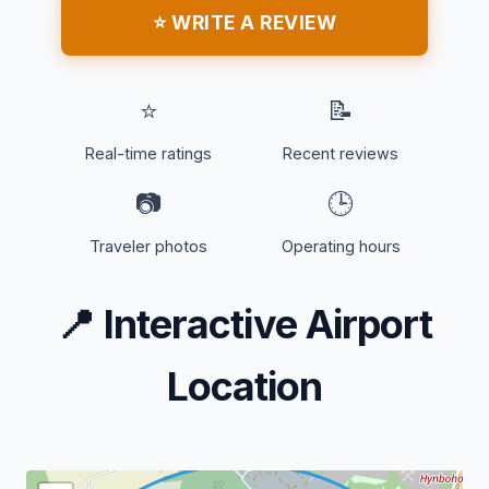
⭐ WRITE A REVIEW
⭐
📝
Real-time ratings
Recent reviews
📷
🕒
Traveler photos
Operating hours
📍
Interactive Airport
Location