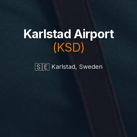
Karlstad Airport
(KSD)
🇸🇪
Karlstad, Sweden