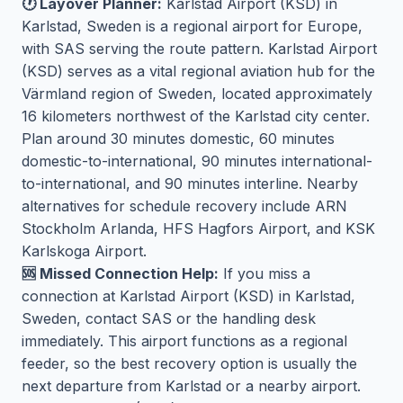
🕐 Layover Planner:
Karlstad Airport (KSD) in
Karlstad, Sweden is a regional airport for Europe,
with SAS serving the route pattern. Karlstad Airport
(KSD) serves as a vital regional aviation hub for the
Värmland region of Sweden, located approximately
16 kilometers northwest of the Karlstad city center.
Plan around 30 minutes domestic, 60 minutes
domestic-to-international, 90 minutes international-
to-international, and 90 minutes interline. Nearby
alternatives for schedule recovery include ARN
Stockholm Arlanda, HFS Hagfors Airport, and KSK
Karlskoga Airport.
🆘 Missed Connection Help:
If you miss a
connection at Karlstad Airport (KSD) in Karlstad,
Sweden, contact SAS or the handling desk
immediately. This airport functions as a regional
feeder, so the best recovery option is usually the
next departure from Karlstad or a nearby airport.