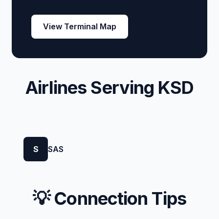
View Terminal Map
Airlines Serving KSD
S
SAS
💡 Connection Tips