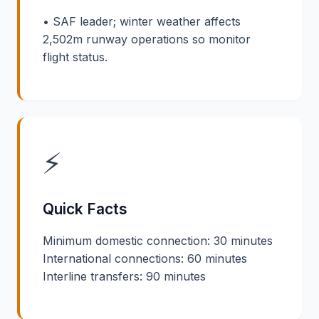
• SAF leader; winter weather affects
2,502m runway operations so monitor
flight status.
⚡
Quick Facts
Minimum domestic connection: 30 minutes
International connections: 60 minutes
Interline transfers: 90 minutes