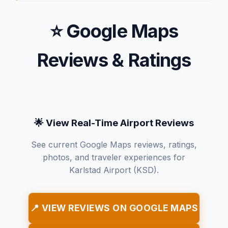
⭐ Google Maps
Reviews & Ratings
🌟 View Real-Time Airport Reviews
See current Google Maps reviews, ratings,
photos, and traveler experiences for
Karlstad Airport (KSD).
📍 VIEW REVIEWS ON GOOGLE MAPS