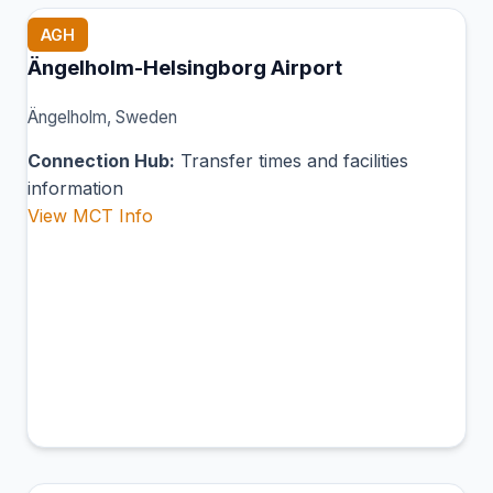
AGH
Ängelholm-Helsingborg Airport
Ängelholm, Sweden
Connection Hub:
Transfer times and facilities
information
View MCT Info