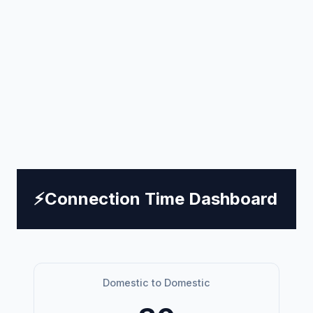
⚡
Connection Time Dashboard
Domestic to Domestic