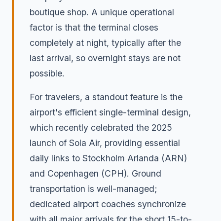
boutique shop. A unique operational
factor is that the terminal closes
completely at night, typically after the
last arrival, so overnight stays are not
possible.
For travelers, a standout feature is the
airport's efficient single-terminal design,
which recently celebrated the 2025
launch of Sola Air, providing essential
daily links to Stockholm Arlanda (ARN)
and Copenhagen (CPH). Ground
transportation is well-managed;
dedicated airport coaches synchronize
with all major arrivals for the short 15-to-