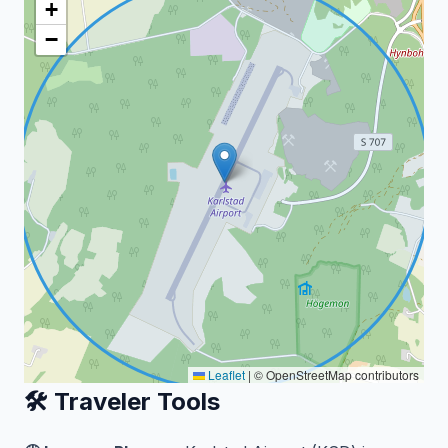
+
−
Leaflet
|
© OpenStreetMap contributors
🛠️ Traveler Tools