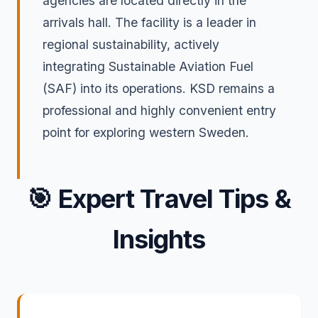
agencies are located directly in the
arrivals hall. The facility is a leader in
regional sustainability, actively
integrating Sustainable Aviation Fuel
(SAF) into its operations. KSD remains a
professional and highly convenient entry
point for exploring western Sweden.
🎯
Expert Travel Tips &
Insights