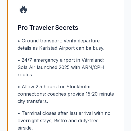
🔥
Pro Traveler Secrets
• Ground transport: Verify departure
details as Karlstad Airport can be busy.
• 24/7 emergency airport in Värmland;
Sola Air launched 2025 with ARN/CPH
routes.
• Allow 2.5 hours for Stockholm
connections; coaches provide 15-20 minute
city transfers.
• Terminal closes after last arrival with no
overnight stays; Bistro and duty-free
airside.