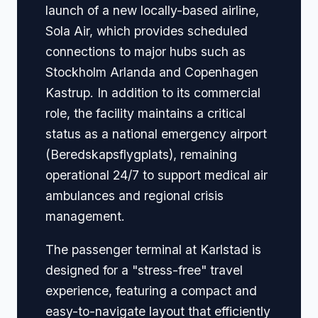
launch of a new locally-based airline,
Sola Air, which provides scheduled
connections to major hubs such as
Stockholm Arlanda and Copenhagen
Kastrup. In addition to its commercial
role, the facility maintains a critical
status as a national emergency airport
(Beredskapsflygplats), remaining
operational 24/7 to support medical air
ambulances and regional crisis
management.
The passenger terminal at Karlstad is
designed for a "stress-free" travel
experience, featuring a compact and
easy-to-navigate layout that efficiently