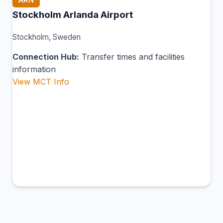
Stockholm Arlanda Airport
Stockholm, Sweden
Connection Hub:
Transfer times and facilities
information
View MCT Info
BLE