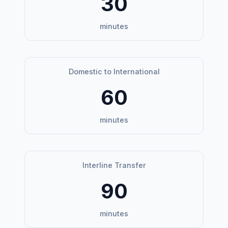
30
minutes
Domestic to International
60
minutes
Interline Transfer
90
minutes