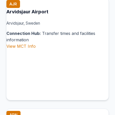
AJR
Arvidsjaur Airport
Arvidsjaur, Sweden
Connection Hub:
Transfer times and facilities
information
View MCT Info
ARN