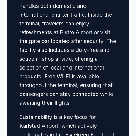
handles both domestic and
international charter traffic. Inside the
terminal, travelers can enjoy
refreshments at Bistro Airport or visit
the gate bar located after security. The
facility also includes a duty-free and
souvenir shop airside, offering a
selection of local and international
products. Free Wi-Fi is available
throughout the terminal, ensuring that
passengers can stay connected while
awaiting their flights.
Sustainability is a key focus for
Karlstad Airport, which actively
participates in the Fly Green Fund and