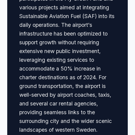
various projects aimed at integrating
Sustainable Aviation Fuel (SAF) into its
daily operations. The airport's
infrastructure has been optimized to
support growth without requiring
extensive new public investment,
leveraging existing services to
accommodate a 50% increase in
charter destinations as of 2024. For
ground transportation, the airport is
well-served by airport coaches, taxis,
and several car rental agencies,
providing seamless links to the
surrounding city and the wider scenic
landscapes of western Sweden.