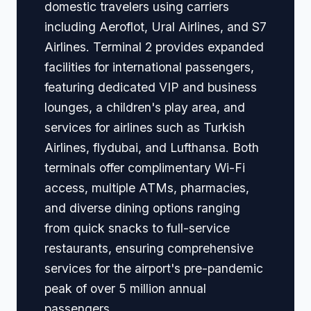
domestic travelers using carriers
including Aeroflot, Ural Airlines, and S7
Airlines. Terminal 2 provides expanded
facilities for international passengers,
featuring dedicated VIP and business
lounges, a children's play area, and
services for airlines such as Turkish
Airlines, flydubai, and Lufthansa. Both
terminals offer complimentary Wi-Fi
access, multiple ATMs, pharmacies,
and diverse dining options ranging
from quick snacks to full-service
restaurants, ensuring comprehensive
services for the airport's pre-pandemic
peak of over 5 million annual
passengers.