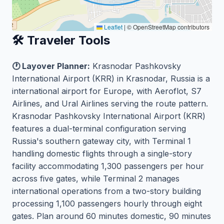
Leaflet
|
© OpenStreetMap contributors
🛠️ Traveler Tools
🕐 Layover Planner:
Krasnodar Pashkovsky
International Airport (KRR) in Krasnodar, Russia is a
international airport for Europe, with Aeroflot, S7
Airlines, and Ural Airlines serving the route pattern.
Krasnodar Pashkovsky International Airport (KRR)
features a dual-terminal configuration serving
Russia's southern gateway city, with Terminal 1
handling domestic flights through a single-story
facility accommodating 1,300 passengers per hour
across five gates, while Terminal 2 manages
international operations from a two-story building
processing 1,100 passengers hourly through eight
gates. Plan around 60 minutes domestic, 90 minutes