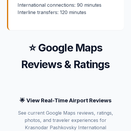
International connections: 90 minutes
Interline transfers: 120 minutes
⭐ Google Maps
Reviews & Ratings
🌟 View Real-Time Airport Reviews
See current Google Maps reviews, ratings,
photos, and traveler experiences for
Krasnodar Pashkovsky International