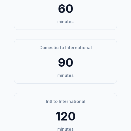
60
minutes
Domestic to International
90
minutes
Intl to International
120
minutes