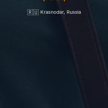
🇷🇺
Krasnodar, Russia