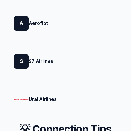
A
Aeroflot
S
S7 Airlines
Ural Airlines
💡 Connection Tips