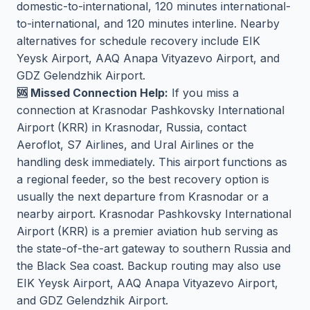
domestic-to-international, 120 minutes international-
to-international, and 120 minutes interline. Nearby
alternatives for schedule recovery include EIK
Yeysk Airport, AAQ Anapa Vityazevo Airport, and
GDZ Gelendzhik Airport.
🆘 Missed Connection Help:
If you miss a
connection at Krasnodar Pashkovsky International
Airport (KRR) in Krasnodar, Russia, contact
Aeroflot, S7 Airlines, and Ural Airlines or the
handling desk immediately. This airport functions as
a regional feeder, so the best recovery option is
usually the next departure from Krasnodar or a
nearby airport. Krasnodar Pashkovsky International
Airport (KRR) is a premier aviation hub serving as
the state-of-the-art gateway to southern Russia and
the Black Sea coast. Backup routing may also use
EIK Yeysk Airport, AAQ Anapa Vityazevo Airport,
and GDZ Gelendzhik Airport.