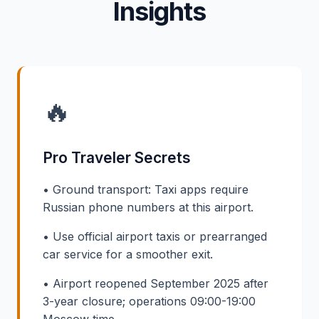
Insights
🔥
Pro Traveler Secrets
• Ground transport: Taxi apps require
Russian phone numbers at this airport.
• Use official airport taxis or prearranged
car service for a smoother exit.
• Airport reopened September 2025 after
3-year closure; operations 09:00-19:00
Moscow time.