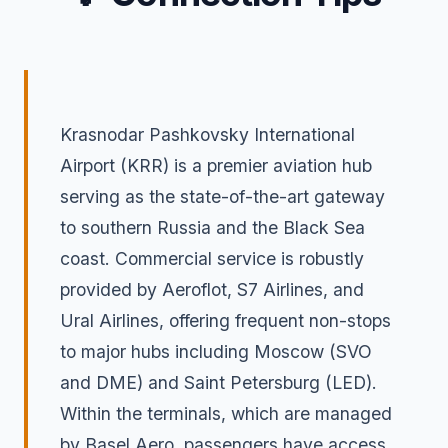
Krasnodar Pashkovsky International
Airport (KRR) is a premier aviation hub
serving as the state-of-the-art gateway
to southern Russia and the Black Sea
coast. Commercial service is robustly
provided by Aeroflot, S7 Airlines, and
Ural Airlines, offering frequent non-stops
to major hubs including Moscow (SVO
and DME) and Saint Petersburg (LED).
Within the terminals, which are managed
by Basel Aero, passengers have access