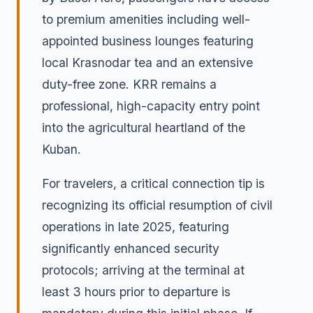
to premium amenities including well-
appointed business lounges featuring
local Krasnodar tea and an extensive
duty-free zone. KRR remains a
professional, high-capacity entry point
into the agricultural heartland of the
Kuban.
For travelers, a critical connection tip is
recognizing its official resumption of civil
operations in late 2025, featuring
significantly enhanced security
protocols; arriving at the terminal at
least 3 hours prior to departure is