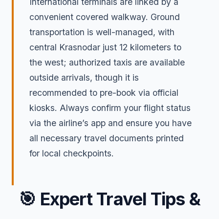
International terminals are linked by a
convenient covered walkway. Ground
transportation is well-managed, with
central Krasnodar just 12 kilometers to
the west; authorized taxis are available
outside arrivals, though it is
recommended to pre-book via official
kiosks. Always confirm your flight status
via the airline’s app and ensure you have
all necessary travel documents printed
for local checkpoints.
🎯
Expert Travel Tips &