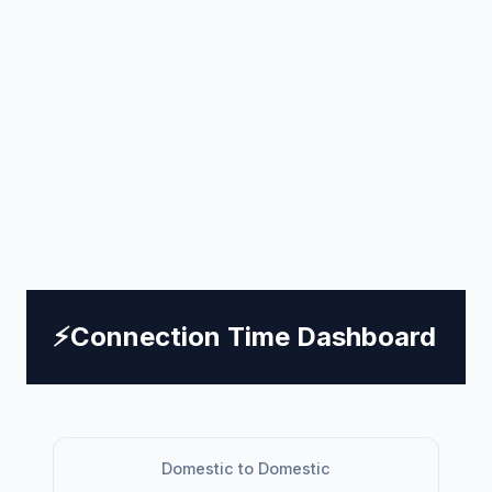
⚡
Connection Time Dashboard
Domestic to Domestic