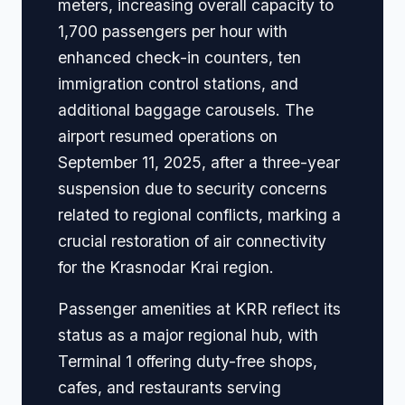
meters, increasing overall capacity to
1,700 passengers per hour with
enhanced check-in counters, ten
immigration control stations, and
additional baggage carousels. The
airport resumed operations on
September 11, 2025, after a three-year
suspension due to security concerns
related to regional conflicts, marking a
crucial restoration of air connectivity
for the Krasnodar Krai region.
Passenger amenities at KRR reflect its
status as a major regional hub, with
Terminal 1 offering duty-free shops,
cafes, and restaurants serving