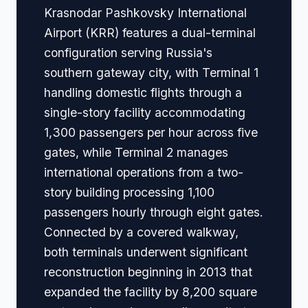
Krasnodar Pashkovsky International
Airport (KRR) features a dual-terminal
configuration serving Russia's
southern gateway city, with Terminal 1
handling domestic flights through a
single-story facility accommodating
1,300 passengers per hour across five
gates, while Terminal 2 manages
international operations from a two-
story building processing 1,100
passengers hourly through eight gates.
Connected by a covered walkway,
both terminals underwent significant
reconstruction beginning in 2013 that
expanded the facility by 8,200 square