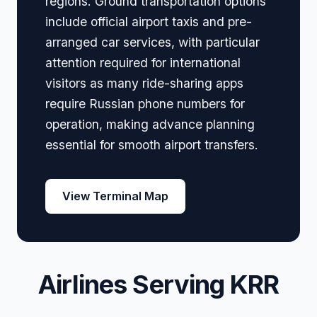
regions. Ground transportation options
include official airport taxis and pre-
arranged car services, with particular
attention required for international
visitors as many ride-sharing apps
require Russian phone numbers for
operation, making advance planning
essential for smooth airport transfers.
View Terminal Map
Airlines Serving KRR