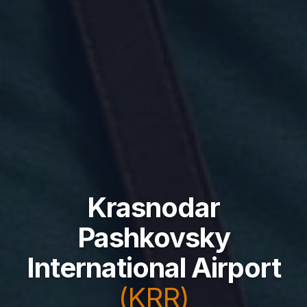
Krasnodar
Pashkovsky
International Airport
(KRR)