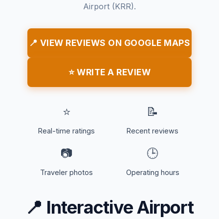
Airport (KRR).
📍 VIEW REVIEWS ON GOOGLE MAPS
⭐ WRITE A REVIEW
⭐
📝
Real-time ratings
Recent reviews
📷
🕒
Traveler photos
Operating hours
📍
Interactive Airport