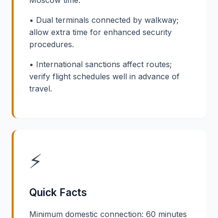
• Dual terminals connected by walkway;
allow extra time for enhanced security
procedures.
• International sanctions affect routes;
verify flight schedules well in advance of
travel.
⚡
Quick Facts
Minimum domestic connection: 60 minutes