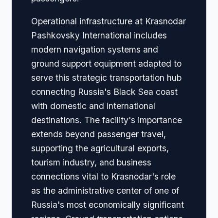
Operational infrastructure at Krasnodar
Pashkovsky International includes
modern navigation systems and
ground support equipment adapted to
serve this strategic transportation hub
connecting Russia's Black Sea coast
with domestic and international
destinations. The facility's importance
extends beyond passenger travel,
supporting the agricultural exports,
tourism industry, and business
connections vital to Krasnodar's role
as the administrative center of one of
Russia's most economically significant