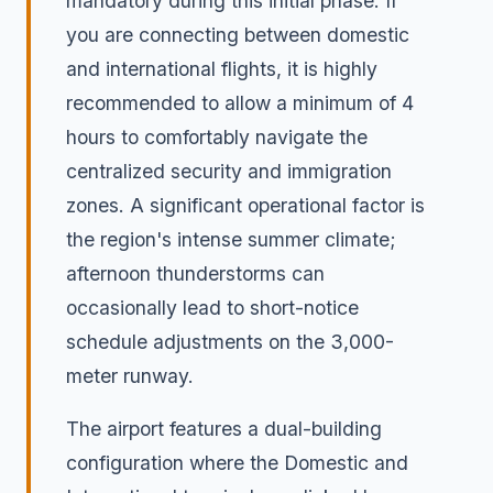
mandatory during this initial phase. If
you are connecting between domestic
and international flights, it is highly
recommended to allow a minimum of 4
hours to comfortably navigate the
centralized security and immigration
zones. A significant operational factor is
the region's intense summer climate;
afternoon thunderstorms can
occasionally lead to short-notice
schedule adjustments on the 3,000-
meter runway.
The airport features a dual-building
configuration where the Domestic and