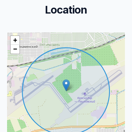
Location
+
−