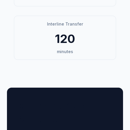
Interline Transfer
120
minutes
🏢 Terminal Guide &
Navigation