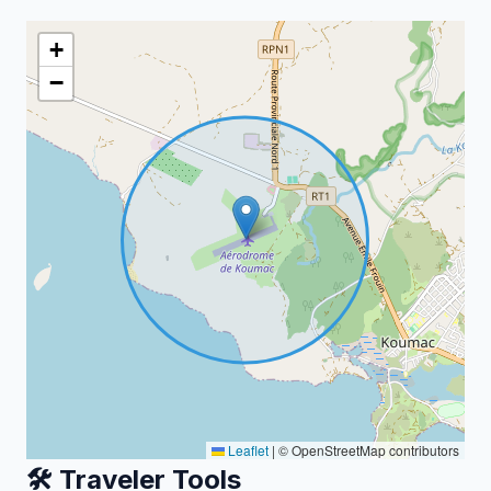
+
−
Leaflet
|
© OpenStreetMap contributors
🛠️ Traveler Tools