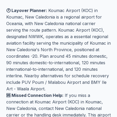
🕐 Layover Planner:
Koumac Airport (KOC) in
Koumac, New Caledonia is a regional airport for
Oceania, with New Caledonia national carrier
serving the route pattern. Koumac Airport (KOC),
designated NWWK, operates as a essential regional
aviation facility serving the municipality of Koumac in
New Caledonia's North Province, positioned at
coordinates -20. Plan around 45 minutes domestic,
90 minutes domestic-to-international, 120 minutes
international-to-international, and 120 minutes
interline. Nearby alternatives for schedule recovery
include PUV Poum / Malabou Airport and BMY Ile
Art - Waala Airport.
🆘 Missed Connection Help:
If you miss a
connection at Koumac Airport (KOC) in Koumac,
New Caledonia, contact New Caledonia national
carrier or the handling desk immediately. This airport