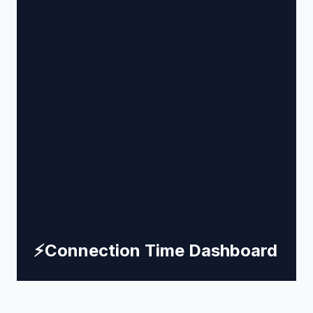
⚡
Connection Time Dashboard