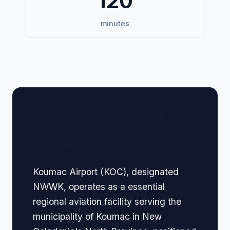
120
minutes
🏢 Terminal Guide &
Navigation
Koumac Airport (KOC), designated
NWWK, operates as a essential
regional aviation facility serving the
municipality of Koumac in New