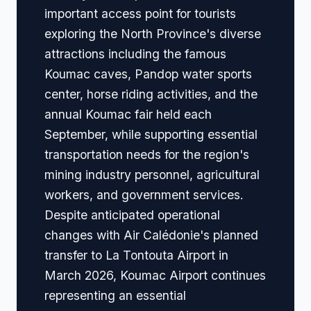
important access point for tourists
exploring the North Province's diverse
attractions including the famous
Koumac caves, Pandop water sports
center, horse riding activities, and the
annual Koumac fair held each
September, while supporting essential
transportation needs for the region's
mining industry personnel, agricultural
workers, and government services.
Despite anticipated operational
changes with Air Calédonie's planned
transfer to La Tontouta Airport in
March 2026, Koumac Airport continues
representing an essential