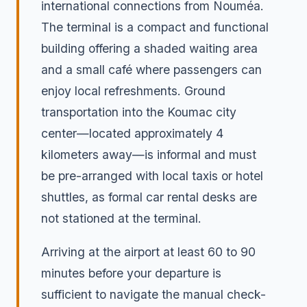
international connections from Nouméa.
The terminal is a compact and functional
building offering a shaded waiting area
and a small café where passengers can
enjoy local refreshments. Ground
transportation into the Koumac city
center—located approximately 4
kilometers away—is informal and must
be pre-arranged with local taxis or hotel
shuttles, as formal car rental desks are
not stationed at the terminal.
Arriving at the airport at least 60 to 90
minutes before your departure is
sufficient to navigate the manual check-