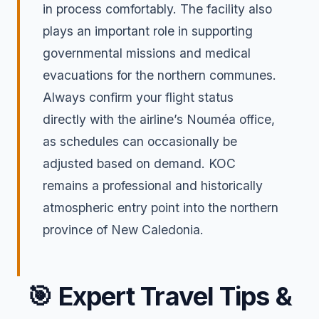
in process comfortably. The facility also
plays an important role in supporting
governmental missions and medical
evacuations for the northern communes.
Always confirm your flight status
directly with the airline’s Nouméa office,
as schedules can occasionally be
adjusted based on demand. KOC
remains a professional and historically
atmospheric entry point into the northern
province of New Caledonia.
🎯
Expert Travel Tips &