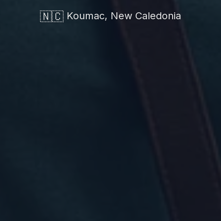
🇳🇨
Koumac, New Caledonia