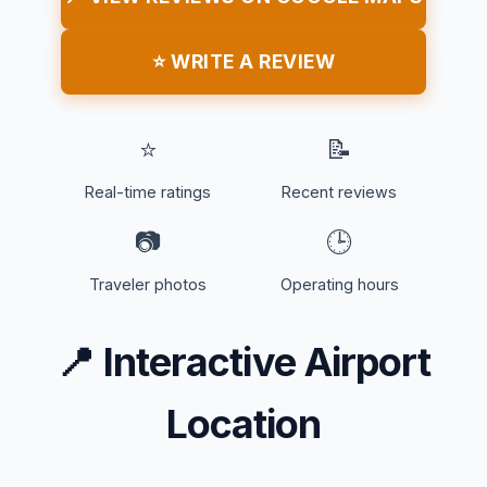
⭐ WRITE A REVIEW
⭐
📝
Real-time ratings
Recent reviews
📷
🕒
Traveler photos
Operating hours
📍
Interactive Airport
Location