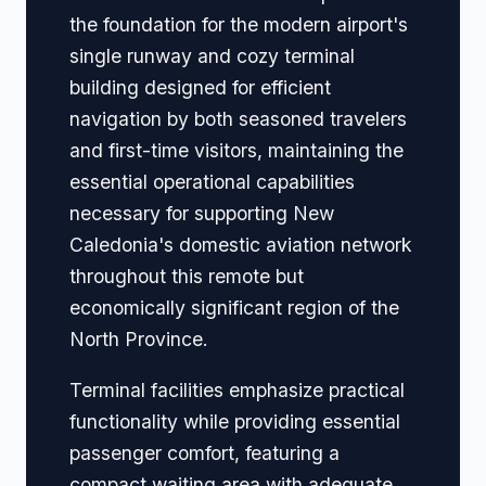
the foundation for the modern airport's
single runway and cozy terminal
building designed for efficient
navigation by both seasoned travelers
and first-time visitors, maintaining the
essential operational capabilities
necessary for supporting New
Caledonia's domestic aviation network
throughout this remote but
economically significant region of the
North Province.
Terminal facilities emphasize practical
functionality while providing essential
passenger comfort, featuring a
compact waiting area with adequate