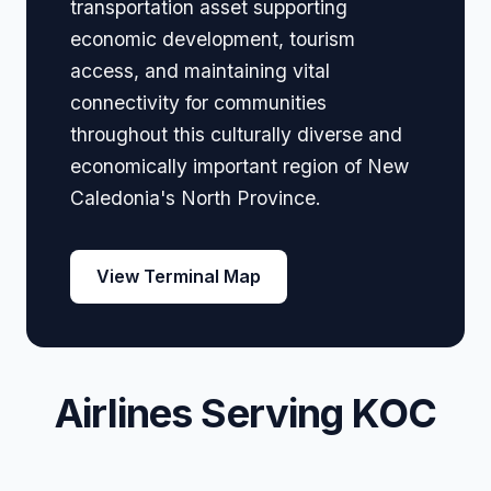
transportation asset supporting
economic development, tourism
access, and maintaining vital
connectivity for communities
throughout this culturally diverse and
economically important region of New
Caledonia's North Province.
View Terminal Map
Airlines Serving KOC