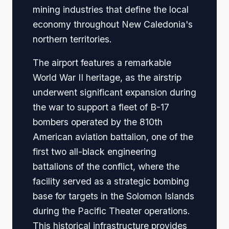
mining industries that define the local
economy throughout New Caledonia's
northern territories.
The airport features a remarkable
World War II heritage, as the airstrip
underwent significant expansion during
the war to support a fleet of B-17
bombers operated by the 810th
American aviation battalion, one of the
first two all-black engineering
battalions of the conflict, where the
facility served as a strategic bombing
base for targets in the Solomon Islands
during the Pacific Theater operations.
This historical infrastructure provides