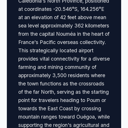
Caledonia's North Province, positioned
at coordinates -20.546°S, 164.256°E
at an elevation of 42 feet above mean
sea level approximately 362 kilometers
from the capital Nouméa in the heart of
France's Pacific overseas collectivity.
This strategically located airport
provides vital connectivity for a diverse
farming and mining community of
approximately 3,500 residents where
the town functions as the crossroads
of the far North, serving as the starting
point for travelers heading to Poum or
towards the East Coast by crossing
mountain ranges toward Ouégoa, while
supporting the region's agricultural and