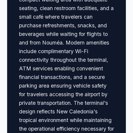
seating, clean restroom facilities, and a
small café where travelers can
purchase refreshments, snacks, and
beverages while waiting for flights to
and from Nouméa. Modern amenities
include complimentary Wi-Fi
connectivity throughout the terminal,
ATM services enabling convenient
financial transactions, and a secure
parking area ensuring vehicle safety
for travelers accessing the airport by
private transportation. The terminal's
design reflects New Caledonia's
tropical environment while maintaining
the operational efficiency necessary for