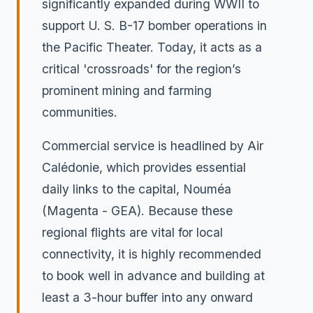
significantly expanded during WWII to
support U. S. B-17 bomber operations in
the Pacific Theater. Today, it acts as a
critical 'crossroads' for the region’s
prominent mining and farming
communities.
Commercial service is headlined by Air
Calédonie, which provides essential
daily links to the capital, Nouméa
(Magenta - GEA). Because these
regional flights are vital for local
connectivity, it is highly recommended
to book well in advance and building at
least a 3-hour buffer into any onward