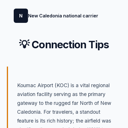
N
New Caledonia national carrier
💡 Connection Tips
Koumac Airport (KOC) is a vital regional
aviation facility serving as the primary
gateway to the rugged far North of New
Caledonia. For travelers, a standout
feature is its rich history; the airfield was