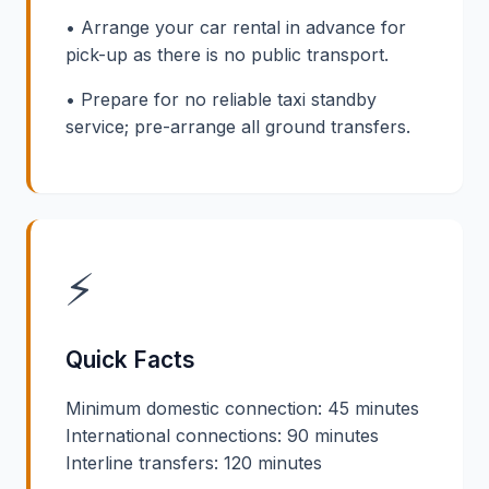
• Arrange your car rental in advance for
pick-up as there is no public transport.
• Prepare for no reliable taxi standby
service; pre-arrange all ground transfers.
⚡
Quick Facts
Minimum domestic connection: 45 minutes
International connections: 90 minutes
Interline transfers: 120 minutes