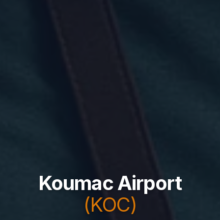
Koumac Airport
(KOC)