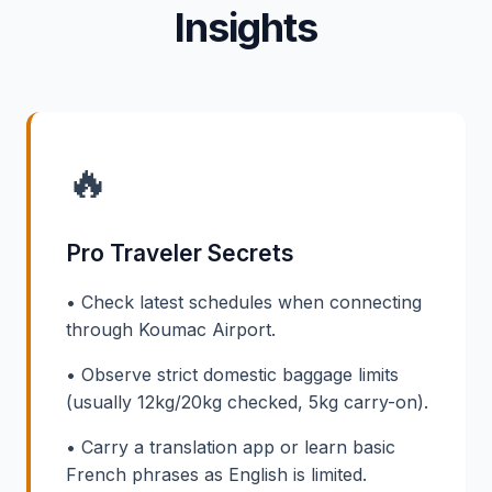
Insights
🔥
Pro Traveler Secrets
• Check latest schedules when connecting
through Koumac Airport.
• Observe strict domestic baggage limits
(usually 12kg/20kg checked, 5kg carry-on).
• Carry a translation app or learn basic
French phrases as English is limited.