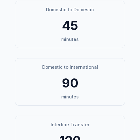
Domestic to Domestic
45
minutes
Domestic to International
90
minutes
Interline Transfer