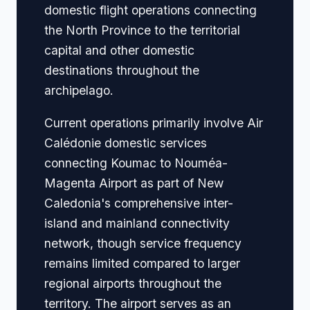
domestic flight operations connecting
the North Province to the territorial
capital and other domestic
destinations throughout the
archipelago.
Current operations primarily involve Air
Calédonie domestic services
connecting Koumac to Nouméa-
Magenta Airport as part of New
Caledonia's comprehensive inter-
island and mainland connectivity
network, though service frequency
remains limited compared to larger
regional airports throughout the
territory. The airport serves as an