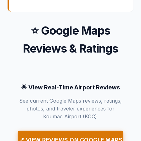
⭐ Google Maps
Reviews & Ratings
🌟 View Real-Time Airport Reviews
See current Google Maps reviews, ratings,
photos, and traveler experiences for
Koumac Airport (KOC).
📍 VIEW REVIEWS ON GOOGLE MAPS