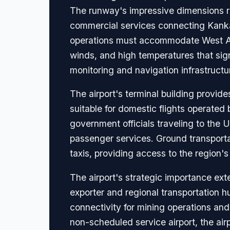
The runway's impressive dimensions refl
commercial services connecting Kankan
operations must accommodate West Afr
winds, and high temperatures that sig
monitoring and navigation infrastructur
The airport's terminal building provide
suitable for domestic flights operated 
government officials traveling to the 
passenger services. Ground transportat
taxis, providing access to the region'
The airport's strategic importance ext
exporter and regional transportation 
connectivity for mining operations and
non-scheduled service airport, the air