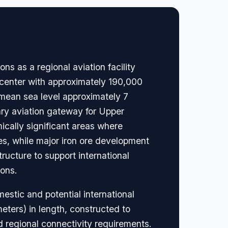
 as a regional aviation facility
 center with approximately 190,000
 mean sea level approximately 7
mary aviation gateway for Upper
ically significant areas where
es, while major iron ore development
ructure to support international
ions.
mestic and potential international
eters) in length, constructed to
d regional connectivity requirements.