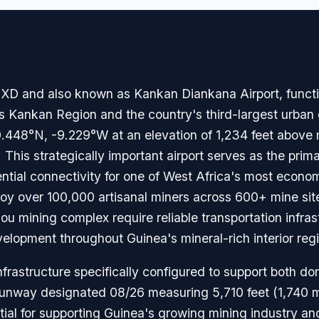
avigation
 and also known as Kankan Diankana Airport, functions
's Kankan Region and the country's third-largest urban
10.448°N, -9.229°W at an elevation of 1,234 feet above
. This strategically important airport serves as the pri
ntial connectivity for one of West Africa's most econom
oy over 100,000 artisanal miners across 600+ mine sit
u mining complex require reliable transportation infrast
lopment throughout Guinea's mineral-rich interior reg
nfrastructure specifically configured to support both do
 runway designated 08/26 measuring 5,710 feet (1,740 m
ntial for supporting Guinea's growing mining industry an