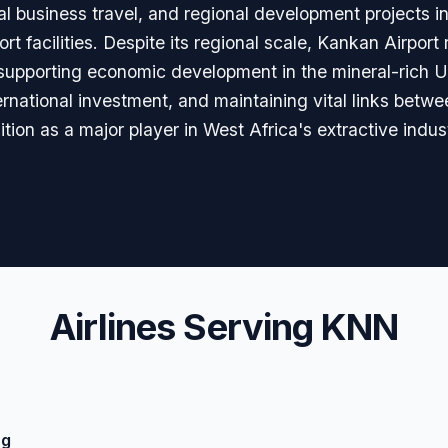
onal business travel, and regional development projects 
rt facilities. Despite its regional scale, Kankan Airpor
e supporting economic development in the mineral-rich 
ternational investment, and maintaining vital links be
ition as a major player in West Africa's extractive indu
Airlines Serving KNN
ng