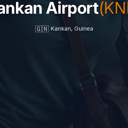
ankan Airport
(KN
🇬🇳
Kankan, Guinea