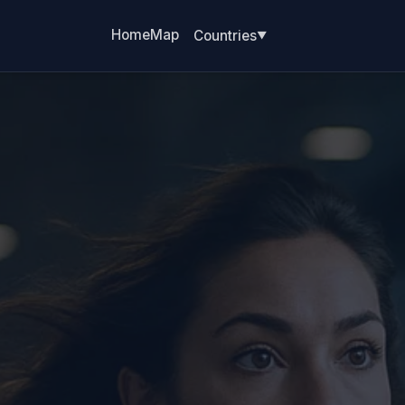
Home
Map
Countries