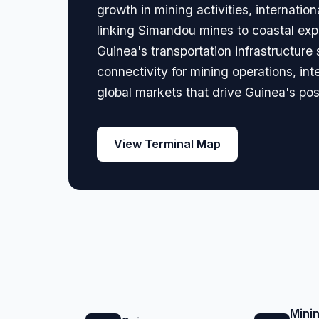
growth in mining activities, internati
linking Simandou mines to coastal expo
Guinea's transportation infrastructur
connectivity for mining operations, in
global markets that drive Guinea's pos
View Terminal Map
Mini