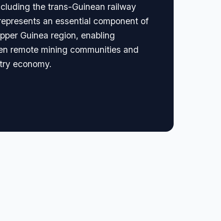
including the trans-Guinean railway
t represents an essential component of
Upper Guinea region, enabling
tween remote mining communities and
stry economy.