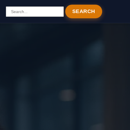
SEARCH