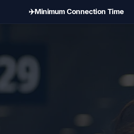
✈️
Minimum Connection Time