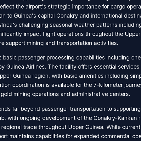
ect the airport's strategic importance for cargo operati
 to Guinea's capital Conakry and international destina
ica's challenging seasonal weather patterns includin
nificantly impact flight operations throughout the Upp
e support mining and transportation activities.
s basic passenger processing capabilities including chec
by Guinea Airlines. The facility offers essential service
Upper Guinea region, with basic amenities including si
ion coordination is available for the 7-kilometer journe
s gold mining operations and administrative centers.
ends far beyond passenger transportation to supporting
hub, with ongoing development of the Conakry-Kankan r
 regional trade throughout Upper Guinea. While currentl
port maintains capabilities for expanded commercial ope