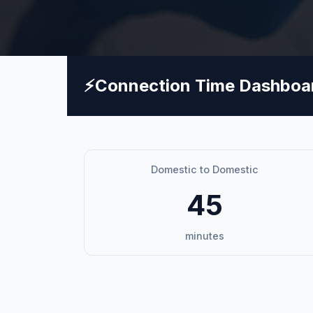
⚡
Connection Time Dashboa
Domestic to Domestic
45
minutes