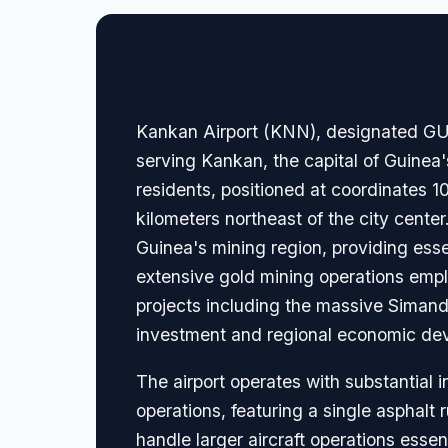
🏢 Terminal Guide & N
Kankan Airport (KNN), designated GUXD
serving Kankan, the capital of Guinea
residents, positioned at coordinates 
kilometers northeast of the city center
Guinea's mining region, providing esse
extensive gold mining operations empl
projects including the massive Simando
investment and regional economic deve
The airport operates with substantial i
operations, featuring a single asphalt
handle larger aircraft operations esse