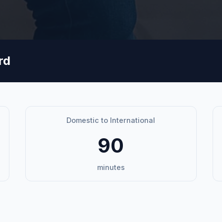
rd
Domestic to International
90
minutes