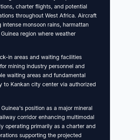
ons, charter flights, and potential
tions throughout West Africa. Aircraft
g intense monsoon rains, harmattan
er Guinea region where weather
k-in areas and waiting facilities
s for mining industry personnel and
mple waiting areas and fundamental
y to Kankan city center via authorized
 Guinea's position as a major mineral
ailway corridor enhancing multimodal
y operating primarily as a charter and
rations supporting the projected