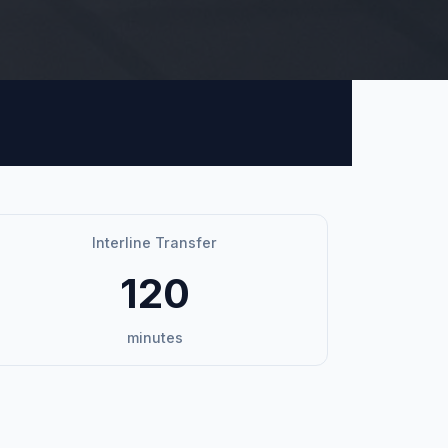
Interline Transfer
120
minutes