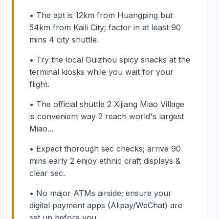
• The apt is 12km from Huangping but
54km from Kaili City; factor in at least 90
mins 4 city shuttle.
• Try the local Guizhou spicy snacks at the
terminal kiosks while you wait for your
flight.
• The official shuttle 2 Xijiang Miao Village
is convenient way 2 reach world's largest
Miao...
• Expect thorough sec checks; arrive 90
mins early 2 enjoy ethnic craft displays &
clear sec.
• No major ATMs airside; ensure your
digital payment apps (Alipay/WeChat) are
set up before you...