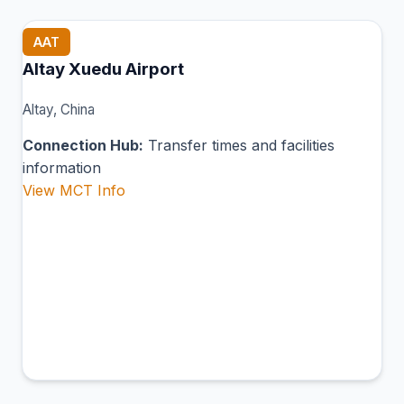
AAT
Altay Xuedu Airport
Altay, China
Connection Hub:
Transfer times and facilities
information
View MCT Info