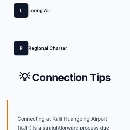
L
Loong Air
R
Regional Charter
💡 Connection Tips
Connecting at Kaili Huangping Airport
(KJH) is a straightforward process due