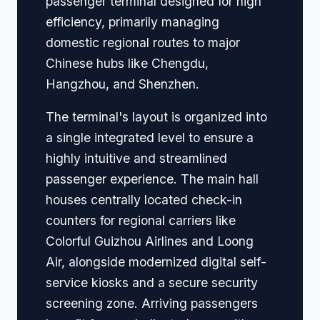
passenger terminal designed for high
efficiency, primarily managing
domestic regional routes to major
Chinese hubs like Chengdu,
Hangzhou, and Shenzhen.
The terminal's layout is organized into
a single integrated level to ensure a
highly intuitive and streamlined
passenger experience. The main hall
houses centrally located check-in
counters for regional carriers like
Colorful Guizhou Airlines and Loong
Air, alongside modernized digital self-
service kiosks and a secure security
screening zone. Arriving passengers