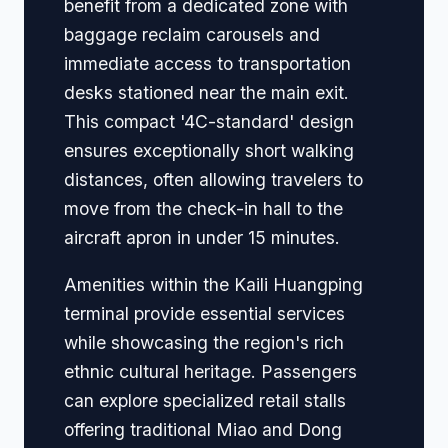
benefit from a dedicated zone with
baggage reclaim carousels and
immediate access to transportation
desks stationed near the main exit.
This compact '4C-standard' design
ensures exceptionally short walking
distances, often allowing travelers to
move from the check-in hall to the
aircraft apron in under 15 minutes.
Amenities within the Kaili Huangping
terminal provide essential services
while showcasing the region's rich
ethnic cultural heritage. Passengers
can explore specialized retail stalls
offering traditional Miao and Dong