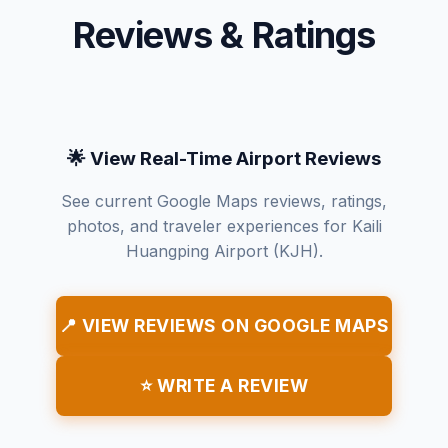
Reviews & Ratings
🌟 View Real-Time Airport Reviews
See current Google Maps reviews, ratings,
photos, and traveler experiences for Kaili
Huangping Airport (KJH).
📍 VIEW REVIEWS ON GOOGLE MAPS
⭐ WRITE A REVIEW