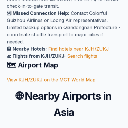
check-in-to-gate transit.
🆘 Missed Connection Help:
Contact Colorful
Guizhou Airlines or Loong Air representatives.
Limited backup options in Qiandongnan Prefecture -
coordinate shuttle transport to major cities if
needed.
🏨 Nearby Hotels:
Find hotels near KJH/ZUKJ
🛫 Flights from KJH/ZUKJ:
Search flights
🗺️ Airport Map
View KJH/ZUKJ on the MCT World Map
🌐
Nearby Airports in
Asia