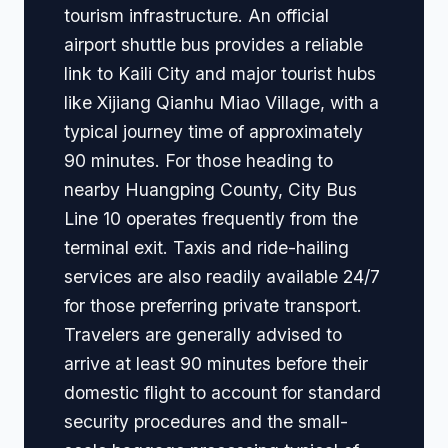
tourism infrastructure. An official
airport shuttle bus provides a reliable
link to Kaili City and major tourist hubs
like Xijiang Qianhu Miao Village, with a
typical journey time of approximately
90 minutes. For those heading to
nearby Huangping County, City Bus
Line 10 operates frequently from the
terminal exit. Taxis and ride-hailing
services are also readily available 24/7
for those preferring private transport.
Travelers are generally advised to
arrive at least 90 minutes before their
domestic flight to account for standard
security procedures and the small-