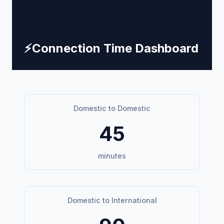
⚡
Connection Time Dashboard
Domestic to Domestic
45
minutes
Domestic to International