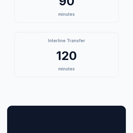
90
minutes
Interline Transfer
120
minutes
🏢 Terminal Guide &