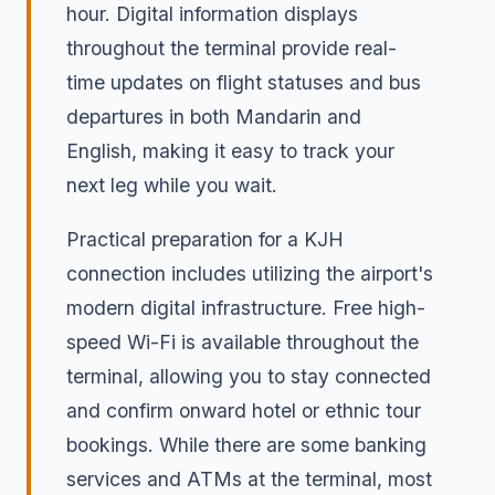
hour. Digital information displays
throughout the terminal provide real-
time updates on flight statuses and bus
departures in both Mandarin and
English, making it easy to track your
next leg while you wait.
Practical preparation for a KJH
connection includes utilizing the airport's
modern digital infrastructure. Free high-
speed Wi-Fi is available throughout the
terminal, allowing you to stay connected
and confirm onward hotel or ethnic tour
bookings. While there are some banking
services and ATMs at the terminal, most