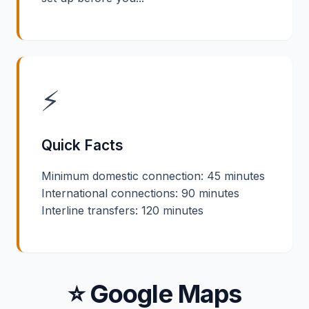
⚡
Quick Facts
Minimum domestic connection: 45 minutes
International connections: 90 minutes
Interline transfers: 120 minutes
⭐ Google Maps