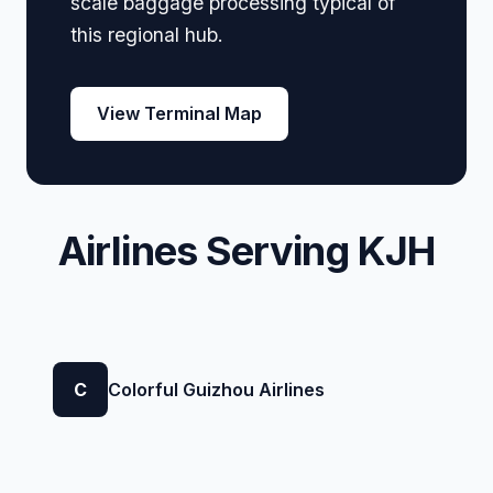
scale baggage processing typical of
this regional hub.
View Terminal Map
Airlines Serving KJH
C
Colorful Guizhou Airlines