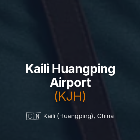
Kaili Huangping
Airport
(KJH)
🇨🇳
Kaili (Huangping), China