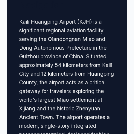
Navigation
Kaili Huangping Airport (KJH) is a
significant regional aviation facility
serving the Qiandongnan Miao and
Dong Autonomous Prefecture in the
Guizhou province of China. Situated
approximately 54 kilometers from Kaili
City and 12 kilometers from Huangping
County, the airport acts as a critical
gateway for travelers exploring the
world's largest Miao settlement at
Xijiang and the historic Zhenyuan
Ancient Town. The airport operates a
modern, single-story integrated