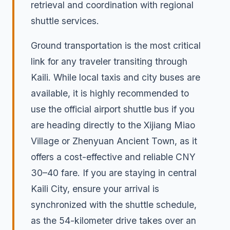
retrieval and coordination with regional
shuttle services.
Ground transportation is the most critical
link for any traveler transiting through
Kaili. While local taxis and city buses are
available, it is highly recommended to
use the official airport shuttle bus if you
are heading directly to the Xijiang Miao
Village or Zhenyuan Ancient Town, as it
offers a cost-effective and reliable CNY
30–40 fare. If you are staying in central
Kaili City, ensure your arrival is
synchronized with the shuttle schedule,
as the 54-kilometer drive takes over an