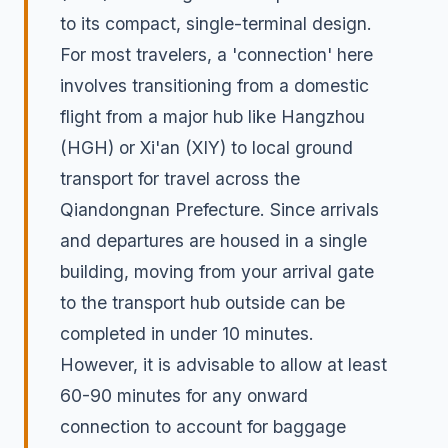
to its compact, single-terminal design.
For most travelers, a 'connection' here
involves transitioning from a domestic
flight from a major hub like Hangzhou
(HGH) or Xi'an (XIY) to local ground
transport for travel across the
Qiandongnan Prefecture. Since arrivals
and departures are housed in a single
building, moving from your arrival gate
to the transport hub outside can be
completed in under 10 minutes.
However, it is advisable to allow at least
60-90 minutes for any onward
connection to account for baggage