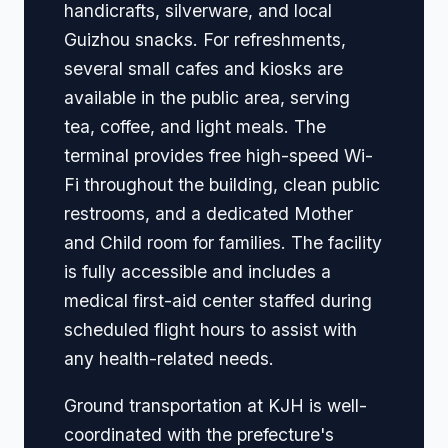
handicrafts, silverware, and local
Guizhou snacks. For refreshments,
several small cafes and kiosks are
available in the public area, serving
tea, coffee, and light meals. The
terminal provides free high-speed Wi-
Fi throughout the building, clean public
restrooms, and a dedicated Mother
and Child room for families. The facility
is fully accessible and includes a
medical first-aid center staffed during
scheduled flight hours to assist with
any health-related needs.
Ground transportation at KJH is well-
coordinated with the prefecture's