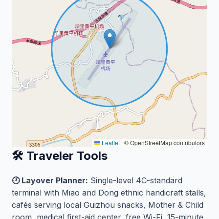
Leaflet
|
© OpenStreetMap contributors
🛠️ Traveler Tools
🕐 Layover Planner:
Single-level 4C-standard
terminal with Miao and Dong ethnic handicraft stalls,
cafés serving local Guizhou snacks, Mother & Child
room, medical first-aid center, free Wi-Fi, 15-minute