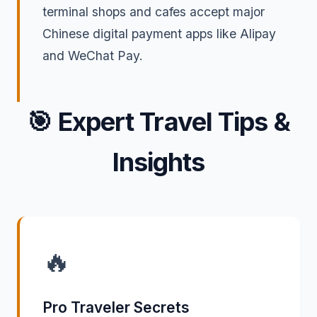
terminal shops and cafes accept major
Chinese digital payment apps like Alipay
and WeChat Pay.
🎯
Expert Travel Tips &
Insights
🔥
Pro Traveler Secrets