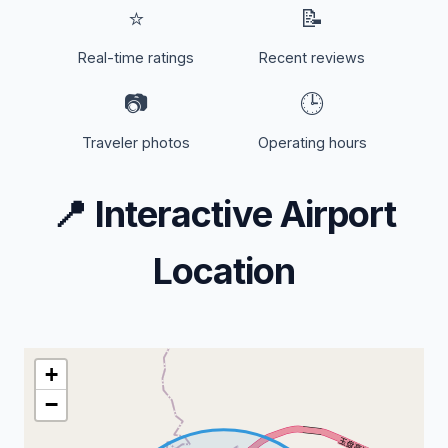
⭐
📝
Real-time ratings
Recent reviews
📷
🕒
Traveler photos
Operating hours
📍
Interactive Airport
Location
+
−