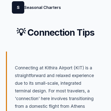
S
Seasonal Charters
💡 Connection Tips
Connecting at Kithira Airport (KIT) is a
straightforward and relaxed experience
due to its small-scale, integrated
terminal design. For most travelers, a
'connection' here involves transitioning
from a domestic flight from Athens