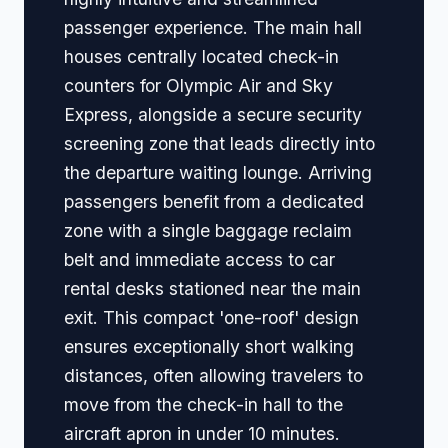
passenger experience. The main hall
houses centrally located check-in
counters for Olympic Air and Sky
Express, alongside a secure security
screening zone that leads directly into
the departure waiting lounge. Arriving
passengers benefit from a dedicated
zone with a single baggage reclaim
belt and immediate access to car
rental desks stationed near the main
exit. This compact 'one-roof' design
ensures exceptionally short walking
distances, often allowing travelers to
move from the check-in hall to the
aircraft apron in under 10 minutes.