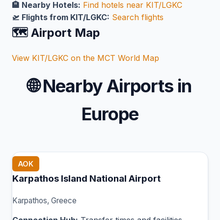
🏨 Nearby Hotels:
Find hotels near KIT/LGKC
🛫 Flights from KIT/LGKC:
Search flights
🗺️ Airport Map
View KIT/LGKC on the MCT World Map
🌐
Nearby Airports in
Europe
AOK
Karpathos Island National Airport
Karpathos, Greece