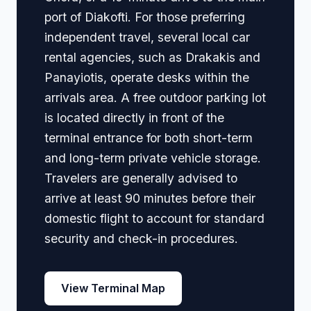
port of Diakofti. For those preferring
independent travel, several local car
rental agencies, such as Drakakis and
Panayiotis, operate desks within the
arrivals area. A free outdoor parking lot
is located directly in front of the
terminal entrance for both short-term
and long-term private vehicle storage.
Travelers are generally advised to
arrive at least 90 minutes before their
domestic flight to account for standard
security and check-in procedures.
View Terminal Map