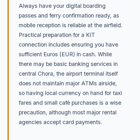
Always have your digital boarding
passes and ferry confirmation ready, as
mobile reception is reliable at the airfield.
Practical preparation for a KIT
connection includes ensuring you have
sufficient Euros (EUR) in cash. While
there may be basic banking services in
central Chora, the airport terminal itself
does not maintain major ATMs airside,
so having local currency on hand for taxi
fares and small café purchases is a wise
precaution, although most major rental
agencies accept card payments.