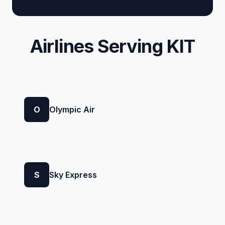
Airlines Serving KIT
O
Olympic Air
S
Sky Express