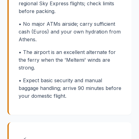
regional Sky Express flights; check limits
before packing.
• No major ATMs airside; carry sufficient
cash (Euros) and your own hydration from
Athens.
• The airport is an excellent alternate for
the ferry when the 'Meltemi' winds are
strong.
• Expect basic security and manual
baggage handling; arrive 90 minutes before
your domestic flight.