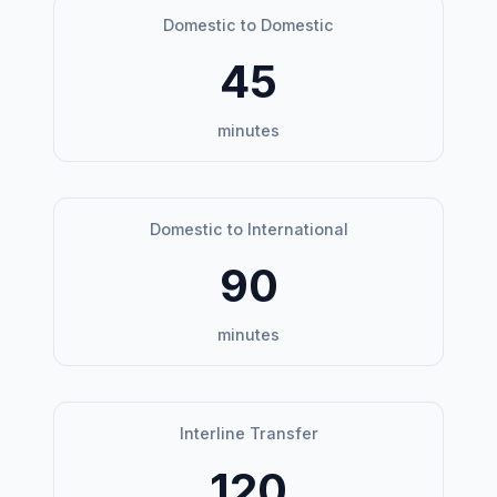
Domestic to Domestic
45
minutes
Domestic to International
90
minutes
Interline Transfer
120