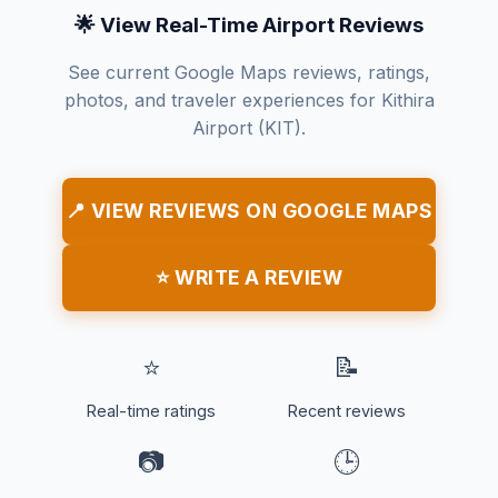
🌟 View Real-Time Airport Reviews
See current Google Maps reviews, ratings,
photos, and traveler experiences for Kithira
Airport (KIT).
📍 VIEW REVIEWS ON GOOGLE MAPS
⭐ WRITE A REVIEW
⭐
📝
Real-time ratings
Recent reviews
📷
🕒