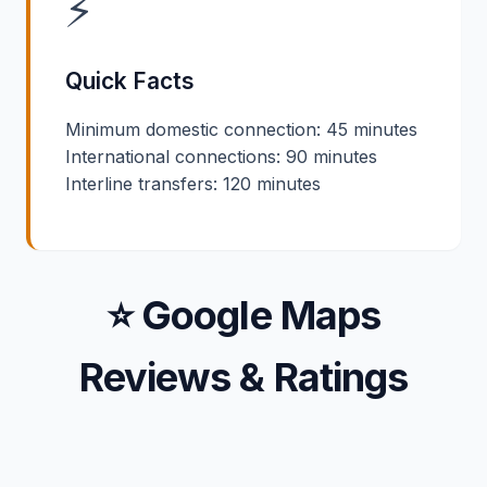
⚡
Quick Facts
Minimum domestic connection: 45 minutes
International connections: 90 minutes
Interline transfers: 120 minutes
⭐ Google Maps
Reviews & Ratings