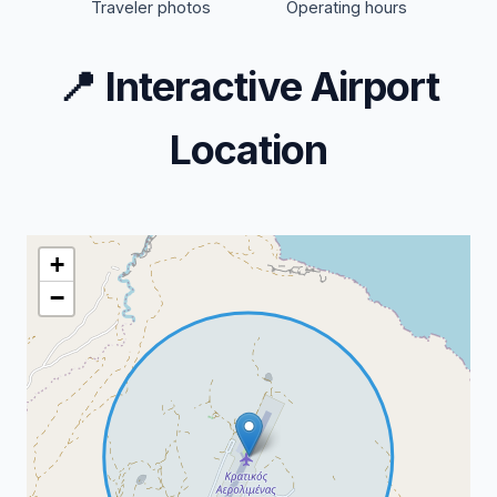
Traveler photos
Operating hours
📍
Interactive Airport
Location
+
−