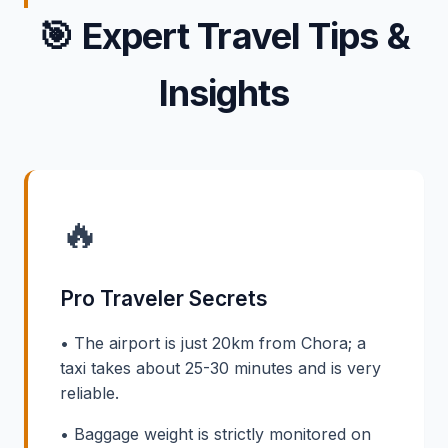
🎯
Expert Travel Tips &
Insights
🔥
Pro Traveler Secrets
• The airport is just 20km from Chora; a
taxi takes about 25-30 minutes and is very
reliable.
• Baggage weight is strictly monitored on