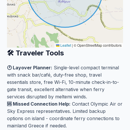
Leaflet
|
© OpenStreetMap contributors
🛠️ Traveler Tools
🕐 Layover Planner:
Single-level compact terminal
with snack bar/café, duty-free shop, travel
essentials store, free Wi-Fi, 10-minute check-in-to-
gate transit, excellent alternative when ferry
services disrupted by meltemi winds.
🆘 Missed Connection Help:
Contact Olympic Air or
Sky Express representatives. Limited backup
options on island - coordinate ferry connections to
mainland Greece if needed.