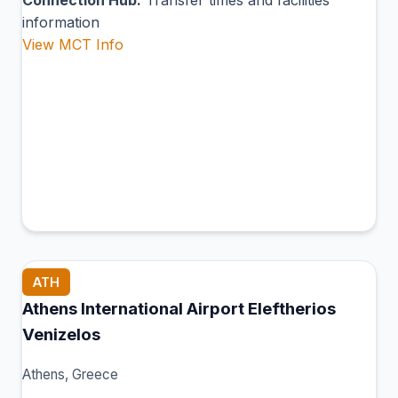
Connection Hub:
Transfer times and facilities
information
View MCT Info
ATH
Athens International Airport Eleftherios
Venizelos
Athens, Greece