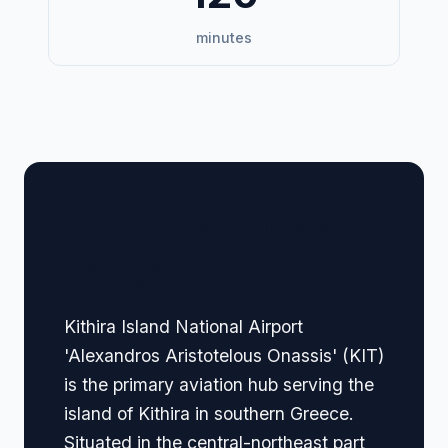
minutes
🏢 Terminal Guide &
Navigation
Kithira Island National Airport
'Alexandros Aristotelous Onassis' (KIT)
is the primary aviation hub serving the
island of Kithira in southern Greece.
Situated in the central-northeast part