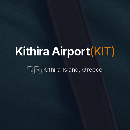
Kithira Airport
(KIT)
🇬🇷
Kithira Island, Greece