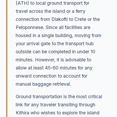
(ATH) to local ground transport for
travel across the island or a ferry
connection from Diakofti to Crete or the
Peloponnese. Since all facilities are
housed in a single building, moving from
your arrival gate to the transport hub
outside can be completed in under 10
minutes. However, it is advisable to
allow at least 45-60 minutes for any
onward connection to account for
manual baggage retrieval.
Ground transportation is the most critical
link for any traveler transiting through
Kithira who wishes to explore the island