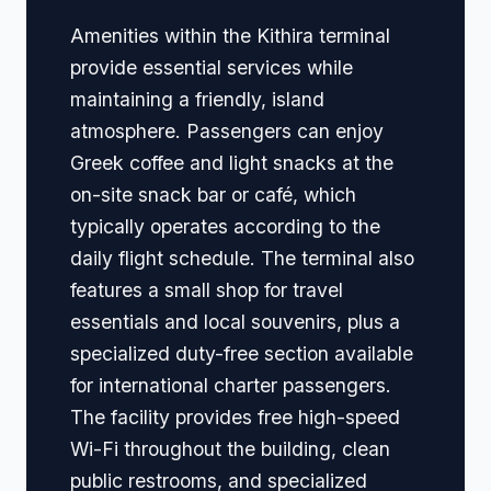
Amenities within the Kithira terminal
provide essential services while
maintaining a friendly, island
atmosphere. Passengers can enjoy
Greek coffee and light snacks at the
on-site snack bar or café, which
typically operates according to the
daily flight schedule. The terminal also
features a small shop for travel
essentials and local souvenirs, plus a
specialized duty-free section available
for international charter passengers.
The facility provides free high-speed
Wi-Fi throughout the building, clean
public restrooms, and specialized