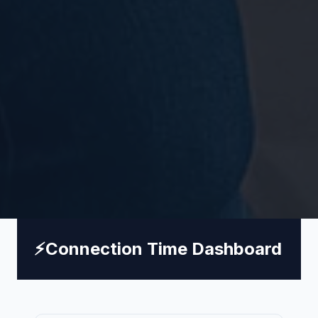
⚡
Connection Time Dashboard