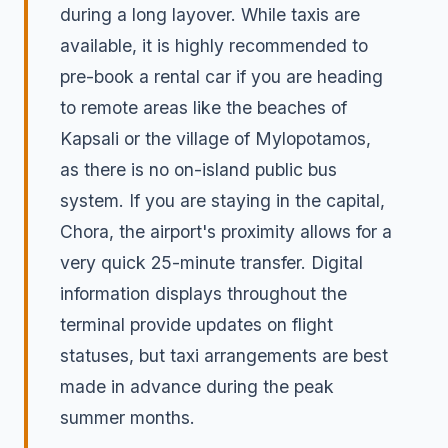
during a long layover. While taxis are
available, it is highly recommended to
pre-book a rental car if you are heading
to remote areas like the beaches of
Kapsali or the village of Mylopotamos,
as there is no on-island public bus
system. If you are staying in the capital,
Chora, the airport's proximity allows for a
very quick 25-minute transfer. Digital
information displays throughout the
terminal provide updates on flight
statuses, but taxi arrangements are best
made in advance during the peak
summer months.