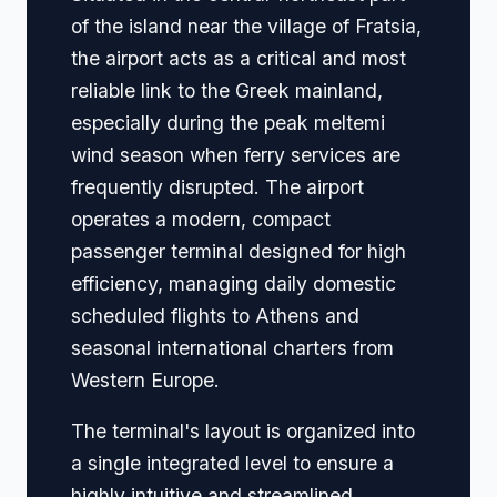
of the island near the village of Fratsia,
the airport acts as a critical and most
reliable link to the Greek mainland,
especially during the peak meltemi
wind season when ferry services are
frequently disrupted. The airport
operates a modern, compact
passenger terminal designed for high
efficiency, managing daily domestic
scheduled flights to Athens and
seasonal international charters from
Western Europe.
The terminal's layout is organized into
a single integrated level to ensure a
highly intuitive and streamlined