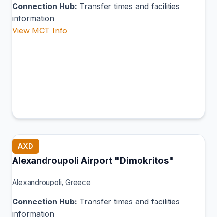
Connection Hub:
Transfer times and facilities
information
View MCT Info
AXD
Alexandroupoli Airport "Dimokritos"
Alexandroupoli, Greece
Connection Hub:
Transfer times and facilities
information