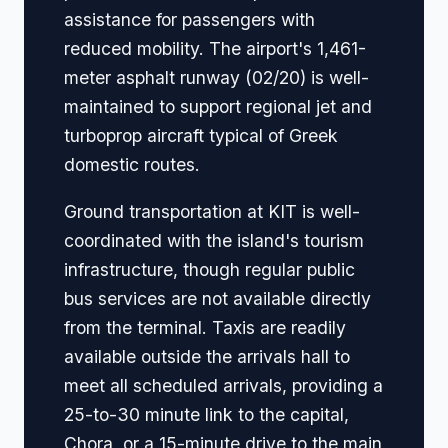
assistance for passengers with
reduced mobility. The airport's 1,461-
meter asphalt runway (02/20) is well-
maintained to support regional jet and
turboprop aircraft typical of Greek
domestic routes.
Ground transportation at KIT is well-
coordinated with the island's tourism
infrastructure, though regular public
bus services are not available directly
from the terminal. Taxis are readily
available outside the arrivals hall to
meet all scheduled arrivals, providing a
25-to-30 minute link to the capital,
Chora, or a 15-minute drive to the main