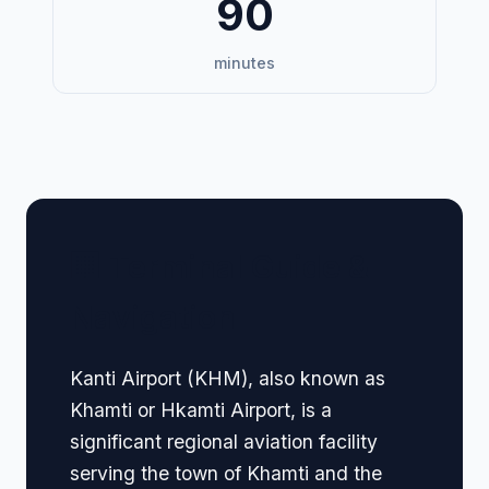
90
minutes
🏢 Terminal Guide &
Navigation
Kanti Airport (KHM), also known as
Khamti or Hkamti Airport, is a
significant regional aviation facility
serving the town of Khamti and the