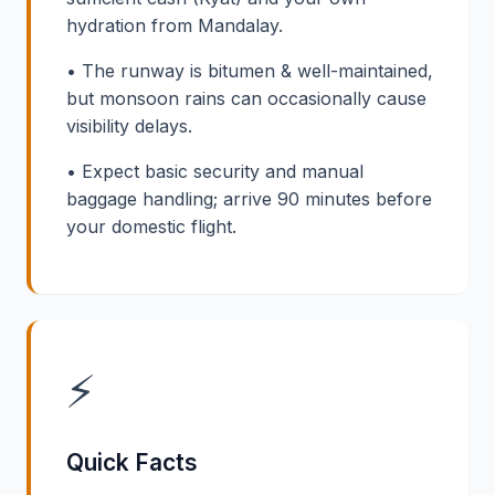
hydration from Mandalay.
• The runway is bitumen & well-maintained,
but monsoon rains can occasionally cause
visibility delays.
• Expect basic security and manual
baggage handling; arrive 90 minutes before
your domestic flight.
⚡
Quick Facts