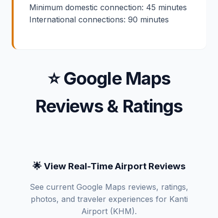
Minimum domestic connection: 45 minutes
International connections: 90 minutes
⭐ Google Maps
Reviews & Ratings
🌟 View Real-Time Airport Reviews
See current Google Maps reviews, ratings,
photos, and traveler experiences for Kanti
Airport (KHM).