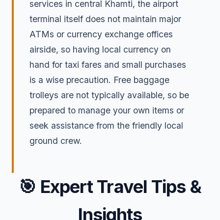
services in central Khamti, the airport
terminal itself does not maintain major
ATMs or currency exchange offices
airside, so having local currency on
hand for taxi fares and small purchases
is a wise precaution. Free baggage
trolleys are not typically available, so be
prepared to manage your own items or
seek assistance from the friendly local
ground crew.
🎯
Expert Travel Tips &
Insights