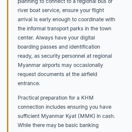
planning to connect to a regional bus or
river boat service, ensure your flight
arrival is early enough to coordinate with
the informal transport parks in the town
center. Always have your digital
boarding passes and identification
ready, as security personnel at regional
Myanmar airports may occasionally
request documents at the airfield
entrance.
Practical preparation for a KHM
connection includes ensuring you have
sufficient Myanmar Kyat (MMK) in cash.
While there may be basic banking