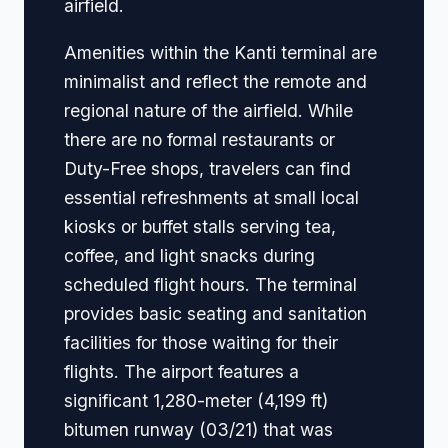
airfield.
Amenities within the Kanti terminal are
minimalist and reflect the remote and
regional nature of the airfield. While
there are no formal restaurants or
Duty-Free shops, travelers can find
essential refreshments at small local
kiosks or buffet stalls serving tea,
coffee, and light snacks during
scheduled flight hours. The terminal
provides basic seating and sanitation
facilities for those waiting for their
flights. The airport features a
significant 1,280-meter (4,199 ft)
bitumen runway (03/21) that was