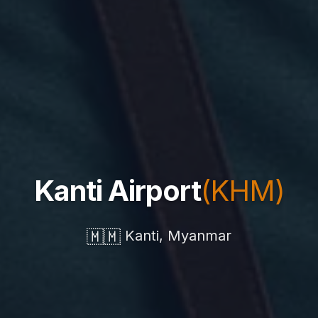
Kanti Airport
(KHM)
🇲🇲
Kanti, Myanmar