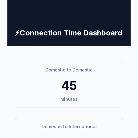
⚡
Connection Time Dashboard
Domestic to Domestic
45
minutes
Domestic to International