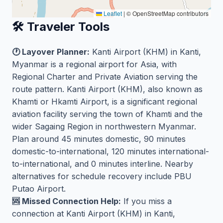
Leaflet
|
© OpenStreetMap contributors
🛠️ Traveler Tools
🕐 Layover Planner:
Kanti Airport (KHM) in Kanti,
Myanmar is a regional airport for Asia, with
Regional Charter and Private Aviation serving the
route pattern. Kanti Airport (KHM), also known as
Khamti or Hkamti Airport, is a significant regional
aviation facility serving the town of Khamti and the
wider Sagaing Region in northwestern Myanmar.
Plan around 45 minutes domestic, 90 minutes
domestic-to-international, 120 minutes international-
to-international, and 0 minutes interline. Nearby
alternatives for schedule recovery include PBU
Putao Airport.
🆘 Missed Connection Help:
If you miss a
connection at Kanti Airport (KHM) in Kanti,