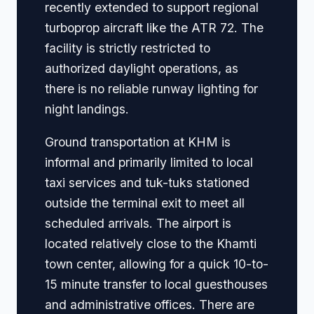
recently extended to support regional
turboprop aircraft like the ATR 72. The
facility is strictly restricted to
authorized daylight operations, as
there is no reliable runway lighting for
night landings.
Ground transportation at KHM is
informal and primarily limited to local
taxi services and tuk-tuks stationed
outside the terminal exit to meet all
scheduled arrivals. The airport is
located relatively close to the Khamti
town center, allowing for a quick 10-to-
15 minute transfer to local guesthouses
and administrative offices. There are