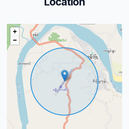
Location
+
−