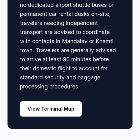
no dedicated airport shuttle buses or
permanent car rental desks on-site;
travelers needing independent
transport are advised to coordinate
with contacts in Mandalay or Khamti
town. Travelers are generally advised
to arrive at least 90 minutes before
their domestic flight to account for
standard security and baggage
processing procedures.
View Terminal Map