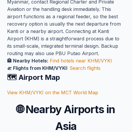
Myanmar, contact Regional Charter and Private
Aviation or the handling desk immediately. This
airport functions as a regional feeder, so the best
recovery option is usually the next departure from
Kanti or a nearby airport. Connecting at Kanti
Airport (KHM) is a straightforward process due to
its small-scale, integrated terminal design. Backup
routing may also use PBU Putao Airport.
🏨 Nearby Hotels:
Find hotels near KHM/VYKI
🛫 Flights from KHM/VYKI:
Search flights
🗺️ Airport Map
View KHM/VYKI on the MCT World Map
🌐
Nearby Airports in
Asia