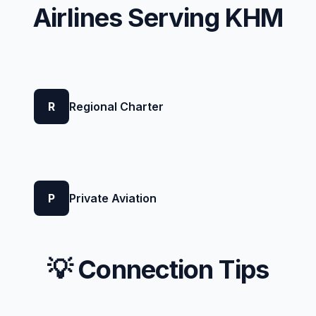
Airlines Serving KHM
R
Regional Charter
P
Private Aviation
💡 Connection Tips