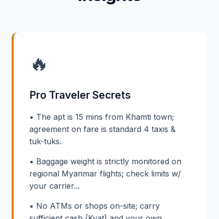
🔥
Pro Traveler Secrets
• The apt is 15 mins from Khamti town;
agreement on fare is standard 4 taxis &
tuk-tuks.
• Baggage weight is strictly monitored on
regional Myanmar flights; check limits w/
your carrier...
• No ATMs or shops on-site; carry
sufficient cash (Kyat) and your own