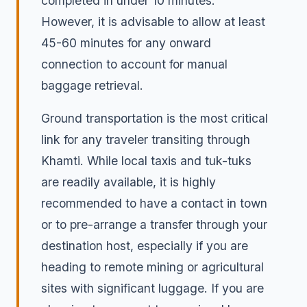
completed in under 10 minutes.
However, it is advisable to allow at least
45-60 minutes for any onward
connection to account for manual
baggage retrieval.
Ground transportation is the most critical
link for any traveler transiting through
Khamti. While local taxis and tuk-tuks
are readily available, it is highly
recommended to have a contact in town
or to pre-arrange a transfer through your
destination host, especially if you are
heading to remote mining or agricultural
sites with significant luggage. If you are