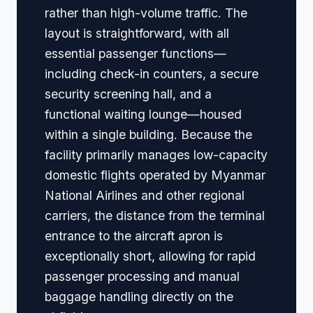
rather than high-volume traffic. The
layout is straightforward, with all
essential passenger functions—
including check-in counters, a secure
security screening hall, and a
functional waiting lounge—housed
within a single building. Because the
facility primarily manages low-capacity
domestic flights operated by Myanmar
National Airlines and other regional
carriers, the distance from the terminal
entrance to the aircraft apron is
exceptionally short, allowing for rapid
passenger processing and manual
baggage handling directly on the