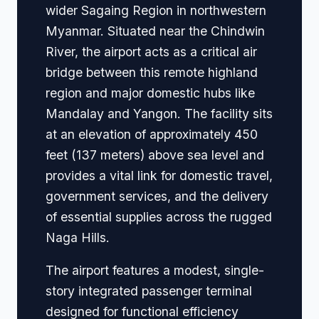
wider Sagaing Region in northwestern
Myanmar. Situated near the Chindwin
River, the airport acts as a critical air
bridge between this remote highland
region and major domestic hubs like
Mandalay and Yangon. The facility sits
at an elevation of approximately 450
feet (137 meters) above sea level and
provides a vital link for domestic travel,
government services, and the delivery
of essential supplies across the rugged
Naga Hills.
The airport features a modest, single-
story integrated passenger terminal
designed for functional efficiency