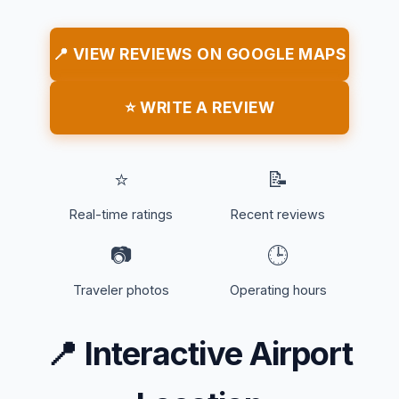
📍 VIEW REVIEWS ON GOOGLE MAPS
⭐ WRITE A REVIEW
⭐
📝
Real-time ratings
Recent reviews
📷
🕒
Traveler photos
Operating hours
📍
Interactive Airport