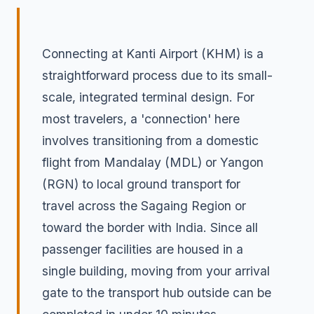
Connecting at Kanti Airport (KHM) is a
straightforward process due to its small-
scale, integrated terminal design. For
most travelers, a 'connection' here
involves transitioning from a domestic
flight from Mandalay (MDL) or Yangon
(RGN) to local ground transport for
travel across the Sagaing Region or
toward the border with India. Since all
passenger facilities are housed in a
single building, moving from your arrival
gate to the transport hub outside can be