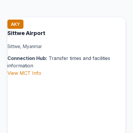
AKY
Sittwe Airport
Sittwe, Myanmar
Connection Hub:
Transfer times and facilities
information
View MCT Info