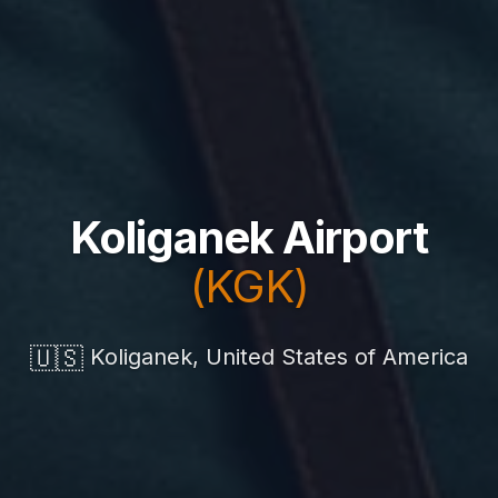
Koliganek Airport
(KGK)
🇺🇸
Koliganek, United States of America