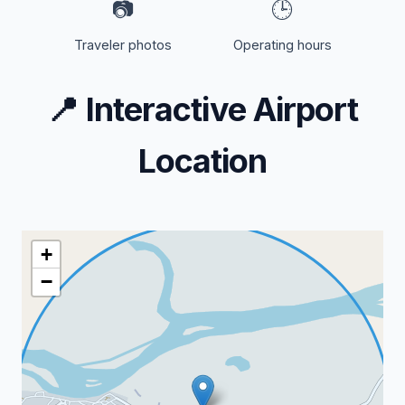
📷
🕒
Traveler photos
Operating hours
📍
Interactive Airport
Location
+
−