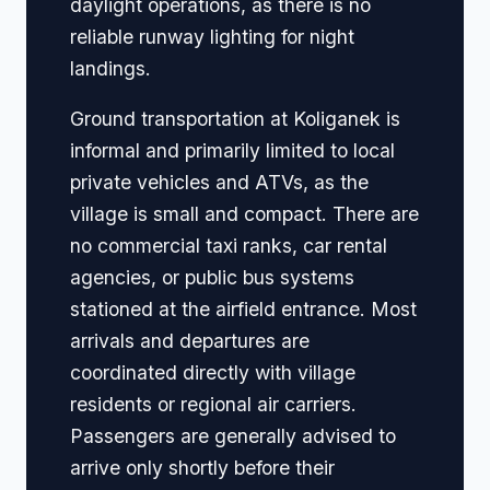
daylight operations, as there is no
reliable runway lighting for night
landings.
Ground transportation at Koliganek is
informal and primarily limited to local
private vehicles and ATVs, as the
village is small and compact. There are
no commercial taxi ranks, car rental
agencies, or public bus systems
stationed at the airfield entrance. Most
arrivals and departures are
coordinated directly with village
residents or regional air carriers.
Passengers are generally advised to
arrive only shortly before their