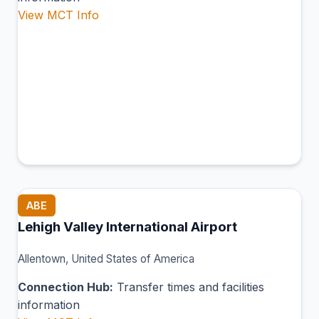
View MCT Info
ABE
Lehigh Valley International Airport
Allentown, United States of America
Connection Hub:
Transfer times and facilities
information