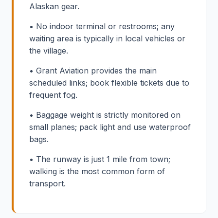
Alaskan gear.
• No indoor terminal or restrooms; any
waiting area is typically in local vehicles or
the village.
• Grant Aviation provides the main
scheduled links; book flexible tickets due to
frequent fog.
• Baggage weight is strictly monitored on
small planes; pack light and use waterproof
bags.
• The runway is just 1 mile from town;
walking is the most common form of
transport.