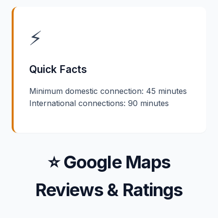
⚡
Quick Facts
Minimum domestic connection: 45 minutes
International connections: 90 minutes
⭐ Google Maps
Reviews & Ratings