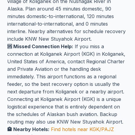
village of Koliganek on the Nushagak River in
Alaska. Plan around 45 minutes domestic, 90
minutes domestic-to-international, 120 minutes
international-to-international, and 0 minutes
interline. Nearby alternatives for schedule recovery
include KNW New Stuyahok Airport.
🆘 Missed Connection Help:
If you miss a
connection at Koliganek Airport (KGK) in Koliganek,
United States of America, contact Regional Charter
and Private Aviation or the handling desk
immediately. This airport functions as a regional
feeder, so the best recovery option is usually the
next departure from Koliganek or a nearby airport.
Connecting at Koliganek Airport (KGK) is a unique
logistical experience that is entirely dependent on
the schedules of Alaskan bush aviation. Backup
routing may also use KNW New Stuyahok Airport.
🏨 Nearby Hotels:
Find hotels near KGK/PAJZ