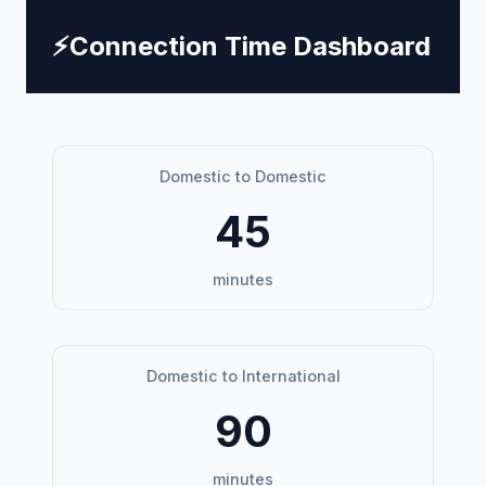
⚡
Connection Time Dashboard
Domestic to Domestic
45
minutes
Domestic to International
90
minutes