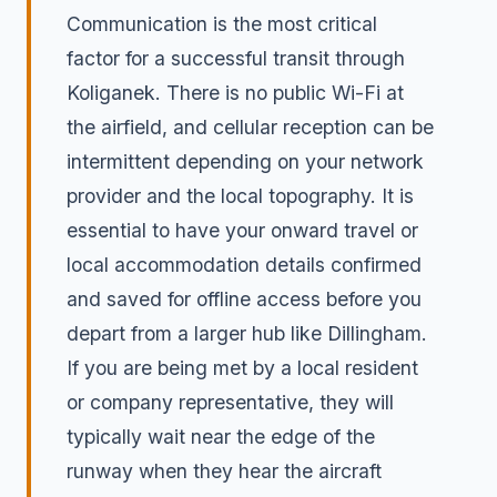
Communication is the most critical
factor for a successful transit through
Koliganek. There is no public Wi-Fi at
the airfield, and cellular reception can be
intermittent depending on your network
provider and the local topography. It is
essential to have your onward travel or
local accommodation details confirmed
and saved for offline access before you
depart from a larger hub like Dillingham.
If you are being met by a local resident
or company representative, they will
typically wait near the edge of the
runway when they hear the aircraft