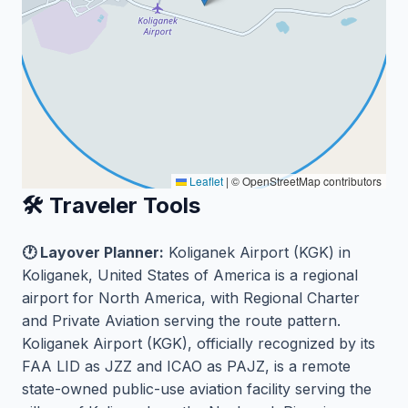
Leaflet
|
© OpenStreetMap contributors
🛠️ Traveler Tools
🕐 Layover Planner:
Koliganek Airport (KGK) in
Koliganek, United States of America is a regional
airport for North America, with Regional Charter
and Private Aviation serving the route pattern.
Koliganek Airport (KGK), officially recognized by its
FAA LID as JZZ and ICAO as PAJZ, is a remote
state-owned public-use aviation facility serving the