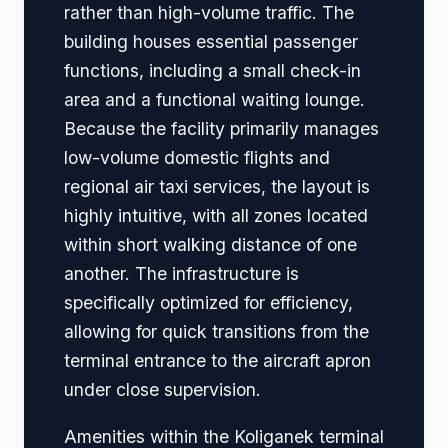
rather than high-volume traffic. The
building houses essential passenger
functions, including a small check-in
area and a functional waiting lounge.
Because the facility primarily manages
low-volume domestic flights and
regional air taxi services, the layout is
highly intuitive, with all zones located
within short walking distance of one
another. The infrastructure is
specifically optimized for efficiency,
allowing for quick transitions from the
terminal entrance to the aircraft apron
under close supervision.
Amenities within the Koliganek terminal