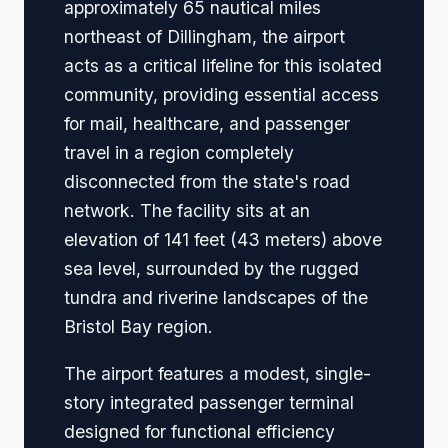
approximately 65 nautical miles
northeast of Dillingham, the airport
acts as a critical lifeline for this isolated
community, providing essential access
for mail, healthcare, and passenger
travel in a region completely
disconnected from the state's road
network. The facility sits at an
elevation of 141 feet (43 meters) above
sea level, surrounded by the rugged
tundra and riverine landscapes of the
Bristol Bay region.
The airport features a modest, single-
story integrated passenger terminal
designed for functional efficiency