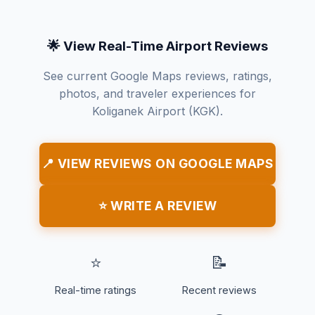
🌟 View Real-Time Airport Reviews
See current Google Maps reviews, ratings,
photos, and traveler experiences for
Koliganek Airport (KGK).
📍 VIEW REVIEWS ON GOOGLE MAPS
⭐ WRITE A REVIEW
⭐
📝
Real-time ratings
Recent reviews