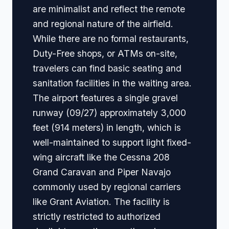
are minimalist and reflect the remote
and regional nature of the airfield.
While there are no formal restaurants,
Duty-Free shops, or ATMs on-site,
travelers can find basic seating and
sanitation facilities in the waiting area.
The airport features a single gravel
runway (09/27) approximately 3,000
feet (914 meters) in length, which is
well-maintained to support light fixed-
wing aircraft like the Cessna 208
Grand Caravan and Piper Navajo
commonly used by regional carriers
like Grant Aviation. The facility is
strictly restricted to authorized