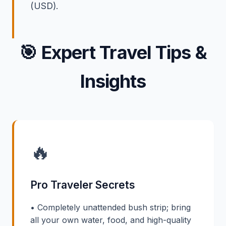
(USD).
🎯
Expert Travel Tips &
Insights
🔥
Pro Traveler Secrets
• Completely unattended bush strip; bring
all your own water, food, and high-quality