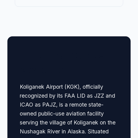
🏢 Terminal Guide &
Navigation
Koliganek Airport (KGK), officially
recognized by its FAA LID as JZZ and
ICAO as PAJZ, is a remote state-
owned public-use aviation facility
serving the village of Koliganek on the
Nushagak River in Alaska. Situated