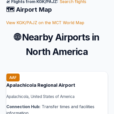
🛫 Flights from KGK/PAJZ:
Search flights
🗺️ Airport Map
View KGK/PAJZ on the MCT World Map
🌐
Nearby Airports in
North America
AAF
Apalachicola Regional Airport
Apalachicola, United States of America
Connection Hub:
Transfer times and facilities
information