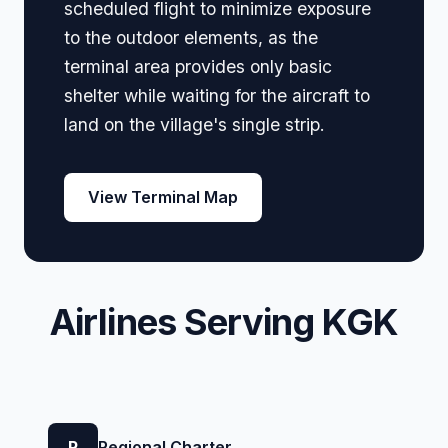
scheduled flight to minimize exposure
to the outdoor elements, as the
terminal area provides only basic
shelter while waiting for the aircraft to
land on the village's single strip.
View Terminal Map
Airlines Serving KGK
R
Regional Charter