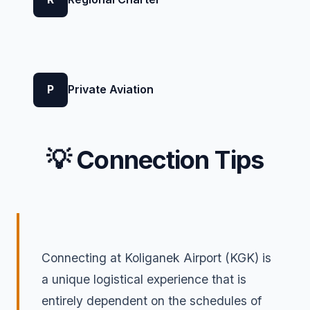
P
Private Aviation
💡 Connection Tips
Connecting at Koliganek Airport (KGK) is
a unique logistical experience that is
entirely dependent on the schedules of