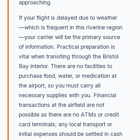
approaching.
If your flight is delayed due to weather
—which is frequent in this riverine region
—your carrier will be the primary source
of information. Practical preparation is
vital when transiting through the Bristol
Bay interior. There are no facilities to
purchase food, water, or medication at
the airport, so you must carry all
necessary supplies with you. Financial
transactions at the airfield are not
possible as there are no ATMs or credit
card terminals; any local transport or
initial expenses should be settled in cash