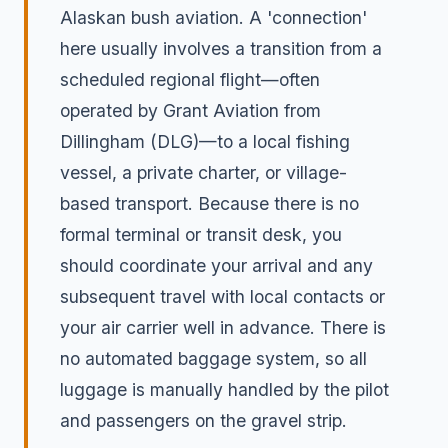
Alaskan bush aviation. A 'connection'
here usually involves a transition from a
scheduled regional flight—often
operated by Grant Aviation from
Dillingham (DLG)—to a local fishing
vessel, a private charter, or village-
based transport. Because there is no
formal terminal or transit desk, you
should coordinate your arrival and any
subsequent travel with local contacts or
your air carrier well in advance. There is
no automated baggage system, so all
luggage is manually handled by the pilot
and passengers on the gravel strip.