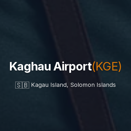
Kaghau Airport
(KGE)
🇸🇧
Kagau Island, Solomon Islands