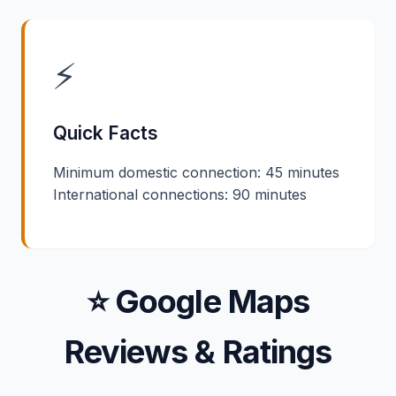
⚡
Quick Facts
Minimum domestic connection: 45 minutes
International connections: 90 minutes
⭐ Google Maps
Reviews & Ratings