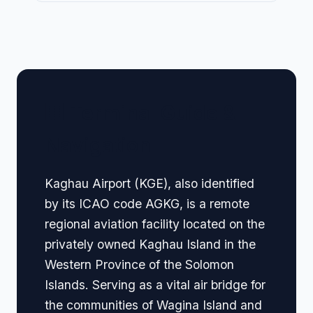
🏢 Terminal Guide &
Navigation
Kaghau Airport (KGE), also identified
by its ICAO code AGKG, is a remote
regional aviation facility located on the
privately owned Kaghau Island in the
Western Province of the Solomon
Islands. Serving as a vital air bridge for
the communities of Wagina Island and