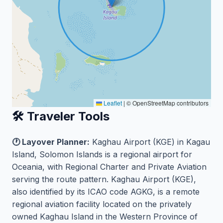
Leaflet
|
© OpenStreetMap contributors
🛠️ Traveler Tools
🕐 Layover Planner:
Kaghau Airport (KGE) in Kagau
Island, Solomon Islands is a regional airport for
Oceania, with Regional Charter and Private Aviation
serving the route pattern. Kaghau Airport (KGE),
also identified by its ICAO code AGKG, is a remote
regional aviation facility located on the privately
owned Kaghau Island in the Western Province of