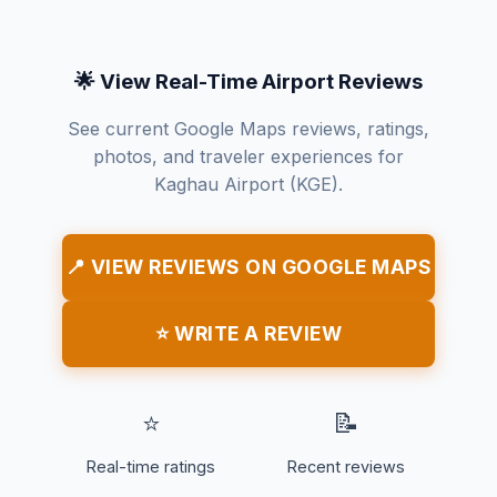
🌟 View Real-Time Airport Reviews
See current Google Maps reviews, ratings,
photos, and traveler experiences for
Kaghau Airport (KGE).
📍 VIEW REVIEWS ON GOOGLE MAPS
⭐ WRITE A REVIEW
⭐
📝
Real-time ratings
Recent reviews