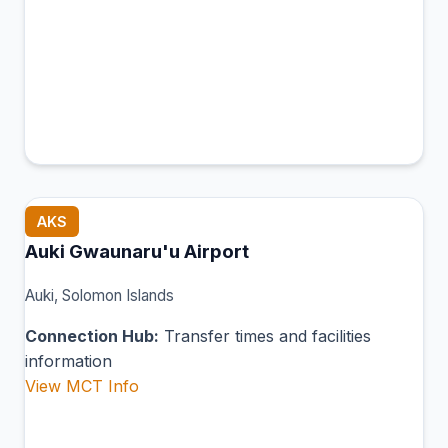
AKS
Auki Gwaunaru'u Airport
Auki, Solomon Islands
Connection Hub:
Transfer times and facilities
information
View MCT Info