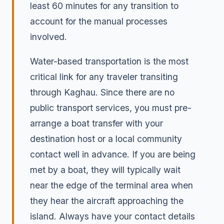
least 60 minutes for any transition to
account for the manual processes
involved.
Water-based transportation is the most
critical link for any traveler transiting
through Kaghau. Since there are no
public transport services, you must pre-
arrange a boat transfer with your
destination host or a local community
contact well in advance. If you are being
met by a boat, they will typically wait
near the edge of the terminal area when
they hear the aircraft approaching the
island. Always have your contact details