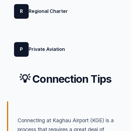
R
Regional Charter
P
Private Aviation
💡 Connection Tips
Connecting at Kaghau Airport (KGE) is a
process that requires a great deal of