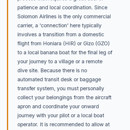
patience and local coordination. Since
Solomon Airlines is the only commercial
carrier, a 'connection' here typically
involves a transition from a domestic
flight from Honiara (HIR) or Gizo (GZO)
to a local banana boat for the final leg of
your journey to a village or a remote
dive site. Because there is no
automated transit desk or baggage
transfer system, you must personally
collect your belongings from the aircraft
apron and coordinate your onward
journey with your pilot or a local boat
operator. It is recommended to allow at