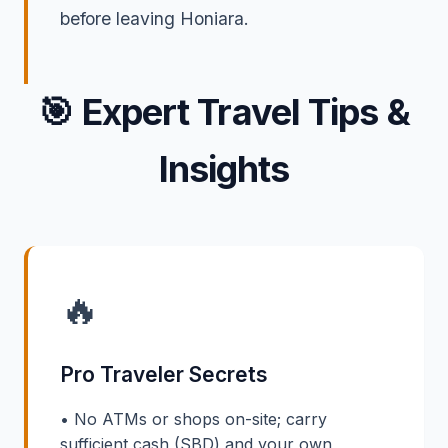
before leaving Honiara.
🎯
Expert Travel Tips &
Insights
🔥
Pro Traveler Secrets
• No ATMs or shops on-site; carry
sufficient cash (SBD) and your own