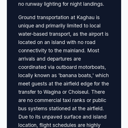
no runway lighting for night landings.
Ground transportation at Kaghau is
unique and primarily limited to local
water-based transport, as the airport is
located on an island with no road
connectivity to the mainland. Most
arrivals and departures are
coordinated via outboard motorboats,
locally known as 'banana boats,' which
meet guests at the airfield edge for the
transfer to Wagina or Choiseul. There
are no commercial taxi ranks or public
bus systems stationed at the airfield.
Due to its unpaved surface and island
location, flight schedules are highly