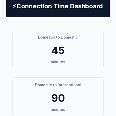
⚡
Connection Time Dashboard
Domestic to Domestic
45
minutes
Domestic to International
90
minutes