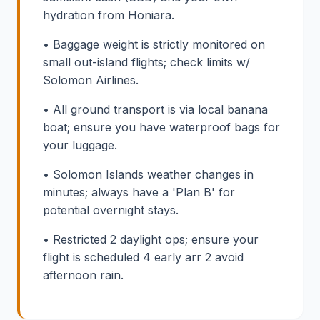
hydration from Honiara.
• Baggage weight is strictly monitored on
small out-island flights; check limits w/
Solomon Airlines.
• All ground transport is via local banana
boat; ensure you have waterproof bags for
your luggage.
• Solomon Islands weather changes in
minutes; always have a 'Plan B' for
potential overnight stays.
• Restricted 2 daylight ops; ensure your
flight is scheduled 4 early arr 2 avoid
afternoon rain.