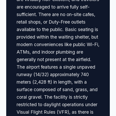
are encouraged to arrive fully self-
sufficient. There are no on-site cafes,
retail shops, or Duty-Free outlets
available to the public. Basic seating is
provided within the waiting shelter, but
modern conveniences like public Wi-Fi,
ATMs, and indoor plumbing are
generally not present at the airfield.
The airport features a single unpaved
runway (14/32) approximately 740
meters (2,428 ft) in length, with a
surface composed of sand, grass, and
coral gravel. The facility is strictly
restricted to daylight operations under
Visual Flight Rules (VFR), as there is