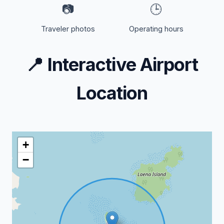
📷
🕒
Traveler photos
Operating hours
📍
Interactive Airport
Location
+
−