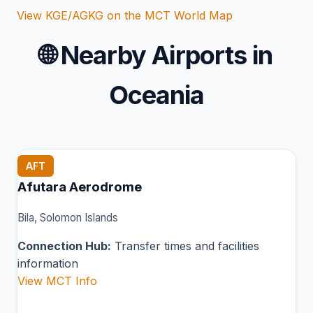
View KGE/AGKG on the MCT World Map
🌐
Nearby Airports in
Oceania
AFT
Afutara Aerodrome
Bila, Solomon Islands
Connection Hub:
Transfer times and facilities
information
View MCT Info