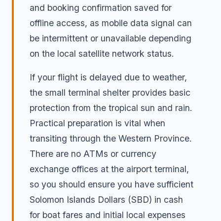
and booking confirmation saved for
offline access, as mobile data signal can
be intermittent or unavailable depending
on the local satellite network status.
If your flight is delayed due to weather,
the small terminal shelter provides basic
protection from the tropical sun and rain.
Practical preparation is vital when
transiting through the Western Province.
There are no ATMs or currency
exchange offices at the airport terminal,
so you should ensure you have sufficient
Solomon Islands Dollars (SBD) in cash
for boat fares and initial local expenses