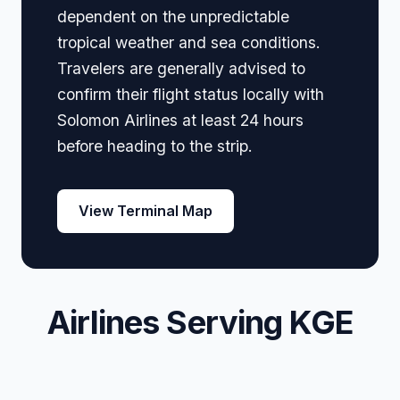
dependent on the unpredictable
tropical weather and sea conditions.
Travelers are generally advised to
confirm their flight status locally with
Solomon Airlines at least 24 hours
before heading to the strip.
View Terminal Map
Airlines Serving KGE