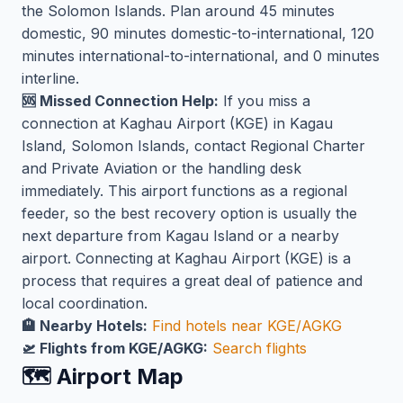
the Solomon Islands. Plan around 45 minutes
domestic, 90 minutes domestic-to-international, 120
minutes international-to-international, and 0 minutes
interline.
🆘 Missed Connection Help:
If you miss a
connection at Kaghau Airport (KGE) in Kagau
Island, Solomon Islands, contact Regional Charter
and Private Aviation or the handling desk
immediately. This airport functions as a regional
feeder, so the best recovery option is usually the
next departure from Kagau Island or a nearby
airport. Connecting at Kaghau Airport (KGE) is a
process that requires a great deal of patience and
local coordination.
🏨 Nearby Hotels:
Find hotels near KGE/AGKG
🛫 Flights from KGE/AGKG:
Search flights
🗺️ Airport Map