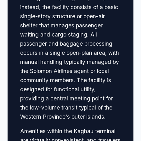
instead, the facility consists of a basic
single-story structure or open-air
shelter that manages passenger
waiting and cargo staging. All
passenger and baggage processing
occurs in a single open-plan area, with
manual handling typically managed by
the Solomon Airlines agent or local
community members. The facility is
designed for functional utility,
providing a central meeting point for
the low-volume transit typical of the
Western Province's outer islands.
Amenities within the Kaghau terminal
are virtually non-existent, and travelers