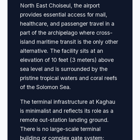
North East Choiseul, the airport
provides essential access for mail,
healthcare, and passenger travel in a
part of the archipelago where cross-
island maritime transit is the only other
alternative. The facility sits at an
elevation of 10 feet (3 meters) above
sea level and is surrounded by the
pristine tropical waters and coral reefs
of the Solomon Sea.
The terminal infrastructure at Kaghau
is minimalist and reflects its role as a
remote out-station landing ground.
There is no large-scale terminal
building or complex gate system;