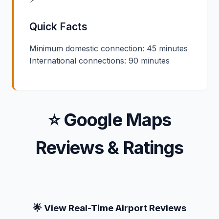
Quick Facts
Minimum domestic connection: 45 minutes
International connections: 90 minutes
⭐ Google Maps
Reviews & Ratings
🌟 View Real-Time Airport Reviews