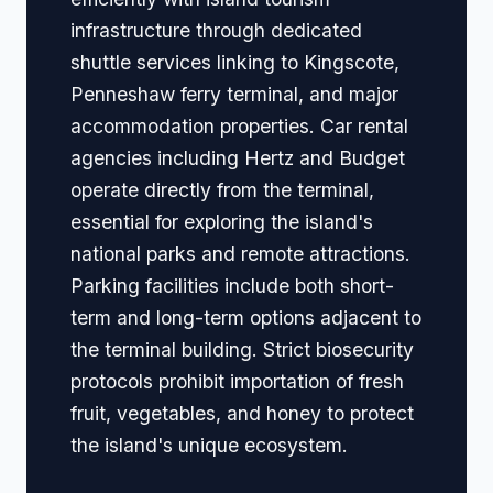
infrastructure through dedicated
shuttle services linking to Kingscote,
Penneshaw ferry terminal, and major
accommodation properties. Car rental
agencies including Hertz and Budget
operate directly from the terminal,
essential for exploring the island's
national parks and remote attractions.
Parking facilities include both short-
term and long-term options adjacent to
the terminal building. Strict biosecurity
protocols prohibit importation of fresh
fruit, vegetables, and honey to protect
the island's unique ecosystem.