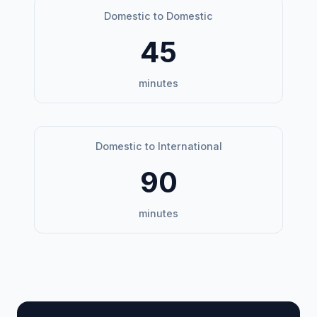
Domestic to Domestic
45
minutes
Domestic to International
90
minutes