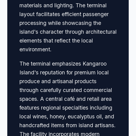
materials and lighting. The terminal
layout facilitates efficient passenger
processing while showcasing the
island's character through architectural
elements that reflect the local
environment.
The terminal emphasizes Kangaroo
Island's reputation for premium local
produce and artisanal products
through carefully curated commercial
spaces. A central café and retail area
features regional specialties including
local wines, honey, eucalyptus oil, and
handcrafted items from island artisans.
The facility incorporates modern