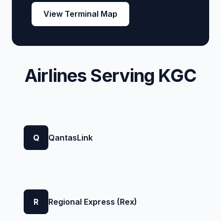
View Terminal Map
Airlines Serving KGC
Q
QantasLink
R
Regional Express (Rex)