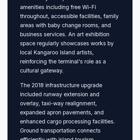
amenities including free Wi-Fi
throughout, accessible facilities, family
areas with baby change rooms, and
business services. An art exhibition
space regularly showcases works by
local Kangaroo Island artists,
reinforcing the terminal's role as a
cultural gateway.
The 2018 infrastructure upgrade
included runway extension and
overlay, taxi-way realignment,
expanded apron pavements, and
enhanced cargo processing facilities.
Ground transportation connects
efficiently with island tourism