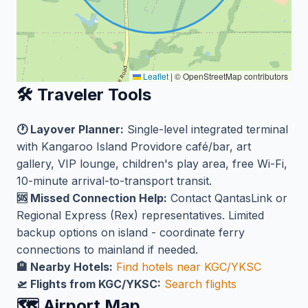
Leaflet
|
© OpenStreetMap contributors
🛠️ Traveler Tools
🕐 Layover Planner:
Single-level integrated terminal
with Kangaroo Island Providore café/bar, art
gallery, VIP lounge, children's play area, free Wi-Fi,
10-minute arrival-to-transport transit.
🆘 Missed Connection Help:
Contact QantasLink or
Regional Express (Rex) representatives. Limited
backup options on island - coordinate ferry
connections to mainland if needed.
🏨 Nearby Hotels:
Find hotels near KGC/YKSC
🛫 Flights from KGC/YKSC:
Search flights
🗺️ Airport Map