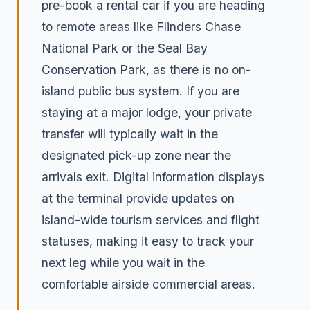
pre-book a rental car if you are heading
to remote areas like Flinders Chase
National Park or the Seal Bay
Conservation Park, as there is no on-
island public bus system. If you are
staying at a major lodge, your private
transfer will typically wait in the
designated pick-up zone near the
arrivals exit. Digital information displays
at the terminal provide updates on
island-wide tourism services and flight
statuses, making it easy to track your
next leg while you wait in the
comfortable airside commercial areas.