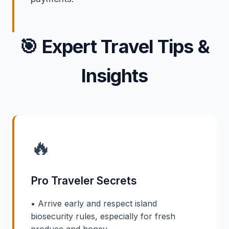
🎯
Expert Travel Tips &
Insights
🔥
Pro Traveler Secrets
• Arrive early and respect island
biosecurity rules, especially for fresh
produce and honey.