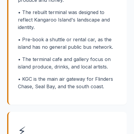
• The rebuilt terminal was designed to
reflect Kangaroo Island's landscape and
identity.
• Pre-book a shuttle or rental car, as the
island has no general public bus network.
• The terminal cafe and gallery focus on
island produce, drinks, and local artists.
• KGC is the main air gateway for Flinders
Chase, Seal Bay, and the south coast.
⚡