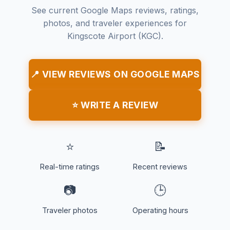
See current Google Maps reviews, ratings,
photos, and traveler experiences for
Kingscote Airport (KGC).
📍 VIEW REVIEWS ON GOOGLE MAPS
⭐ WRITE A REVIEW
⭐
📝
Real-time ratings
Recent reviews
📷
🕒
Traveler photos
Operating hours