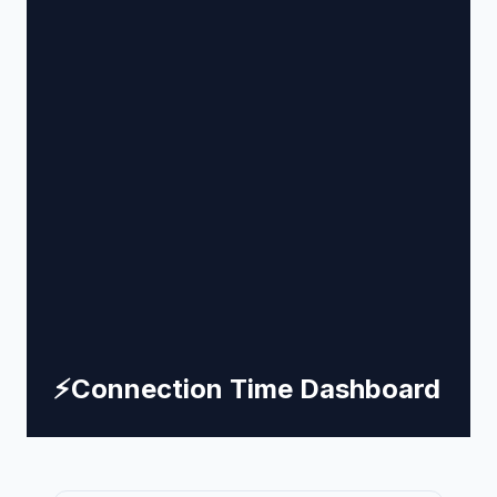
⚡
Connection Time Dashboard