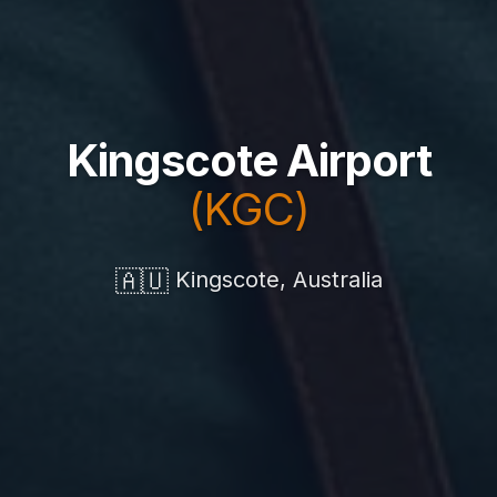
Kingscote Airport
(KGC)
🇦🇺
Kingscote, Australia