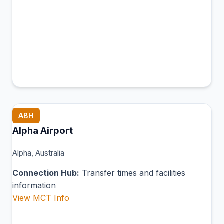
ABH
Alpha Airport
Alpha, Australia
Connection Hub:
Transfer times and facilities
information
View MCT Info