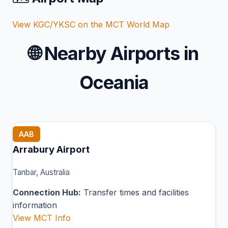
View KGC/YKSC on the MCT World Map
🌐
Nearby Airports in
Oceania
AAB
Arrabury Airport
Tanbar, Australia
Connection Hub:
Transfer times and facilities
information
View MCT Info