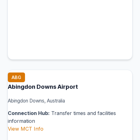
ABG
Abingdon Downs Airport
Abingdon Downs, Australia
Connection Hub:
Transfer times and facilities
information
View MCT Info