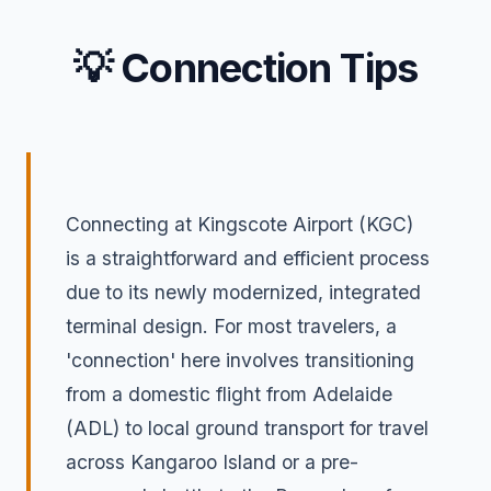
💡 Connection Tips
Connecting at Kingscote Airport (KGC)
is a straightforward and efficient process
due to its newly modernized, integrated
terminal design. For most travelers, a
'connection' here involves transitioning
from a domestic flight from Adelaide
(ADL) to local ground transport for travel
across Kangaroo Island or a pre-