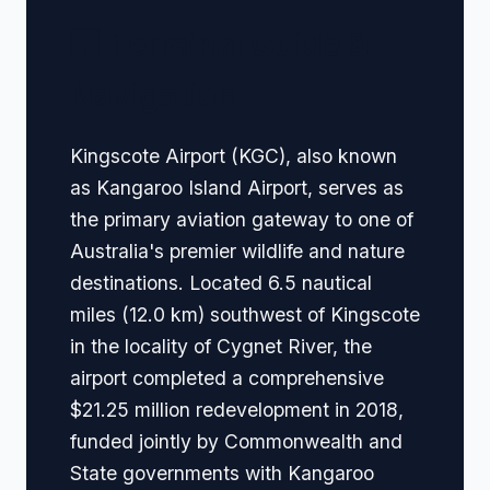
🏢 Terminal Guide &
Navigation
Kingscote Airport (KGC), also known
as Kangaroo Island Airport, serves as
the primary aviation gateway to one of
Australia's premier wildlife and nature
destinations. Located 6.5 nautical
miles (12.0 km) southwest of Kingscote
in the locality of Cygnet River, the
airport completed a comprehensive
$21.25 million redevelopment in 2018,
funded jointly by Commonwealth and
State governments with Kangaroo