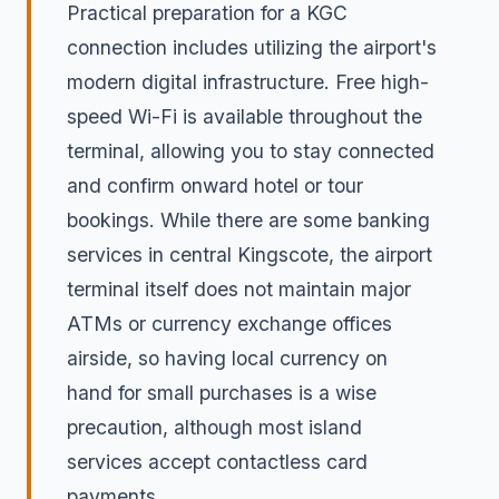
Practical preparation for a KGC
connection includes utilizing the airport's
modern digital infrastructure. Free high-
speed Wi-Fi is available throughout the
terminal, allowing you to stay connected
and confirm onward hotel or tour
bookings. While there are some banking
services in central Kingscote, the airport
terminal itself does not maintain major
ATMs or currency exchange offices
airside, so having local currency on
hand for small purchases is a wise
precaution, although most island
services accept contactless card
payments.