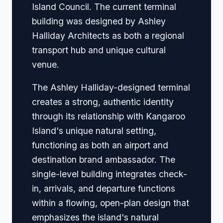
Island Council. The current terminal
building was designed by Ashley
Halliday Architects as both a regional
transport hub and unique cultural
venue.
The Ashley Halliday-designed terminal
creates a strong, authentic identity
through its relationship with Kangaroo
Island's unique natural setting,
functioning as both an airport and
destination brand ambassador. The
single-level building integrates check-
in, arrivals, and departure functions
within a flowing, open-plan design that
emphasizes the island's natural