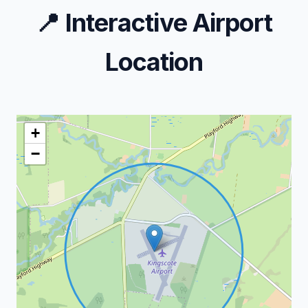
📍
Interactive Airport
Location
+
−