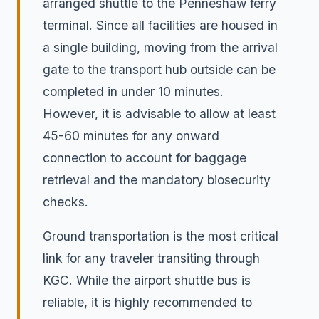
arranged shuttle to the Penneshaw ferry
terminal. Since all facilities are housed in
a single building, moving from the arrival
gate to the transport hub outside can be
completed in under 10 minutes.
However, it is advisable to allow at least
45-60 minutes for any onward
connection to account for baggage
retrieval and the mandatory biosecurity
checks.
Ground transportation is the most critical
link for any traveler transiting through
KGC. While the airport shuttle bus is
reliable, it is highly recommended to