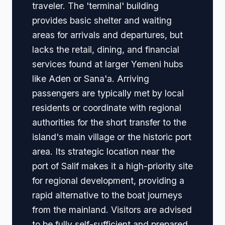
traveler. The 'terminal' building
provides basic shelter and waiting
areas for arrivals and departures, but
lacks the retail, dining, and financial
services found at larger Yemeni hubs
like Aden or Sana'a. Arriving
passengers are typically met by local
residents or coordinate with regional
authorities for the short transfer to the
island's main village or the historic port
area. Its strategic location near the
port of Salif makes it a high-priority site
for regional development, providing a
rapid alternative to the boat journeys
from the mainland. Visitors are advised
to be fully self-sufficient and prepared