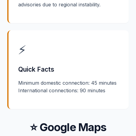
advisories due to regional instability.
⚡
Quick Facts
Minimum domestic connection: 45 minutes
International connections: 90 minutes
⭐ Google Maps