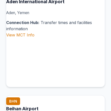
Aden International Airport
Aden, Yemen
Connection Hub:
Transfer times and facilities
information
View MCT Info
BHN
Beihan Airport