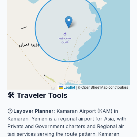
Leaflet
|
© OpenStreetMap contributors
🛠️ Traveler Tools
🕐 Layover Planner:
Kamaran Airport (KAM) in
Kamaran, Yemen is a regional airport for Asia, with
Private and Government charters and Regional air
taxi services serving the route pattern. Kamaran