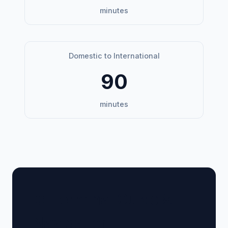
minutes
Domestic to International
90
minutes
🏢 Terminal Guide &
Navigation