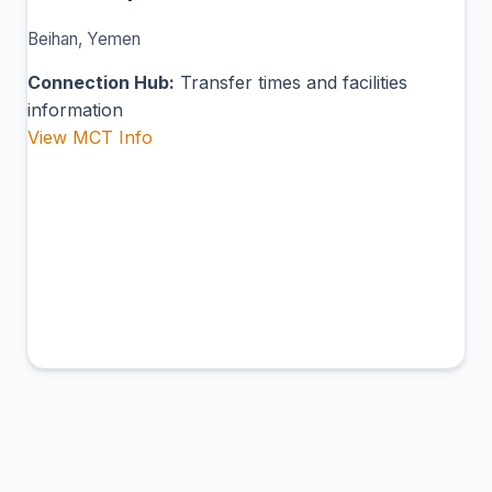
Beihan, Yemen
Connection Hub:
Transfer times and facilities
information
View MCT Info
BUK
Albuq Airport