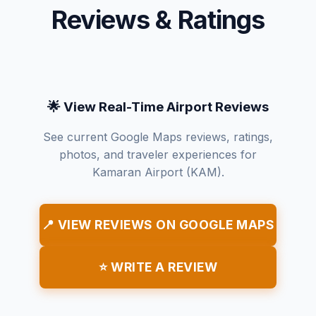
Reviews & Ratings
🌟 View Real-Time Airport Reviews
See current Google Maps reviews, ratings,
photos, and traveler experiences for
Kamaran Airport (KAM).
📍 VIEW REVIEWS ON GOOGLE MAPS
⭐ WRITE A REVIEW