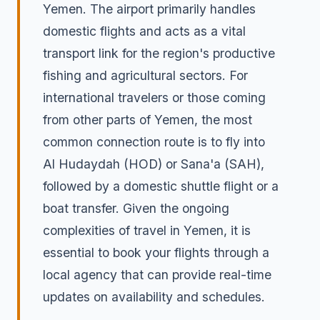
Yemen. The airport primarily handles
domestic flights and acts as a vital
transport link for the region's productive
fishing and agricultural sectors. For
international travelers or those coming
from other parts of Yemen, the most
common connection route is to fly into
Al Hudaydah (HOD) or Sana'a (SAH),
followed by a domestic shuttle flight or a
boat transfer. Given the ongoing
complexities of travel in Yemen, it is
essential to book your flights through a
local agency that can provide real-time
updates on availability and schedules.