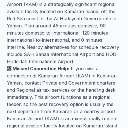
Airport (KAM) is a strategically significant regional
aviation facility located on Kamaran Island, off the
Red Sea coast of the Al Hudaydah Governorate in
Yemen. Plan around 45 minutes domestic, 90
minutes domestic-to-international, 120 minutes
international-to-international, and 0 minutes
interline. Nearby alternatives for schedule recovery
include SAH Sanaa International Airport and HOD
Hodeidah International Airport.
🆘 Missed Connection Help:
If you miss a
connection at Kamaran Airport (KAM) in Kamaran,
Yemen, contact Private and Government charters
and Regional air taxi services or the handling desk
immediately. This airport functions as a regional
feeder, so the best recovery option is usually the
next departure from Kamaran or a nearby airport.
Kamaran Airport (KAM) is an exceptionally remote
regional aviation facility located on Kamaran Island