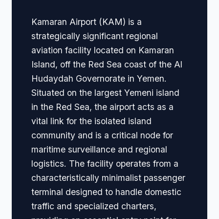
Kamaran Airport (KAM) is a
strategically significant regional
aviation facility located on Kamaran
Island, off the Red Sea coast of the Al
Hudaydah Governorate in Yemen.
Situated on the largest Yemeni island
in the Red Sea, the airport acts as a
vital link for the isolated island
community and is a critical node for
maritime surveillance and regional
logistics. The facility operates from a
characteristically minimalist passenger
terminal designed to handle domestic
traffic and specialized charters,