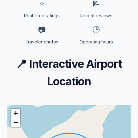
⭐
📝
Real-time ratings
Recent reviews
📷
🕒
Traveler photos
Operating hours
📍
Interactive Airport
Location
+
−