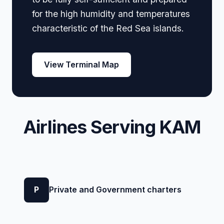
for the high humidity and temperatures
characteristic of the Red Sea islands.
View Terminal Map
Airlines Serving KAM
P
Private and Government charters