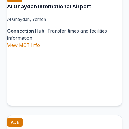
Al Ghaydah International Airport
Al Ghaydah, Yemen
Connection Hub:
Transfer times and facilities
information
View MCT Info
ADE