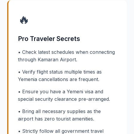
🔥
Pro Traveler Secrets
• Check latest schedules when connecting
through Kamaran Airport.
• Verify flight status multiple times as
Yemenia cancellations are frequent.
• Ensure you have a Yemeni visa and
special security clearance pre-arranged.
• Bring all necessary supplies as the
airport has zero tourist amenities.
• Strictly follow all government travel