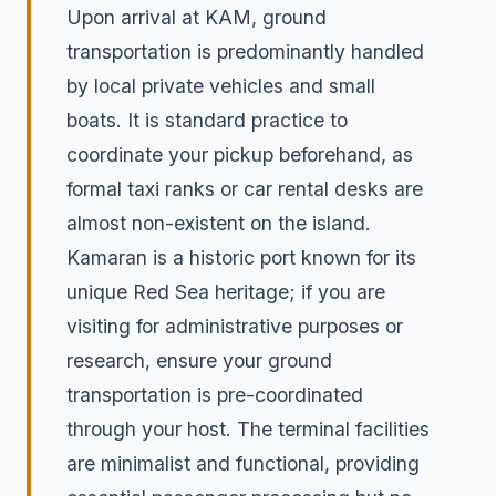
Upon arrival at KAM, ground
transportation is predominantly handled
by local private vehicles and small
boats. It is standard practice to
coordinate your pickup beforehand, as
formal taxi ranks or car rental desks are
almost non-existent on the island.
Kamaran is a historic port known for its
unique Red Sea heritage; if you are
visiting for administrative purposes or
research, ensure your ground
transportation is pre-coordinated
through your host. The terminal facilities
are minimalist and functional, providing