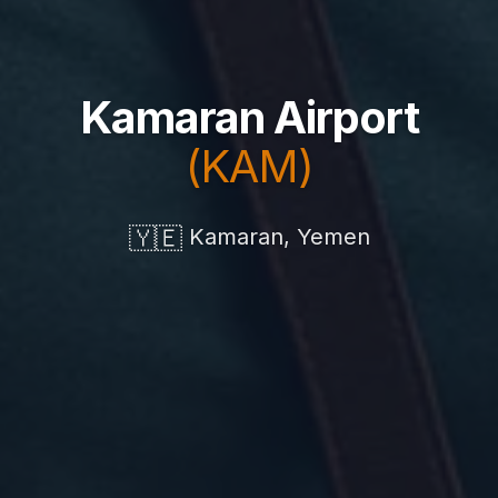
Kamaran Airport
(KAM)
🇾🇪
Kamaran, Yemen