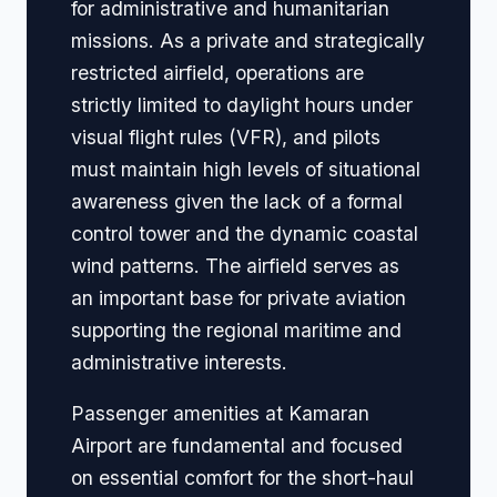
for administrative and humanitarian
missions. As a private and strategically
restricted airfield, operations are
strictly limited to daylight hours under
visual flight rules (VFR), and pilots
must maintain high levels of situational
awareness given the lack of a formal
control tower and the dynamic coastal
wind patterns. The airfield serves as
an important base for private aviation
supporting the regional maritime and
administrative interests.
Passenger amenities at Kamaran
Airport are fundamental and focused
on essential comfort for the short-haul