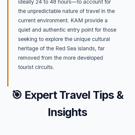
ideally 24 to 48 hours—to account for
the unpredictable nature of travel in the
current environment. KAM provide a
quiet and authentic entry point for those
seeking to explore the unique cultural
heritage of the Red Sea islands, far
removed from the more developed
tourist circuits.
🎯
Expert Travel Tips &
Insights