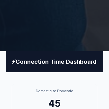
⚡
Connection Time Dashboard
Domestic to Domestic
45