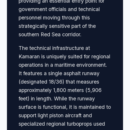
providing an essential entry point for
government officials and technical
personnel moving through this
strategically sensitive part of the
southern Red Sea corridor.
The technical infrastructure at
Kamaran is uniquely suited for regional
operations in a maritime environment.
It features a single asphalt runway
(designated 18/36) that measures
approximately 1,800 meters (5,906
feet) in length. While the runway
surface is functional, it is maintained to
support light piston aircraft and
specialized regional turboprops used