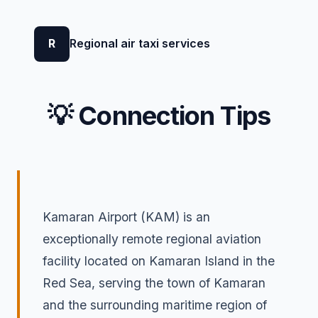
R
Regional air taxi services
💡 Connection Tips
Kamaran Airport (KAM) is an
exceptionally remote regional aviation
facility located on Kamaran Island in the
Red Sea, serving the town of Kamaran
and the surrounding maritime region of