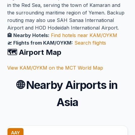
in the Red Sea, serving the town of Kamaran and
the surrounding maritime region of Yemen. Backup
routing may also use SAH Sanaa International
Airport and HOD Hodeidah International Airport.
🏨 Nearby Hotels:
Find hotels near KAM/OYKM
🛫 Flights from KAM/OYKM:
Search flights
🗺️ Airport Map
View KAM/OYKM on the MCT World Map
🌐
Nearby Airports in
Asia
AAY