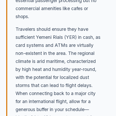
essential passenger processing but no
commercial amenities like cafes or
shops.
Travelers should ensure they have
sufficient Yemeni Rials (YER) in cash, as
card systems and ATMs are virtually
non-existent in the area. The regional
climate is arid maritime, characterized
by high heat and humidity year-round,
with the potential for localized dust
storms that can lead to flight delays.
When connecting back to a major city
for an international flight, allow for a
generous buffer in your schedule—