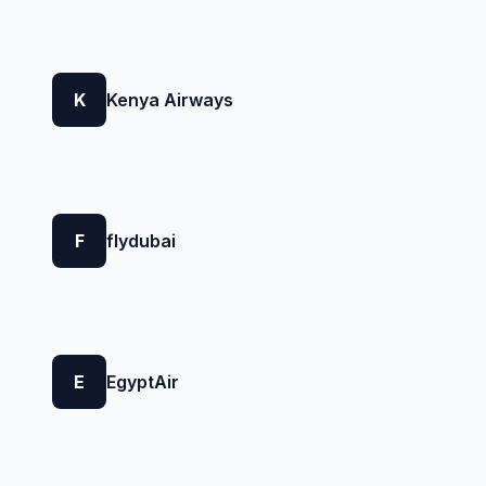
K
Kenya Airways
F
flydubai
E
EgyptAir