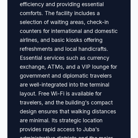
efficiency and providing essential
comforts. The facility includes a
selection of waiting areas, check-in
counters for international and domestic
airlines, and basic kiosks offering
refreshments and local handicrafts.
Essential services such as currency
exchange, ATMs, and a VIP lounge for
government and diplomatic travelers
are well-integrated into the terminal
layout. Free Wi-Fi is available for
travelers, and the building's compact
design ensures that walking distances
are minimal. Its strategic location
provides rapid access to Juba's