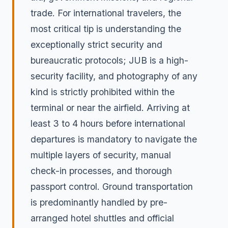
trade. For international travelers, the
most critical tip is understanding the
exceptionally strict security and
bureaucratic protocols; JUB is a high-
security facility, and photography of any
kind is strictly prohibited within the
terminal or near the airfield. Arriving at
least 3 to 4 hours before international
departures is mandatory to navigate the
multiple layers of security, manual
check-in processes, and thorough
passport control. Ground transportation
is predominantly handled by pre-
arranged hotel shuttles and official