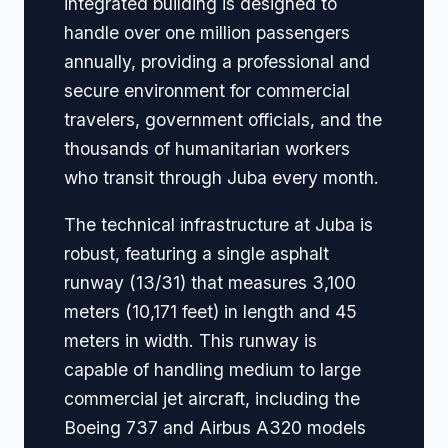
integrated building is designed to
handle over one million passengers
annually, providing a professional and
secure environment for commercial
travelers, government officials, and the
thousands of humanitarian workers
who transit through Juba every month.
The technical infrastructure at Juba is
robust, featuring a single asphalt
runway (13/31) that measures 3,100
meters (10,171 feet) in length and 45
meters in width. This runway is
capable of handling medium to large
commercial jet aircraft, including the
Boeing 737 and Airbus A320 models