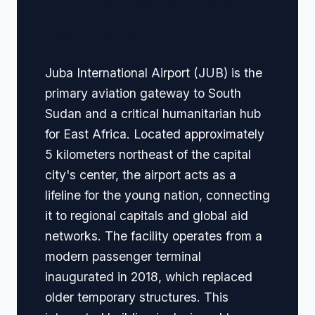
🏢 Terminal Guide &
Navigation
Juba International Airport (JUB) is the
primary aviation gateway to South
Sudan and a critical humanitarian hub
for East Africa. Located approximately
5 kilometers northeast of the capital
city's center, the airport acts as a
lifeline for the young nation, connecting
it to regional capitals and global aid
networks. The facility operates from a
modern passenger terminal
inaugurated in 2018, which replaced
older temporary structures. This