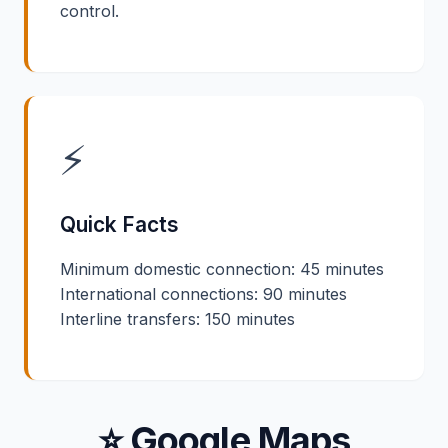
control.
⚡
Quick Facts
Minimum domestic connection: 45 minutes
International connections: 90 minutes
Interline transfers: 150 minutes
⭐ Google Maps