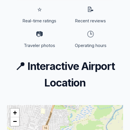
⭐
📝
Real-time ratings
Recent reviews
📷
🕒
Traveler photos
Operating hours
📍
Interactive Airport
Location
+
−