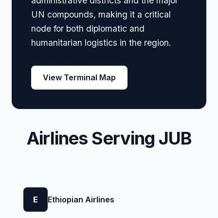
administrative districts and the major
UN compounds, making it a critical
node for both diplomatic and
humanitarian logistics in the region.
View Terminal Map
Airlines Serving JUB
E
Ethiopian Airlines