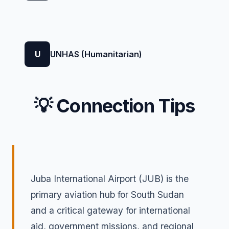
U
UNHAS (Humanitarian)
💡 Connection Tips
Juba International Airport (JUB) is the
primary aviation hub for South Sudan
and a critical gateway for international
aid, government missions, and regional