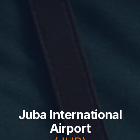
Juba International
Airport