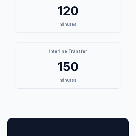
120
minutes
Interline Transfer
150
minutes