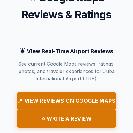
Reviews & Ratings
🌟 View Real-Time Airport Reviews
See current Google Maps reviews, ratings,
photos, and traveler experiences for Juba
International Airport (JUB).
📍 VIEW REVIEWS ON GOOGLE MAPS
⭐ WRITE A REVIEW