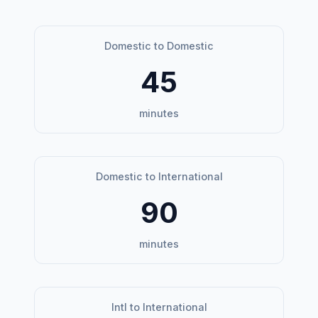
Domestic to Domestic
45
minutes
Domestic to International
90
minutes
Intl to International