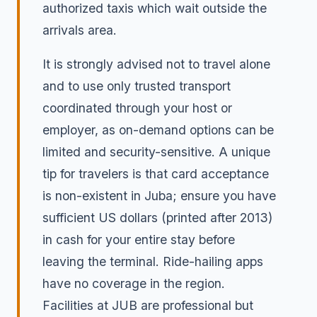
authorized taxis which wait outside the
arrivals area.
It is strongly advised not to travel alone
and to use only trusted transport
coordinated through your host or
employer, as on-demand options can be
limited and security-sensitive. A unique
tip for travelers is that card acceptance
is non-existent in Juba; ensure you have
sufficient US dollars (printed after 2013)
in cash for your entire stay before
leaving the terminal. Ride-hailing apps
have no coverage in the region.
Facilities at JUB are professional but