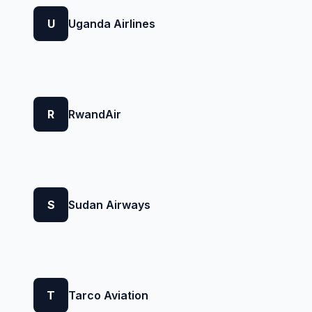
U
Uganda Airlines
R
RwandAir
S
Sudan Airways
T
Tarco Aviation