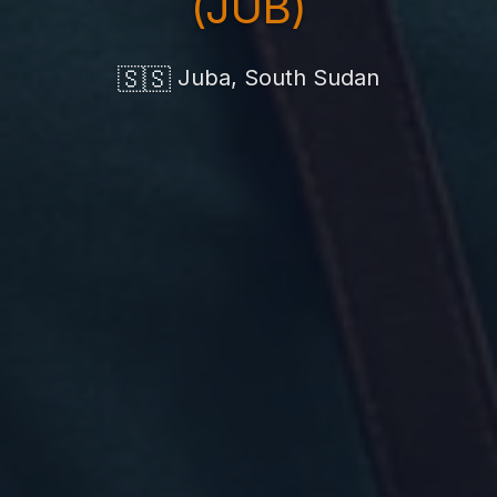
(JUB)
🇸🇸
Juba, South Sudan