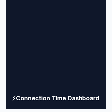
⚡
Connection Time Dashboard