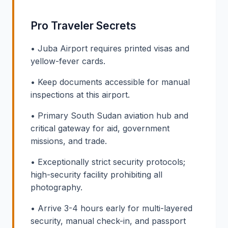
Pro Traveler Secrets
• Juba Airport requires printed visas and
yellow-fever cards.
• Keep documents accessible for manual
inspections at this airport.
• Primary South Sudan aviation hub and
critical gateway for aid, government
missions, and trade.
• Exceptionally strict security protocols;
high-security facility prohibiting all
photography.
• Arrive 3-4 hours early for multi-layered
security, manual check-in, and passport