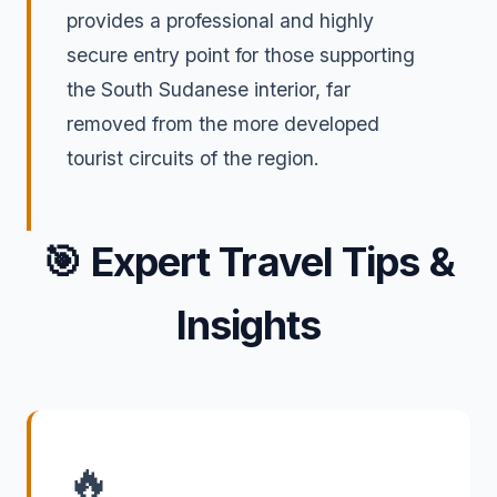
provides a professional and highly
secure entry point for those supporting
the South Sudanese interior, far
removed from the more developed
tourist circuits of the region.
🎯
Expert Travel Tips &
Insights
🔥