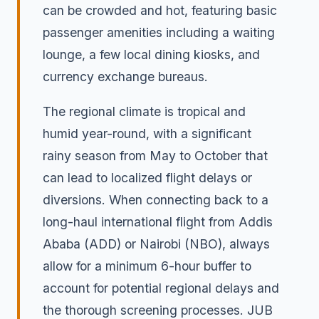
can be crowded and hot, featuring basic
passenger amenities including a waiting
lounge, a few local dining kiosks, and
currency exchange bureaus.
The regional climate is tropical and
humid year-round, with a significant
rainy season from May to October that
can lead to localized flight delays or
diversions. When connecting back to a
long-haul international flight from Addis
Ababa (ADD) or Nairobi (NBO), always
allow for a minimum 6-hour buffer to
account for potential regional delays and
the thorough screening processes. JUB