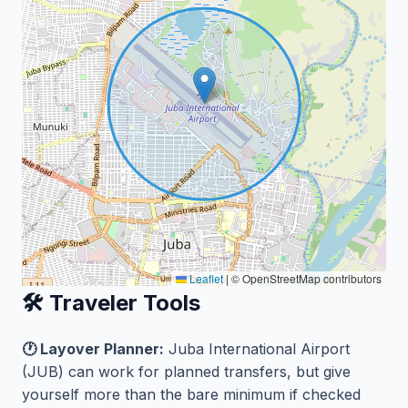
Leaflet
|
© OpenStreetMap contributors
🛠️ Traveler Tools
🕐 Layover Planner:
Juba International Airport
(JUB) can work for planned transfers, but give
yourself more than the bare minimum if checked