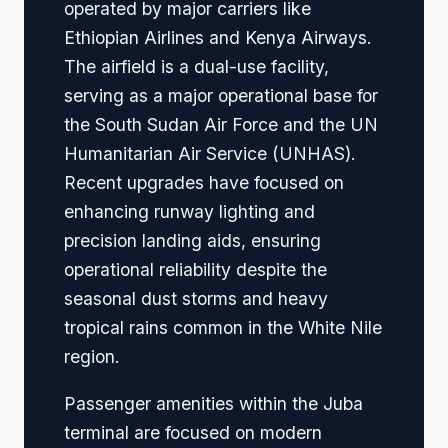
operated by major carriers like
Ethiopian Airlines and Kenya Airways.
The airfield is a dual-use facility,
serving as a major operational base for
the South Sudan Air Force and the UN
Humanitarian Air Service (UNHAS).
Recent upgrades have focused on
enhancing runway lighting and
precision landing aids, ensuring
operational reliability despite the
seasonal dust storms and heavy
tropical rains common in the White Nile
region.
Passenger amenities within the Juba
terminal are focused on modern