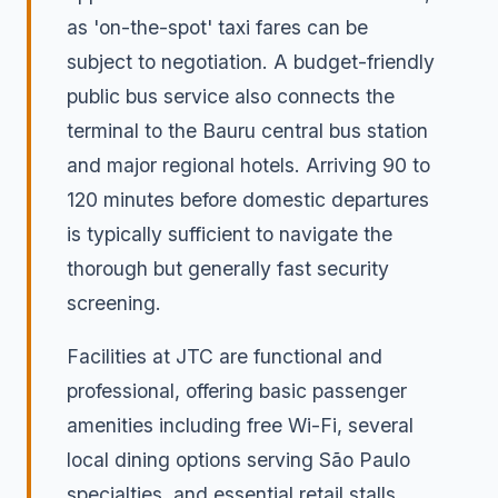
as 'on-the-spot' taxi fares can be
subject to negotiation. A budget-friendly
public bus service also connects the
terminal to the Bauru central bus station
and major regional hotels. Arriving 90 to
120 minutes before domestic departures
is typically sufficient to navigate the
thorough but generally fast security
screening.
Facilities at JTC are functional and
professional, offering basic passenger
amenities including free Wi-Fi, several
local dining options serving São Paulo
specialties, and essential retail stalls.