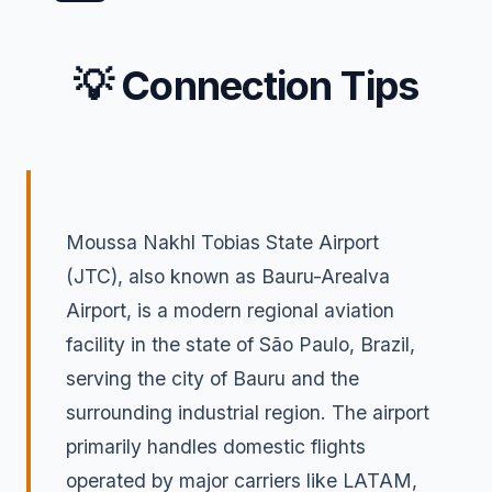
💡 Connection Tips
Moussa Nakhl Tobias State Airport
(JTC), also known as Bauru-Arealva
Airport, is a modern regional aviation
facility in the state of São Paulo, Brazil,
serving the city of Bauru and the
surrounding industrial region. The airport
primarily handles domestic flights
operated by major carriers like LATAM,