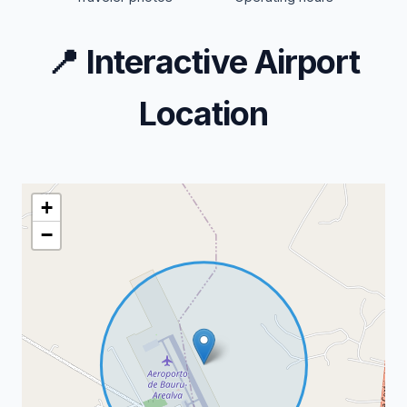
📍
Interactive Airport
Location
+
−