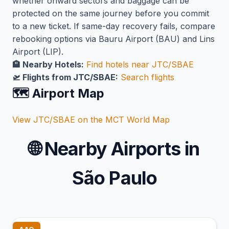
whether onward sectors and baggage can be
protected on the same journey before you commit
to a new ticket. If same-day recovery fails, compare
rebooking options via Bauru Airport (BAU) and Lins
Airport (LIP).
🏨 Nearby Hotels:
Find hotels near JTC/SBAE
🛫 Flights from JTC/SBAE:
Search flights
🗺️ Airport Map
View JTC/SBAE on the MCT World Map
🌐
Nearby Airports in
São Paulo