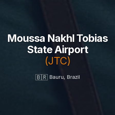
Moussa Nakhl Tobias
State Airport
(JTC)
🇧🇷
Bauru, Brazil