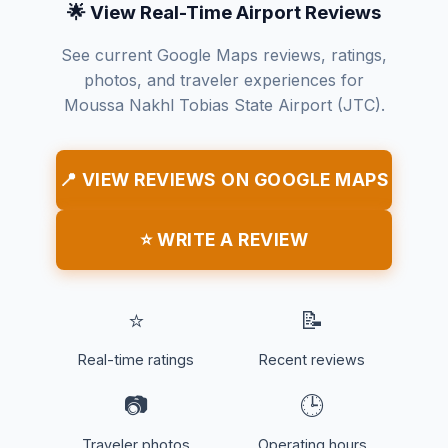
🌟 View Real-Time Airport Reviews
See current Google Maps reviews, ratings,
photos, and traveler experiences for
Moussa Nakhl Tobias State Airport (JTC).
📍 VIEW REVIEWS ON GOOGLE MAPS
⭐ WRITE A REVIEW
⭐
📝
Real-time ratings
Recent reviews
📷
🕒
Traveler photos
Operating hours