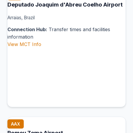
Deputado Joaquim d'Abreu Coelho Airport
Arraias, Brazil
Connection Hub:
Transfer times and facilities
information
View MCT Info
AAX
Romeu Zema Airport