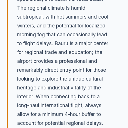
The regional climate is humid
subtropical, with hot summers and cool
winters, and the potential for localized
morning fog that can occasionally lead
to flight delays. Bauru is a major center
for regional trade and education; the
airport provides a professional and
remarkably direct entry point for those
looking to explore the unique cultural
heritage and industrial vitality of the
interior. When connecting back to a
long-haul international flight, always
allow for a minimum 4-hour buffer to
account for potential regional delays.