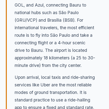
GOL, and Azul, connecting Bauru to
national hubs such as São Paulo
(GRU/VCP) and Brasília (BSB). For
international travelers, the most efficient
route is to fly into São Paulo and take a
connecting flight or a 4-hour scenic
drive to Bauru. The airport is located
approximately 18 kilometers (a 25 to 30-
minute drive) from the city center.
Upon arrival, local taxis and ride-sharing
services like Uber are the most reliable
modes of ground transportation. It is
standard practice to use a ride-hailing
app to ensure a fixed and standard rate,