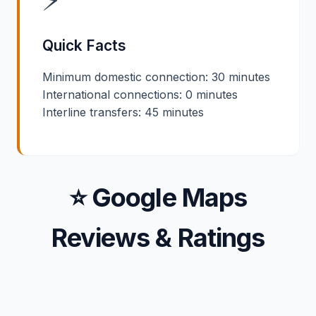
Quick Facts
Minimum domestic connection: 30 minutes
International connections: 0 minutes
Interline transfers: 45 minutes
⭐ Google Maps
Reviews & Ratings