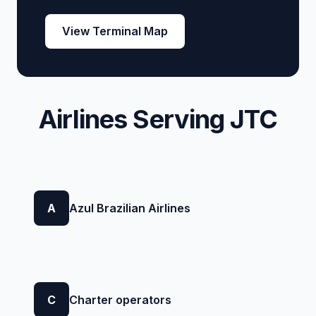
View Terminal Map
Airlines Serving JTC
A
Azul Brazilian Airlines
C
Charter operators