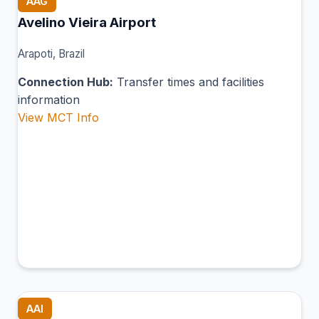
AAG
Avelino Vieira Airport
Arapoti, Brazil
Connection Hub:
Transfer times and facilities
information
View MCT Info
AAI