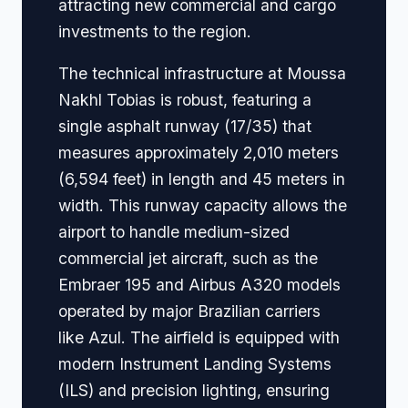
attracting new commercial and cargo
investments to the region.
The technical infrastructure at Moussa
Nakhl Tobias is robust, featuring a
single asphalt runway (17/35) that
measures approximately 2,010 meters
(6,594 feet) in length and 45 meters in
width. This runway capacity allows the
airport to handle medium-sized
commercial jet aircraft, such as the
Embraer 195 and Airbus A320 models
operated by major Brazilian carriers
like Azul. The airfield is equipped with
modern Instrument Landing Systems
(ILS) and precision lighting, ensuring