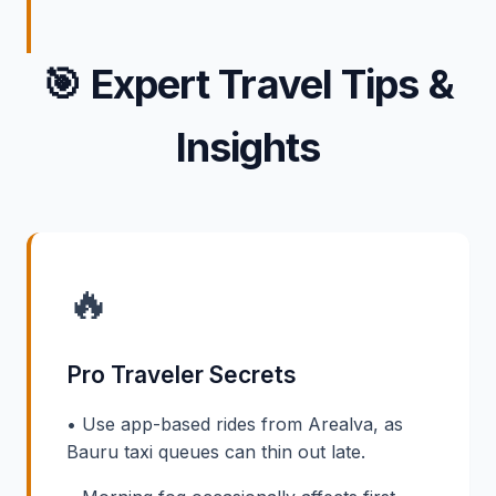
🎯
Expert Travel Tips &
Insights
🔥
Pro Traveler Secrets
• Use app-based rides from Arealva, as
Bauru taxi queues can thin out late.