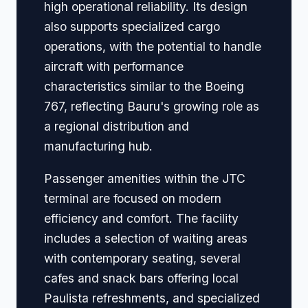
high operational reliability. Its design
also supports specialized cargo
operations, with the potential to handle
aircraft with performance
characteristics similar to the Boeing
767, reflecting Bauru's growing role as
a regional distribution and
manufacturing hub.
Passenger amenities within the JTC
terminal are focused on modern
efficiency and comfort. The facility
includes a selection of waiting areas
with contemporary seating, several
cafes and snack bars offering local
Paulista refreshments, and specialized