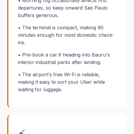
• Morning fog occasionally affects first
departures, so keep onward Sao Paulo
buffers generous.
• The terminal is compact, making 90
minutes enough for most domestic check-
ins.
• Pre-book a car if heading into Bauru's
interior industrial parks after landing.
• The airport's free Wi-Fi is reliable,
making it easy to sort your Uber while
waiting for luggage.
⚡