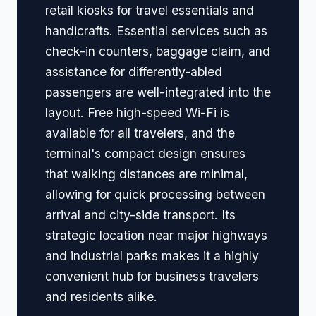
retail kiosks for travel essentials and
handicrafts. Essential services such as
check-in counters, baggage claim, and
assistance for differently-abled
passengers are well-integrated into the
layout. Free high-speed Wi-Fi is
available for all travelers, and the
terminal's compact design ensures
that walking distances are minimal,
allowing for quick processing between
arrival and city-side transport. Its
strategic location near major highways
and industrial parks makes it a highly
convenient hub for business travelers
and residents alike.