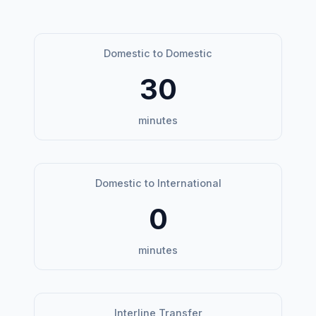
Domestic to Domestic
30
minutes
Domestic to International
0
minutes
Interline Transfer