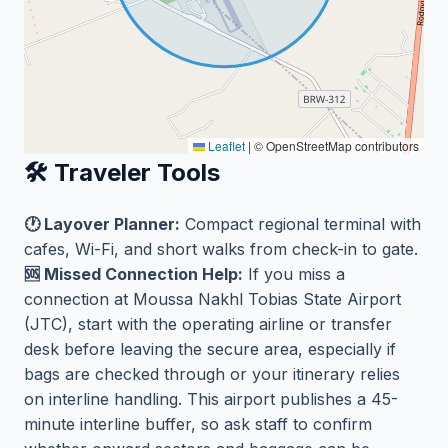
Leaflet
|
© OpenStreetMap contributors
🛠️ Traveler Tools
🕐 Layover Planner:
Compact regional terminal with
cafes, Wi-Fi, and short walks from check-in to gate.
🆘 Missed Connection Help:
If you miss a
connection at Moussa Nakhl Tobias State Airport
(JTC), start with the operating airline or transfer
desk before leaving the secure area, especially if
bags are checked through or your itinerary relies
on interline handling. This airport publishes a 45-
minute interline buffer, so ask staff to confirm