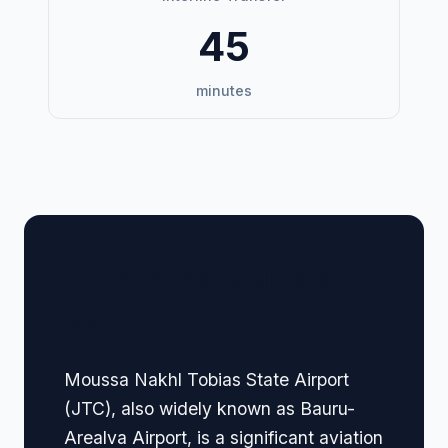
45
minutes
🏢 Terminal Guide &
Navigation
Moussa Nakhl Tobias State Airport
(JTC), also widely known as Bauru-
Arealva Airport, is a significant aviation