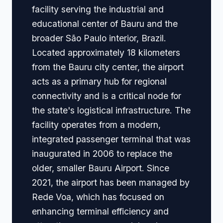
facility serving the industrial and
educational center of Bauru and the
broader São Paulo interior, Brazil.
Located approximately 18 kilometers
from the Bauru city center, the airport
acts as a primary hub for regional
connectivity and is a critical node for
the state's logistical infrastructure. The
facility operates from a modern,
integrated passenger terminal that was
inaugurated in 2006 to replace the
older, smaller Bauru Airport. Since
2021, the airport has been managed by
Rede Voa, which has focused on
enhancing terminal efficiency and