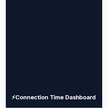
⚡
Connection Time Dashboard