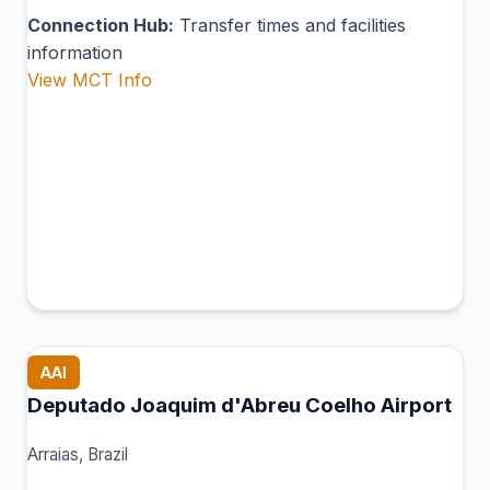
Connection Hub:
Transfer times and facilities
information
View MCT Info
AAI
Deputado Joaquim d'Abreu Coelho Airport
Arraias, Brazil