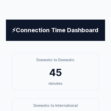
⚡
Connection Time Dashboard
Domestic to Domestic
45
minutes
Domestic to International