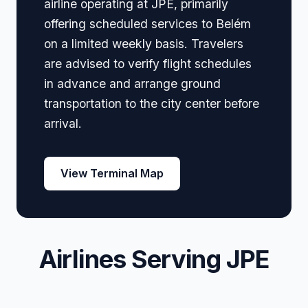
airline operating at JPE, primarily
offering scheduled services to Belém
on a limited weekly basis. Travelers
are advised to verify flight schedules
in advance and arrange ground
transportation to the city center before
arrival.
View Terminal Map
Airlines Serving JPE