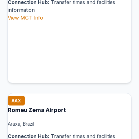
Connection Hub:
Transfer times and facilities
information
View MCT Info
AAX
Romeu Zema Airport
Araxá, Brazil
Connection Hub:
Transfer times and facilities