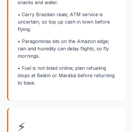
snacks and water.
• Carry Brazilian reais; ATM service is
uncertain, so top up cash in town before
flying.
• Paragominas sits on the Amazon edge;
rain and humidity can delay flights, so fly
mornings.
• Fuel is not listed online; plan refueling
stops at Belém or Marabá before returning
to base.
⚡