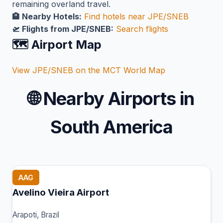
remaining overland travel.
🏨 Nearby Hotels:
Find hotels near JPE/SNEB
🛫 Flights from JPE/SNEB:
Search flights
🗺️ Airport Map
View JPE/SNEB on the MCT World Map
🌐
Nearby Airports in
South America
AAG
Avelino Vieira Airport
Arapoti, Brazil