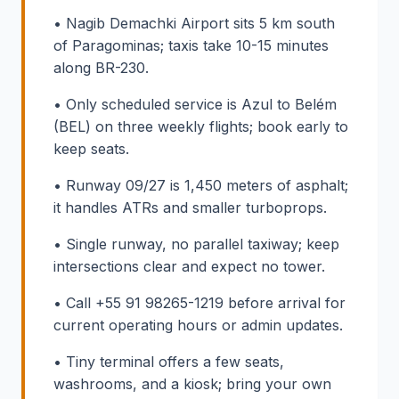
• Nagib Demachki Airport sits 5 km south
of Paragominas; taxis take 10-15 minutes
along BR-230.
• Only scheduled service is Azul to Belém
(BEL) on three weekly flights; book early to
keep seats.
• Runway 09/27 is 1,450 meters of asphalt;
it handles ATRs and smaller turboprops.
• Single runway, no parallel taxiway; keep
intersections clear and expect no tower.
• Call +55 91 98265-1219 before arrival for
current operating hours or admin updates.
• Tiny terminal offers a few seats,
washrooms, and a kiosk; bring your own