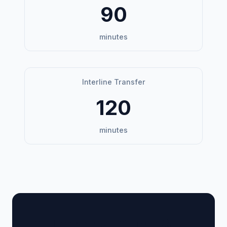
90
minutes
Interline Transfer
120
minutes
🏢 Terminal Guide &