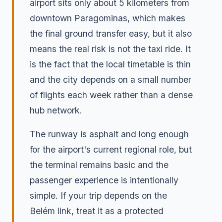
airport sits only about 5 kilometers from
downtown Paragominas, which makes
the final ground transfer easy, but it also
means the real risk is not the taxi ride. It
is the fact that the local timetable is thin
and the city depends on a small number
of flights each week rather than a dense
hub network.
The runway is asphalt and long enough
for the airport's current regional role, but
the terminal remains basic and the
passenger experience is intentionally
simple. If your trip depends on the
Belém link, treat it as a protected