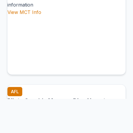
information
View MCT Info
AFL
Piloto Osvaldo Marques Dias Airport
Alta Floresta, Brazil
Connection Hub:
Transfer times and facilities