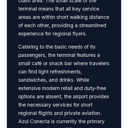
claim area. The small scale of the
terminal means that all key service
areas are within short walking distance
of each other, providing a streamlined
experience for regional flyers.
Catering to the basic needs of its
passengers, the terminal features a
small café or snack bar where travelers
can find light refreshments,
sandwiches, and drinks. While
extensive modern retail and duty-free
options are absent, the airport provides
the necessary services for short
regional flights and private aviation.
Azul Conecta is currently the primary