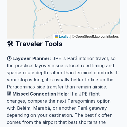
Leaflet
|
© OpenStreetMap contributors
🛠️ Traveler Tools
🕐 Layover Planner:
JPE is Pará interior travel, so
the practical layover issue is local road timing and
sparse route depth rather than terminal comforts. If
your stop is long, it is usually better to line up the
Paragominas-side transfer than remain airside.
🆘 Missed Connection Help:
If a JPE flight
changes, compare the next Paragominas option
with Belém, Marabá, or another Pará gateway
depending on your destination. The best fix often
comes from the airport that best shortens the