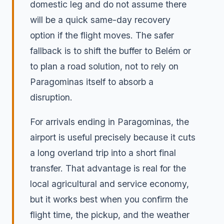
domestic leg and do not assume there
will be a quick same-day recovery
option if the flight moves. The safer
fallback is to shift the buffer to Belém or
to plan a road solution, not to rely on
Paragominas itself to absorb a
disruption.
For arrivals ending in Paragominas, the
airport is useful precisely because it cuts
a long overland trip into a short final
transfer. That advantage is real for the
local agricultural and service economy,
but it works best when you confirm the
flight time, the pickup, and the weather