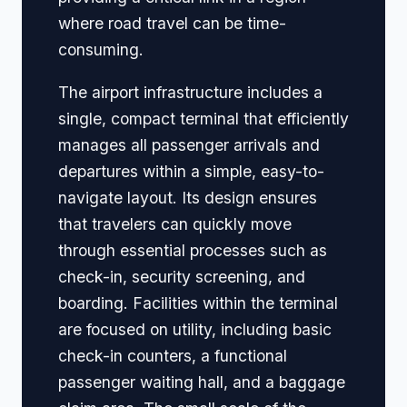
where road travel can be time-
consuming.
The airport infrastructure includes a
single, compact terminal that efficiently
manages all passenger arrivals and
departures within a simple, easy-to-
navigate layout. Its design ensures
that travelers can quickly move
through essential processes such as
check-in, security screening, and
boarding. Facilities within the terminal
are focused on utility, including basic
check-in counters, a functional
passenger waiting hall, and a baggage