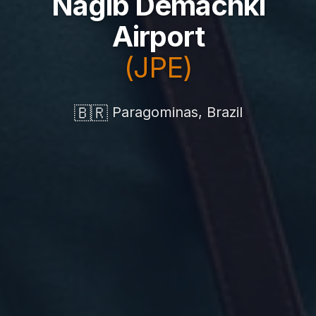
Nagib Demachki
Airport
(JPE)
🇧🇷
Paragominas, Brazil