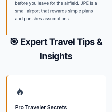
before you leave for the airfield. JPE is a
small airport that rewards simple plans
and punishes assumptions.
🎯
Expert Travel Tips &
Insights
🔥
Pro Traveler Secrets