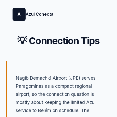
A
Azul Conecta
💡 Connection Tips
Nagib Demachki Airport (JPE) serves
Paragominas as a compact regional
airport, so the connection question is
mostly about keeping the limited Azul
service to Belém on schedule. The