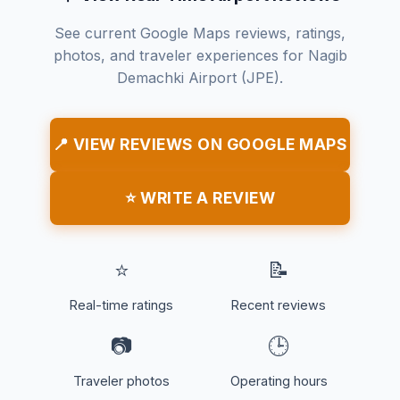
See current Google Maps reviews, ratings,
photos, and traveler experiences for Nagib
Demachki Airport (JPE).
📍 VIEW REVIEWS ON GOOGLE MAPS
⭐ WRITE A REVIEW
⭐
📝
Real-time ratings
Recent reviews
📷
🕒
Traveler photos
Operating hours