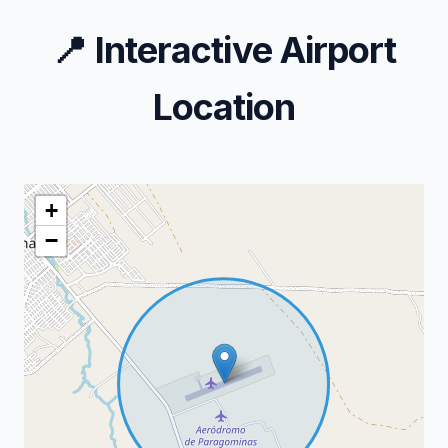
📍
Interactive Airport
Location
+
−