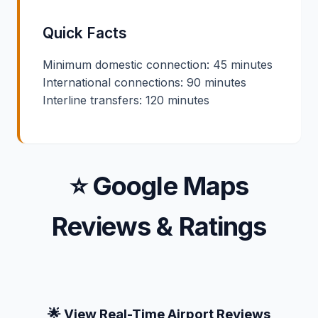
Quick Facts
Minimum domestic connection: 45 minutes
International connections: 90 minutes
Interline transfers: 120 minutes
⭐ Google Maps
Reviews & Ratings
🌟 View Real-Time Airport Reviews