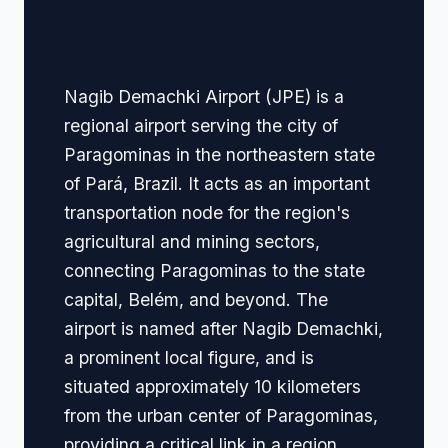
Navigation
Nagib Demachki Airport (JPE) is a
regional airport serving the city of
Paragominas in the northeastern state
of Pará, Brazil. It acts as an important
transportation node for the region's
agricultural and mining sectors,
connecting Paragominas to the state
capital, Belém, and beyond. The
airport is named after Nagib Demachki,
a prominent local figure, and is
situated approximately 10 kilometers
from the urban center of Paragominas,
providing a critical link in a region