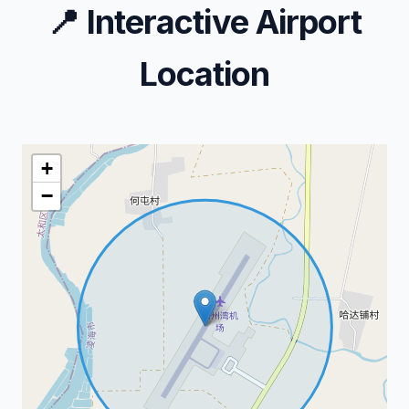
📍
Interactive Airport
Location
+
−