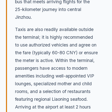
bus that meets arriving flights for the
25-kilometer journey into central
Jinzhou.
Taxis are also readily available outside
the terminal; it is highly recommended
to use authorized vehicles and agree on
the fare (typically 60-80 CNY) or ensure
the meter is active. Within the terminal,
passengers have access to modern
amenities including well-appointed VIP
lounges, specialized mother and child
rooms, and a selection of restaurants
featuring regional Liaoning seafood.
Arriving at the airport at least 2 hours