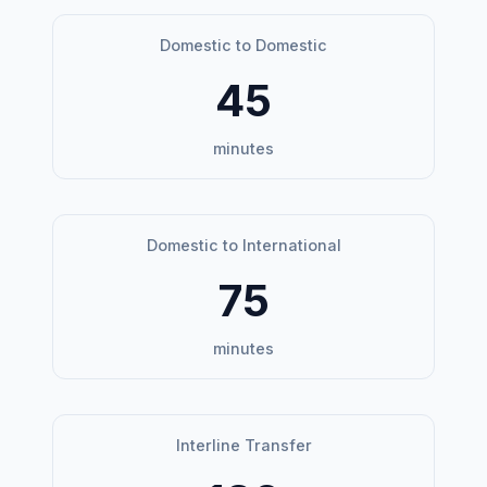
Domestic to Domestic
45
minutes
Domestic to International
75
minutes
Interline Transfer