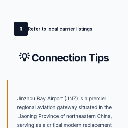
R
Refer to local carrier listings
💡 Connection Tips
Jinzhou Bay Airport (JNZ) is a premier
regional aviation gateway situated in the
Liaoning Province of northeastern China,
serving as a critical modern replacement