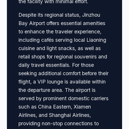
the facility with minimal effort.
Despite its regional status, Jinzhou
Bay Airport offers essential amenities
to enhance the traveler experience,
including cafés serving local Liaoning
cuisine and light snacks, as well as
retail shops for regional souvenirs and
daily travel essentials. For those
seeking additional comfort before their
flight, a VIP lounge is available within
the departure area. The airport is
served by prominent domestic carriers
such as China Eastern, Xiamen
Airlines, and Shanghai Airlines,
providing non-stop connections to