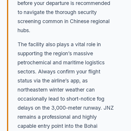
before your departure is recommended
to navigate the thorough security
screening common in Chinese regional
hubs.
The facility also plays a vital role in
supporting the region’s massive
petrochemical and maritime logistics
sectors. Always confirm your flight
status via the airline’s app, as
northeastern winter weather can
occasionally lead to short-notice fog
delays on the 3,000-meter runway. JNZ
remains a professional and highly
capable entry point into the Bohai