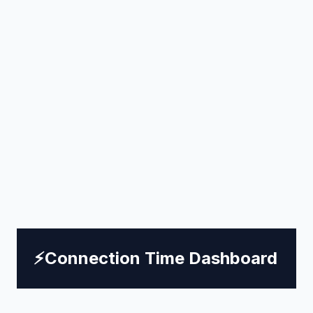
⚡
Connection Time Dashboard