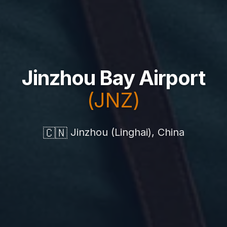
Jinzhou Bay Airport
(JNZ)
🇨🇳
Jinzhou (Linghai), China