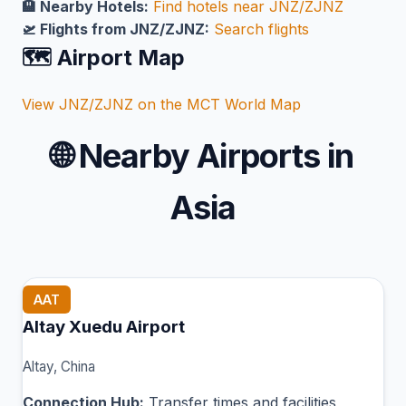
🏨 Nearby Hotels:
Find hotels near JNZ/ZJNZ
🛫 Flights from JNZ/ZJNZ:
Search flights
🗺️ Airport Map
View JNZ/ZJNZ on the MCT World Map
🌐
Nearby Airports in
Asia
AAT
Altay Xuedu Airport
Altay, China
Connection Hub:
Transfer times and facilities