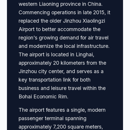
western Liaoning province in China.
Commencing operations in late 2015, it
replaced the older Jinzhou Xiaolingzi
Airport to better accommodate the
region's growing demand for air travel
and modernize the local infrastructure.
The airport is located in Linghai,
approximately 20 kilometers from the
Jinzhou city center, and serves as a
key transportation link for both
business and leisure travel within the
Bohai Economic Rim.
The airport features a single, modern
passenger terminal spanning
approximately 7,200 square meters,