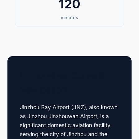
120
minutes
🏢 Terminal Guide &
Navigation
Jinzhou Bay Airport (JNZ), also known
as Jinzhou Jinzhouwan Airport, is a
significant domestic aviation facility
serving the city of Jinzhou and the