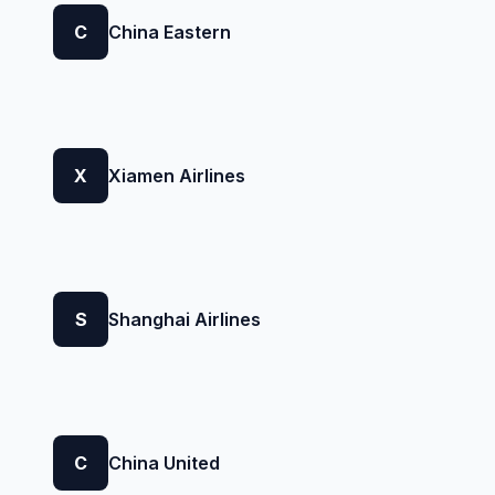
C
China Eastern
X
Xiamen Airlines
S
Shanghai Airlines
C
China United