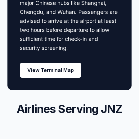
major Chinese hubs like Shanghai,
Chengdu, and Wuhan. Passengers are
advised to arrive at the airport at least
two hours before departure to allow
sufficient time for check-in and
security screening.
View Terminal Map
Airlines Serving JNZ