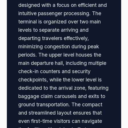
designed with a focus on efficient and
intuitive passenger processing. The
terminal is organized over two main
levels to separate arriving and
departing travelers effectively,
minimizing congestion during peak
periods. The upper level houses the
main departure hall, including multiple
check-in counters and security
checkpoints, while the lower level is
dedicated to the arrival zone, featuring
baggage claim carousels and exits to
ground transportation. The compact
and streamlined layout ensures that
even first-time visitors can navigate