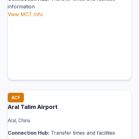
information
View MCT Info
ACF
Aral Talim Airport
Aral, China
Connection Hub:
Transfer times and facilities