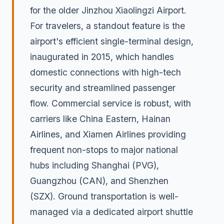
for the older Jinzhou Xiaolingzi Airport.
For travelers, a standout feature is the
airport's efficient single-terminal design,
inaugurated in 2015, which handles
domestic connections with high-tech
security and streamlined passenger
flow. Commercial service is robust, with
carriers like China Eastern, Hainan
Airlines, and Xiamen Airlines providing
frequent non-stops to major national
hubs including Shanghai (PVG),
Guangzhou (CAN), and Shenzhen
(SZX). Ground transportation is well-
managed via a dedicated airport shuttle