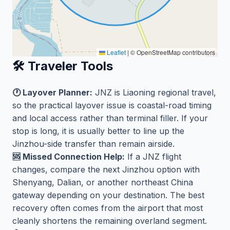
Leaflet
|
© OpenStreetMap contributors
🛠️ Traveler Tools
🕐 Layover Planner:
JNZ is Liaoning regional travel,
so the practical layover issue is coastal-road timing
and local access rather than terminal filler. If your
stop is long, it is usually better to line up the
Jinzhou-side transfer than remain airside.
🆘 Missed Connection Help:
If a JNZ flight
changes, compare the next Jinzhou option with
Shenyang, Dalian, or another northeast China
gateway depending on your destination. The best
recovery often comes from the airport that most
cleanly shortens the remaining overland segment.