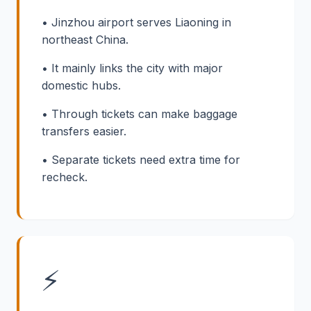
• Jinzhou airport serves Liaoning in
northeast China.
• It mainly links the city with major
domestic hubs.
• Through tickets can make baggage
transfers easier.
• Separate tickets need extra time for
recheck.
⚡