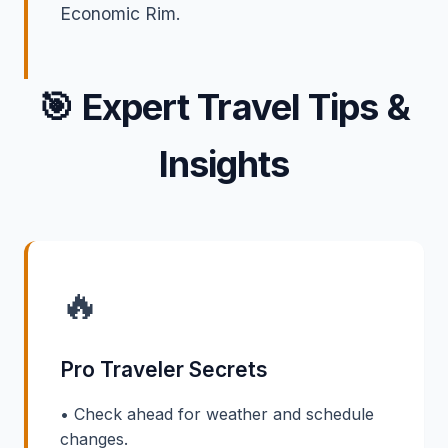
Economic Rim.
🎯
Expert Travel Tips &
Insights
🔥
Pro Traveler Secrets
• Check ahead for weather and schedule
changes.