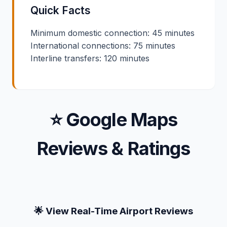
Quick Facts
Minimum domestic connection: 45 minutes
International connections: 75 minutes
Interline transfers: 120 minutes
⭐ Google Maps
Reviews & Ratings
🌟 View Real-Time Airport Reviews