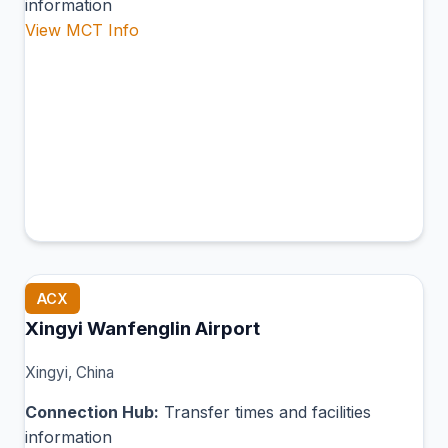
information
View MCT Info
ACX
Xingyi Wanfenglin Airport
Xingyi, China
Connection Hub:
Transfer times and facilities
information