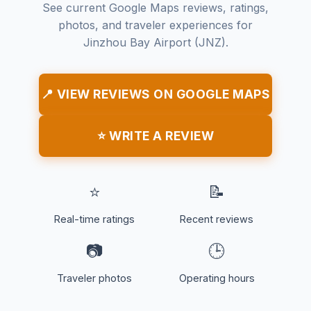
See current Google Maps reviews, ratings,
photos, and traveler experiences for
Jinzhou Bay Airport (JNZ).
📍 VIEW REVIEWS ON GOOGLE MAPS
⭐ WRITE A REVIEW
⭐
📝
Real-time ratings
Recent reviews
📷
🕒
Traveler photos
Operating hours