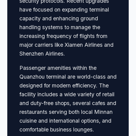
security protocols. Recent upgrades
have focused on expanding terminal
capacity and enhancing ground
handling systems to manage the
increasing frequency of flights from
major carriers like Xiamen Airlines and
Shenzhen Airlines.
Passenger amenities within the
Quanzhou terminal are world-class and
designed for modern efficiency. The
facility includes a wide variety of retail
and duty-free shops, several cafes and
restaurants serving both local Minnan
cuisine and international options, and
comfortable business lounges.