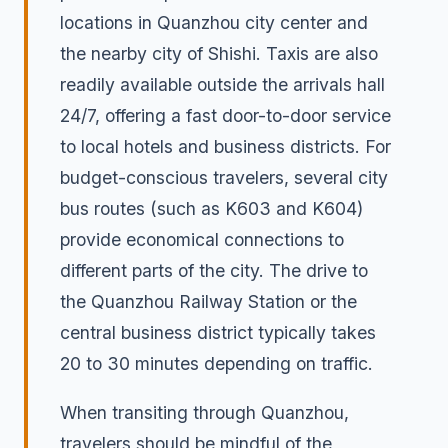
locations in Quanzhou city center and
the nearby city of Shishi. Taxis are also
readily available outside the arrivals hall
24/7, offering a fast door-to-door service
to local hotels and business districts. For
budget-conscious travelers, several city
bus routes (such as K603 and K604)
provide economical connections to
different parts of the city. The drive to
the Quanzhou Railway Station or the
central business district typically takes
20 to 30 minutes depending on traffic.
When transiting through Quanzhou,
travelers should be mindful of the