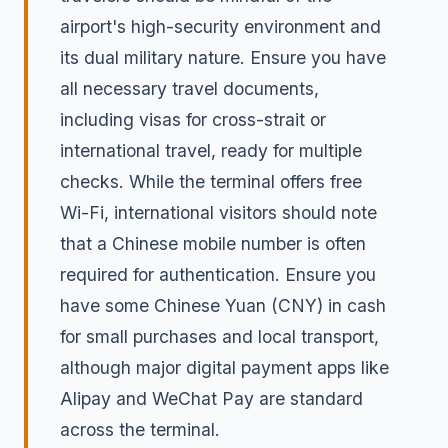
airport's high-security environment and
its dual military nature. Ensure you have
all necessary travel documents,
including visas for cross-strait or
international travel, ready for multiple
checks. While the terminal offers free
Wi-Fi, international visitors should note
that a Chinese mobile number is often
required for authentication. Ensure you
have some Chinese Yuan (CNY) in cash
for small purchases and local transport,
although major digital payment apps like
Alipay and WeChat Pay are standard
across the terminal.