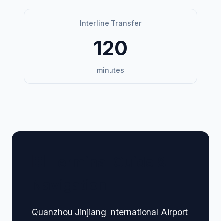
Interline Transfer
120
minutes
🏢 Terminal Guide &
Navigation
Quanzhou Jinjiang International Airport