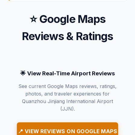
⭐ Google Maps
Reviews & Ratings
🌟 View Real-Time Airport Reviews
See current Google Maps reviews, ratings,
photos, and traveler experiences for
Quanzhou Jinjiang International Airport
(JJN).
📍 VIEW REVIEWS ON GOOGLE MAPS