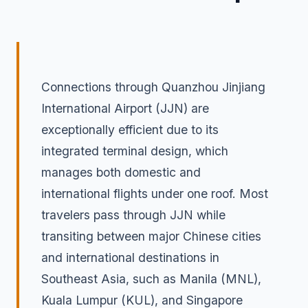
Connections through Quanzhou Jinjiang
International Airport (JJN) are
exceptionally efficient due to its
integrated terminal design, which
manages both domestic and
international flights under one roof. Most
travelers pass through JJN while
transiting between major Chinese cities
and international destinations in
Southeast Asia, such as Manila (MNL),
Kuala Lumpur (KUL), and Singapore