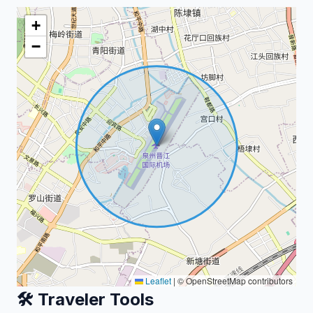
+
−
Leaflet
|
© OpenStreetMap contributors
🛠️ Traveler Tools