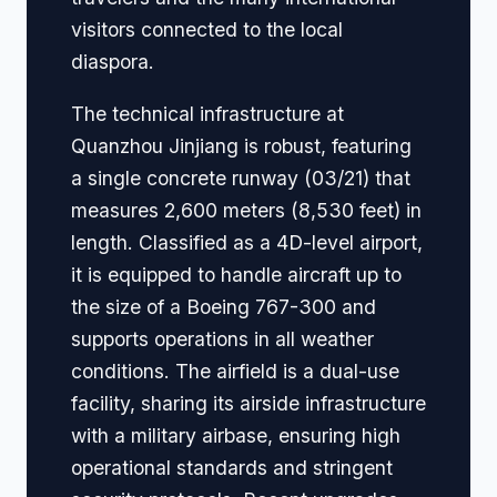
visitors connected to the local
diaspora.
The technical infrastructure at
Quanzhou Jinjiang is robust, featuring
a single concrete runway (03/21) that
measures 2,600 meters (8,530 feet) in
length. Classified as a 4D-level airport,
it is equipped to handle aircraft up to
the size of a Boeing 767-300 and
supports operations in all weather
conditions. The airfield is a dual-use
facility, sharing its airside infrastructure
with a military airbase, ensuring high
operational standards and stringent