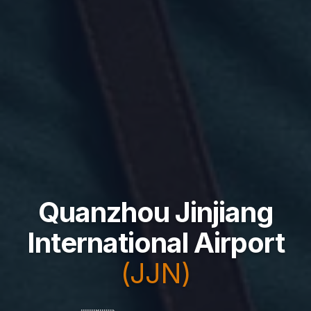
Quanzhou Jinjiang
International Airport
(JJN)