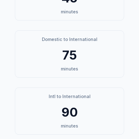
minutes
Domestic to International
75
minutes
Intl to International
90
minutes