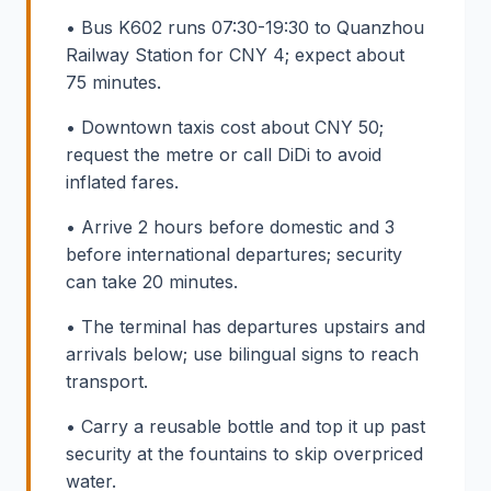
• Bus K602 runs 07:30-19:30 to Quanzhou
Railway Station for CNY 4; expect about
75 minutes.
• Downtown taxis cost about CNY 50;
request the metre or call DiDi to avoid
inflated fares.
• Arrive 2 hours before domestic and 3
before international departures; security
can take 20 minutes.
• The terminal has departures upstairs and
arrivals below; use bilingual signs to reach
transport.
• Carry a reusable bottle and top it up past
security at the fountains to skip overpriced
water.