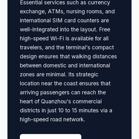
Essential services such as currency
exchange, ATMs, nursing rooms, and
international SIM card counters are
well-integrated into the layout. Free
high-speed Wi-Fi is available for all
travelers, and the terminal's compact
design ensures that walking distances
between domestic and international
zones are minimal. Its strategic
location near the coast ensures that
arriving passengers can reach the
heart of Quanzhou's commercial
districts in just 10 to 15 minutes via a
high-speed road network.