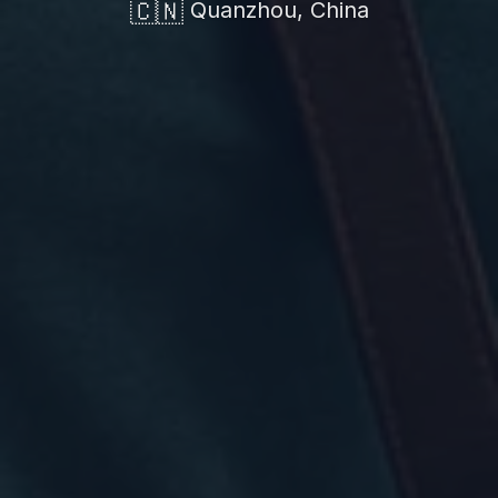
🇨🇳
Quanzhou, China