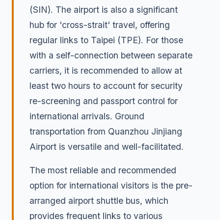
(SIN). The airport is also a significant
hub for 'cross-strait' travel, offering
regular links to Taipei (TPE). For those
with a self-connection between separate
carriers, it is recommended to allow at
least two hours to account for security
re-screening and passport control for
international arrivals. Ground
transportation from Quanzhou Jinjiang
Airport is versatile and well-facilitated.
The most reliable and recommended
option for international visitors is the pre-
arranged airport shuttle bus, which
provides frequent links to various