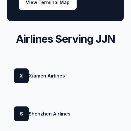
View Terminal Map
Airlines Serving JJN
X
Xiamen Airlines
S
Shenzhen Airlines