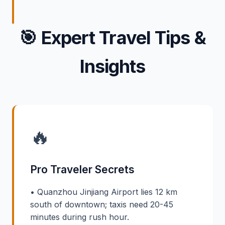
🎯
Expert Travel Tips &
Insights
🔥
Pro Traveler Secrets
• Quanzhou Jinjiang Airport lies 12 km
south of downtown; taxis need 20-45
minutes during rush hour.