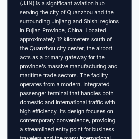
(JJN) is a significant aviation hub
serving the city of Quanzhou and the
surrounding Jinjiang and Shishi regions
in Fujian Province, China. Located
approximately 12 kilometers south of
the Quanzhou city center, the airport
acts as a primary gateway for the
province's massive manufacturing and
maritime trade sectors. The facility
operates from a modern, integrated
passenger terminal that handles both
domestic and international traffic with
high efficiency. Its design focuses on
contemporary convenience, providing
a streamlined entry point for business
travelers and the many international