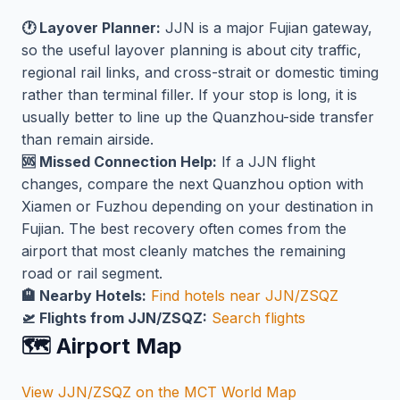
🕐 Layover Planner:
JJN is a major Fujian gateway,
so the useful layover planning is about city traffic,
regional rail links, and cross-strait or domestic timing
rather than terminal filler. If your stop is long, it is
usually better to line up the Quanzhou-side transfer
than remain airside.
🆘 Missed Connection Help:
If a JJN flight
changes, compare the next Quanzhou option with
Xiamen or Fuzhou depending on your destination in
Fujian. The best recovery often comes from the
airport that most cleanly matches the remaining
road or rail segment.
🏨 Nearby Hotels:
Find hotels near JJN/ZSQZ
🛫 Flights from JJN/ZSQZ:
Search flights
🗺️ Airport Map
View JJN/ZSQZ on the MCT World Map