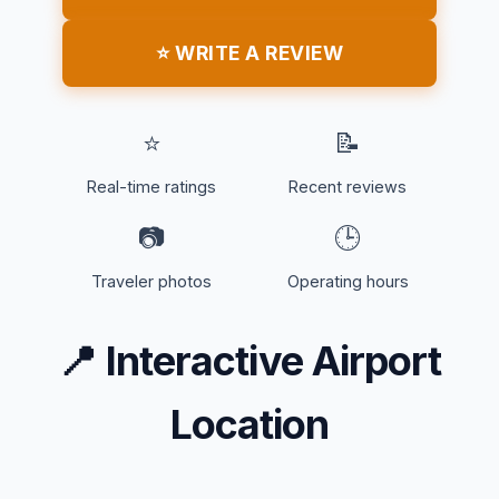
⭐ WRITE A REVIEW
⭐
📝
Real-time ratings
Recent reviews
📷
🕒
Traveler photos
Operating hours
📍
Interactive Airport
Location