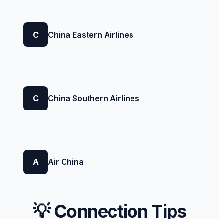
C
China Eastern Airlines
C
China Southern Airlines
A
Air China
💡 Connection Tips