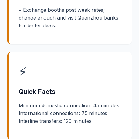
• Exchange booths post weak rates;
change enough and visit Quanzhou banks
for better deals.
⚡
Quick Facts
Minimum domestic connection: 45 minutes
International connections: 75 minutes
Interline transfers: 120 minutes