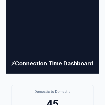
⚡
Connection Time Dashboard
Domestic to Domestic
45