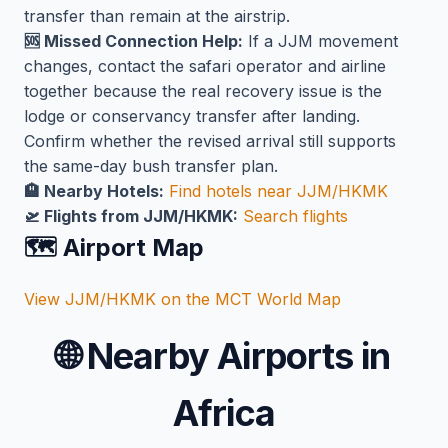
transfer than remain at the airstrip.
🆘 Missed Connection Help:
If a JJM movement
changes, contact the safari operator and airline
together because the real recovery issue is the
lodge or conservancy transfer after landing.
Confirm whether the revised arrival still supports
the same-day bush transfer plan.
🏨 Nearby Hotels:
Find hotels near JJM/HKMK
🛫 Flights from JJM/HKMK:
Search flights
🗺️ Airport Map
View JJM/HKMK on the MCT World Map
🌐
Nearby Airports in
Africa