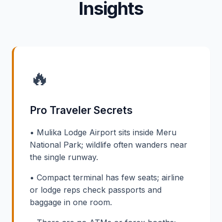
Insights
🔥
Pro Traveler Secrets
• Mulika Lodge Airport sits inside Meru
National Park; wildlife often wanders near
the single runway.
• Compact terminal has few seats; airline
or lodge reps check passports and
baggage in one room.