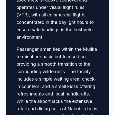
operates under visual flight rules
(VFR), with all commercial flights
concentrated in the daylight hours to
ensure safe landings in the bushveld
environment.
Passenger amenities within the Mulika
terminal are basic but focused on
providing a smooth transition to the
surrounding wilderness. The facility
includes a simple waiting area, check-
in counters, and a small kiosk offering
refreshments and local handicrafts.
While the airport lacks the extensive
retail and dining halls of Nairobi's hubs,