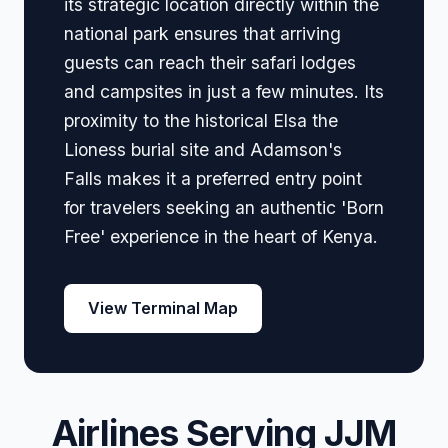
its strategic location directly within the
national park ensures that arriving
guests can reach their safari lodges
and campsites in just a few minutes. Its
proximity to the historical Elsa the
Lioness burial site and Adamson's
Falls makes it a preferred entry point
for travelers seeking an authentic 'Born
Free' experience in the heart of Kenya.
View Terminal Map
Airlines Serving JJM