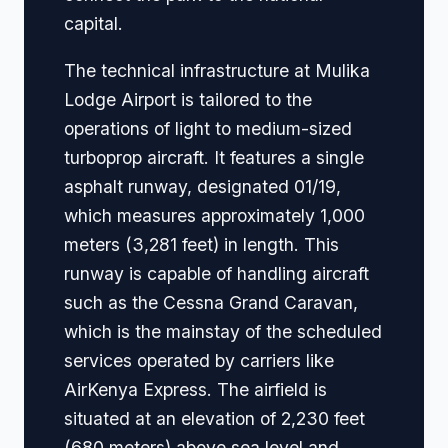
capital.
The technical infrastructure at Mulika
Lodge Airport is tailored to the
operations of light to medium-sized
turboprop aircraft. It features a single
asphalt runway, designated 01/19,
which measures approximately 1,000
meters (3,281 feet) in length. This
runway is capable of handling aircraft
such as the Cessna Grand Caravan,
which is the mainstay of the scheduled
services operated by carriers like
AirKenya Express. The airfield is
situated at an elevation of 2,230 feet
(680 meters) above sea level and