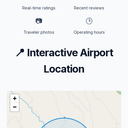
Real-time ratings
Recent reviews
📷
🕒
Traveler photos
Operating hours
📍
Interactive Airport
Location
+
−