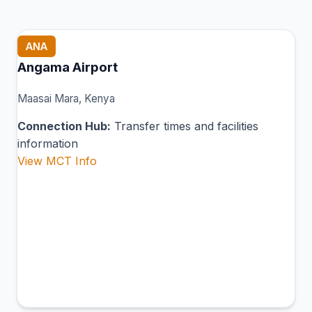
ANA
Angama Airport
Maasai Mara, Kenya
Connection Hub:
Transfer times and facilities
information
View MCT Info