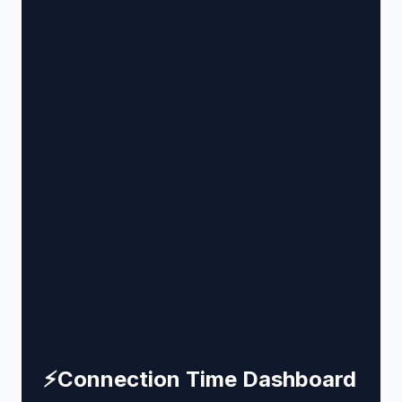
⚡
Connection Time Dashboard