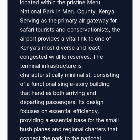
located within the pristine Meru
National Park in Meru County, Kenya.
Serving as the primary air gateway for
safari tourists and conservationists, the
airport provides a vital link to one of
Kenya's most diverse and least-
congested wildlife reserves. The
terminal infrastructure is
characteristically minimalist, consisting
of a functional single-story building
that handles both arriving and
departing passengers. Its design
focuses on essential efficiency,
providing a essential base for the small
bush planes and regional charters that
connect the park to the national