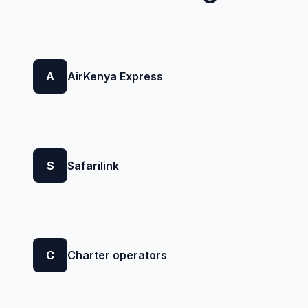
A
AirKenya Express
S
Safarilink
C
Charter operators