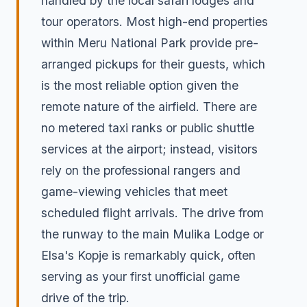
handled by the local safari lodges and
tour operators. Most high-end properties
within Meru National Park provide pre-
arranged pickups for their guests, which
is the most reliable option given the
remote nature of the airfield. There are
no metered taxi ranks or public shuttle
services at the airport; instead, visitors
rely on the professional rangers and
game-viewing vehicles that meet
scheduled flight arrivals. The drive from
the runway to the main Mulika Lodge or
Elsa's Kopje is remarkably quick, often
serving as your first unofficial game
drive of the trip.