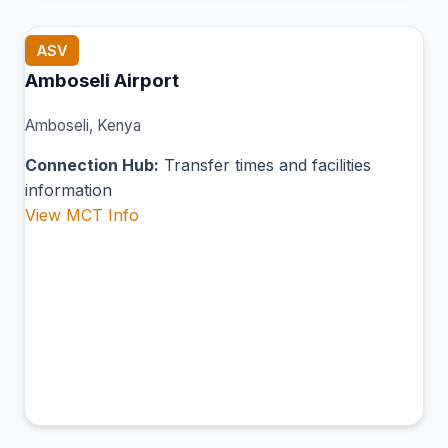
ASV
Amboseli Airport
Amboseli, Kenya
Connection Hub:
Transfer times and facilities
information
View MCT Info