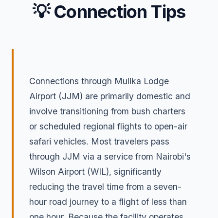
💡 Connection Tips
Connections through Mulika Lodge
Airport (JJM) are primarily domestic and
involve transitioning from bush charters
or scheduled regional flights to open-air
safari vehicles. Most travelers pass
through JJM via a service from Nairobi's
Wilson Airport (WIL), significantly
reducing the travel time from a seven-
hour road journey to a flight of less than
one hour. Because the facility operates