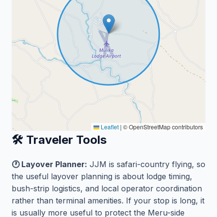
Leaflet
|
© OpenStreetMap contributors
🛠️ Traveler Tools
🕐 Layover Planner:
JJM is safari-country flying, so
the useful layover planning is about lodge timing,
bush-strip logistics, and local operator coordination
rather than terminal amenities. If your stop is long, it
is usually more useful to protect the Meru-side