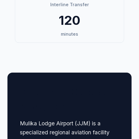
Interline Transfer
120
minutes
🏢 Terminal Guide &
Navigation
Mulika Lodge Airport (JJM) is a
specialized regional aviation facility