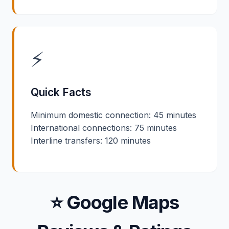
⚡
Quick Facts
Minimum domestic connection: 45 minutes
International connections: 75 minutes
Interline transfers: 120 minutes
⭐ Google Maps