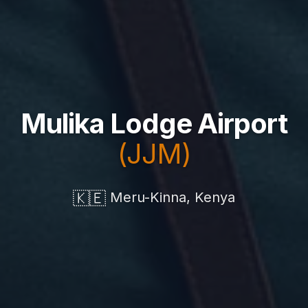
Mulika Lodge Airport
(JJM)
🇰🇪
Meru-Kinna, Kenya