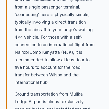
from a single passenger terminal,
'connecting' here is physically simple,
typically involving a direct transition
from the aircraft to your lodge's waiting
4x4 vehicle. For those with a self-
connection to an international flight from
Nairobi Jomo Kenyatta (NJK), it is
recommended to allow at least four to
five hours to account for the road
transfer between Wilson and the
international hub.
Ground transportation from Mulika
Lodge Airport is almost exclusively