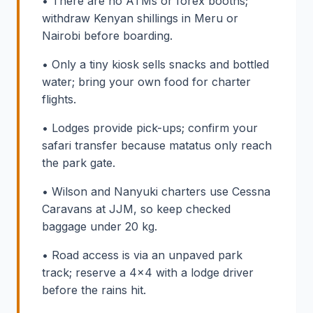
• There are no ATMs or forex booths;
withdraw Kenyan shillings in Meru or
Nairobi before boarding.
• Only a tiny kiosk sells snacks and bottled
water; bring your own food for charter
flights.
• Lodges provide pick-ups; confirm your
safari transfer because matatus only reach
the park gate.
• Wilson and Nanyuki charters use Cessna
Caravans at JJM, so keep checked
baggage under 20 kg.
• Road access is via an unpaved park
track; reserve a 4x4 with a lodge driver
before the rains hit.