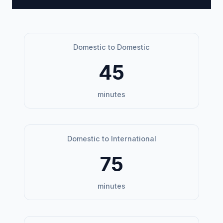
Domestic to Domestic
45
minutes
Domestic to International
75
minutes