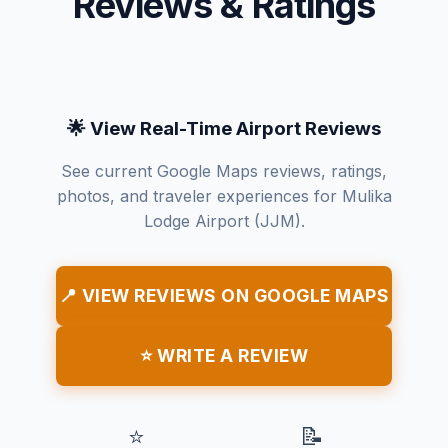
Reviews & Ratings
🌟 View Real-Time Airport Reviews
See current Google Maps reviews, ratings,
photos, and traveler experiences for Mulika
Lodge Airport (JJM).
📍 VIEW REVIEWS ON GOOGLE MAPS
⭐ WRITE A REVIEW
⭐
📝