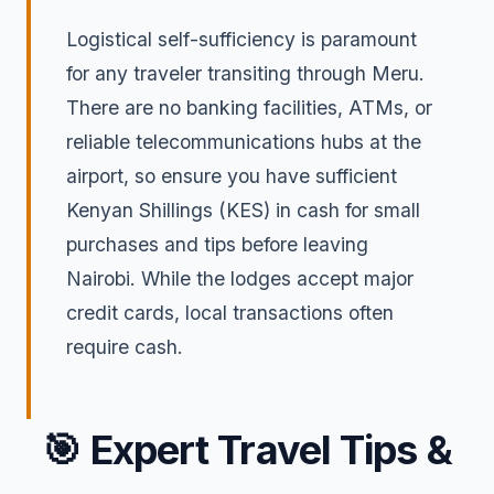
Logistical self-sufficiency is paramount
for any traveler transiting through Meru.
There are no banking facilities, ATMs, or
reliable telecommunications hubs at the
airport, so ensure you have sufficient
Kenyan Shillings (KES) in cash for small
purchases and tips before leaving
Nairobi. While the lodges accept major
credit cards, local transactions often
require cash.
🎯
Expert Travel Tips &