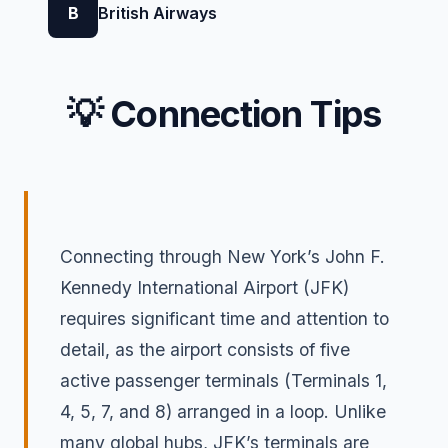
B
British Airways
💡 Connection Tips
Connecting through New York’s John F.
Kennedy International Airport (JFK)
requires significant time and attention to
detail, as the airport consists of five
active passenger terminals (Terminals 1,
4, 5, 7, and 8) arranged in a loop. Unlike
many global hubs, JFK’s terminals are