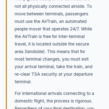
not all physically connected airside. To
move between terminals, passengers
must use the AirTrain, an automated
people mover that operates 24/7. While
the AirTrain is free for inter-terminal
travel, it is located outside the secure
area (landside). This means that for
most terminal changes, you must exit
your arrival terminal, take the train, and
re-clear TSA security at your departure
terminal.
For international arrivals connecting to a
domestic flight, the process is rigorous.
Regardless of your final destination, you