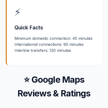
⚡
Quick Facts
Minimum domestic connection: 45 minutes
International connections: 90 minutes
Interline transfers: 120 minutes
⭐ Google Maps
Reviews & Ratings