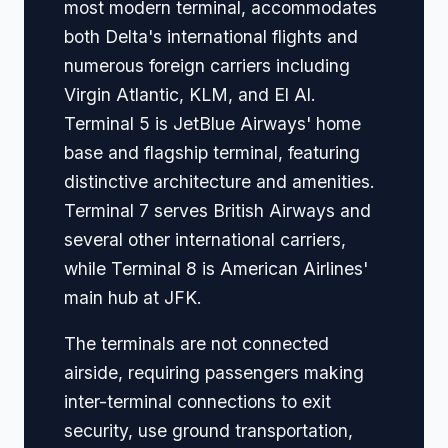
most modern terminal, accommodates
both Delta's international flights and
numerous foreign carriers including
Virgin Atlantic, KLM, and El Al.
Terminal 5 is JetBlue Airways' home
base and flagship terminal, featuring
distinctive architecture and amenities.
Terminal 7 serves British Airways and
several other international carriers,
while Terminal 8 is American Airlines'
main hub at JFK.
The terminals are not connected
airside, requiring passengers making
inter-terminal connections to exit
security, use ground transportation,