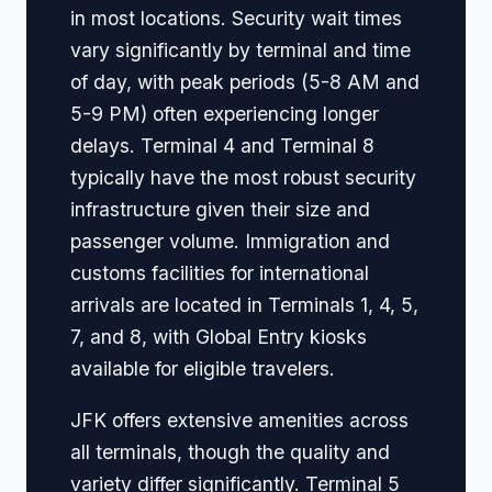
in most locations. Security wait times
vary significantly by terminal and time
of day, with peak periods (5-8 AM and
5-9 PM) often experiencing longer
delays. Terminal 4 and Terminal 8
typically have the most robust security
infrastructure given their size and
passenger volume. Immigration and
customs facilities for international
arrivals are located in Terminals 1, 4, 5,
7, and 8, with Global Entry kiosks
available for eligible travelers.
JFK offers extensive amenities across
all terminals, though the quality and
variety differ significantly. Terminal 5