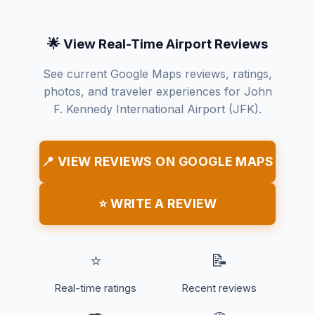
🌟 View Real-Time Airport Reviews
See current Google Maps reviews, ratings,
photos, and traveler experiences for John
F. Kennedy International Airport (JFK).
📍 VIEW REVIEWS ON GOOGLE MAPS
⭐ WRITE A REVIEW
⭐
📝
Real-time ratings
Recent reviews