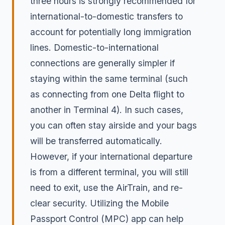
three hours is strongly recommended for
international-to-domestic transfers to
account for potentially long immigration
lines. Domestic-to-international
connections are generally simpler if
staying within the same terminal (such
as connecting from one Delta flight to
another in Terminal 4). In such cases,
you can often stay airside and your bags
will be transferred automatically.
However, if your international departure
is from a different terminal, you will still
need to exit, use the AirTrain, and re-
clear security. Utilizing the Mobile
Passport Control (MPC) app can help