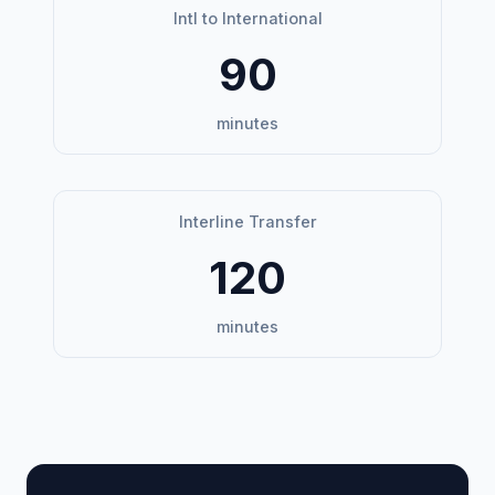
Intl to International
90
minutes
Interline Transfer
120
minutes