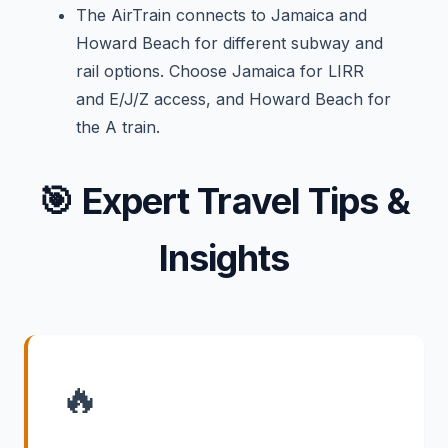
The AirTrain connects to Jamaica and
Howard Beach for different subway and
rail options. Choose Jamaica for LIRR
and E/J/Z access, and Howard Beach for
the A train.
🎯
Expert Travel Tips &
Insights
🔥