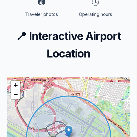
📷
🕒
Traveler photos
Operating hours
📍
Interactive Airport
Location
+
−