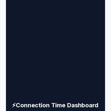
⚡
Connection Time Dashboard