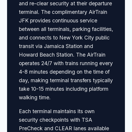
and re-clear security at their departure
terminal. The complimentary AirTrain
JFK provides continuous service
between all terminals, parking facilities,
and connects to New York City public
transit via Jamaica Station and
Howard Beach Station. The AirTrain
operates 24/7 with trains running every
4-8 minutes depending on the time of
day, making terminal transfers typically
take 10-15 minutes including platform
walking time.
Each terminal maintains its own
security checkpoints with TSA
PreCheck and CLEAR lanes available