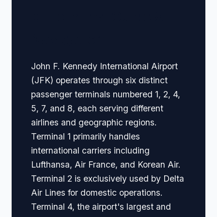
🏢 Terminal Guide &
Navigation
John F. Kennedy International Airport
(JFK) operates through six distinct
passenger terminals numbered 1, 2, 4,
5, 7, and 8, each serving different
airlines and geographic regions.
Terminal 1 primarily handles
international carriers including
Lufthansa, Air France, and Korean Air.
Terminal 2 is exclusively used by Delta
Air Lines for domestic operations.
Terminal 4, the airport's largest and