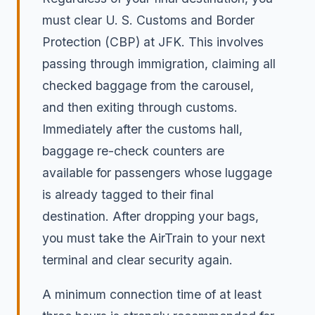
must clear U. S. Customs and Border
Protection (CBP) at JFK. This involves
passing through immigration, claiming all
checked baggage from the carousel,
and then exiting through customs.
Immediately after the customs hall,
baggage re-check counters are
available for passengers whose luggage
is already tagged to their final
destination. After dropping your bags,
you must take the AirTrain to your next
terminal and clear security again.
A minimum connection time of at least