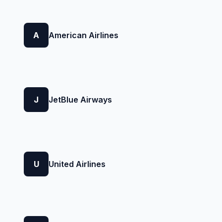
A
American Airlines
J
JetBlue Airways
U
United Airlines