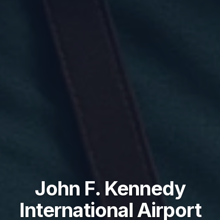
John F. Kennedy
International Airport