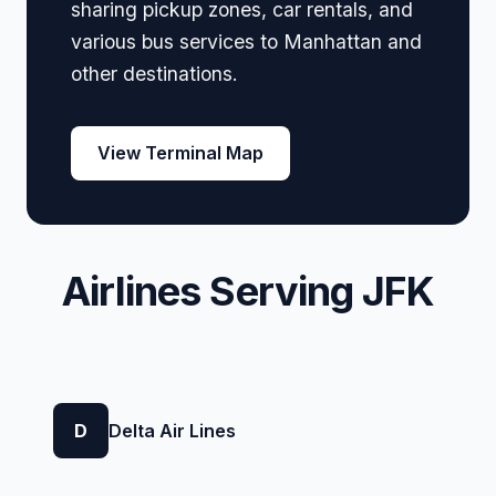
sharing pickup zones, car rentals, and
various bus services to Manhattan and
other destinations.
View Terminal Map
Airlines Serving JFK
D
Delta Air Lines