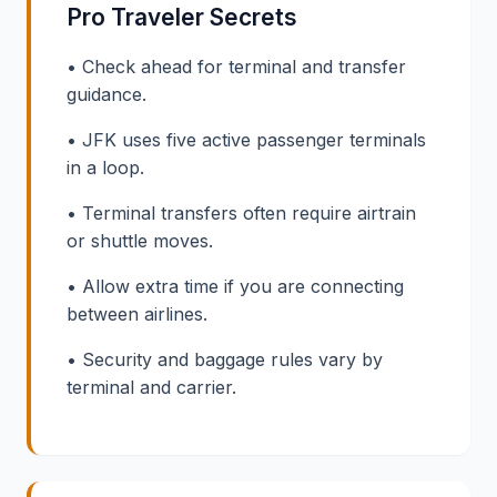
Pro Traveler Secrets
• Check ahead for terminal and transfer
guidance.
• JFK uses five active passenger terminals
in a loop.
• Terminal transfers often require airtrain
or shuttle moves.
• Allow extra time if you are connecting
between airlines.
• Security and baggage rules vary by
terminal and carrier.