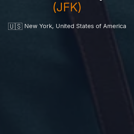
(JFK)
🇺🇸
New York, United States of America