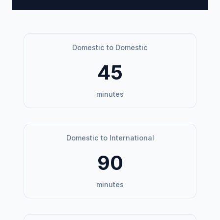
Domestic to Domestic
45
minutes
Domestic to International
90
minutes