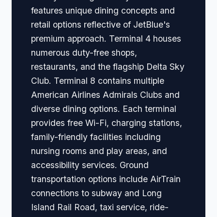
features unique dining concepts and
retail options reflective of JetBlue's
premium approach. Terminal 4 houses
numerous duty-free shops,
restaurants, and the flagship Delta Sky
Club. Terminal 8 contains multiple
American Airlines Admirals Clubs and
diverse dining options. Each terminal
provides free Wi-Fi, charging stations,
family-friendly facilities including
nursing rooms and play areas, and
accessibility services. Ground
transportation options include AirTrain
connections to subway and Long
Island Rail Road, taxi service, ride-