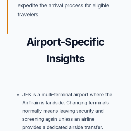
expedite the arrival process for eligible
travelers.
Airport-Specific
Insights
JFK is a multi-terminal airport where the
AirTrain is landside. Changing terminals
normally means leaving security and
screening again unless an airline
provides a dedicated airside transfer.