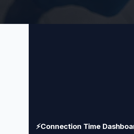
⚡
Connection Time Dashboa