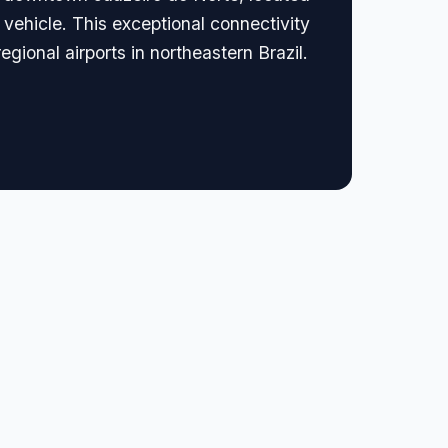
e vehicle. This exceptional connectivity
egional airports in northeastern Brazil.