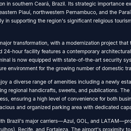
on in southern Ceará, Brazil. Its strategic importance 
theastern Piauí, northwestern Pernambuco, and the Paraíba
ly in supporting the region's significant religious touri
ajor transformation, with a modernization project that t
 24-hour facility features a contemporary architectural
nal is now equipped with state-of-the-art security s
e environment for the growing number of domestic travel
joy a diverse range of amenities including a newly esta
ing regional handicrafts, sweets, and publications. The f
s, ensuring a high level of convenience for both busine
 spacious and organized parking area with dedicated cap
with Brazil's major carriers—Azul, GOL, and LATAM—pro
ulhos), Recife, and Fortaleza. The airport's proximity 