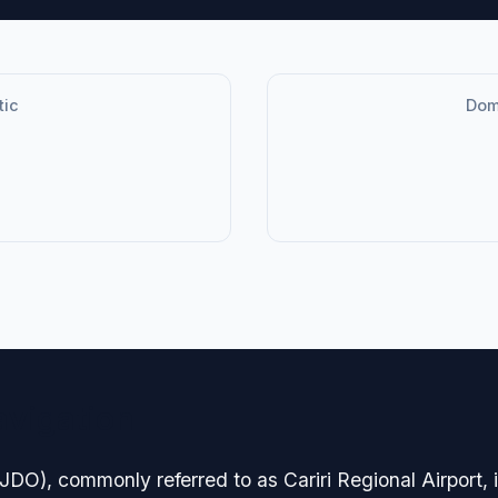
tic
Dome
avigation
O), commonly referred to as Cariri Regional Airport, is