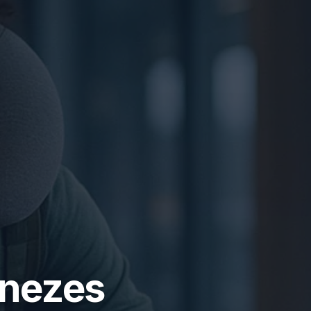
enezes