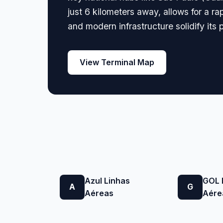
just 6 kilometers away, allows for a ra
and modern infrastructure solidify its 
View Terminal Map
Azul Linhas
GOL 
A
G
Aéreas
Aére