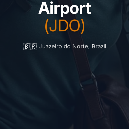
Airport
(JDO)
🇧🇷
Juazeiro do Norte, Brazil