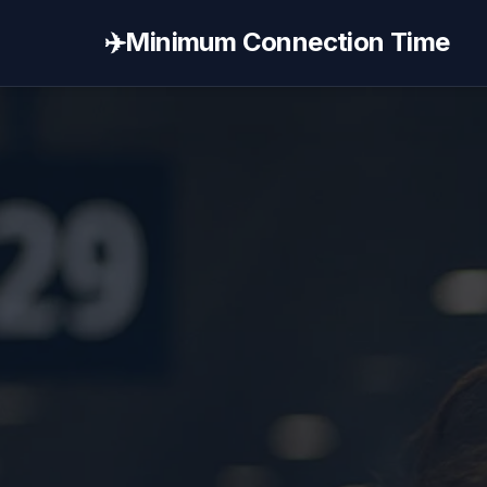
✈️
Minimum Connection Time