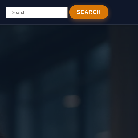
SEARCH