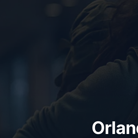
Orlan