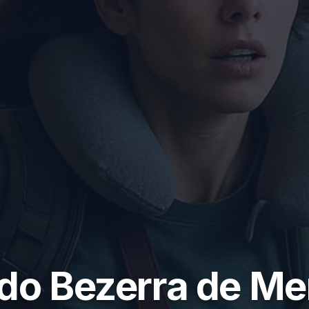
do Bezerra de M