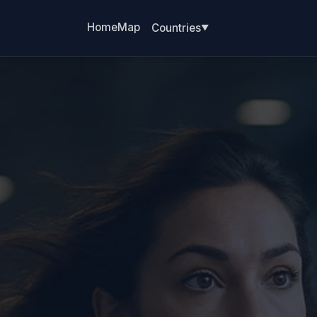
Home
Map
Countries