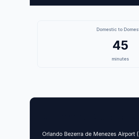
Domestic to Domes
45
minutes
🏢 Terminal Guide & N
Orlando Bezerra de Menezes Airport (JD