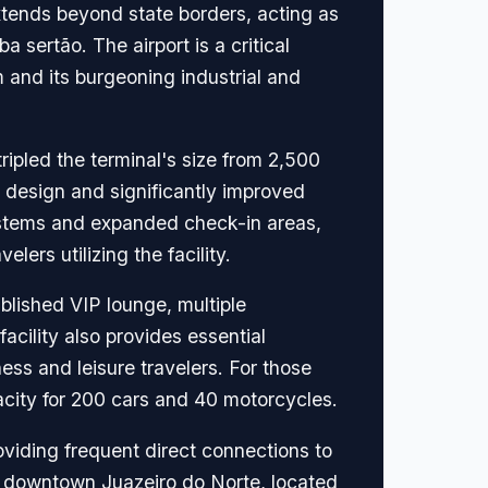
extends beyond state borders, acting as
 sertão. The airport is a critical
sm and its burgeoning industrial and
ripled the terminal's size from 2,500
 design and significantly improved
ystems and expanded check-in areas,
ers utilizing the facility.
blished VIP lounge, multiple
acility also provides essential
ss and leisure travelers. For those
acity for 200 cars and 40 motorcycles.
viding frequent direct connections to
to downtown Juazeiro do Norte, located