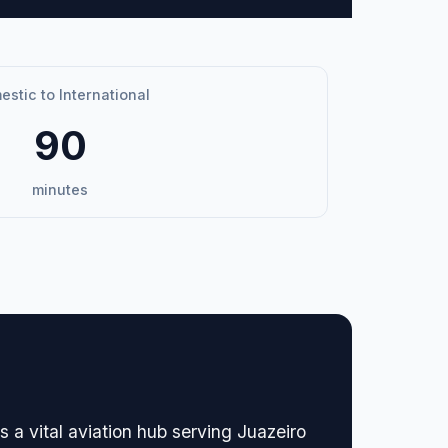
stic to International
90
minutes
 a vital aviation hub serving Juazeiro