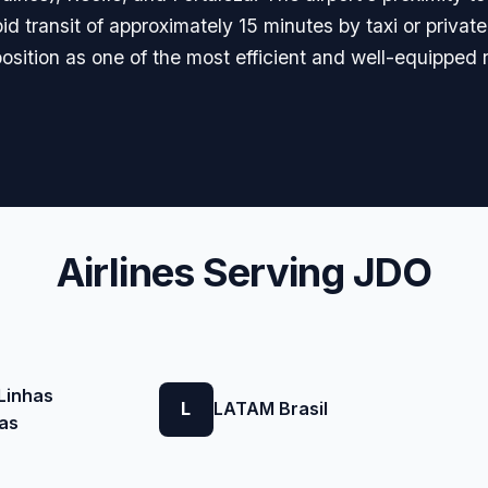
pid transit of approximately 15 minutes by taxi or privat
position as one of the most efficient and well-equipped r
Airlines Serving JDO
Linhas
L
LATAM Brasil
as