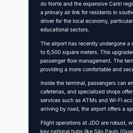
do Norte and the expansive Cariri regi
a primary air link for residents in sou
driver for the local economy, particular
educational sectors.
The airport has recently undergone a m
to 6,500 square meters. This upgraded
passenger flow management. The termi
providing a more comfortable and secur
Inside the terminal, passengers can en
cafeterias, and specialized shops offer
services such as ATMs and Wi-Fi acces
arriving by road, the airport offers a
Flight operations at JDO are robust, 
key national hubs like São Paulo (Guar