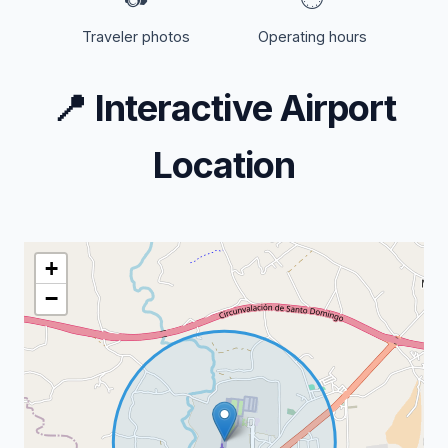
Traveler photos
Operating hours
📍
Interactive Airport
Location
+
−