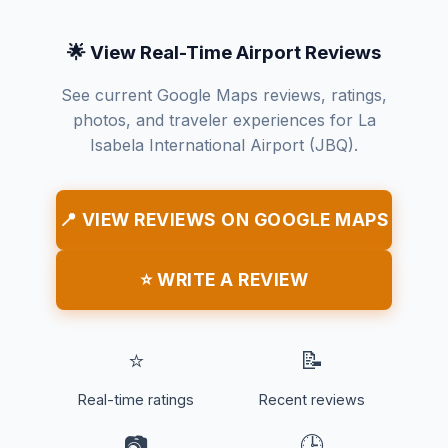
🌟 View Real-Time Airport Reviews
See current Google Maps reviews, ratings,
photos, and traveler experiences for La
Isabela International Airport (JBQ).
📍 VIEW REVIEWS ON GOOGLE MAPS
⭐ WRITE A REVIEW
⭐
📝
Real-time ratings
Recent reviews
📷
🕒