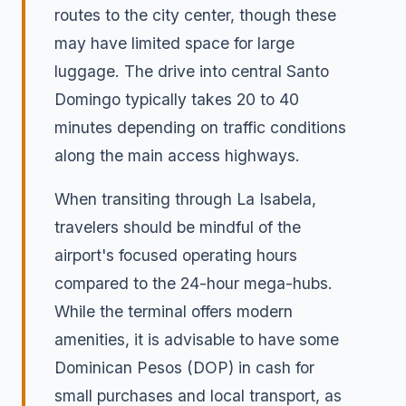
routes to the city center, though these
may have limited space for large
luggage. The drive into central Santo
Domingo typically takes 20 to 40
minutes depending on traffic conditions
along the main access highways.
When transiting through La Isabela,
travelers should be mindful of the
airport's focused operating hours
compared to the 24-hour mega-hubs.
While the terminal offers modern
amenities, it is advisable to have some
Dominican Pesos (DOP) in cash for
small purchases and local transport, as