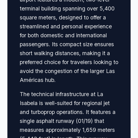
terminal building spanning over 5,400
square meters, designed to offer a
streamlined and personal experience
for both domestic and international
passengers. Its compact size ensures
short walking distances, making it a
preferred choice for travelers looking to
avoid the congestion of the larger Las
Américas hub.
The technical infrastructure at La
Isabela is well-suited for regional jet
and turboprop operations. It features a
single asphalt runway (01/19) that
measures approximately 1,659 meters