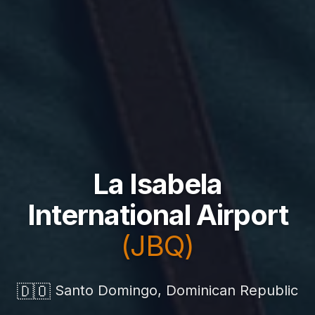
La Isabela
International Airport
(JBQ)
🇩🇴
Santo Domingo, Dominican Republic