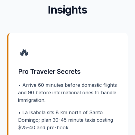
Insights
🔥
Pro Traveler Secrets
• Arrive 60 minutes before domestic flights
and 90 before international ones to handle
immigration.
• La Isabela sits 8 km north of Santo
Domingo; plan 30-45 minute taxis costing
$25-40 and pre-book.