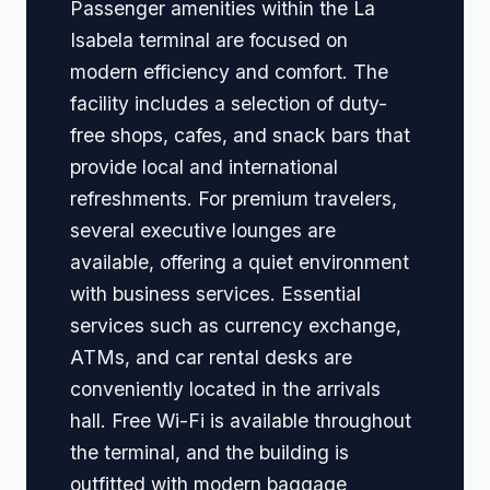
Passenger amenities within the La
Isabela terminal are focused on
modern efficiency and comfort. The
facility includes a selection of duty-
free shops, cafes, and snack bars that
provide local and international
refreshments. For premium travelers,
several executive lounges are
available, offering a quiet environment
with business services. Essential
services such as currency exchange,
ATMs, and car rental desks are
conveniently located in the arrivals
hall. Free Wi-Fi is available throughout
the terminal, and the building is
outfitted with modern baggage