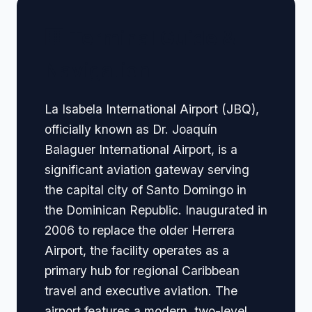
🏢 Terminal Guide &
Navigation
La Isabela International Airport (JBQ),
officially known as Dr. Joaquín
Balaguer International Airport, is a
significant aviation gateway serving
the capital city of Santo Domingo in
the Dominican Republic. Inaugurated in
2006 to replace the older Herrera
Airport, the facility operates as a
primary hub for regional Caribbean
travel and executive aviation. The
airport features a modern, two-level