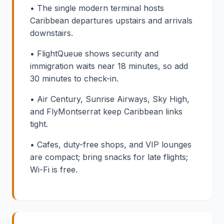
• The single modern terminal hosts
Caribbean departures upstairs and arrivals
downstairs.
• FlightQueue shows security and
immigration waits near 18 minutes, so add
30 minutes to check-in.
• Air Century, Sunrise Airways, Sky High,
and FlyMontserrat keep Caribbean links
tight.
• Cafes, duty-free shops, and VIP lounges
are compact; bring snacks for late flights;
Wi-Fi is free.