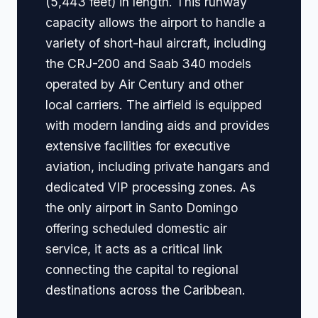
(5,443 feet) in length. This runway
capacity allows the airport to handle a
variety of short-haul aircraft, including
the CRJ-200 and Saab 340 models
operated by Air Century and other
local carriers. The airfield is equipped
with modern landing aids and provides
extensive facilities for executive
aviation, including private hangars and
dedicated VIP processing zones. As
the only airport in Santo Domingo
offering scheduled domestic air
service, it acts as a critical link
connecting the capital to regional
destinations across the Caribbean.