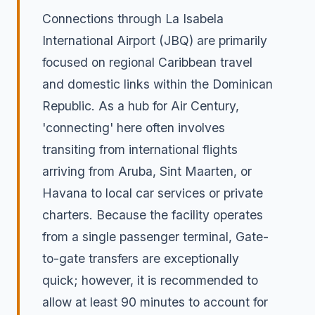
Connections through La Isabela
International Airport (JBQ) are primarily
focused on regional Caribbean travel
and domestic links within the Dominican
Republic. As a hub for Air Century,
'connecting' here often involves
transiting from international flights
arriving from Aruba, Sint Maarten, or
Havana to local car services or private
charters. Because the facility operates
from a single passenger terminal, Gate-
to-gate transfers are exceptionally
quick; however, it is recommended to
allow at least 90 minutes to account for