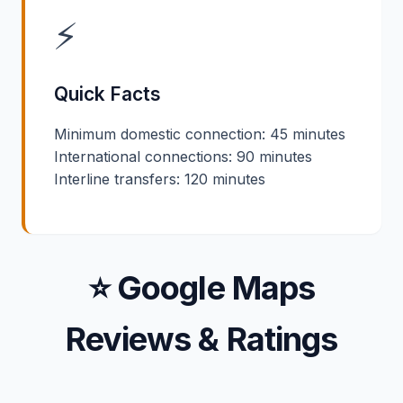
⚡
Quick Facts
Minimum domestic connection: 45 minutes
International connections: 90 minutes
Interline transfers: 120 minutes
⭐ Google Maps
Reviews & Ratings