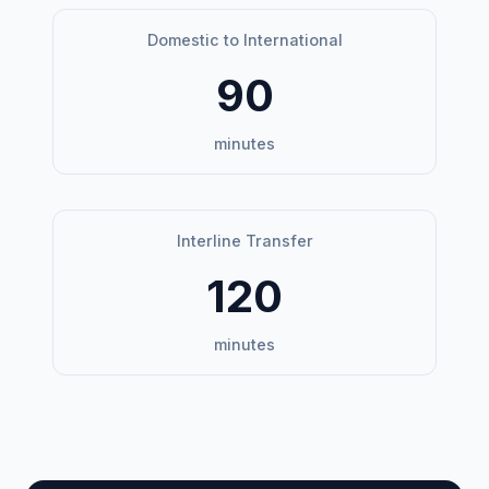
Domestic to International
90
minutes
Interline Transfer
120
minutes