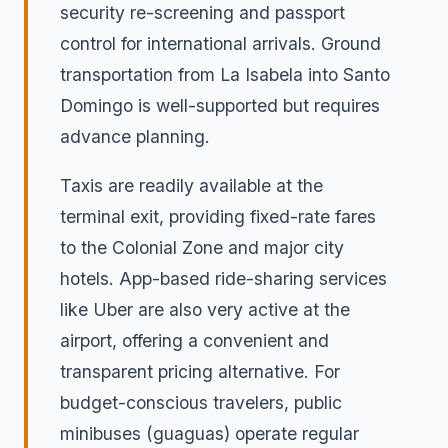
security re-screening and passport
control for international arrivals. Ground
transportation from La Isabela into Santo
Domingo is well-supported but requires
advance planning.
Taxis are readily available at the
terminal exit, providing fixed-rate fares
to the Colonial Zone and major city
hotels. App-based ride-sharing services
like Uber are also very active at the
airport, offering a convenient and
transparent pricing alternative. For
budget-conscious travelers, public
minibuses (guaguas) operate regular