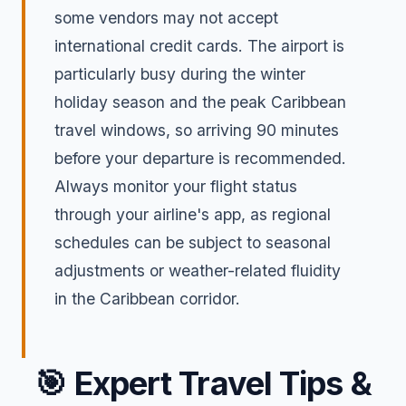
some vendors may not accept
international credit cards. The airport is
particularly busy during the winter
holiday season and the peak Caribbean
travel windows, so arriving 90 minutes
before your departure is recommended.
Always monitor your flight status
through your airline's app, as regional
schedules can be subject to seasonal
adjustments or weather-related fluidity
in the Caribbean corridor.
🎯
Expert Travel Tips &