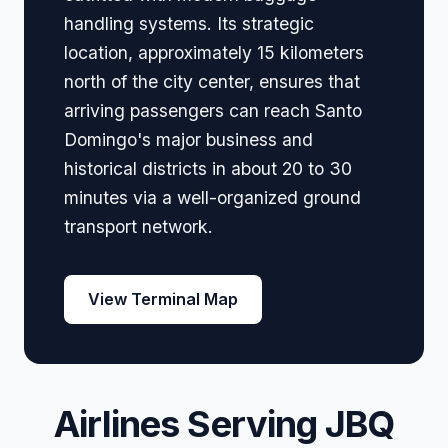
handling systems. Its strategic
location, approximately 15 kilometers
north of the city center, ensures that
arriving passengers can reach Santo
Domingo's major business and
historical districts in about 20 to 30
minutes via a well-organized ground
transport network.
View Terminal Map
Airlines Serving JBQ