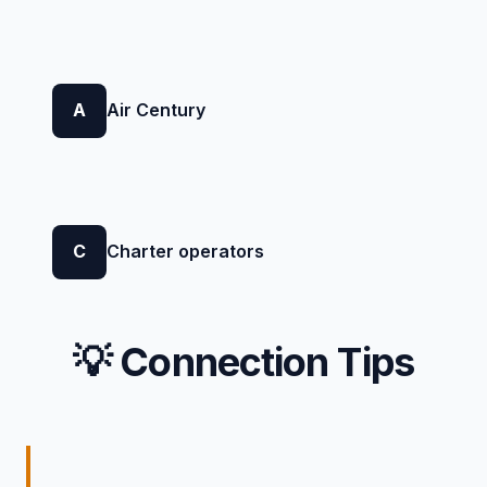
A
Air Century
C
Charter operators
💡 Connection Tips