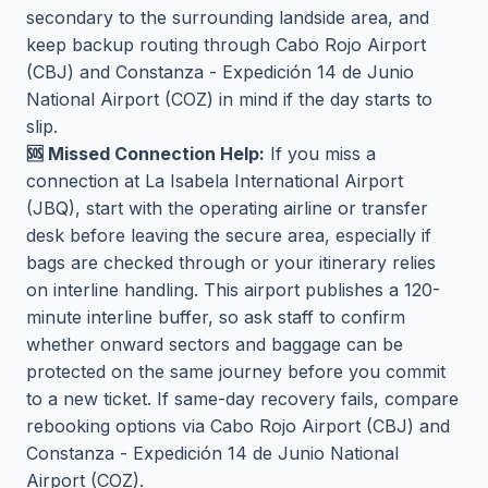
secondary to the surrounding landside area, and
keep backup routing through Cabo Rojo Airport
(CBJ) and Constanza - Expedición 14 de Junio
National Airport (COZ) in mind if the day starts to
slip.
🆘 Missed Connection Help:
If you miss a
connection at La Isabela International Airport
(JBQ), start with the operating airline or transfer
desk before leaving the secure area, especially if
bags are checked through or your itinerary relies
on interline handling. This airport publishes a 120-
minute interline buffer, so ask staff to confirm
whether onward sectors and baggage can be
protected on the same journey before you commit
to a new ticket. If same-day recovery fails, compare
rebooking options via Cabo Rojo Airport (CBJ) and
Constanza - Expedición 14 de Junio National
Airport (COZ).