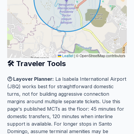
Leaflet
|
© OpenStreetMap contributors
🛠️ Traveler Tools
🕐 Layover Planner:
La Isabela International Airport
(JBQ) works best for straightforward domestic
turns, not for building aggressive connection
margins around multiple separate tickets. Use this
page's published MCTs as the floor: 45 minutes for
domestic transfers, 120 minutes when interline
support is available. For longer stops in Santo
Domingo, assume terminal amenities may be