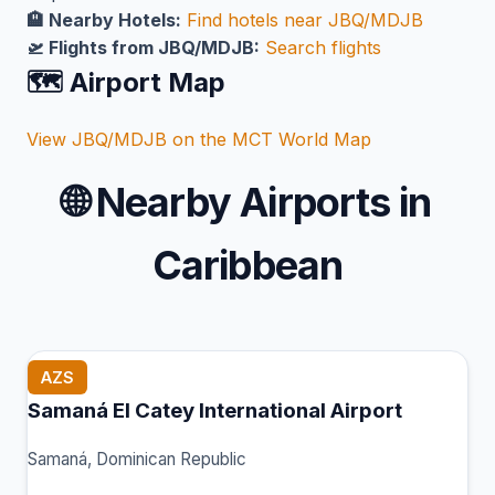
🏨 Nearby Hotels:
Find hotels near JBQ/MDJB
🛫 Flights from JBQ/MDJB:
Search flights
🗺️ Airport Map
View JBQ/MDJB on the MCT World Map
🌐
Nearby Airports in
Caribbean
AZS
Samaná El Catey International Airport
Samaná, Dominican Republic