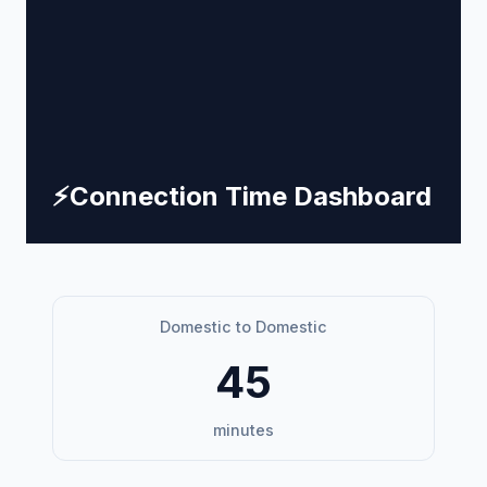
⚡
Connection Time Dashboard
Domestic to Domestic
45
minutes