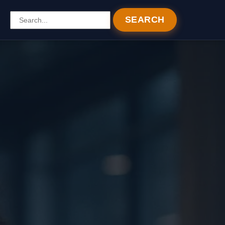
SEARCH