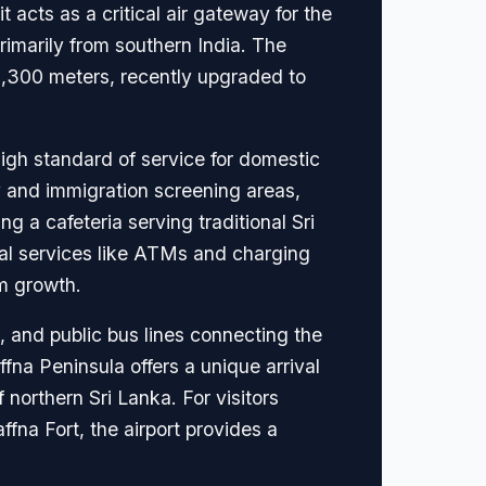
t acts as a critical air gateway for the
primarily from southern India. The
2,300 meters, recently upgraded to
high standard of service for domestic
ty and immigration screening areas,
ng a cafeteria serving traditional Sri
tial services like ATMs and charging
sm growth.
), and public bus lines connecting the
affna Peninsula offers a unique arrival
northern Sri Lanka. For visitors
ffna Fort, the airport provides a