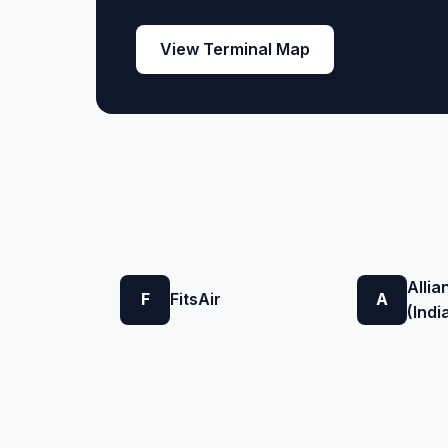
View Terminal Map
Allia
F
FitsAir
A
(Indi