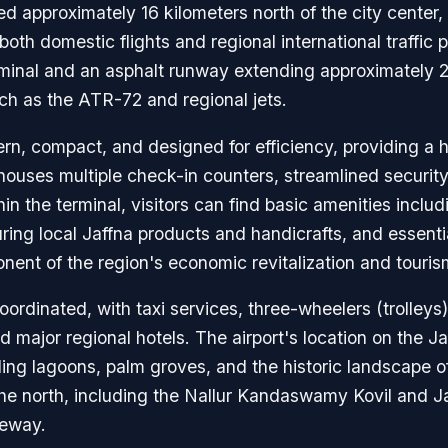
d approximately 16 kilometers north of the city center, i
 both domestic flights and regional international traffic 
erminal and an asphalt runway extending approximately 
ch as the ATR-72 and regional jets.
ern, compact, and designed for efficiency, providing a 
It houses multiple check-in counters, streamlined securi
n the terminal, visitors can find basic amenities includi
turing local Jaffna products and handicrafts, and essen
ponent of the region's economic revitalization and touri
oordinated, with taxi services, three-wheelers (trolleys
nd major regional hotels. The airport's location on the J
ing lagoons, palm groves, and the historic landscape of 
 the north, including the Nallur Kandaswamy Kovil and Ja
teway.