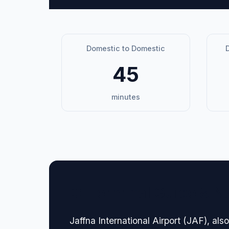
Domestic to Domestic
D
45
minutes
🏢 Terminal Guide & N
Jaffna International Airport (JAF), also