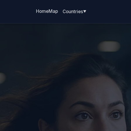
Home
Map
Countries