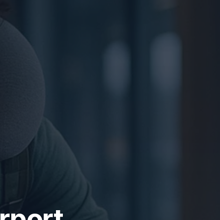
irport