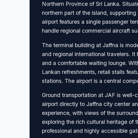
Northern Province of Sri Lanka. Situate
northern part of the island, supporting
airport features a single passenger t
handle regional commercial aircraft su
The terminal building at Jaffna is mod
and regional international travelers. 
and a comfortable waiting lounge. Withi
Lankan refreshments, retail stalls fea
stations. The airport is a central com
Ground transportation at JAF is well-c
airport directly to Jaffna city center a
experience, with views of the surround
exploring the rich cultural heritage of
professional and highly accessible ga