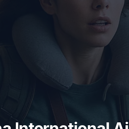
a International A