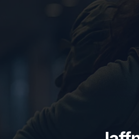
Jaffn