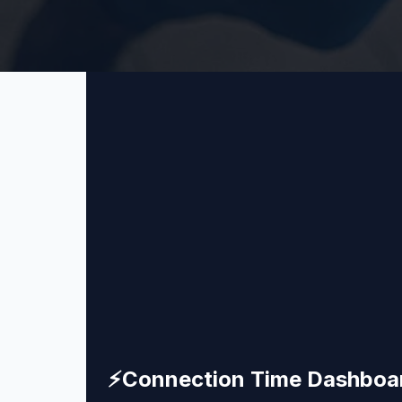
⚡
Connection Time Dashboa