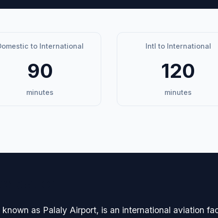
omestic to International
Intl to International
90
120
minutes
minutes
avigation
 known as Palaly Airport, is an international aviation fac