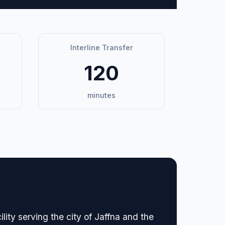
Interline Transfer
120
minutes
ility serving the city of Jaffna and the