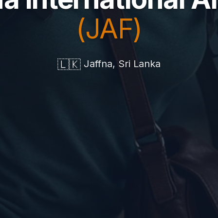
(JAF)
🇱🇰
Jaffna, Sri Lanka