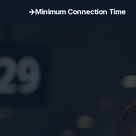
✈️
Minimum Connection Time