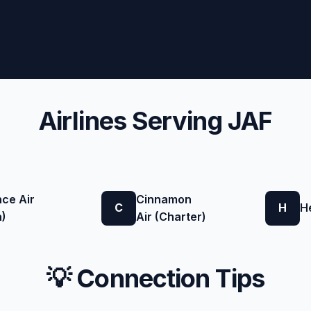
Airlines Serving JAF
nce Air
Cinnamon
C
H
H
a)
Air (Charter)
💡 Connection Tips