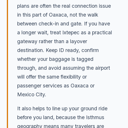
plans are often the real connection issue
in this part of Oaxaca, not the walk
between check-in and gate. If you have
a longer wait, treat Ixtepec as a practical
gateway rather than a layover
destination. Keep ID ready, confirm
whether your baggage is tagged
through, and avoid assuming the airport
will offer the same flexibility or
passenger services as Oaxaca or
Mexico City.
It also helps to line up your ground ride
before you land, because the Isthmus
geography means many travelers are