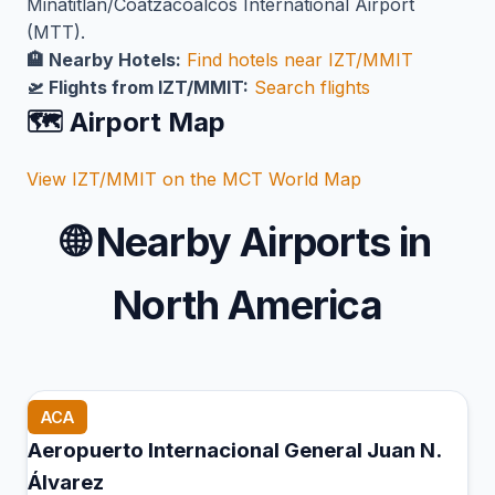
Minatitlán/Coatzacoalcos International Airport
(MTT).
🏨 Nearby Hotels:
Find hotels near IZT/MMIT
🛫 Flights from IZT/MMIT:
Search flights
🗺️ Airport Map
View IZT/MMIT on the MCT World Map
🌐
Nearby Airports in
North America
ACA
Aeropuerto Internacional General Juan N.
Álvarez