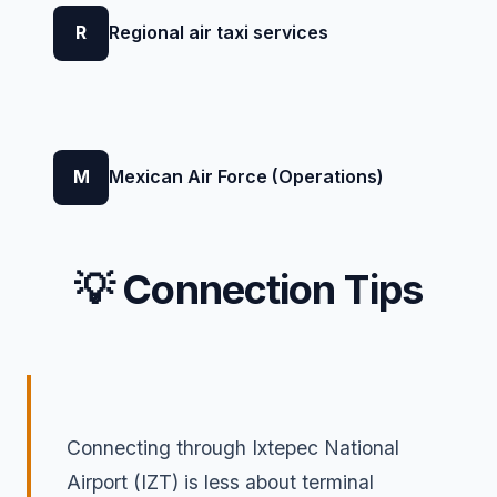
R
Regional air taxi services
M
Mexican Air Force (Operations)
💡 Connection Tips
Connecting through Ixtepec National
Airport (IZT) is less about terminal