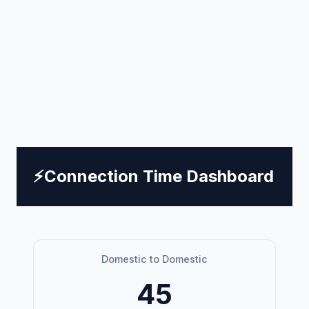
⚡
Connection Time Dashboard
Domestic to Domestic
45