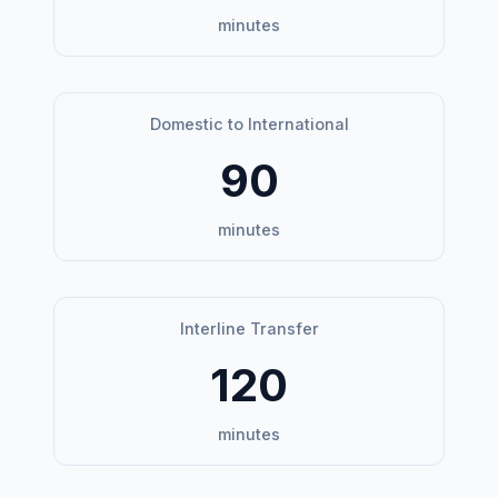
minutes
Domestic to International
90
minutes
Interline Transfer
120
minutes