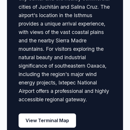
cities of Juchitán and Salina Cruz. The
airport's location in the Isthmus
provides a unique arrival experience,
with views of the vast coastal plains
and the nearby Sierra Madre
mountains. For visitors exploring the
natural beauty and industrial
significance of southeastern Oaxaca,
including the region's major wind
energy projects, Ixtepec National
Airport offers a professional and highly
accessible regional gateway.
View Terminal Map