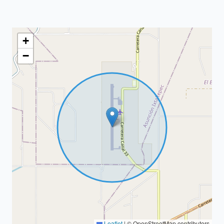
+
−
Leaflet
|
© OpenStreetMap contributors