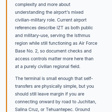
complexity and more about
understanding the airport's mixed
civilian-military role. Current airport
references describe IZT as both public
and military-use, serving the Isthmus
region while still functioning as Air Force
Base No. 2, so document checks and
access controls matter more here than
at a purely civilian regional field.
The terminal is small enough that self-
transfers are physically simple, but you
should still leave margin if you are
connecting onward by road to Juchitan,
Salina Cruz, or Tehuantepec. Ground