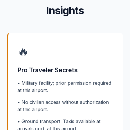
Insights
🔥
Pro Traveler Secrets
• Military facility; prior permission required
at this airport.
• No civilian access without authorization
at this airport.
• Ground transport: Taxis available at
arrivals curb at this airport.