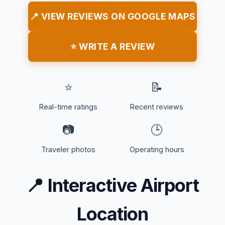
📍 VIEW REVIEWS ON GOOGLE MAPS
⭐ WRITE A REVIEW
⭐
📝
Real-time ratings
Recent reviews
📷
🕒
Traveler photos
Operating hours
📍
Interactive Airport
Location