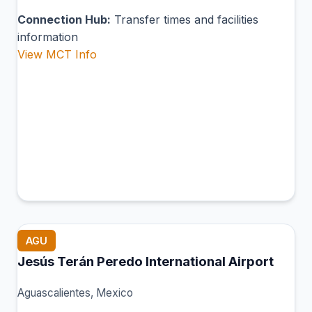
Connection Hub:
Transfer times and facilities
information
View MCT Info
AGU
Jesús Terán Peredo International Airport
Aguascalientes, Mexico