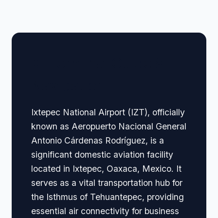
🏢 Terminal Guide &
Navigation
Ixtepec National Airport (IZT), officially
known as Aeropuerto Nacional General
Antonio Cárdenas Rodríguez, is a
significant domestic aviation facility
located in Ixtepec, Oaxaca, Mexico. It
serves as a vital transportation hub for
the Isthmus of Tehuantepec, providing
essential air connectivity for business