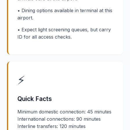
• Dining options available in terminal at this
airport.
• Expect light screening queues, but carry
ID for all access checks.
⚡
Quick Facts
Minimum domestic connection: 45 minutes
International connections: 90 minutes
Interline transfers: 120 minutes