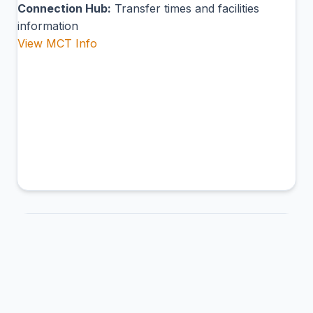
Connection Hub:
Transfer times and facilities
information
View MCT Info
AJS
Punta Abreojos Airport
Mulegé, Mexico
Connection Hub:
Transfer times and facilities