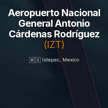
Aeropuerto Nacional
General Antonio
Cárdenas Rodríguez
(IZT)
🇲🇽
Ixtepec, Mexico