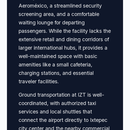
Aeroméxico, a streamlined security
screening area, and a comfortable
waiting lounge for departing
passengers. While the facility lacks the
extensive retail and dining corridors of
larger international hubs, it provides a
well-maintained space with basic
amenities like a small cafeteria,
charging stations, and essential
traveler facilities.
Ground transportation at IZT is well-
coordinated, with authorized taxi
services and local shuttles that
connect the airport directly to Ixtepec
city center and the nearby commercial