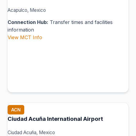
Acapulco, Mexico
Connection Hub:
Transfer times and facilities
information
View MCT Info
ACN
Ciudad Acuña International Airport
Ciudad Acuña, Mexico