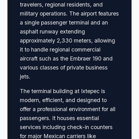
travelers, regional residents, and
military operations. The airport features
a single passenger terminal and an
asphalt runway extending
approximately 2,330 meters, allowing
it to handle regional commercial
aircraft such as the Embraer 190 and
various classes of private business
jets.
The terminal building at Ixtepec is
modern, efficient, and designed to
offer a professional environment for all
passengers. It houses essential
services including check-in counters
for major Mexican carriers like