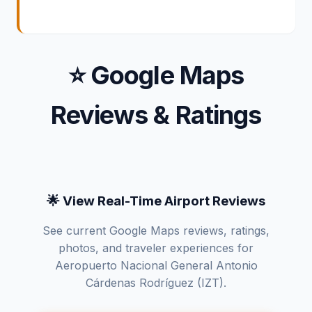
⭐ Google Maps
Reviews & Ratings
🌟 View Real-Time Airport Reviews
See current Google Maps reviews, ratings,
photos, and traveler experiences for
Aeropuerto Nacional General Antonio
Cárdenas Rodríguez (IZT).