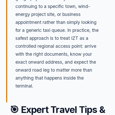
continuing to a specific town, wind-
energy project site, or business
appointment rather than simply looking
for a generic taxi queue. In practice, the
safest approach is to treat IZT as a
controlled regional access point: arrive
with the right documents, know your
exact onward address, and expect the
onward road leg to matter more than
anything that happens inside the
terminal.
🎯
Expert Travel Tips &