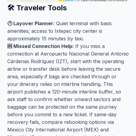
🛠️ Traveler Tools
🕐 Layover Planner:
Quiet terminal with basic
amenities; access to Ixtepec city center is
approximately 15 minutes by taxi.
🆘 Missed Connection Help:
If you miss a
connection at Aeropuerto Nacional General Antonio
Cárdenas Rodríguez (IZT), start with the operating
airline or transfer desk before leaving the secure
area, especially if bags are checked through or
your itinerary relies on interline handling. This
airport publishes a 120-minute interline buffer, so
ask staff to confirm whether onward sectors and
baggage can be protected on the same journey
before you commit to a new ticket. If same-day
recovery fails, compare rebooking options via
Mexico City International Airport (MEX) and