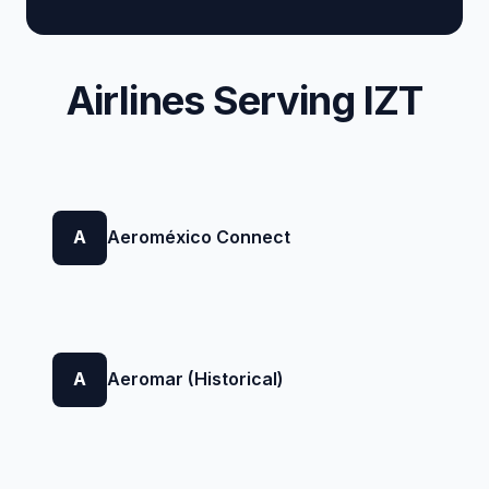
Airlines Serving IZT
A
Aeroméxico Connect
A
Aeromar (Historical)