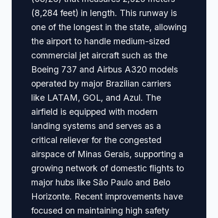
(8,284 feet) in length. This runway is
one of the longest in the state, allowing
the airport to handle medium-sized
commercial jet aircraft such as the
Boeing 737 and Airbus A320 models
operated by major Brazilian carriers
like LATAM, GOL, and Azul. The
airfield is equipped with modern
landing systems and serves as a
critical reliever for the congested
airspace of Minas Gerais, supporting a
growing network of domestic flights to
major hubs like São Paulo and Belo
Horizonte. Recent improvements have
focused on maintaining high safety