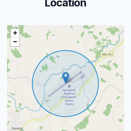
Location
+
−