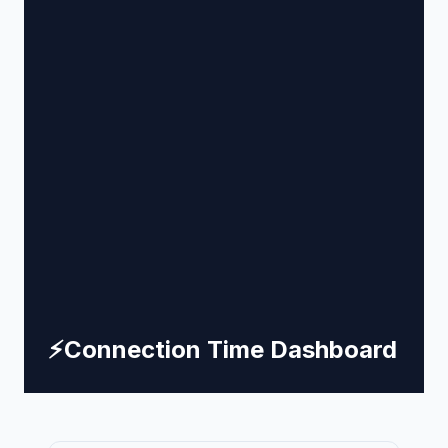
⚡
Connection Time Dashboard