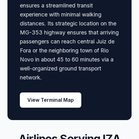
ensures a streamlined transit
experience with minimal walking
distances. Its strategic location on the
MG-353 highway ensures that arriving
passengers can reach central Juiz de
Fora or the neighboring town of Rio
Novo in about 45 to 60 minutes via a
well-organized ground transport
network.
View Terminal Map
Airlines Serving IZA