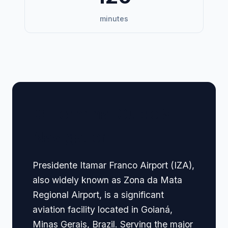
minutes
🏢 Terminal Guide &
Navigation
Presidente Itamar Franco Airport (IZA),
also widely known as Zona da Mata
Regional Airport, is a significant
aviation facility located in Goianá,
Minas Gerais, Brazil. Serving the major