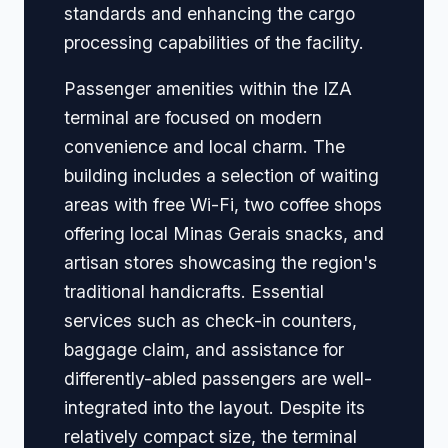
standards and enhancing the cargo
processing capabilities of the facility.
Passenger amenities within the IZA
terminal are focused on modern
convenience and local charm. The
building includes a selection of waiting
areas with free Wi-Fi, two coffee shops
offering local Minas Gerais snacks, and
artisan stores showcasing the region's
traditional handicrafts. Essential
services such as check-in counters,
baggage claim, and assistance for
differently-abled passengers are well-
integrated into the layout. Despite its
relatively compact size, the terminal