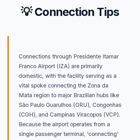
💡 Connection Tips
Connections through Presidente Itamar
Franco Airport (IZA) are primarily
domestic, with the facility serving as a
vital spoke connecting the Zona da
Mata region to major Brazilian hubs like
São Paulo Guarulhos (GRU), Congonhas
(CGH), and Campinas Viracopos (VCP).
Because the airport operates from a
single passenger terminal, 'connecting'