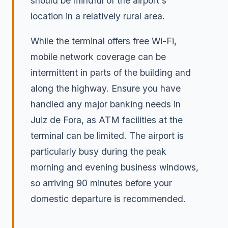
should be mindful of the airport's
location in a relatively rural area.
While the terminal offers free Wi-Fi,
mobile network coverage can be
intermittent in parts of the building and
along the highway. Ensure you have
handled any major banking needs in
Juiz de Fora, as ATM facilities at the
terminal can be limited. The airport is
particularly busy during the peak
morning and evening business windows,
so arriving 90 minutes before your
domestic departure is recommended.