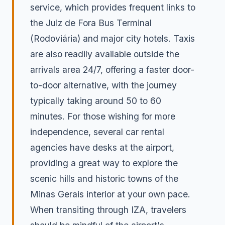
service, which provides frequent links to
the Juiz de Fora Bus Terminal
(Rodoviária) and major city hotels. Taxis
are also readily available outside the
arrivals area 24/7, offering a faster door-
to-door alternative, with the journey
typically taking around 50 to 60
minutes. For those wishing for more
independence, several car rental
agencies have desks at the airport,
providing a great way to explore the
scenic hills and historic towns of the
Minas Gerais interior at your own pace.
When transiting through IZA, travelers