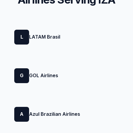
L
LATAM Brasil
G
GOL Airlines
A
Azul Brazilian Airlines