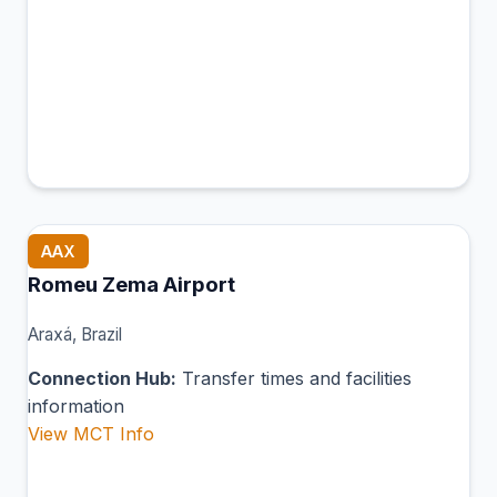
AAX
Romeu Zema Airport
Araxá, Brazil
Connection Hub:
Transfer times and facilities
information
View MCT Info