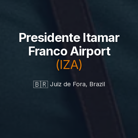
Presidente Itamar
Franco Airport
(IZA)
🇧🇷
Juiz de Fora, Brazil