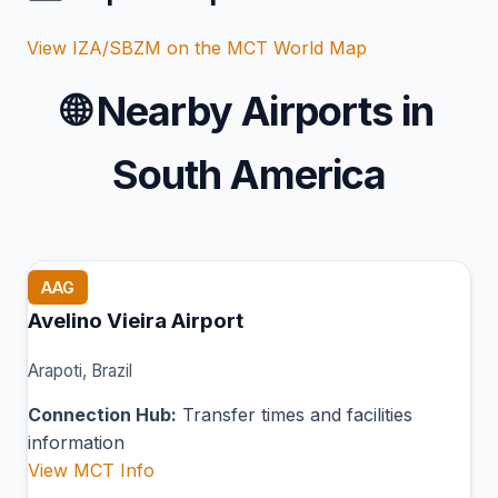
View IZA/SBZM on the MCT World Map
🌐
Nearby Airports in
South America
AAG
Avelino Vieira Airport
Arapoti, Brazil
Connection Hub:
Transfer times and facilities
information
View MCT Info