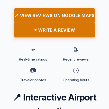
📍 VIEW REVIEWS ON GOOGLE MAPS
⭐ WRITE A REVIEW
⭐
📝
Real-time ratings
Recent reviews
📷
🕒
Traveler photos
Operating hours
📍
Interactive Airport