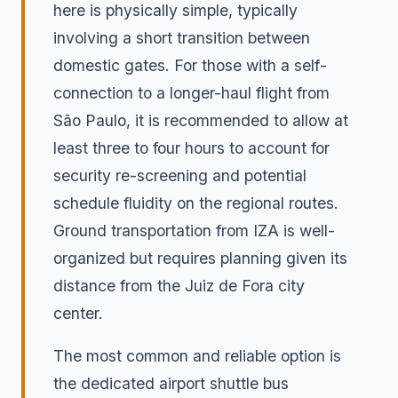
here is physically simple, typically
involving a short transition between
domestic gates. For those with a self-
connection to a longer-haul flight from
São Paulo, it is recommended to allow at
least three to four hours to account for
security re-screening and potential
schedule fluidity on the regional routes.
Ground transportation from IZA is well-
organized but requires planning given its
distance from the Juiz de Fora city
center.
The most common and reliable option is
the dedicated airport shuttle bus