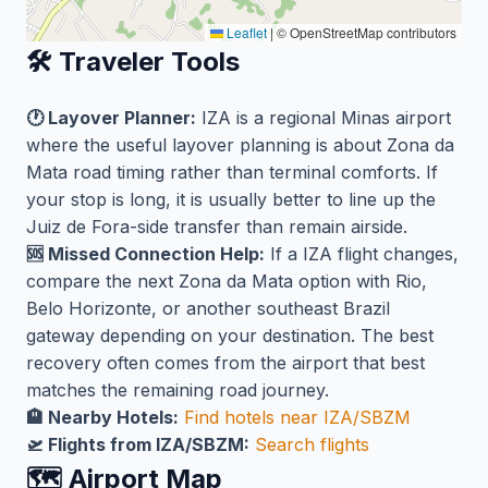
Leaflet
|
© OpenStreetMap contributors
🛠️ Traveler Tools
🕐 Layover Planner:
IZA is a regional Minas airport
where the useful layover planning is about Zona da
Mata road timing rather than terminal comforts. If
your stop is long, it is usually better to line up the
Juiz de Fora-side transfer than remain airside.
🆘 Missed Connection Help:
If a IZA flight changes,
compare the next Zona da Mata option with Rio,
Belo Horizonte, or another southeast Brazil
gateway depending on your destination. The best
recovery often comes from the airport that best
matches the remaining road journey.
🏨 Nearby Hotels:
Find hotels near IZA/SBZM
🛫 Flights from IZA/SBZM:
Search flights
🗺️ Airport Map