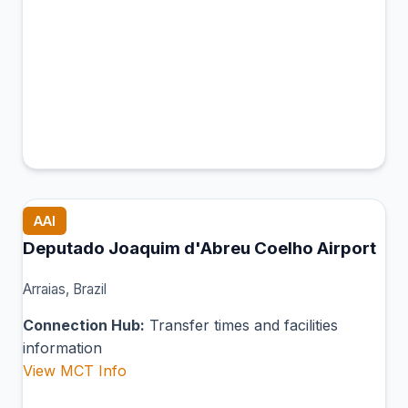
AAI
Deputado Joaquim d'Abreu Coelho Airport
Arraias, Brazil
Connection Hub:
Transfer times and facilities
information
View MCT Info