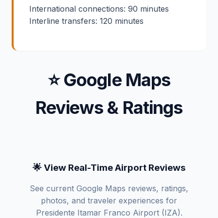
International connections: 90 minutes
Interline transfers: 120 minutes
⭐ Google Maps
Reviews & Ratings
🌟 View Real-Time Airport Reviews
See current Google Maps reviews, ratings,
photos, and traveler experiences for
Presidente Itamar Franco Airport (IZA).