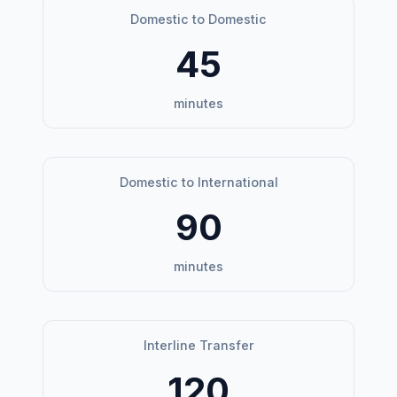
Domestic to Domestic
45
minutes
Domestic to International
90
minutes
Interline Transfer
120