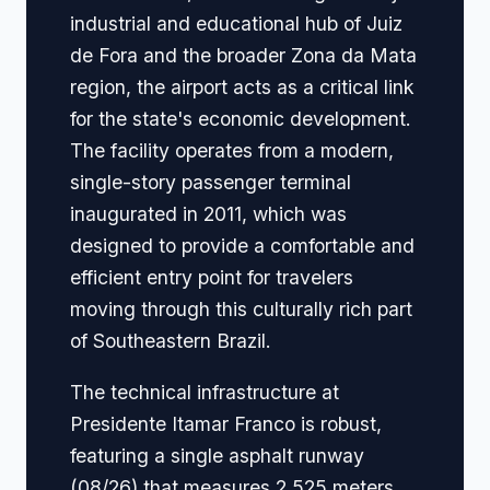
industrial and educational hub of Juiz
de Fora and the broader Zona da Mata
region, the airport acts as a critical link
for the state's economic development.
The facility operates from a modern,
single-story passenger terminal
inaugurated in 2011, which was
designed to provide a comfortable and
efficient entry point for travelers
moving through this culturally rich part
of Southeastern Brazil.
The technical infrastructure at
Presidente Itamar Franco is robust,
featuring a single asphalt runway
(08/26) that measures 2,525 meters