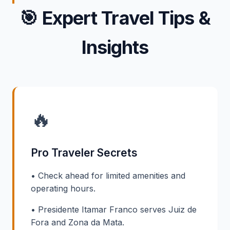
🎯
Expert Travel Tips &
Insights
🔥
Pro Traveler Secrets
• Check ahead for limited amenities and
operating hours.
• Presidente Itamar Franco serves Juiz de
Fora and Zona da Mata.