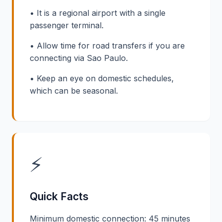
• It is a regional airport with a single
passenger terminal.
• Allow time for road transfers if you are
connecting via Sao Paulo.
• Keep an eye on domestic schedules,
which can be seasonal.
⚡
Quick Facts
Minimum domestic connection: 45 minutes