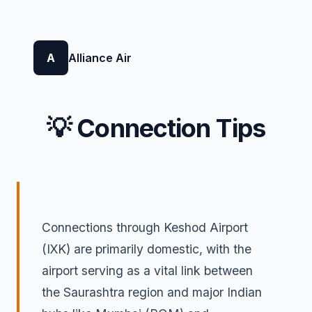
A
Alliance Air
💡 Connection Tips
Connections through Keshod Airport
(IXK) are primarily domestic, with the
airport serving as a vital link between
the Saurashtra region and major Indian