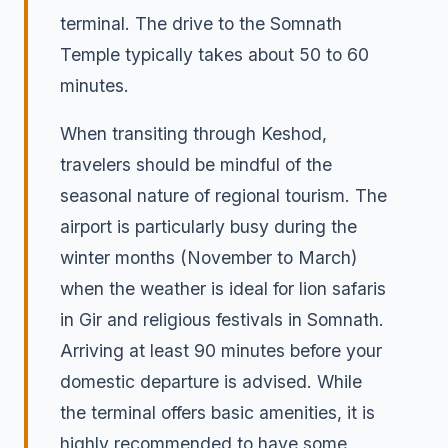
terminal. The drive to the Somnath
Temple typically takes about 50 to 60
minutes.
When transiting through Keshod,
travelers should be mindful of the
seasonal nature of regional tourism. The
airport is particularly busy during the
winter months (November to March)
when the weather is ideal for lion safaris
in Gir and religious festivals in Somnath.
Arriving at least 90 minutes before your
domestic departure is advised. While
the terminal offers basic amenities, it is
highly recommended to have some