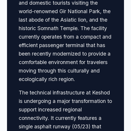
and domestic tourists visiting the
world-renowned Gir National Park, the
last abode of the Asiatic lion, and the
historic Somnath Temple. The facility
currently operates from a compact and
efficient passenger terminal that has
been recently modernized to provide a
comfortable environment for travelers
moving through this culturally and
ecologically rich region.
The technical infrastructure at Keshod
is undergoing a major transformation to
support increased regional
connectivity. It currently features a
single asphalt runway (05/23) that