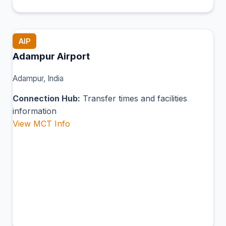
AIP
Adampur Airport
Adampur, India
Connection Hub:
Transfer times and facilities
information
View MCT Info