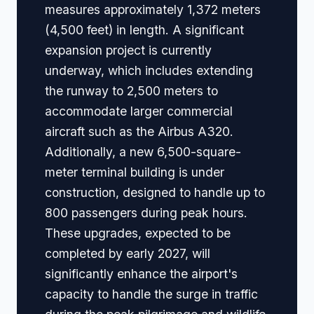
measures approximately 1,372 meters
(4,500 feet) in length. A significant
expansion project is currently
underway, which includes extending
the runway to 2,500 meters to
accommodate larger commercial
aircraft such as the Airbus A320.
Additionally, a new 6,500-square-
meter terminal building is under
construction, designed to handle up to
800 passengers during peak hours.
These upgrades, expected to be
completed by early 2027, will
significantly enhance the airport's
capacity to handle the surge in traffic