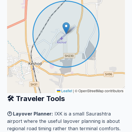
Leaflet
|
© OpenStreetMap contributors
🛠️ Traveler Tools
🕐 Layover Planner:
IXK is a small Saurashtra
airport where the useful layover planning is about
regional road timing rather than terminal comforts.