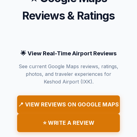
Reviews & Ratings
🌟 View Real-Time Airport Reviews
See current Google Maps reviews, ratings,
photos, and traveler experiences for
Keshod Airport (IXK).
📍 VIEW REVIEWS ON GOOGLE MAPS
⭐ WRITE A REVIEW