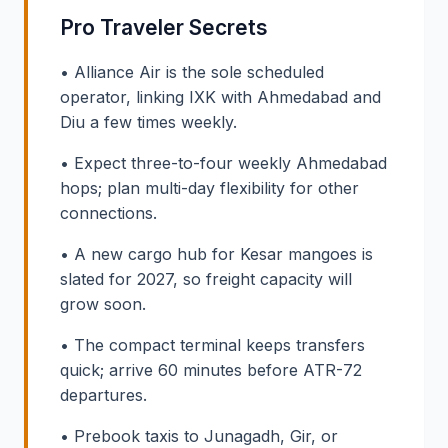
Pro Traveler Secrets
• Alliance Air is the sole scheduled
operator, linking IXK with Ahmedabad and
Diu a few times weekly.
• Expect three-to-four weekly Ahmedabad
hops; plan multi-day flexibility for other
connections.
• A new cargo hub for Kesar mangoes is
slated for 2027, so freight capacity will
grow soon.
• The compact terminal keeps transfers
quick; arrive 60 minutes before ATR-72
departures.
• Prebook taxis to Junagadh, Gir, or