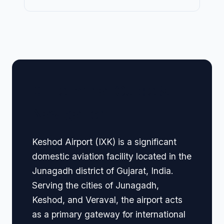
🏢 Terminal Guide &
Navigation
Keshod Airport (IXK) is a significant
domestic aviation facility located in the
Junagadh district of Gujarat, India.
Serving the cities of Junagadh,
Keshod, and Veraval, the airport acts
as a primary gateway for international