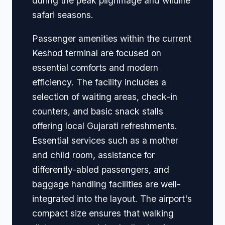
during the peak pilgrimage and wildlife
safari seasons.
Passenger amenities within the current
Keshod terminal are focused on
essential comforts and modern
efficiency. The facility includes a
selection of waiting areas, check-in
counters, and basic snack stalls
offering local Gujarati refreshments.
Essential services such as a mother
and child room, assistance for
differently-abled passengers, and
baggage handling facilities are well-
integrated into the layout. The airport's
compact size ensures that walking