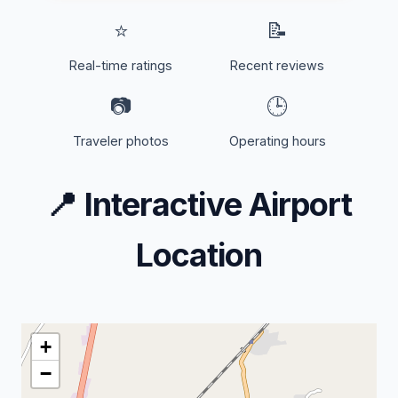
⭐
📝
Real-time ratings
Recent reviews
📷
🕒
Traveler photos
Operating hours
📍
Interactive Airport
Location
+
−