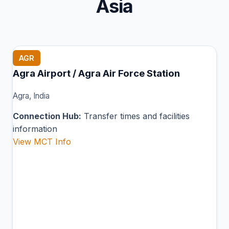
Asia
AGR
Agra Airport / Agra Air Force Station
Agra, India
Connection Hub:
Transfer times and facilities
information
View MCT Info