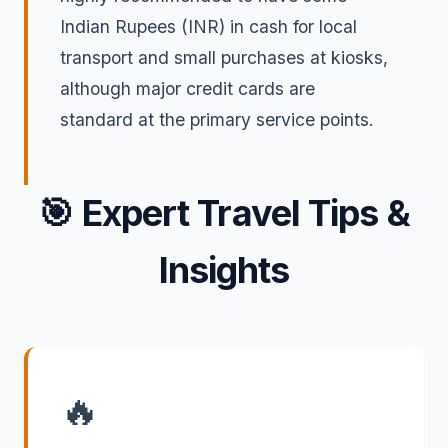
Indian Rupees (INR) in cash for local
transport and small purchases at kiosks,
although major credit cards are
standard at the primary service points.
🎯
Expert Travel Tips &
Insights
🔥