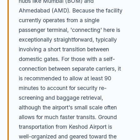
hubs like Mumbai (BOM) and
Ahmedabad (AMD). Because the facility
currently operates from a single
passenger terminal, 'connecting' here is
exceptionally straightforward, typically
involving a short transition between
domestic gates. For those with a self-
connection between separate carriers, it
is recommended to allow at least 90
minutes to account for security re-
screening and baggage retrieval,
although the airport's small scale often
allows for much faster transits. Ground
transportation from Keshod Airport is
well-organized and geared toward the