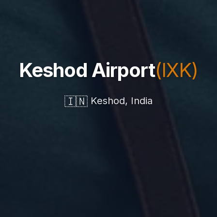
Keshod Airport
(IXK)
🇮🇳
Keshod, India