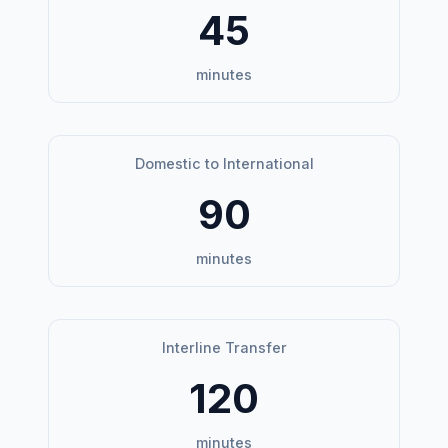
45
minutes
Domestic to International
90
minutes
Interline Transfer
120
minutes