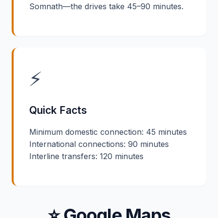
Somnath—the drives take 45–90 minutes.
⚡
Quick Facts
Minimum domestic connection: 45 minutes
International connections: 90 minutes
Interline transfers: 120 minutes
⭐ Google Maps