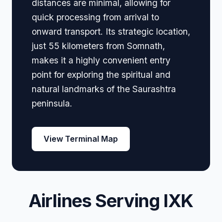
distances are minimal, allowing for
quick processing from arrival to
onward transport. Its strategic location,
just 55 kilometers from Somnath,
makes it a highly convenient entry
point for exploring the spiritual and
natural landmarks of the Saurashtra
peninsula.
View Terminal Map
Airlines Serving IXK