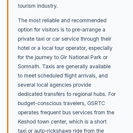
tourism industry.
The most reliable and recommended
option for visitors is to pre-arrange a
private taxi or car service through their
hotel or a local tour operator, especially
for the journey to Gir National Park or
Somnath. Taxis are generally available
to meet scheduled flight arrivals, and
several local agencies provide
dedicated transfers to regional hubs. For
budget-conscious travelers, GSRTC
operates frequent bus services from the
Keshod town center, which is a short
taxi or auto-rickshaws ride from the