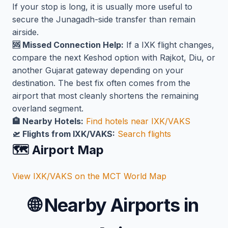
If your stop is long, it is usually more useful to
secure the Junagadh-side transfer than remain
airside.
🆘 Missed Connection Help:
If a IXK flight changes,
compare the next Keshod option with Rajkot, Diu, or
another Gujarat gateway depending on your
destination. The best fix often comes from the
airport that most cleanly shortens the remaining
overland segment.
🏨 Nearby Hotels:
Find hotels near IXK/VAKS
🛫 Flights from IXK/VAKS:
Search flights
🗺️ Airport Map
View IXK/VAKS on the MCT World Map
🌐
Nearby Airports in