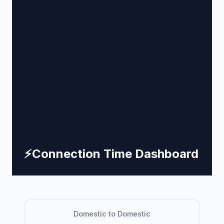
⚡
Connection Time Dashboard
Domestic to Domestic