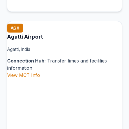
AGX
Agatti Airport
Agatti, India
Connection Hub:
Transfer times and facilities
information
View MCT Info