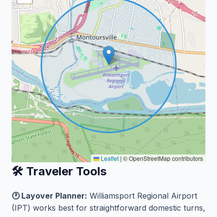
Leaflet
|
© OpenStreetMap contributors
🛠️ Traveler Tools
🕐 Layover Planner:
Williamsport Regional Airport
(IPT) works best for straightforward domestic turns,