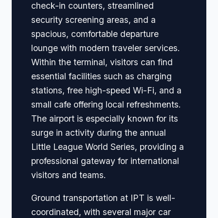
check-in counters, streamlined
security screening areas, and a
spacious, comfortable departure
lounge with modern traveler services.
Within the terminal, visitors can find
essential facilities such as charging
stations, free high-speed Wi-Fi, and a
small cafe offering local refreshments.
The airport is especially known for its
surge in activity during the annual
Little League World Series, providing a
professional gateway for international
visitors and teams.
Ground transportation at IPT is well-
coordinated, with several major car