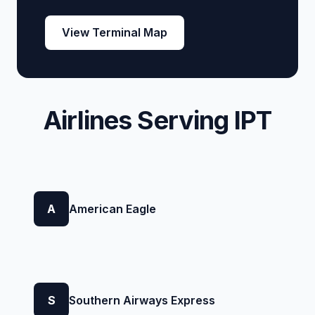
View Terminal Map
Airlines Serving IPT
A
American Eagle
S
Southern Airways Express