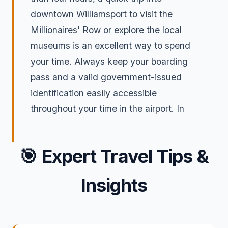
downtown Williamsport to visit the
Millionaires' Row or explore the local
museums is an excellent way to spend
your time. Always keep your boarding
pass and a valid government-issued
identification easily accessible
throughout your time in the airport. In
🎯
Expert Travel Tips &
Insights