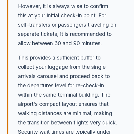
However, it is always wise to confirm
this at your initial check-in point. For
self-transfers or passengers traveling on
separate tickets, it is recommended to
allow between 60 and 90 minutes.
This provides a sufficient buffer to
collect your luggage from the single
arrivals carousel and proceed back to
the departures level for re-check-in
within the same terminal building. The
airport's compact layout ensures that
walking distances are minimal, making
the transition between flights very quick.
Security wait times are typically under