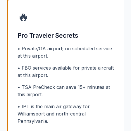
🔥
Pro Traveler Secrets
• Private/GA airport; no scheduled service
at this airport.
• FBO services available for private aircraft
at this airport.
• TSA PreCheck can save 15+ minutes at
this airport.
• IPT is the main air gateway for
Williamsport and north-central
Pennsylvania.