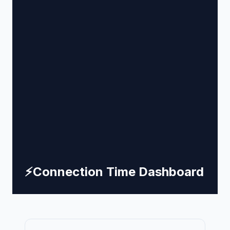
⚡
Connection Time Dashboard