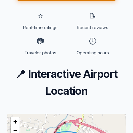
⭐
📝
Real-time ratings
Recent reviews
📷
🕒
Traveler photos
Operating hours
📍
Interactive Airport
Location
+
−