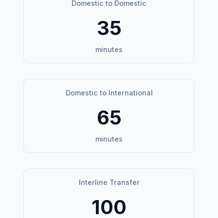
Domestic to Domestic
35
minutes
Domestic to International
65
minutes
Interline Transfer
100