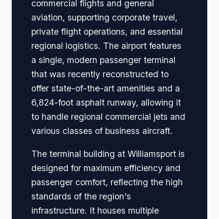
commercial flights and general
aviation, supporting corporate travel,
private flight operations, and essential
regional logistics. The airport features
a single, modern passenger terminal
that was recently reconstructed to
offer state-of-the-art amenities and a
6,824-foot asphalt runway, allowing it
to handle regional commercial jets and
various classes of business aircraft.
The terminal building at Williamsport is
designed for maximum efficiency and
passenger comfort, reflecting the high
standards of the region's
infrastructure. It houses multiple