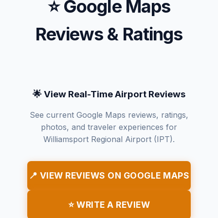
⭐ Google Maps
Reviews & Ratings
🌟 View Real-Time Airport Reviews
See current Google Maps reviews, ratings,
photos, and traveler experiences for
Williamsport Regional Airport (IPT).
📍 VIEW REVIEWS ON GOOGLE MAPS
⭐ WRITE A REVIEW