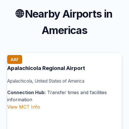
🌐
Nearby Airports in
Americas
AAF
Apalachicola Regional Airport
Apalachicola, United States of America
Connection Hub:
Transfer times and facilities
information
View MCT Info