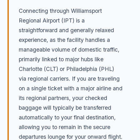
Connecting through Williamsport
Regional Airport (IPT) is a
straightforward and generally relaxed
experience, as the facility handles a
manageable volume of domestic traffic,
primarily linked to major hubs like
Charlotte (CLT) or Philadelphia (PHL)
via regional carriers. If you are traveling
on a single ticket with a major airline and
its regional partners, your checked
baggage will typically be transferred
automatically to your final destination,
allowing you to remain in the secure
departures lounge for your onward flight.