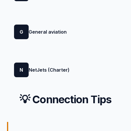
G
General aviation
N
NetJets (Charter)
💡 Connection Tips