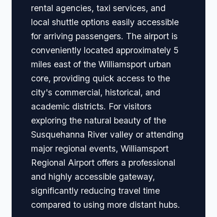
rental agencies, taxi services, and
local shuttle options easily accessible
for arriving passengers. The airport is
conveniently located approximately 5
miles east of the Williamsport urban
core, providing quick access to the
city's commercial, historical, and
academic districts. For visitors
exploring the natural beauty of the
Susquehanna River valley or attending
major regional events, Williamsport
Regional Airport offers a professional
and highly accessible gateway,
significantly reducing travel time
compared to using more distant hubs.