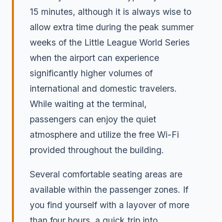
15 minutes, although it is always wise to
allow extra time during the peak summer
weeks of the Little League World Series
when the airport can experience
significantly higher volumes of
international and domestic travelers.
While waiting at the terminal,
passengers can enjoy the quiet
atmosphere and utilize the free Wi-Fi
provided throughout the building.
Several comfortable seating areas are
available within the passenger zones. If
you find yourself with a layover of more
than four hours, a quick trip into