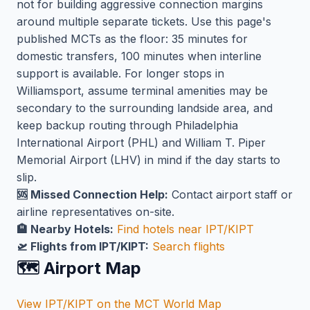
not for building aggressive connection margins
around multiple separate tickets. Use this page's
published MCTs as the floor: 35 minutes for
domestic transfers, 100 minutes when interline
support is available. For longer stops in
Williamsport, assume terminal amenities may be
secondary to the surrounding landside area, and
keep backup routing through Philadelphia
International Airport (PHL) and William T. Piper
Memorial Airport (LHV) in mind if the day starts to
slip.
🆘 Missed Connection Help:
Contact airport staff or
airline representatives on-site.
🏨 Nearby Hotels:
Find hotels near IPT/KIPT
🛫 Flights from IPT/KIPT:
Search flights
🗺️ Airport Map
View IPT/KIPT on the MCT World Map