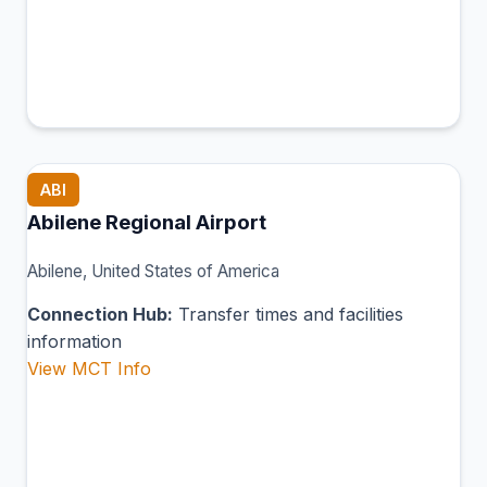
ABI
Abilene Regional Airport
Abilene, United States of America
Connection Hub:
Transfer times and facilities
information
View MCT Info