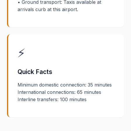
• Ground transport: Taxis available at
arrivals curb at this airport.
⚡
Quick Facts
Minimum domestic connection: 35 minutes
International connections: 65 minutes
Interline transfers: 100 minutes