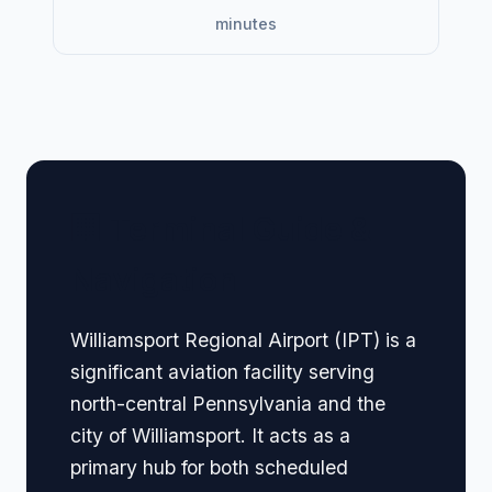
minutes
🏢 Terminal Guide &
Navigation
Williamsport Regional Airport (IPT) is a
significant aviation facility serving
north-central Pennsylvania and the
city of Williamsport. It acts as a
primary hub for both scheduled