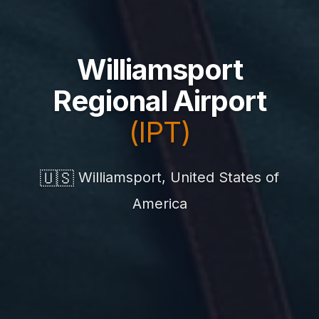
Williamsport
Regional Airport
(IPT)
🇺🇸
Williamsport, United States of
America