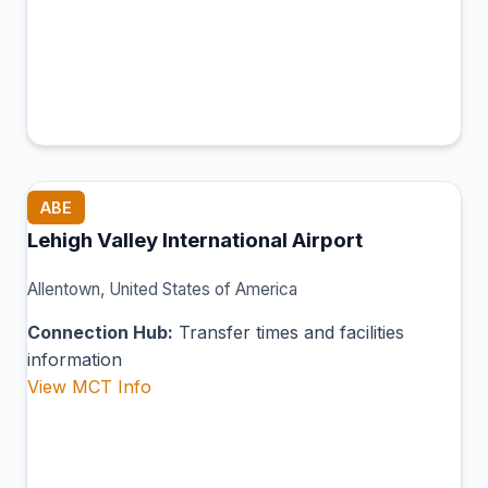
ABE
Lehigh Valley International Airport
Allentown, United States of America
Connection Hub:
Transfer times and facilities
information
View MCT Info