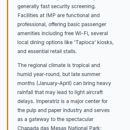
generally fast security screening.
Facilities at IMP are functional and
professional, offering basic passenger
amenities including free Wi-Fi, several
local dining options like 'Tapioca' kiosks,
and essential retail stalls.
The regional climate is tropical and
humid year-round, but late summer
months (January-April) can bring heavy
rainfall that may lead to light aircraft
delays. Imperatriz is a major center for
the pulp and paper industry and serves
as a gateway to the spectacular
Chapada das Mesas National Park;