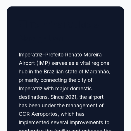
🏢 Terminal Guide &
Navigation
Imperatriz–Prefeito Renato Moreira
Airport (IMP) serves as a vital regional
hub in the Brazilian state of Maranhão,
primarily connecting the city of
Imperatriz with major domestic
destinations. Since 2021, the airport
has been under the management of
CCR Aeroportos, which has
implemented several improvements to
modernize the facility and enhance the