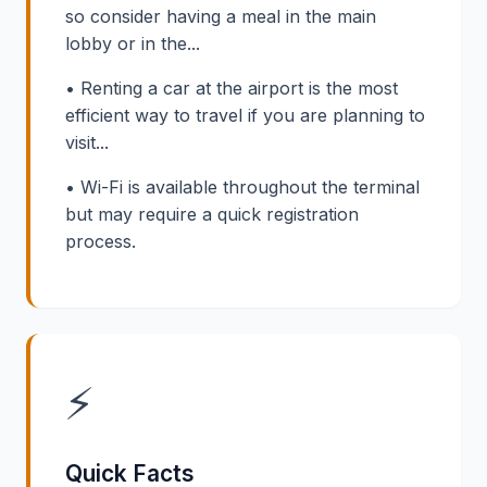
so consider having a meal in the main
lobby or in the...
• Renting a car at the airport is the most
efficient way to travel if you are planning to
visit...
• Wi-Fi is available throughout the terminal
but may require a quick registration
process.
⚡
Quick Facts