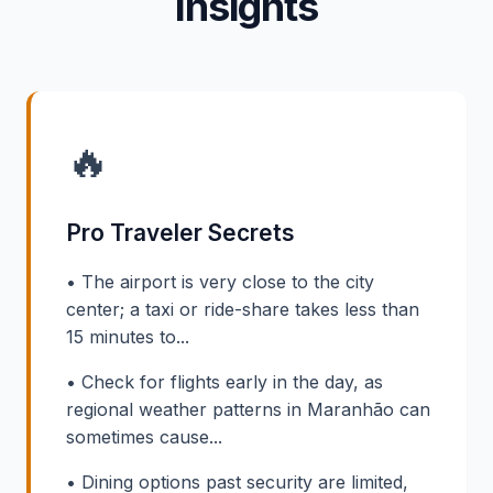
Insights
🔥
Pro Traveler Secrets
• The airport is very close to the city
center; a taxi or ride-share takes less than
15 minutes to...
• Check for flights early in the day, as
regional weather patterns in Maranhão can
sometimes cause...
• Dining options past security are limited,