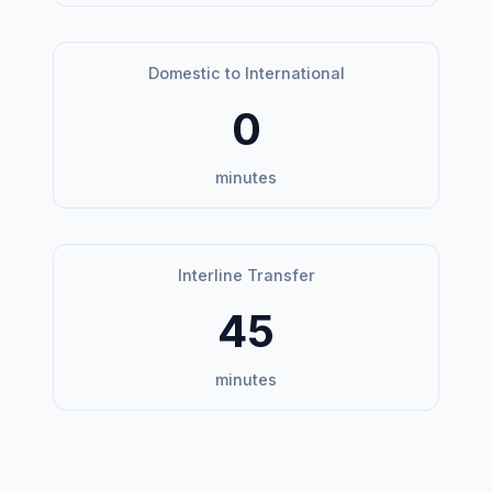
Domestic to International
0
minutes
Interline Transfer
45
minutes