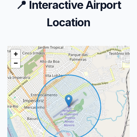
📍
Interactive Airport
Location
+
−