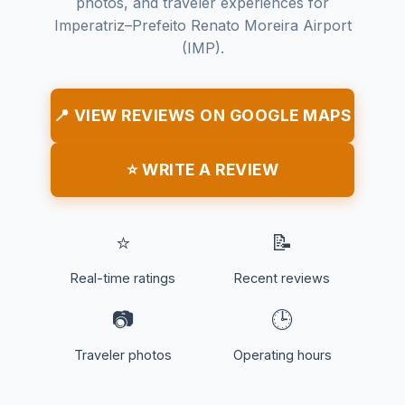
photos, and traveler experiences for
Imperatriz–Prefeito Renato Moreira Airport
(IMP).
📍 VIEW REVIEWS ON GOOGLE MAPS
⭐ WRITE A REVIEW
⭐
📝
Real-time ratings
Recent reviews
📷
🕒
Traveler photos
Operating hours