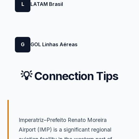
L
LATAM Brasil
G
GOL Linhas Aéreas
💡 Connection Tips
Imperatriz–Prefeito Renato Moreira
Airport (IMP) is a significant regional