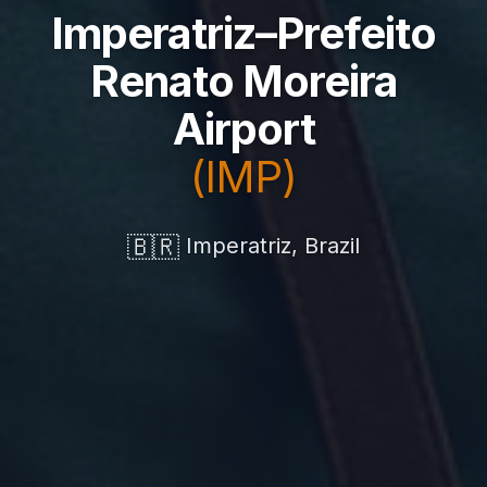
Imperatriz–Prefeito
Renato Moreira
Airport
(IMP)
🇧🇷
Imperatriz, Brazil