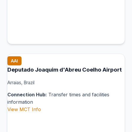
AAI
Deputado Joaquim d'Abreu Coelho Airport
Arraias, Brazil
Connection Hub:
Transfer times and facilities
information
View MCT Info