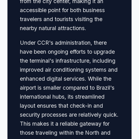
from the city center, making it an
accessible point for both business
travelers and tourists visiting the
nearby natural attractions.
Under CCR's administration, there
have been ongoing efforts to upgrade
the terminal's infrastructure, including
improved air conditioning systems and
enhanced digital services. While the
airport is smaller compared to Brazil's
international hubs, its streamlined
layout ensures that check-in and
security processes are relatively quick.
This makes it a reliable gateway for
those traveling within the North and