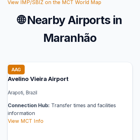
View IMP/SBIZ on the MCT World Map
🌐
Nearby Airports in
Maranhão
AAG
Avelino Vieira Airport
Arapoti, Brazil
Connection Hub:
Transfer times and facilities
information
View MCT Info