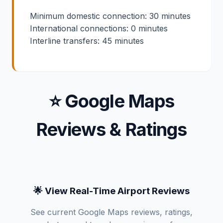
Minimum domestic connection: 30 minutes
International connections: 0 minutes
Interline transfers: 45 minutes
⭐ Google Maps
Reviews & Ratings
🌟 View Real-Time Airport Reviews
See current Google Maps reviews, ratings,