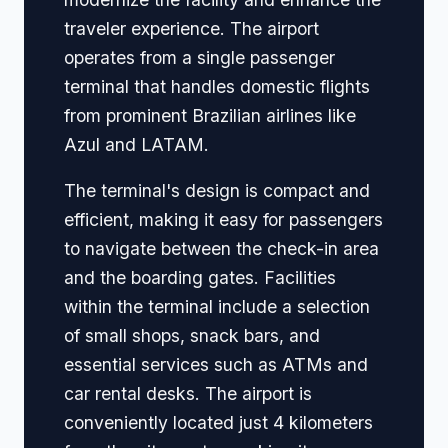
traveler experience. The airport
operates from a single passenger
terminal that handles domestic flights
from prominent Brazilian airlines like
Azul and LATAM.
The terminal's design is compact and
efficient, making it easy for passengers
to navigate between the check-in area
and the boarding gates. Facilities
within the terminal include a selection
of small shops, snack bars, and
essential services such as ATMs and
car rental desks. The airport is
conveniently located just 4 kilometers