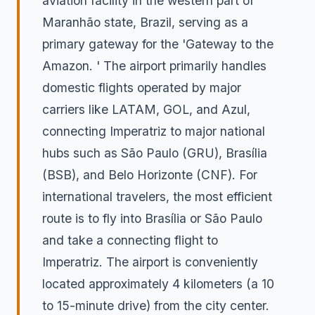
aviation facility in the western part of
Maranhão state, Brazil, serving as a
primary gateway for the 'Gateway to the
Amazon. ' The airport primarily handles
domestic flights operated by major
carriers like LATAM, GOL, and Azul,
connecting Imperatriz to major national
hubs such as São Paulo (GRU), Brasília
(BSB), and Belo Horizonte (CNF). For
international travelers, the most efficient
route is to fly into Brasília or São Paulo
and take a connecting flight to
Imperatriz. The airport is conveniently
located approximately 4 kilometers (a 10
to 15-minute drive) from the city center.