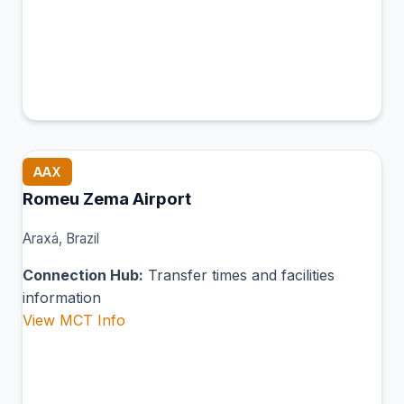
AAX
Romeu Zema Airport
Araxá, Brazil
Connection Hub:
Transfer times and facilities
information
View MCT Info