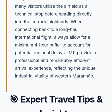
many visitors utilize the airfield as a
technical stop before heading directly
into the cerrado highlands. When
connecting back to a long-haul
international flight, always allow for a
minimum 4-hour buffer to account for
potential regional delays. IMP provide a
professional and remarkably efficient
arrival experience, reflecting the unique
industrial vitality of western Maranhão.
🎯
Expert Travel Tips &