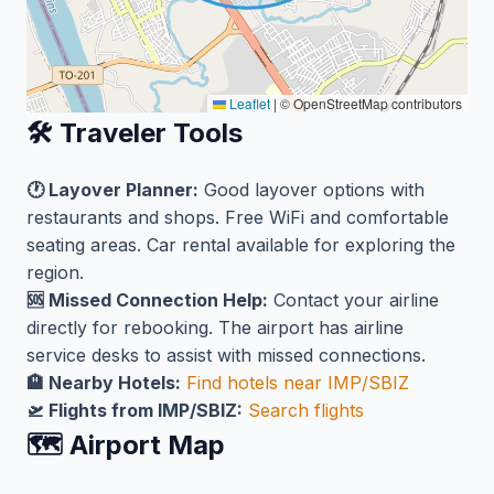
Leaflet
|
© OpenStreetMap contributors
🛠️ Traveler Tools
🕐 Layover Planner:
Good layover options with
restaurants and shops. Free WiFi and comfortable
seating areas. Car rental available for exploring the
region.
🆘 Missed Connection Help:
Contact your airline
directly for rebooking. The airport has airline
service desks to assist with missed connections.
🏨 Nearby Hotels:
Find hotels near IMP/SBIZ
🛫 Flights from IMP/SBIZ:
Search flights
🗺️ Airport Map