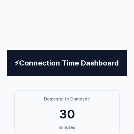
⚡
Connection Time Dashboard
Domestic to Domestic
30
minutes