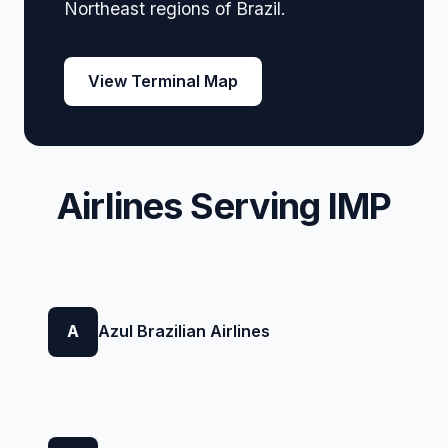
Northeast regions of Brazil.
View Terminal Map
Airlines Serving IMP
A
Azul Brazilian Airlines