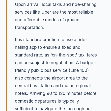
Upon arrival, local taxis and ride-sharing
services like Uber are the most reliable
and affordable modes of ground
transportation.
It is standard practice to use a ride-
hailing app to ensure a fixed and
standard rate, as 'on-the-spot' taxi fares
can be subject to negotiation. A budget-
friendly public bus service (Line 100)
also connects the airport area to the
central bus station and major regional
hotels. Arriving 90 to 120 minutes before
domestic departures is typically
sufficient to navigate the thorough but