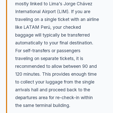
mostly linked to Lima's Jorge Chávez
International Airport (LIM). If you are
traveling on a single ticket with an airline
like LATAM Perú, your checked
baggage will typically be transferred
automatically to your final destination.
For self-transfers or passengers
traveling on separate tickets, it is
recommended to allow between 90 and
120 minutes. This provides enough time
to collect your luggage from the single
arrivals hall and proceed back to the
departures area for re-check-in within
the same terminal building.