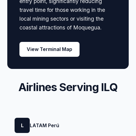
entry point, significantly reducing
travel time for those working in the
local mining sectors or visiting the
coastal attractions of Moquegua.
View Terminal Map
Airlines Serving ILQ
L
LATAM Perú