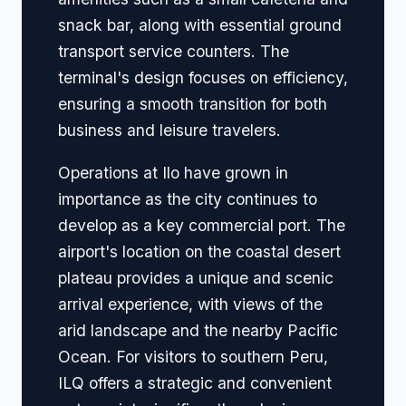
snack bar, along with essential ground
transport service counters. The
terminal's design focuses on efficiency,
ensuring a smooth transition for both
business and leisure travelers.
Operations at Ilo have grown in
importance as the city continues to
develop as a key commercial port. The
airport's location on the coastal desert
plateau provides a unique and scenic
arrival experience, with views of the
arid landscape and the nearby Pacific
Ocean. For visitors to southern Peru,
ILQ offers a strategic and convenient