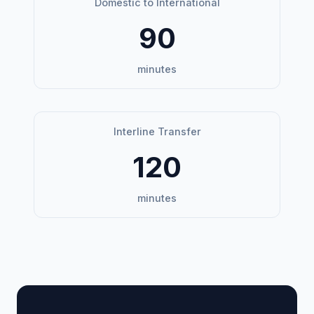
Domestic to International
90
minutes
Interline Transfer
120
minutes