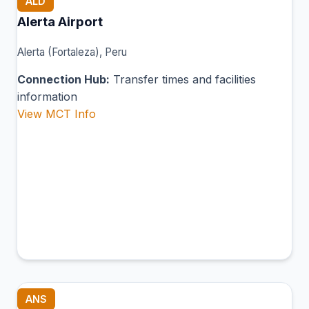
ALD
Alerta Airport
Alerta (Fortaleza), Peru
Connection Hub:
Transfer times and facilities
information
View MCT Info
ANS