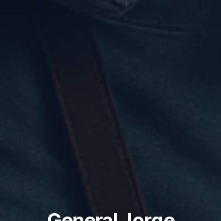
General Jorge