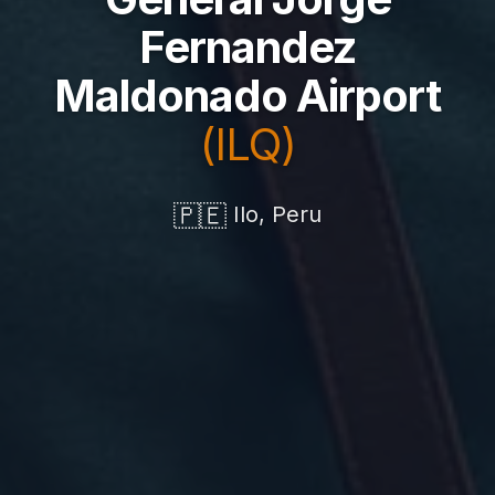
Fernandez
Maldonado Airport
(ILQ)
🇵🇪
Ilo, Peru