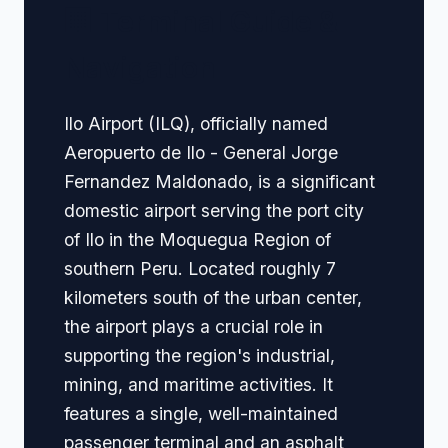
🏢 Terminal Guide &
Navigation
Ilo Airport (ILQ), officially named
Aeropuerto de Ilo - General Jorge
Fernandez Maldonado, is a significant
domestic airport serving the port city
of Ilo in the Moquegua Region of
southern Peru. Located roughly 7
kilometers south of the urban center,
the airport plays a crucial role in
supporting the region's industrial,
mining, and maritime activities. It
features a single, well-maintained
passenger terminal and an asphalt