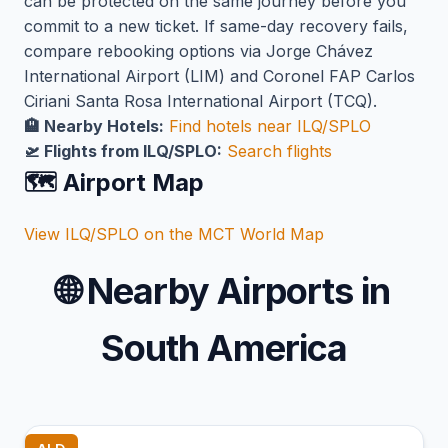
can be protected on the same journey before you
commit to a new ticket. If same-day recovery fails,
compare rebooking options via Jorge Chávez
International Airport (LIM) and Coronel FAP Carlos
Ciriani Santa Rosa International Airport (TCQ).
🏨 Nearby Hotels:
Find hotels near ILQ/SPLO
🛫 Flights from ILQ/SPLO:
Search flights
🗺️ Airport Map
View ILQ/SPLO on the MCT World Map
🌐
Nearby Airports in
South America