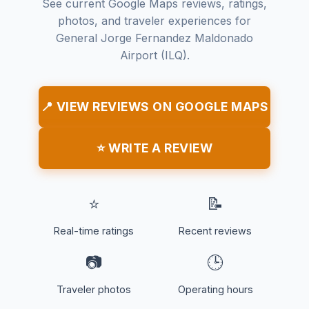
See current Google Maps reviews, ratings,
photos, and traveler experiences for
General Jorge Fernandez Maldonado
Airport (ILQ).
📍 VIEW REVIEWS ON GOOGLE MAPS
⭐ WRITE A REVIEW
⭐
📝
Real-time ratings
Recent reviews
📷
🕒
Traveler photos
Operating hours