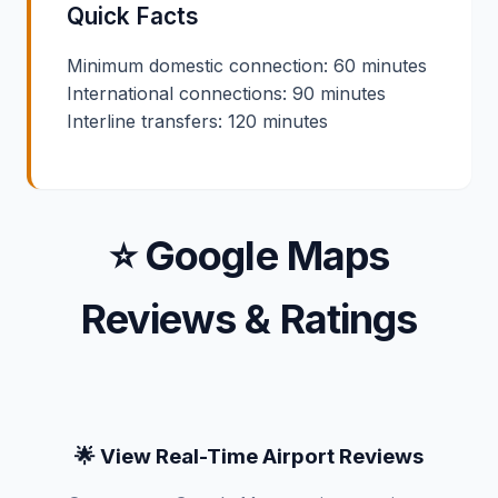
Quick Facts
Minimum domestic connection: 60 minutes
International connections: 90 minutes
Interline transfers: 120 minutes
⭐ Google Maps
Reviews & Ratings
🌟 View Real-Time Airport Reviews