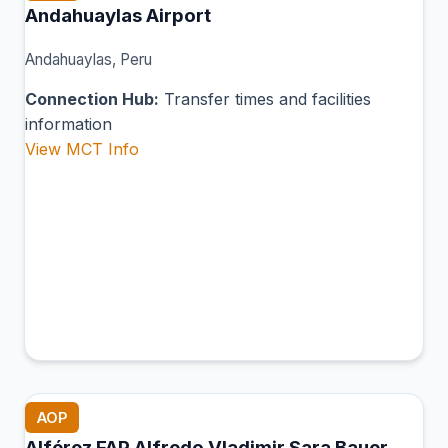
Andahuaylas Airport
Andahuaylas, Peru
Connection Hub:
Transfer times and facilities
information
View MCT Info
AOP
Alférez FAP Alfredo Vladimir Sara Bauer