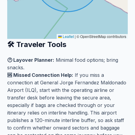
Leaflet
|
© OpenStreetMap contributors
🛠️ Traveler Tools
🕐 Layover Planner:
Minimal food options; bring
snacks.
🆘 Missed Connection Help:
If you miss a
connection at General Jorge Fernandez Maldonado
Airport (ILQ), start with the operating airline or
transfer desk before leaving the secure area,
especially if bags are checked through or your
itinerary relies on interline handling. This airport
publishes a 120-minute interline buffer, so ask staff
to confirm whether onward sectors and baggage