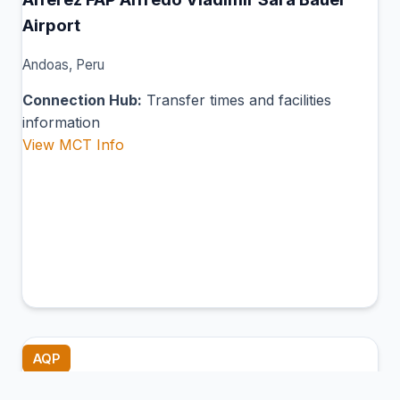
Airport
Andoas, Peru
Connection Hub:
Transfer times and facilities
information
View MCT Info
AQP
Rodríguez Ballón International Airport