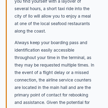
you find yourself with a layover of
several hours, a short taxi ride into the
city of Ilo will allow you to enjoy a meal
at one of the local seafood restaurants
along the coast.
Always keep your boarding pass and
identification easily accessible
throughout your time in the terminal, as
they may be requested multiple times. In
the event of a flight delay or a missed
connection, the airline service counters
are located in the main hall and are the
primary point of contact for rebooking
and assistance. Given the potential for