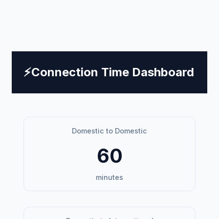
⚡
Connection Time Dashboard
Domestic to Domestic
60
minutes