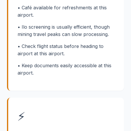
• Café available for refreshments at this
airport.
• Ilo screening is usually efficient, though
mining travel peaks can slow processing.
• Check flight status before heading to
airport at this airport.
• Keep documents easily accessible at this
airport.
⚡