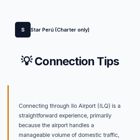
S
Star Perú (Charter only)
💡 Connection Tips
Connecting through Ilo Airport (ILQ) is a
straightforward experience, primarily
because the airport handles a
manageable volume of domestic traffic,