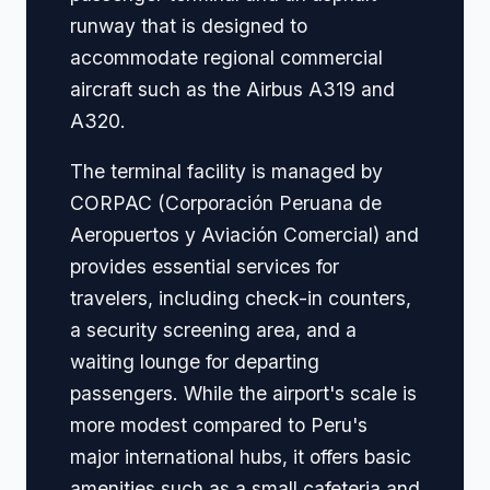
runway that is designed to
accommodate regional commercial
aircraft such as the Airbus A319 and
A320.
The terminal facility is managed by
CORPAC (Corporación Peruana de
Aeropuertos y Aviación Comercial) and
provides essential services for
travelers, including check-in counters,
a security screening area, and a
waiting lounge for departing
passengers. While the airport's scale is
more modest compared to Peru's
major international hubs, it offers basic
amenities such as a small cafeteria and