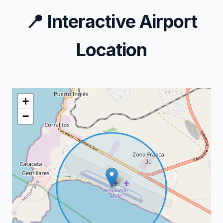
📍
Interactive Airport
Location
+
−