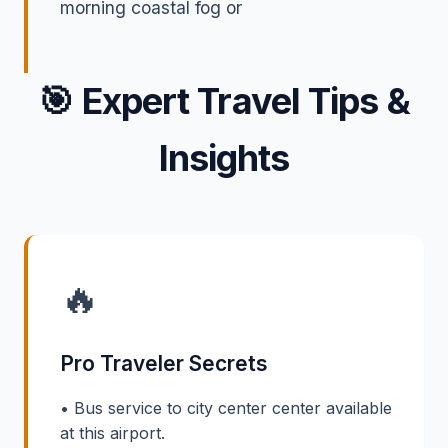
morning coastal fog or
🎯
Expert Travel Tips &
Insights
🔥
Pro Traveler Secrets
• Bus service to city center center available
at this airport.