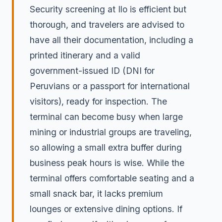
Security screening at Ilo is efficient but
thorough, and travelers are advised to
have all their documentation, including a
printed itinerary and a valid
government-issued ID (DNI for
Peruvians or a passport for international
visitors), ready for inspection. The
terminal can become busy when large
mining or industrial groups are traveling,
so allowing a small extra buffer during
business peak hours is wise. While the
terminal offers comfortable seating and a
small snack bar, it lacks premium
lounges or extensive dining options. If