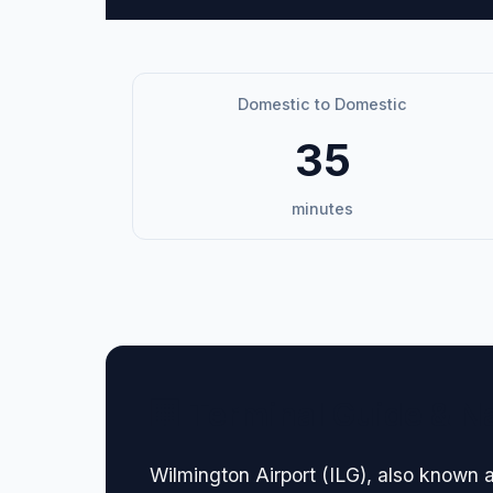
Domestic to Domestic
35
minutes
🏢 Terminal Guide & N
Wilmington Airport (ILG), also known a