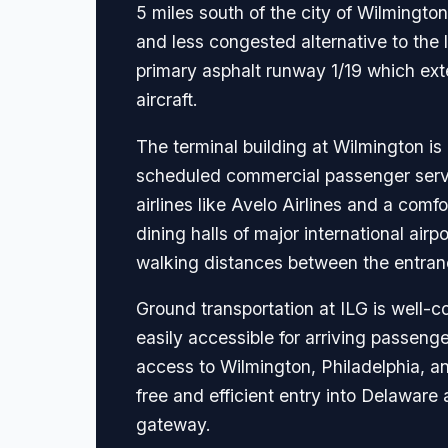
5 miles south of the city of Wilmington
and less congested alternative to the 
primary asphalt runway 1/19 which ex
aircraft.
The terminal building at Wilmington i
scheduled commercial passenger service
airlines like Avelo Airlines and a comf
dining halls of major international air
walking distances between the entran
Ground transportation at ILG is well-c
easily accessible for arriving passenge
access to Wilmington, Philadelphia, and
free and efficient entry into Delaware
gateway.