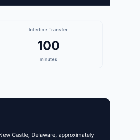
Interline Transfer
100
minutes
n New Castle, Delaware, approximately