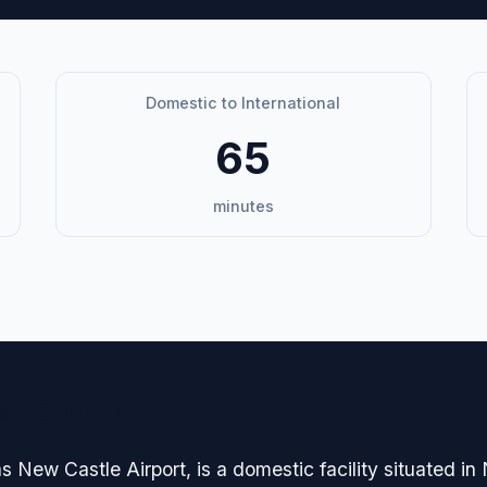
Domestic to International
65
minutes
avigation
s New Castle Airport, is a domestic facility situated i