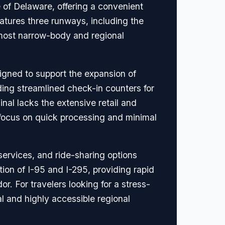
e of Delaware, offering a convenient
eatures three runways, including the
most narrow-body and regional
igned to support the expansion of
ding streamlined check-in counters for
inal lacks the extensive retail and
 a focus on quick processing and minimal
 services, and ride-sharing options
ction of I-95 and I-295, providing rapid
r. For travelers looking for a stress-
al and highly accessible regional