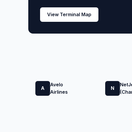
View Terminal Map
Avelo
NetJ
A
N
Airlines
(Char