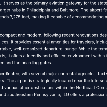
. It serves as the primary aviation gateway for the stat
larger hubs in Philadelphia and Baltimore. The airport f
tends 7,275 feet, making it capable of accommodating 
s compact and modern, following recent renovations des
s. It provides essential amenities for travelers, inclu
ortable, well-organized departure lounge. While the term
ports, it offers a friendly and efficient environment with
ce and the boarding gates.
oordinated, with several major car rental agencies, taxi
rs. The airport is strategically located near the interse
 various other destinations within the Northeast Corrido
 and southeastern Pennsylvania, ILG offers a profession