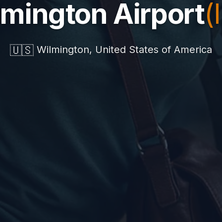
mington Airport
(
🇺🇸
Wilmington, United States of America