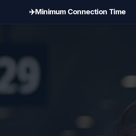
✈️
Minimum Connection Time