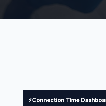
⚡
Connection Time Dashboa