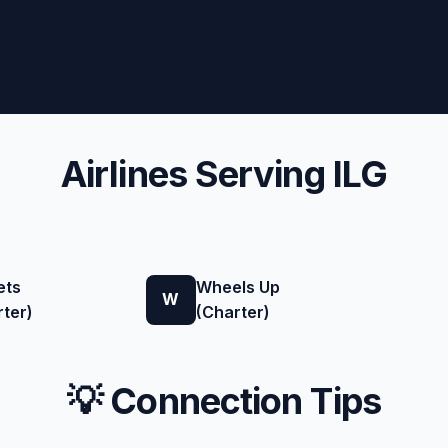
Airlines Serving ILG
ets
Wheels Up
W
ter)
(Charter)
💡 Connection Tips