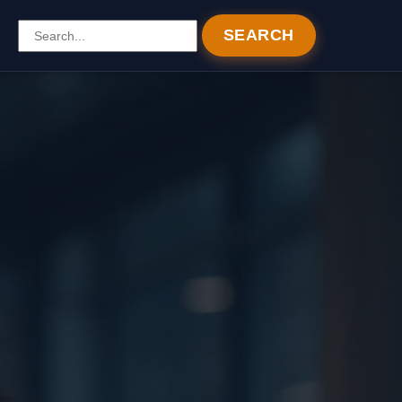
SEARCH