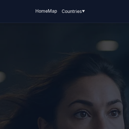
Home
Map
Countries