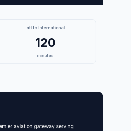
Intl to International
120
minutes
remier aviation gateway serving