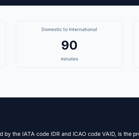
Domestic to International
90
minutes
avigation
fied by the IATA code IDR and ICAO code VAID, is the p