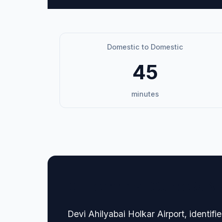
Domestic to Domestic
45
minutes
🏢 Terminal Guide & N
Devi Ahilyabai Holkar Airport, identi