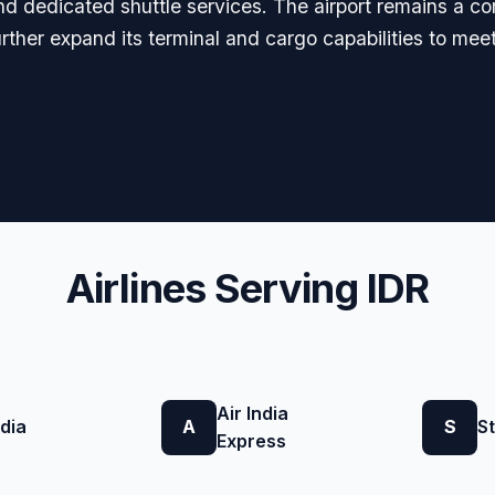
nd dedicated shuttle services. The airport remains a c
further expand its terminal and cargo capabilities to m
Airlines Serving IDR
Air India
ndia
A
S
St
Express