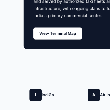
and served by authorized taxi fleets a
infrastructure, with ongoing plans to 
India's primary commercial center.
View Terminal Map
I
IndiGo
A
Air I