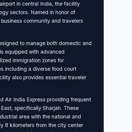
port in central India, the facility
nology sectors. Named in honor of
cal business community and travelers
 designed to manage both domestic and
al is equipped with advanced
ized immigration zones for
es including a diverse food court
ility also provides essential traveler
and Air India Express providing frequent
East, specifically Sharjah. These
ustrial area with the national and
ly 8 kilometers from the city center