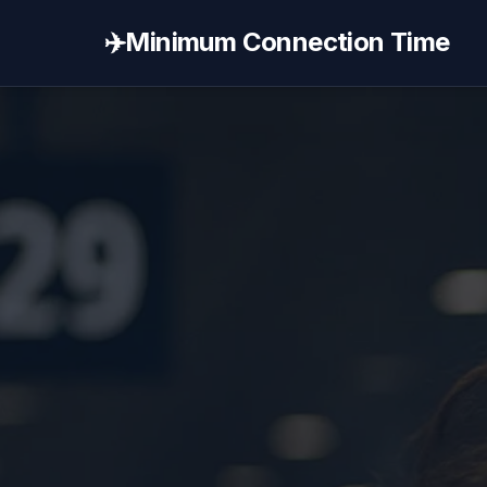
✈️
Minimum Connection Time