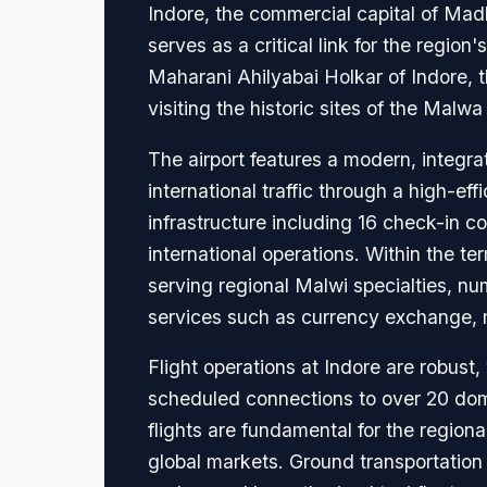
Indore, the commercial capital of Madhy
serves as a critical link for the regio
Maharani Ahilyabai Holkar of Indore, t
visiting the historic sites of the Malwa
The airport features a modern, integ
international traffic through a high-ef
infrastructure including 16 check-in 
international operations. Within the te
serving regional Malwi specialties, num
services such as currency exchange, 
Flight operations at Indore are robust,
scheduled connections to over 20 domes
flights are fundamental for the region
global markets. Ground transportation 