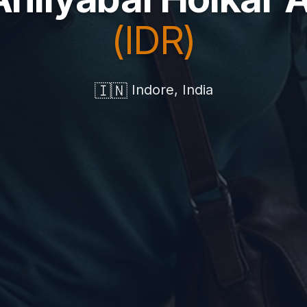
(IDR)
🇮🇳
Indore, India