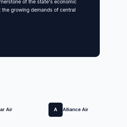
ornerstone of the state's economic
eet the growing demands of central
ar Air
A
Alliance Air