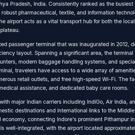
a Pradesh, India. Consistently ranked as the busiest air
n's robust pharmaceutical, textile, and information tech
he airport acts as a vital transport hub for both the lo
 plateau.
rated passenger terminal that was inaugurated in 2012,
ficiency layout. Spanning a significant area, the termin
counters, modern baggage handling systems, and special
rminal, travelers have access to a wide array of ameniti
erous retail outlets, and free high-speed Wi-Fi. The fac
medical assistance, and dedicated baby care rooms.
 with major Indian carriers including IndiGo, Air India, 
tic destinations and international links to the Middle 
al economy, connecting Indore's prominent Pithampur ind
is well-integrated, with the airport located approximate