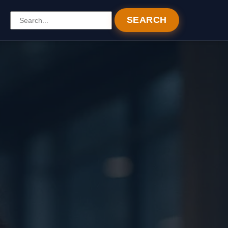
SEARCH