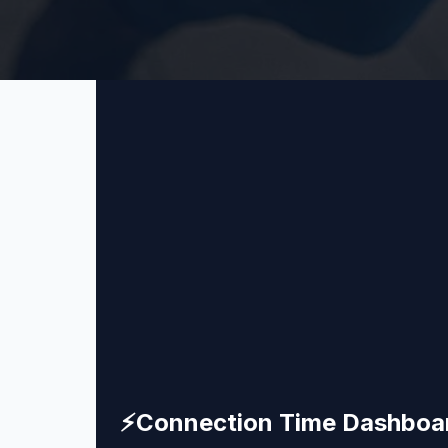
⚡
Connection Time Dashboa