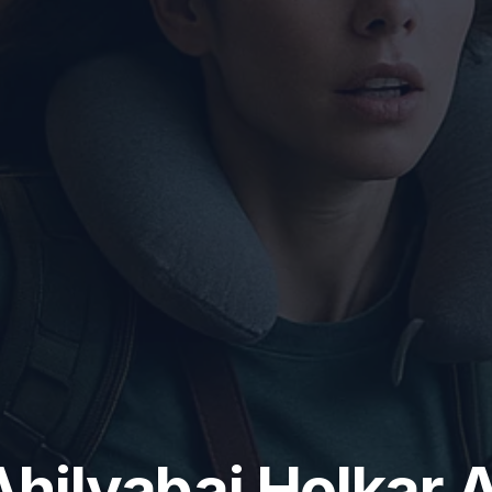
Ahilyabai Holkar A