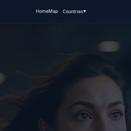
Home
Map
Countries