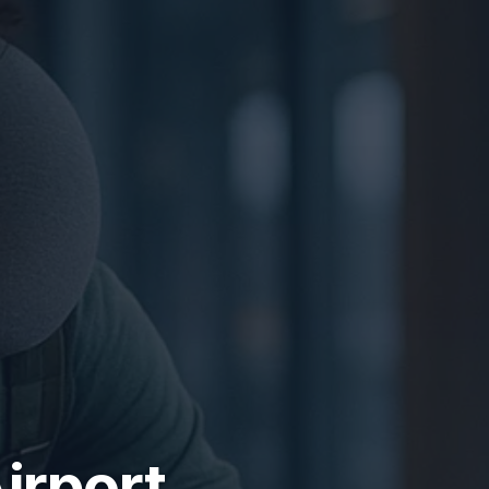
irport