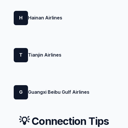
H
Hainan Airlines
T
Tianjin Airlines
G
Guangxi Beibu Gulf Airlines
💡 Connection Tips