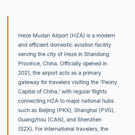
Heze Mudan Airport (HZA) is a modern
and efficient domestic aviation facility
serving the city of Heze in Shandong
Province, China. Officially opened in
2021, the airport acts as a primary
gateway for travelers visiting the 'Peony
Capital of China,' with regular flights
connecting HZA to major national hubs
such as Beijing (PKX), Shanghai (PVG),
Guangzhou (CAN), and Shenzhen
(SZX). For international travelers, the