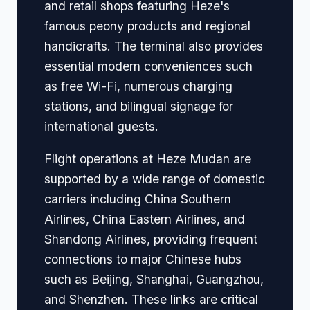
and retail shops featuring Heze's
famous peony products and regional
handicrafts. The terminal also provides
essential modern conveniences such
as free Wi-Fi, numerous charging
stations, and bilingual signage for
international guests.
Flight operations at Heze Mudan are
supported by a wide range of domestic
carriers including China Southern
Airlines, China Eastern Airlines, and
Shandong Airlines, providing frequent
connections to major Chinese hubs
such as Beijing, Shanghai, Guangzhou,
and Shenzhen. These links are critical