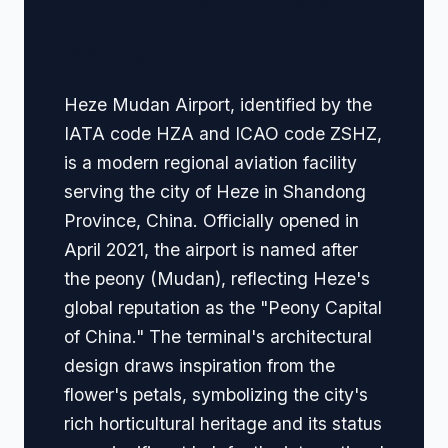
🏢 Terminal Guide &
Navigation
Heze Mudan Airport, identified by the
IATA code HZA and ICAO code ZSHZ,
is a modern regional aviation facility
serving the city of Heze in Shandong
Province, China. Officially opened in
April 2021, the airport is named after
the peony (Mudan), reflecting Heze's
global reputation as the "Peony Capital
of China." The terminal's architectural
design draws inspiration from the
flower's petals, symbolizing the city's
rich horticultural heritage and its status