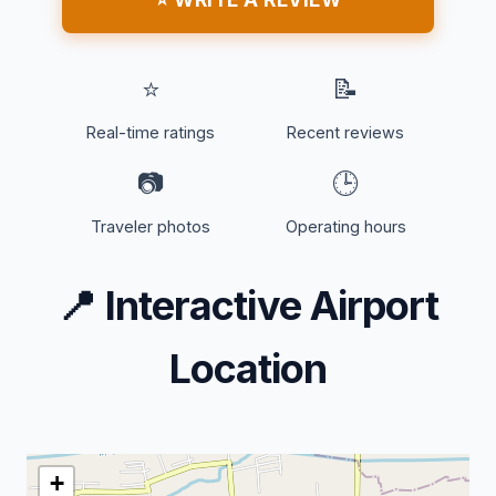
⭐
📝
Real-time ratings
Recent reviews
📷
🕒
Traveler photos
Operating hours
📍
Interactive Airport
Location
+