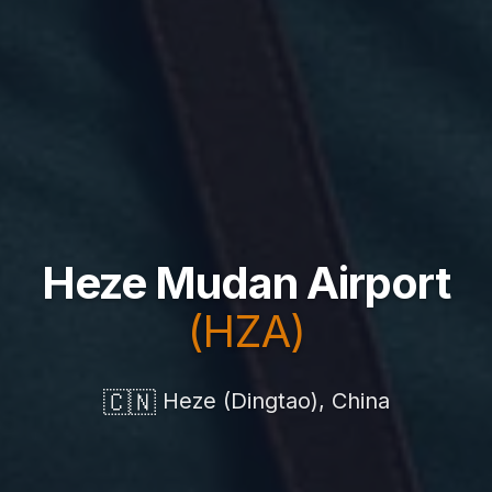
Heze Mudan Airport
(HZA)
🇨🇳
Heze (Dingtao), China