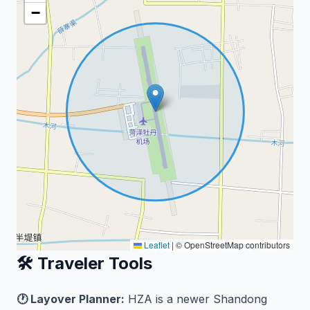
−
Leaflet
|
© OpenStreetMap contributors
🛠️ Traveler Tools
🕐 Layover Planner:
HZA is a newer Shandong