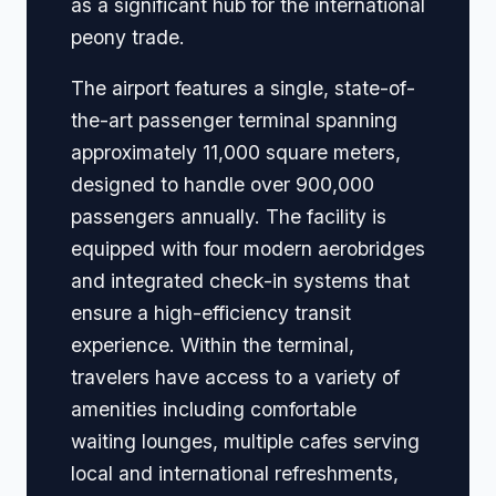
as a significant hub for the international
peony trade.
The airport features a single, state-of-
the-art passenger terminal spanning
approximately 11,000 square meters,
designed to handle over 900,000
passengers annually. The facility is
equipped with four modern aerobridges
and integrated check-in systems that
ensure a high-efficiency transit
experience. Within the terminal,
travelers have access to a variety of
amenities including comfortable
waiting lounges, multiple cafes serving
local and international refreshments,