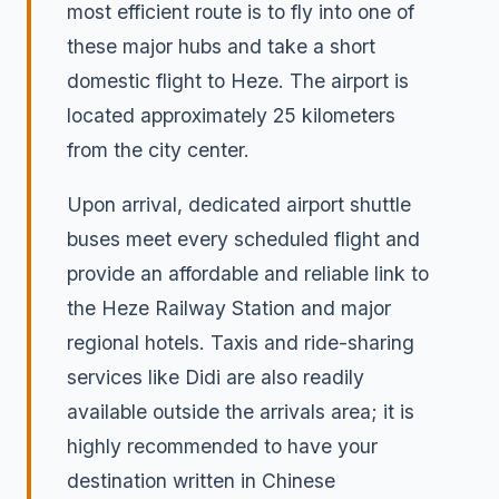
most efficient route is to fly into one of
these major hubs and take a short
domestic flight to Heze. The airport is
located approximately 25 kilometers
from the city center.
Upon arrival, dedicated airport shuttle
buses meet every scheduled flight and
provide an affordable and reliable link to
the Heze Railway Station and major
regional hotels. Taxis and ride-sharing
services like Didi are also readily
available outside the arrivals area; it is
highly recommended to have your
destination written in Chinese