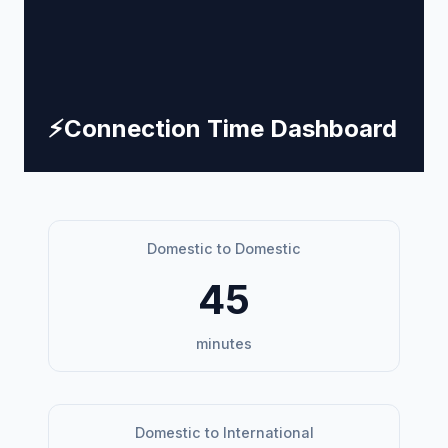
⚡
Connection Time Dashboard
Domestic to Domestic
45
minutes
Domestic to International