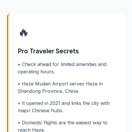
🔥
Pro Traveler Secrets
• Check ahead for limited amenities and
operating hours.
• Heze Mudan Airport serves Heze in
Shandong Province, China.
• It opened in 2021 and links the city with
major Chinese hubs.
• Domestic flights are the easiest way to
reach Heze.