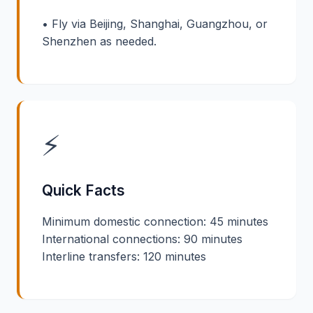
• Fly via Beijing, Shanghai, Guangzhou, or
Shenzhen as needed.
⚡
Quick Facts
Minimum domestic connection: 45 minutes
International connections: 90 minutes
Interline transfers: 120 minutes