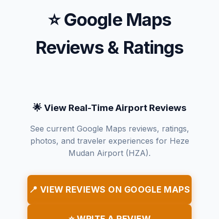
⭐ Google Maps
Reviews & Ratings
🌟 View Real-Time Airport Reviews
See current Google Maps reviews, ratings,
photos, and traveler experiences for Heze
Mudan Airport (HZA).
📍 VIEW REVIEWS ON GOOGLE MAPS
⭐ WRITE A REVIEW