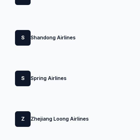
S
Shandong Airlines
S
Spring Airlines
Z
Zhejiang Loong Airlines