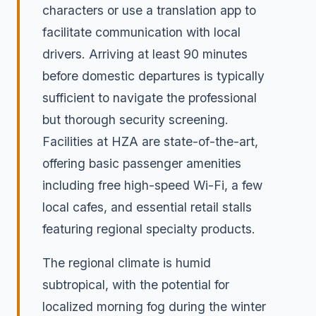
characters or use a translation app to
facilitate communication with local
drivers. Arriving at least 90 minutes
before domestic departures is typically
sufficient to navigate the professional
but thorough security screening.
Facilities at HZA are state-of-the-art,
offering basic passenger amenities
including free high-speed Wi-Fi, a few
local cafes, and essential retail stalls
featuring regional specialty products.
The regional climate is humid
subtropical, with the potential for
localized morning fog during the winter