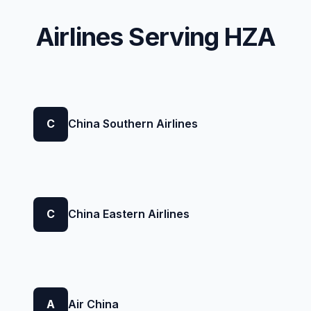
Airlines Serving HZA
C
China Southern Airlines
C
China Eastern Airlines
A
Air China