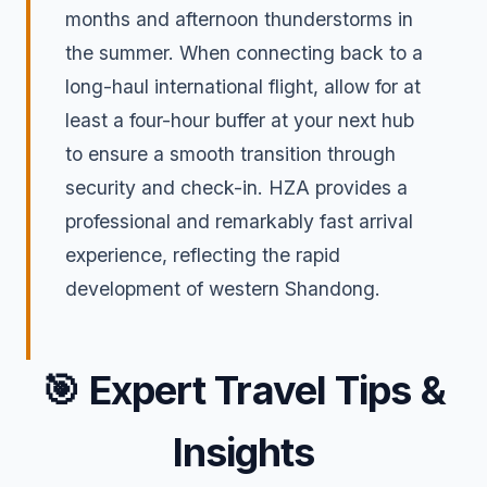
months and afternoon thunderstorms in
the summer. When connecting back to a
long-haul international flight, allow for at
least a four-hour buffer at your next hub
to ensure a smooth transition through
security and check-in. HZA provides a
professional and remarkably fast arrival
experience, reflecting the rapid
development of western Shandong.
🎯
Expert Travel Tips &
Insights