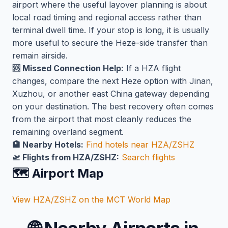
airport where the useful layover planning is about
local road timing and regional access rather than
terminal dwell time. If your stop is long, it is usually
more useful to secure the Heze-side transfer than
remain airside.
🆘 Missed Connection Help:
If a HZA flight
changes, compare the next Heze option with Jinan,
Xuzhou, or another east China gateway depending
on your destination. The best recovery often comes
from the airport that most cleanly reduces the
remaining overland segment.
🏨 Nearby Hotels:
Find hotels near HZA/ZSHZ
🛫 Flights from HZA/ZSHZ:
Search flights
🗺️ Airport Map
View HZA/ZSHZ on the MCT World Map