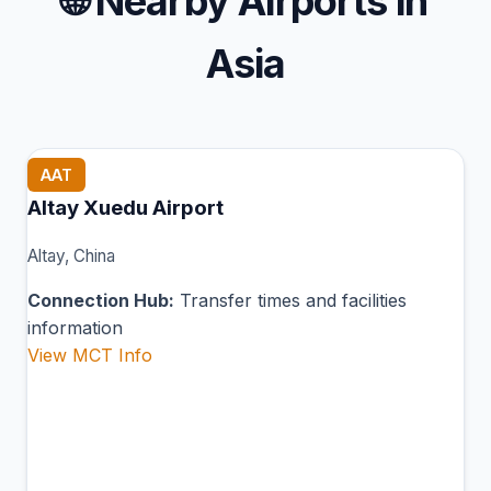
🌐
Nearby Airports in
Asia
AAT
Altay Xuedu Airport
Altay, China
Connection Hub:
Transfer times and facilities
information
View MCT Info