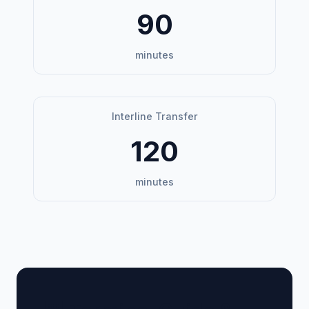
90
minutes
Interline Transfer
120
minutes