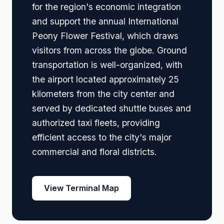
for the region's economic integration
and support the annual International
Peony Flower Festival, which draws
visitors from across the globe. Ground
transportation is well-organized, with
the airport located approximately 25
kilometers from the city center and
served by dedicated shuttle buses and
authorized taxi fleets, providing
efficient access to the city's major
commercial and floral districts.
View Terminal Map