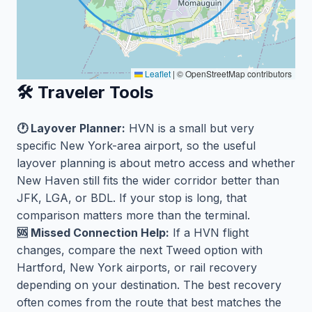
Leaflet
|
© OpenStreetMap contributors
🛠️ Traveler Tools
🕐 Layover Planner:
HVN is a small but very
specific New York-area airport, so the useful
layover planning is about metro access and whether
New Haven still fits the wider corridor better than
JFK, LGA, or BDL. If your stop is long, that
comparison matters more than the terminal.
🆘 Missed Connection Help:
If a HVN flight
changes, compare the next Tweed option with
Hartford, New York airports, or rail recovery
depending on your destination. The best recovery
often comes from the route that best matches the