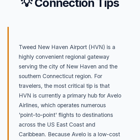
💡 Connection Tips
Tweed New Haven Airport (HVN) is a
highly convenient regional gateway
serving the city of New Haven and the
southern Connecticut region. For
travelers, the most critical tip is that
HVN is currently a primary hub for Avelo
Airlines, which operates numerous
'point-to-point' flights to destinations
across the US East Coast and
Caribbean. Because Avelo is a low-cost