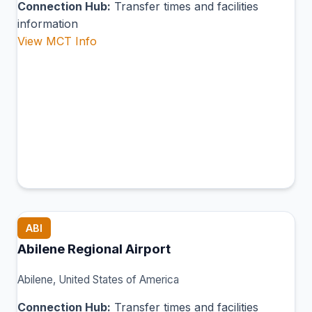
Connection Hub:
Transfer times and facilities
information
View MCT Info
ABI
Abilene Regional Airport
Abilene, United States of America
Connection Hub:
Transfer times and facilities