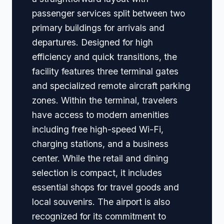
passenger services split between two
primary buildings for arrivals and
departures. Designed for high
efficiency and quick transitions, the
facility features three terminal gates
and specialized remote aircraft parking
zones. Within the terminal, travelers
have access to modern amenities
including free high-speed Wi-Fi,
charging stations, and a business
center. While the retail and dining
selection is compact, it includes
essential shops for travel goods and
local souvenirs. The airport is also
recognized for its commitment to