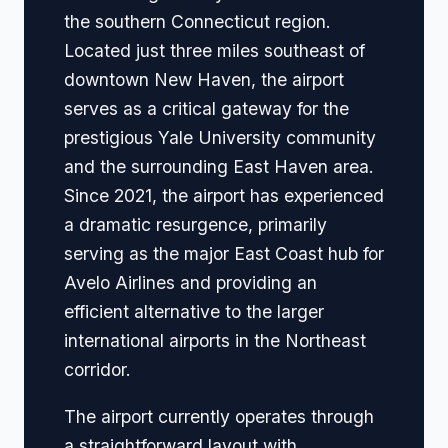
the southern Connecticut region.
Located just three miles southeast of
downtown New Haven, the airport
serves as a critical gateway for the
prestigious Yale University community
and the surrounding East Haven area.
Since 2021, the airport has experienced
a dramatic resurgence, primarily
serving as the major East Coast hub for
Avelo Airlines and providing an
efficient alternative to the larger
international airports in the Northeast
corridor.
The airport currently operates through
a straightforward layout with