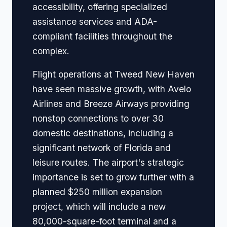
accessibility, offering specialized
assistance services and ADA-
compliant facilities throughout the
complex.
Flight operations at Tweed New Haven
have seen massive growth, with Avelo
Airlines and Breeze Airways providing
nonstop connections to over 30
domestic destinations, including a
significant network of Florida and
leisure routes. The airport's strategic
importance is set to grow further with a
planned $250 million expansion
project, which will include a new
80,000-square-foot terminal and a