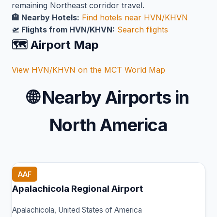
remaining Northeast corridor travel.
🏨 Nearby Hotels:
Find hotels near HVN/KHVN
🛫 Flights from HVN/KHVN:
Search flights
🗺️ Airport Map
View HVN/KHVN on the MCT World Map
🌐
Nearby Airports in
North America
AAF
Apalachicola Regional Airport
Apalachicola, United States of America