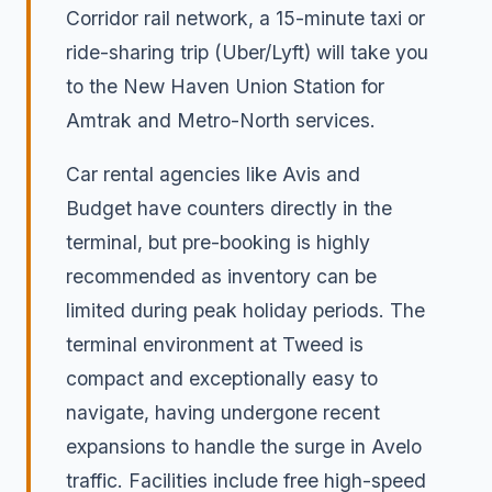
Corridor rail network, a 15-minute taxi or
ride-sharing trip (Uber/Lyft) will take you
to the New Haven Union Station for
Amtrak and Metro-North services.
Car rental agencies like Avis and
Budget have counters directly in the
terminal, but pre-booking is highly
recommended as inventory can be
limited during peak holiday periods. The
terminal environment at Tweed is
compact and exceptionally easy to
navigate, having undergone recent
expansions to handle the surge in Avelo
traffic. Facilities include free high-speed