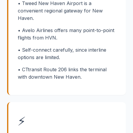
• Tweed New Haven Airport is a
convenient regional gateway for New
Haven.
• Avelo Airlines offers many point-to-point
flights from HVN.
• Self-connect carefully, since interline
options are limited.
• CTtransit Route 206 links the terminal
with downtown New Haven.
⚡