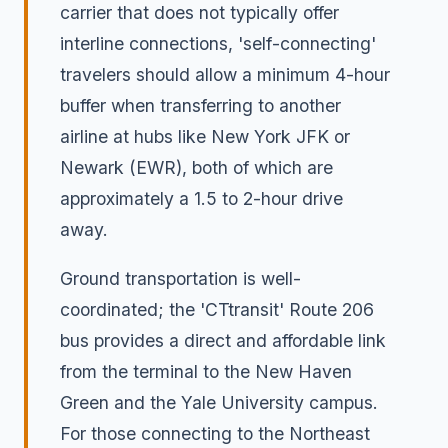
carrier that does not typically offer
interline connections, 'self-connecting'
travelers should allow a minimum 4-hour
buffer when transferring to another
airline at hubs like New York JFK or
Newark (EWR), both of which are
approximately a 1.5 to 2-hour drive
away.
Ground transportation is well-
coordinated; the 'CTtransit' Route 206
bus provides a direct and affordable link
from the terminal to the New Haven
Green and the Yale University campus.
For those connecting to the Northeast