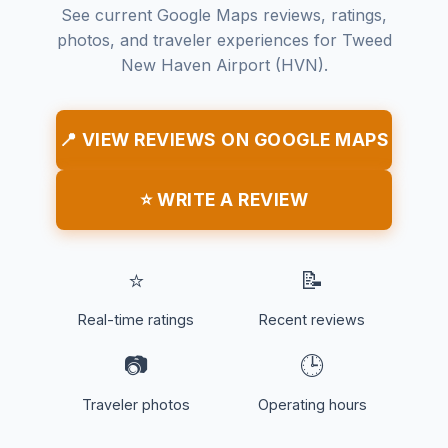
See current Google Maps reviews, ratings,
photos, and traveler experiences for Tweed
New Haven Airport (HVN).
📍 VIEW REVIEWS ON GOOGLE MAPS
⭐ WRITE A REVIEW
⭐
📝
Real-time ratings
Recent reviews
📷
🕒
Traveler photos
Operating hours