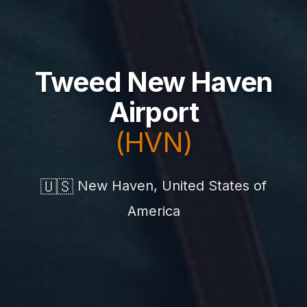
Tweed New Haven
Airport
(HVN)
🇺🇸
New Haven, United States of
America