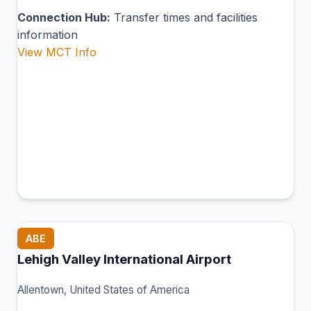
Connection Hub:
Transfer times and facilities
information
View MCT Info
ABE
Lehigh Valley International Airport
Allentown, United States of America