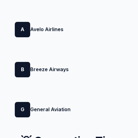
A
Avelo Airlines
B
Breeze Airways
G
General Aviation