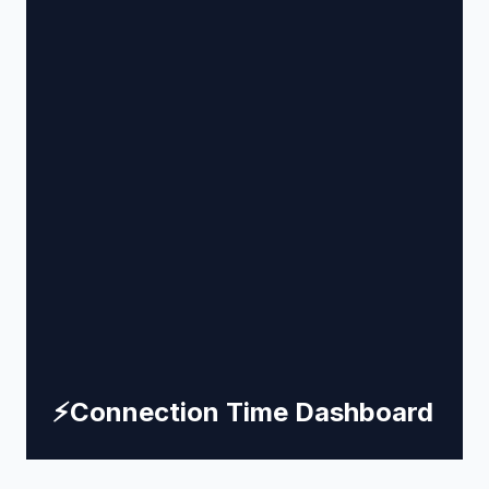
⚡
Connection Time Dashboard