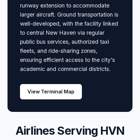
runway extension to accommodate
larger aircraft. Ground transportation is
well-developed, with the facility linked
to central New Haven via regular
public bus services, authorized taxi
fleets, and ride-sharing zones,
ensuring efficient access to the city's
academic and commercial districts.
View Terminal Map
Airlines Serving HVN