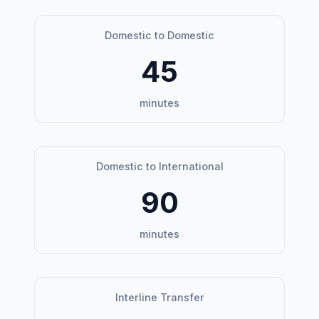
Domestic to Domestic
45
minutes
Domestic to International
90
minutes
Interline Transfer