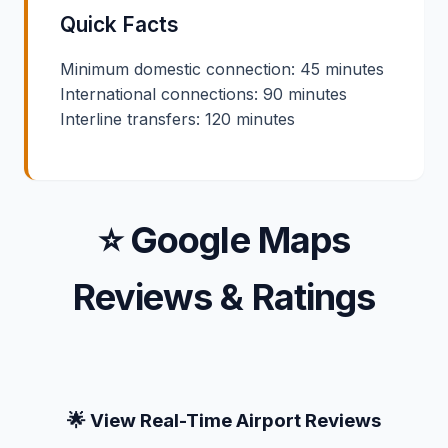
Quick Facts
Minimum domestic connection: 45 minutes
International connections: 90 minutes
Interline transfers: 120 minutes
⭐ Google Maps
Reviews & Ratings
🌟 View Real-Time Airport Reviews