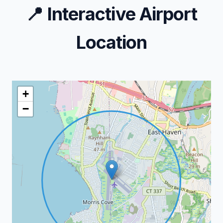
📍
Interactive Airport
Location
+
−