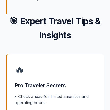
🎯
Expert Travel Tips &
Insights
🔥
Pro Traveler Secrets
• Check ahead for limited amenities and
operating hours.