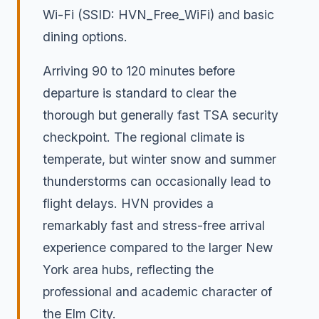
Wi-Fi (SSID: HVN_Free_WiFi) and basic
dining options.
Arriving 90 to 120 minutes before
departure is standard to clear the
thorough but generally fast TSA security
checkpoint. The regional climate is
temperate, but winter snow and summer
thunderstorms can occasionally lead to
flight delays. HVN provides a
remarkably fast and stress-free arrival
experience compared to the larger New
York area hubs, reflecting the
professional and academic character of
the Elm City.