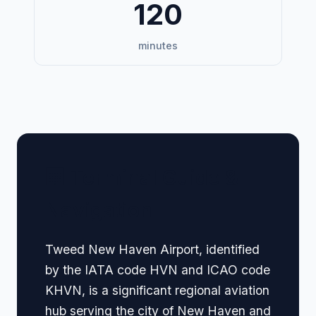
120
minutes
🏢 Terminal Guide &
Navigation
Tweed New Haven Airport, identified
by the IATA code HVN and ICAO code
KHVN, is a significant regional aviation
hub serving the city of New Haven and