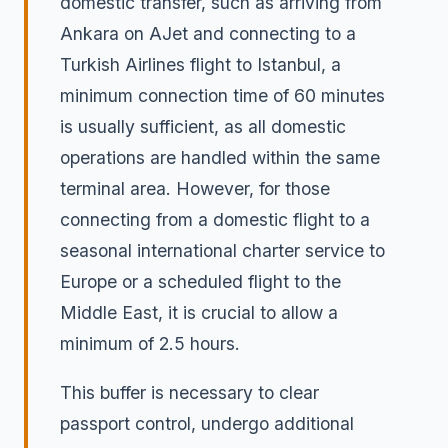
domestic transfer, such as arriving from
Ankara on AJet and connecting to a
Turkish Airlines flight to Istanbul, a
minimum connection time of 60 minutes
is usually sufficient, as all domestic
operations are handled within the same
terminal area. However, for those
connecting from a domestic flight to a
seasonal international charter service to
Europe or a scheduled flight to the
Middle East, it is crucial to allow a
minimum of 2.5 hours.
This buffer is necessary to clear
passport control, undergo additional