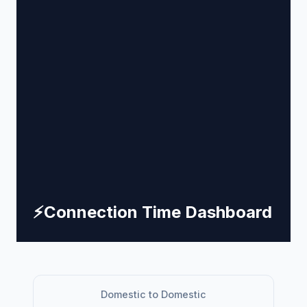
⚡
Connection Time Dashboard
Domestic to Domestic