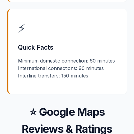
⚡
Quick Facts
Minimum domestic connection: 60 minutes
International connections: 90 minutes
Interline transfers: 150 minutes
⭐ Google Maps
Reviews & Ratings