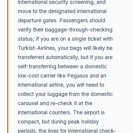
international security screening, and
move to the designated international
departure gates. Passengers should
verify their baggage-through-checking
status; if you are on a single ticket with
Turkish Airlines, your bags will likely be
transferred automatically, but if you are
self-transferring between a domestic
low-cost carrier like Pegasus and an
international airline, you will need to
collect your luggage from the domestic
carousel and re-check it at the
international counters. The airport is
compact, but during peak holiday
periods, the lines for international check-