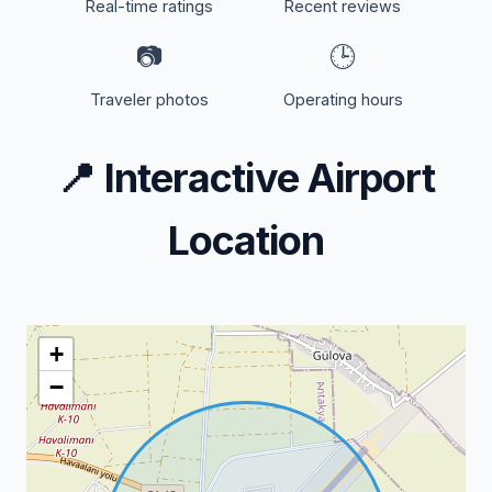
Real-time ratings
Recent reviews
📷
🕒
Traveler photos
Operating hours
📍
Interactive Airport
Location
+
−