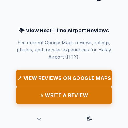
🌟 View Real-Time Airport Reviews
See current Google Maps reviews, ratings,
photos, and traveler experiences for Hatay
Airport (HTY).
📍 VIEW REVIEWS ON GOOGLE MAPS
⭐ WRITE A REVIEW
⭐
📝