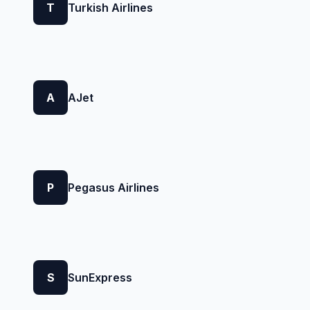
T
Turkish Airlines
A
AJet
P
Pegasus Airlines
S
SunExpress