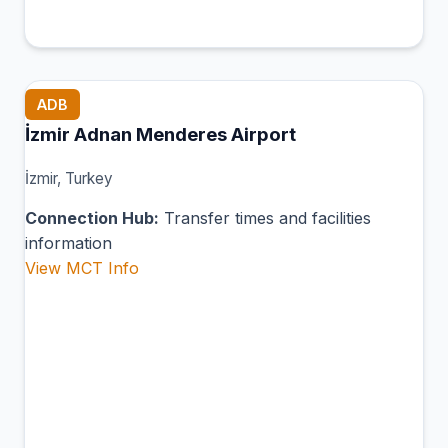
ADB
İzmir Adnan Menderes Airport
İzmir, Turkey
Connection Hub:
Transfer times and facilities
information
View MCT Info