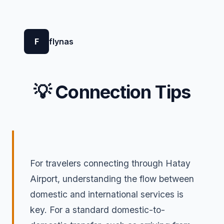
F
flynas
💡 Connection Tips
For travelers connecting through Hatay
Airport, understanding the flow between
domestic and international services is
key. For a standard domestic-to-