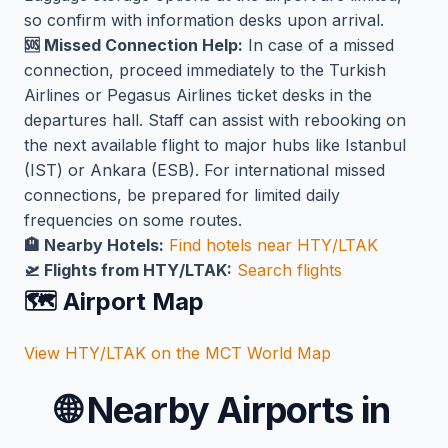
so confirm with information desks upon arrival.
🆘 Missed Connection Help:
In case of a missed
connection, proceed immediately to the Turkish
Airlines or Pegasus Airlines ticket desks in the
departures hall. Staff can assist with rebooking on
the next available flight to major hubs like Istanbul
(IST) or Ankara (ESB). For international missed
connections, be prepared for limited daily
frequencies on some routes.
🏨 Nearby Hotels:
Find hotels near HTY/LTAK
🛫 Flights from HTY/LTAK:
Search flights
🗺️ Airport Map
View HTY/LTAK on the MCT World Map
🌐
Nearby Airports in