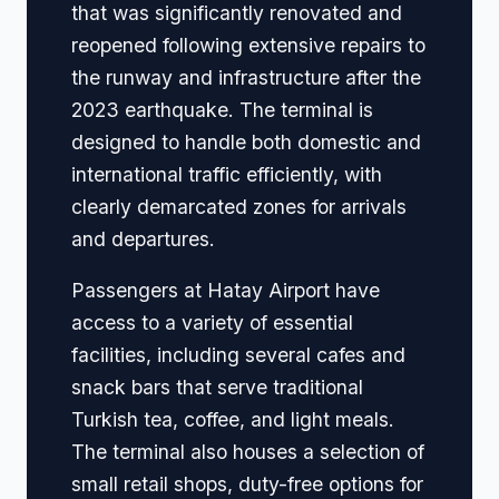
that was significantly renovated and
reopened following extensive repairs to
the runway and infrastructure after the
2023 earthquake. The terminal is
designed to handle both domestic and
international traffic efficiently, with
clearly demarcated zones for arrivals
and departures.
Passengers at Hatay Airport have
access to a variety of essential
facilities, including several cafes and
snack bars that serve traditional
Turkish tea, coffee, and light meals.
The terminal also houses a selection of
small retail shops, duty-free options for