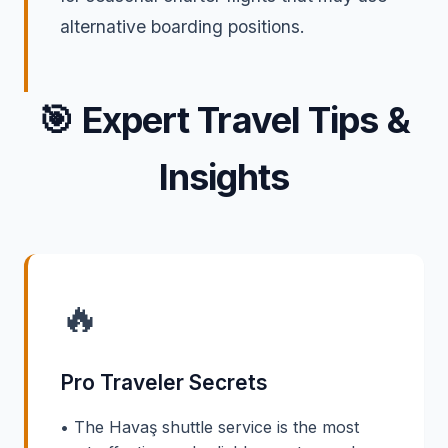
alternative boarding positions.
🎯
Expert Travel Tips &
Insights
🔥
Pro Traveler Secrets
• The Havaş shuttle service is the most