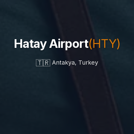
Hatay Airport
(HTY)
🇹🇷
Antakya, Turkey