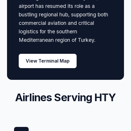
airport has resumed its role as a
bustling regional hub, supporting both
commercial aviation and critical
logistics for the southern
Mediterranean region of Turkey.
View Terminal Map
Airlines Serving HTY