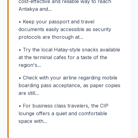
cost-effective and reliable way to reach
Antakya and...
• Keep your passport and travel
documents easily accessible as security
protocols are thorough at...
• Try the local Hatay-style snacks available
at the terminal cafes for a taste of the
region's...
• Check with your airline regarding mobile
boarding pass acceptance, as paper copies
are still...
• For business class travelers, the CIP
lounge offers a quiet and comfortable
space with...