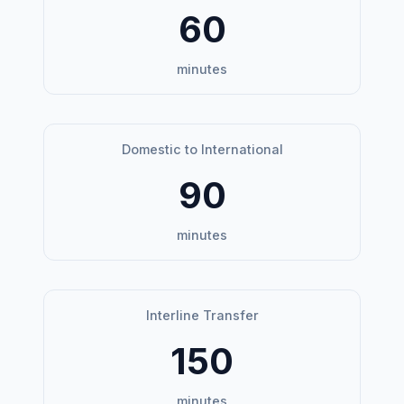
60
minutes
Domestic to International
90
minutes
Interline Transfer
150
minutes