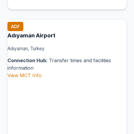
ADF
Adıyaman Airport
Adıyaman, Turkey
Connection Hub:
Transfer times and facilities
information
View MCT Info