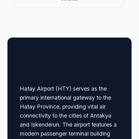
🏢 Terminal Guide &
Navigation
Hatay Airport (HTY) serves as the
primary international gateway to the
Hatay Province, providing vital air
connectivity to the cities of Antakya
and Iskenderun. The airport features a
modern passenger terminal building