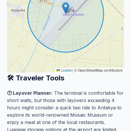
Leaflet
|
© OpenStreetMap contributors
🛠️ Traveler Tools
🕐 Layover Planner:
The terminal is comfortable for
short waits, but those with layovers exceeding 4
hours might consider a quick taxi ride to Antakya to
explore its world-renowned Mosaic Museum or
enjoy a meal at one of the local restaurants.
Luggage storage options at the airport are limited,