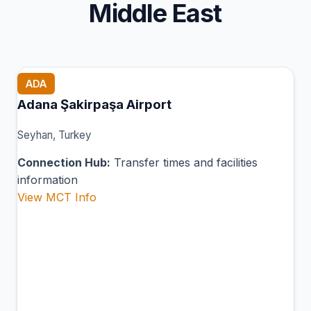
Middle East
ADA
Adana Şakirpaşa Airport
Seyhan, Turkey
Connection Hub:
Transfer times and facilities
information
View MCT Info