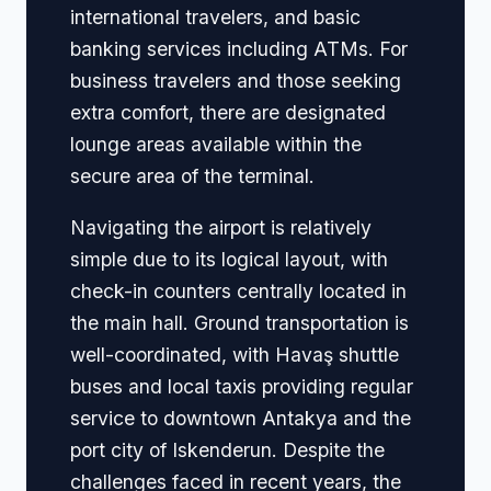
international travelers, and basic
banking services including ATMs. For
business travelers and those seeking
extra comfort, there are designated
lounge areas available within the
secure area of the terminal.
Navigating the airport is relatively
simple due to its logical layout, with
check-in counters centrally located in
the main hall. Ground transportation is
well-coordinated, with Havaş shuttle
buses and local taxis providing regular
service to downtown Antakya and the
port city of Iskenderun. Despite the
challenges faced in recent years, the