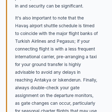
in and security can be significant.
It's also important to note that the
Havaş airport shuttle schedule is timed
to coincide with the major flight banks of
Turkish Airlines and Pegasus; if your
connecting flight is with a less frequent
international carrier, pre-arranging a taxi
for your ground transfer is highly
advisable to avoid any delays in
reaching Antakya or Iskenderun. Finally,
always double-check your gate
assignment on the departure monitors,
as gate changes can occur, particularly
for seasonal charter flights that may use