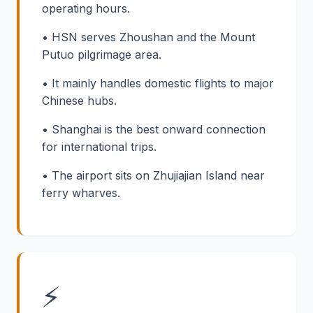
operating hours.
• HSN serves Zhoushan and the Mount
Putuo pilgrimage area.
• It mainly handles domestic flights to major
Chinese hubs.
• Shanghai is the best onward connection
for international trips.
• The airport sits on Zhujiajian Island near
ferry wharves.
⚡