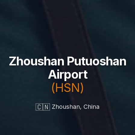
Zhoushan Putuoshan
Airport
(HSN)
🇨🇳
Zhoushan, China