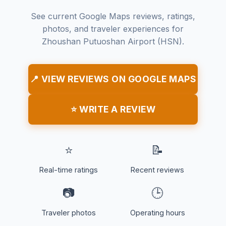
See current Google Maps reviews, ratings,
photos, and traveler experiences for
Zhoushan Putuoshan Airport (HSN).
📍 VIEW REVIEWS ON GOOGLE MAPS
⭐ WRITE A REVIEW
⭐
📝
Real-time ratings
Recent reviews
📷
🕒
Traveler photos
Operating hours