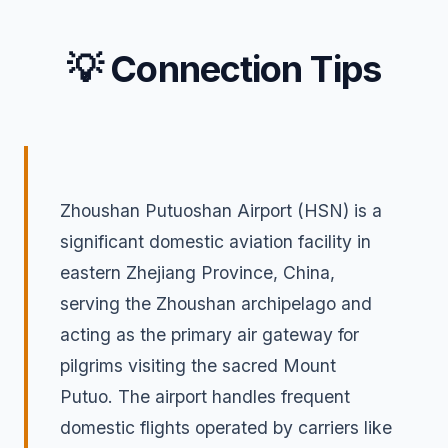
💡 Connection Tips
Zhoushan Putuoshan Airport (HSN) is a
significant domestic aviation facility in
eastern Zhejiang Province, China,
serving the Zhoushan archipelago and
acting as the primary air gateway for
pilgrims visiting the sacred Mount
Putuo. The airport handles frequent
domestic flights operated by carriers like