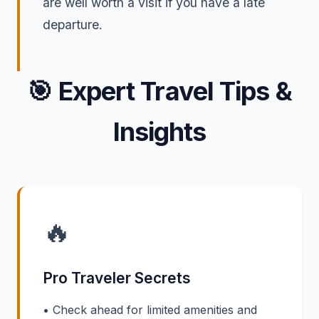
are well worth a visit if you have a late
departure.
🎯
Expert Travel Tips &
Insights
🔥
Pro Traveler Secrets
• Check ahead for limited amenities and