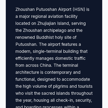
Zhoushan Putuoshan Airport (HSN) is
a major regional aviation facility
located on Zhujiajian Island, serving
the Zhoushan archipelago and the
renowned Buddhist holy site of
Putuoshan. The airport features a
modern, single-terminal building that
efficiently manages domestic traffic
from across China. The terminal
architecture is contemporary and
functional, designed to accommodate
the high volume of pilgrims and tourists
who visit the sacred islands throughout
the year, housing all check-in, security,
and boarding processes within a