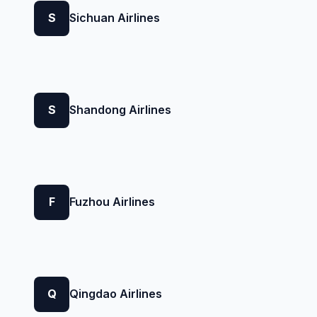
S
Sichuan Airlines
S
Shandong Airlines
F
Fuzhou Airlines
Q
Qingdao Airlines