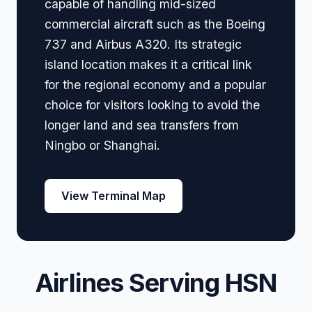
capable of handling mid-sized
commercial aircraft such as the Boeing
737 and Airbus A320. Its strategic
island location makes it a critical link
for the regional economy and a popular
choice for visitors looking to avoid the
longer land and sea transfers from
Ningbo or Shanghai.
View Terminal Map
Airlines Serving HSN