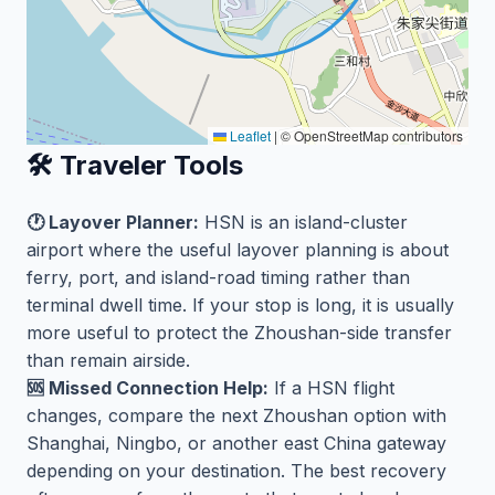
Leaflet
|
© OpenStreetMap contributors
🛠️ Traveler Tools
🕐 Layover Planner:
HSN is an island-cluster
airport where the useful layover planning is about
ferry, port, and island-road timing rather than
terminal dwell time. If your stop is long, it is usually
more useful to protect the Zhoushan-side transfer
than remain airside.
🆘 Missed Connection Help:
If a HSN flight
changes, compare the next Zhoushan option with
Shanghai, Ningbo, or another east China gateway
depending on your destination. The best recovery