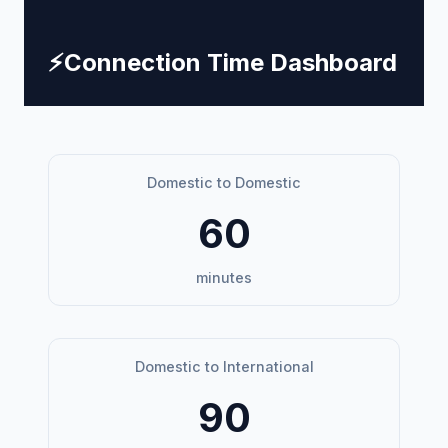
⚡
Connection Time Dashboard
Domestic to Domestic
60
minutes
Domestic to International
90