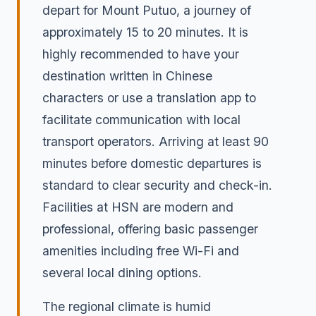
depart for Mount Putuo, a journey of
approximately 15 to 20 minutes. It is
highly recommended to have your
destination written in Chinese
characters or use a translation app to
facilitate communication with local
transport operators. Arriving at least 90
minutes before domestic departures is
standard to clear security and check-in.
Facilities at HSN are modern and
professional, offering basic passenger
amenities including free Wi-Fi and
several local dining options.
The regional climate is humid