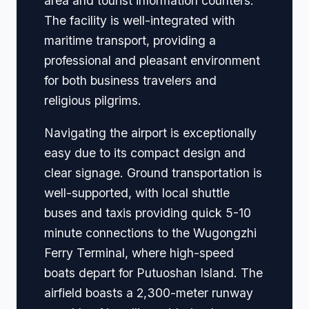
area and tourist information counters.
The facility is well-integrated with
maritime transport, providing a
professional and pleasant environment
for both business travelers and
religious pilgrims.
Navigating the airport is exceptionally
easy due to its compact design and
clear signage. Ground transportation is
well-supported, with local shuttle
buses and taxis providing quick 5-10
minute connections to the Wugongzhi
Ferry Terminal, where high-speed
boats depart for Putuoshan Island. The
airfield boasts a 2,300-meter runway