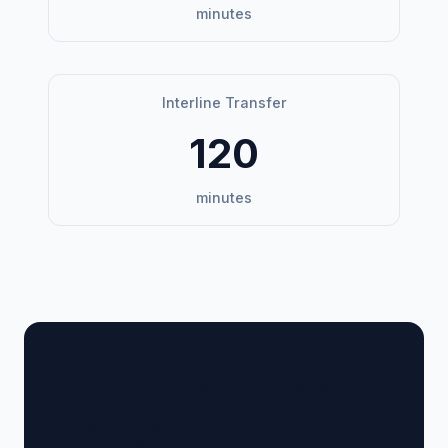
minutes
Interline Transfer
120
minutes
🏢 Terminal Guide &
Navigation