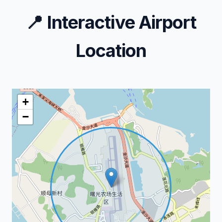
📍
Interactive Airport
Location
+
−