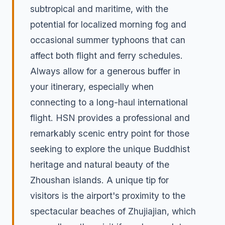
subtropical and maritime, with the
potential for localized morning fog and
occasional summer typhoons that can
affect both flight and ferry schedules.
Always allow for a generous buffer in
your itinerary, especially when
connecting to a long-haul international
flight. HSN provides a professional and
remarkably scenic entry point for those
seeking to explore the unique Buddhist
heritage and natural beauty of the
Zhoushan islands. A unique tip for
visitors is the airport's proximity to the
spectacular beaches of Zhujiajian, which