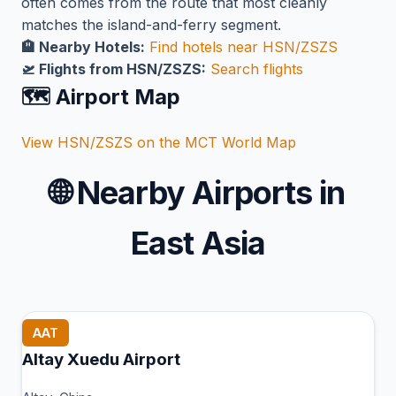
often comes from the route that most cleanly
matches the island-and-ferry segment.
🏨 Nearby Hotels:
Find hotels near HSN/ZSZS
🛫 Flights from HSN/ZSZS:
Search flights
🗺️ Airport Map
View HSN/ZSZS on the MCT World Map
🌐
Nearby Airports in
East Asia
AAT
Altay Xuedu Airport