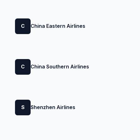
C
China Eastern Airlines
C
China Southern Airlines
S
Shenzhen Airlines