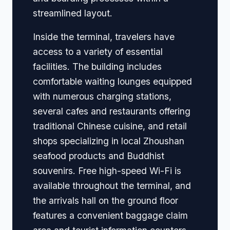
streamlined layout.
Inside the terminal, travelers have
access to a variety of essential
facilities. The building includes
comfortable waiting lounges equipped
with numerous charging stations,
several cafes and restaurants offering
traditional Chinese cuisine, and retail
shops specializing in local Zhoushan
seafood products and Buddhist
souvenirs. Free high-speed Wi-Fi is
available throughout the terminal, and
the arrivals hall on the ground floor
features a convenient baggage claim