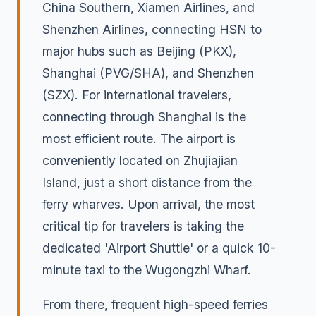
China Southern, Xiamen Airlines, and
Shenzhen Airlines, connecting HSN to
major hubs such as Beijing (PKX),
Shanghai (PVG/SHA), and Shenzhen
(SZX). For international travelers,
connecting through Shanghai is the
most efficient route. The airport is
conveniently located on Zhujiajian
Island, just a short distance from the
ferry wharves. Upon arrival, the most
critical tip for travelers is taking the
dedicated 'Airport Shuttle' or a quick 10-
minute taxi to the Wugongzhi Wharf.
From there, frequent high-speed ferries