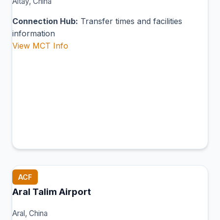
Altay, China
Connection Hub:
Transfer times and facilities
information
View MCT Info
ACF
Aral Talim Airport
Aral, China