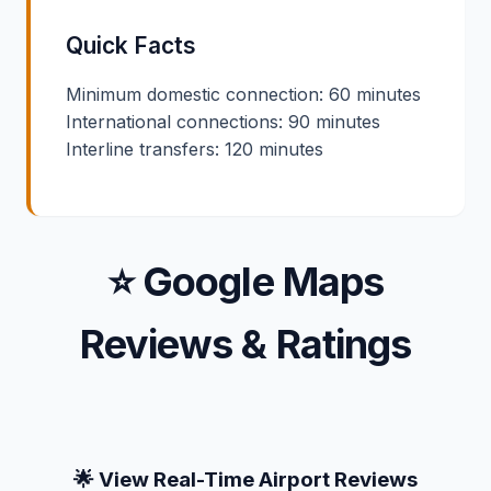
Quick Facts
Minimum domestic connection: 60 minutes
International connections: 90 minutes
Interline transfers: 120 minutes
⭐ Google Maps
Reviews & Ratings
🌟 View Real-Time Airport Reviews