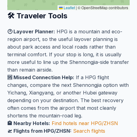
Leaflet
|
© OpenStreetMap contributors
🛠️ Traveler Tools
🕐 Layover Planner:
HPG is a mountain and eco-
region airport, so the useful layover planning is
about park access and local roads rather than
terminal comfort. If your stop is long, it is usually
more useful to line up the Shennongjia-side transfer
than remain airside.
🆘 Missed Connection Help:
If a HPG flight
changes, compare the next Shennongjia option with
Yichang, Xiangyang, or another Hubei gateway
depending on your destination. The best recovery
often comes from the airport that most cleanly
shortens the mountain-road leg.
🏨 Nearby Hotels:
Find hotels near HPG/ZHSN
🛫 Flights from HPG/ZHSN:
Search flights