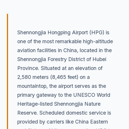
Shennongjia Hongping Airport (HPG) is
one of the most remarkable high-altitude
aviation facilities in China, located in the
Shennongjia Forestry District of Hubei
Province. Situated at an elevation of
2,580 meters (8,465 feet) on a
mountaintop, the airport serves as the
primary gateway to the UNESCO World
Heritage-listed Shennongjia Nature
Reserve. Scheduled domestic service is
provided by carriers like China Eastern