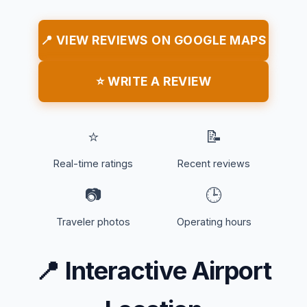
📍 VIEW REVIEWS ON GOOGLE MAPS
⭐ WRITE A REVIEW
⭐
📝
Real-time ratings
Recent reviews
📷
🕒
Traveler photos
Operating hours
📍
Interactive Airport