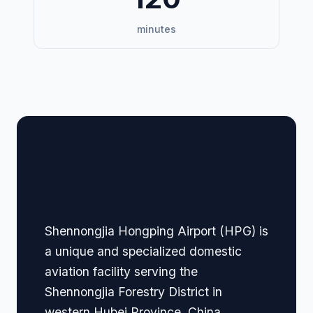
minutes
🏢 Terminal Guide &
Navigation
Shennongjia Hongping Airport (HPG) is
a unique and specialized domestic
aviation facility serving the
Shennongjia Forestry District in
western Hubei Province, China.