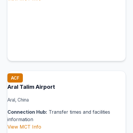
ACF
Aral Talim Airport
Aral, China
Connection Hub:
Transfer times and facilities
information
View MCT Info