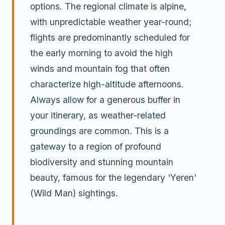
options. The regional climate is alpine,
with unpredictable weather year-round;
flights are predominantly scheduled for
the early morning to avoid the high
winds and mountain fog that often
characterize high-altitude afternoons.
Always allow for a generous buffer in
your itinerary, as weather-related
groundings are common. This is a
gateway to a region of profound
biodiversity and stunning mountain
beauty, famous for the legendary 'Yeren'
(Wild Man) sightings.