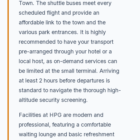
Town. The shuttle buses meet every
scheduled flight and provide an
affordable link to the town and the
various park entrances. It is highly
recommended to have your transport
pre-arranged through your hotel or a
local host, as on-demand services can
be limited at the small terminal. Arriving
at least 2 hours before departures is
standard to navigate the thorough high-
altitude security screening.
Facilities at HPG are modern and
professional, featuring a comfortable
waiting lounge and basic refreshment