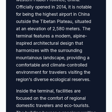
Officially opened in 2014, it is notable
for being the highest airport in China
outside the Tibetan Plateau, situated
at an elevation of 2,580 meters. The
terminal features a modern, alpine-
inspired architectural design that
harmonizes with the surrounding
mountainous landscape, providing a
comfortable and climate-controlled
environment for travelers visiting the
region's diverse ecological reserves.
Inside the terminal, facilities are
focused on the comfort of regional
domestic travelers and eco-tourists.