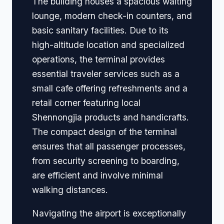
The building houses a spacious waiting
lounge, modern check-in counters, and
basic sanitary facilities. Due to its
high-altitude location and specialized
operations, the terminal provides
essential traveler services such as a
small cafe offering refreshments and a
retail corner featuring local
Shennongjia products and handicrafts.
The compact design of the terminal
ensures that all passenger processes,
from security screening to boarding,
are efficient and involve minimal
walking distances.
Navigating the airport is exceptionally