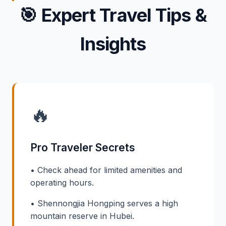
🎯
Expert Travel Tips &
Insights
🔥
Pro Traveler Secrets
• Check ahead for limited amenities and
operating hours.
• Shennongjia Hongping serves a high
mountain reserve in Hubei.