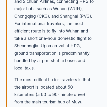
and Sichuan Airlines, connecting HPG to
major hubs such as Wuhan (WUH),
Chongqing (CKG), and Shanghai (PVG).
For international travelers, the most
efficient route is to fly into Wuhan and
take a short one-hour domestic flight to
Shennongjia. Upon arrival at HPG,
ground transportation is predominantly
handled by airport shuttle buses and
local taxis.
The most critical tip for travelers is that
the airport is located about 50
kilometers (a 60 to 90-minute drive)
from the main tourism hub of Muyu