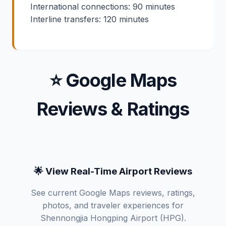
International connections: 90 minutes
Interline transfers: 120 minutes
⭐ Google Maps
Reviews & Ratings
🌟 View Real-Time Airport Reviews
See current Google Maps reviews, ratings,
photos, and traveler experiences for
Shennongjia Hongping Airport (HPG).