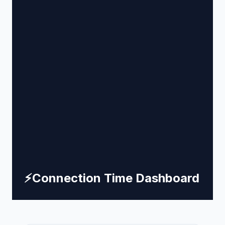
⚡
Connection Time Dashboard