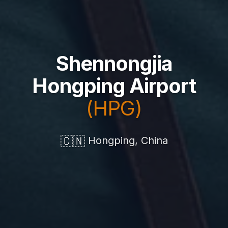
Shennongjia
Hongping Airport
(HPG)
🇨🇳
Hongping, China