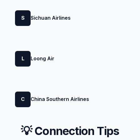
S
Sichuan Airlines
L
Loong Air
C
China Southern Airlines
💡 Connection Tips