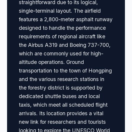
straightforward due to its logical,
single-terminal layout. The airfield
features a 2,800-meter asphalt runway
designed to handle the performance
requirements of regional aircraft like
the Airbus A319 and Boeing 737-700,
which are commonly used for high-
altitude operations. Ground
transportation to the town of Hongping
and the various research stations in
the forestry district is supported by
dedicated shuttle buses and local
taxis, which meet all scheduled flight
arrivals. Its location provides a vital
new link for researchers and tourists
looking to explore the UNESCO World