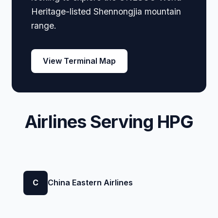
Heritage-listed Shennongjia mountain
range.
View Terminal Map
Airlines Serving HPG
C
China Eastern Airlines