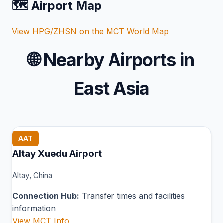
🗺️ Airport Map
View HPG/ZHSN on the MCT World Map
🌐
Nearby Airports in
East Asia
AAT
Altay Xuedu Airport
Altay, China
Connection Hub:
Transfer times and facilities
information
View MCT Info