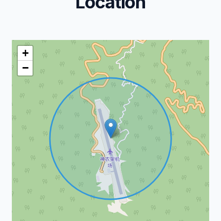
Location
+
−