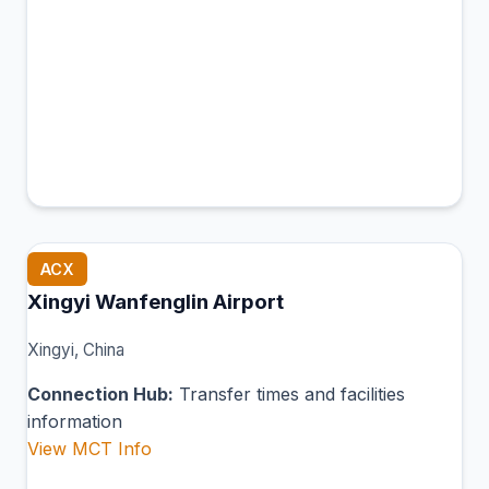
ACX
Xingyi Wanfenglin Airport
Xingyi, China
Connection Hub:
Transfer times and facilities
information
View MCT Info