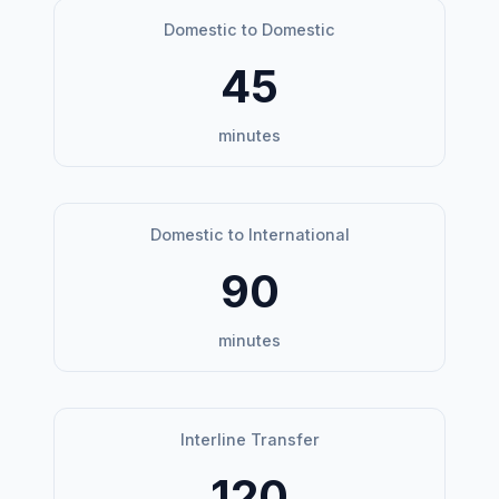
Domestic to Domestic
45
minutes
Domestic to International
90
minutes
Interline Transfer
120