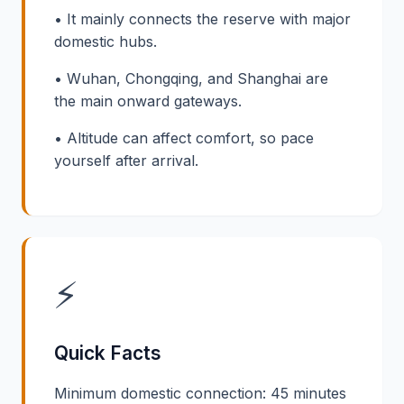
• It mainly connects the reserve with major
domestic hubs.
• Wuhan, Chongqing, and Shanghai are
the main onward gateways.
• Altitude can affect comfort, so pace
yourself after arrival.
⚡
Quick Facts
Minimum domestic connection: 45 minutes