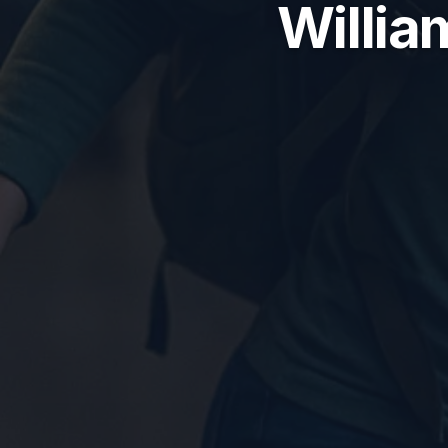
Willia