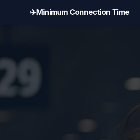
✈️
Minimum Connection Time