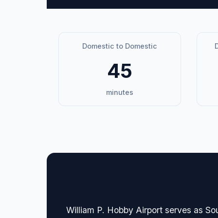
Domestic to Domestic
D
45
minutes
🏢 Terminal Guide & N
William P. Hobby Airport serves as So