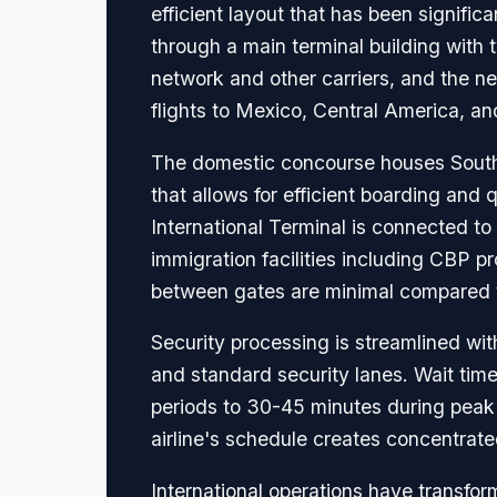
efficient layout that has been signifi
through a main terminal building wit
network and other carriers, and the 
flights to Mexico, Central America, and
The domestic concourse houses Southw
that allows for efficient boarding and
International Terminal is connected t
immigration facilities including CBP p
between gates are minimal compared to
Security processing is streamlined wi
and standard security lanes. Wait time
periods to 30-45 minutes during peak
airline's schedule creates concentrat
International operations have transform