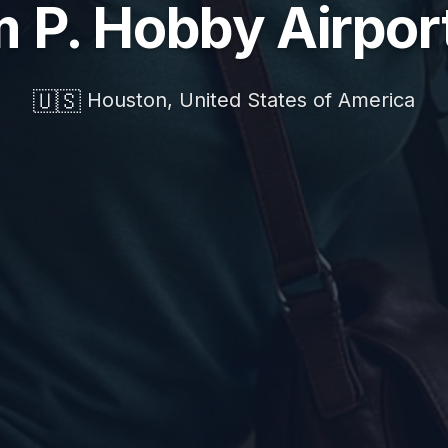
m P. Hobby Airpor
🇺🇸
Houston, United States of America