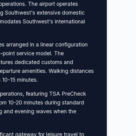
operations. The airport operates
ing Southwest's extensive domestic
mmodates Southwest's international
arranged in a linear configuration
o-point service model. The
eatures dedicated customs and
departure amenities. Walking distances
n 10-15 minutes.
 operations, featuring TSA PreCheck
 from 10-20 minutes during standard
ing and evening waves when the
icant gateway for leisure travel to