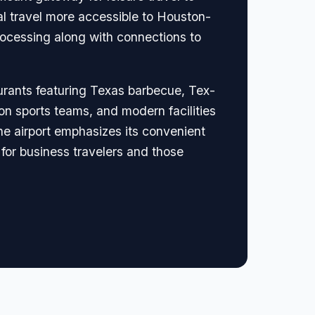
l travel more accessible to Houston-
rocessing along with connections to
urants featuring Texas barbecue, Tex-
on sports teams, and modern facilities
he airport emphasizes its convenient
for business travelers and those