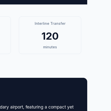
Interline Transfer
120
minutes
ary airport, featuring a compact yet