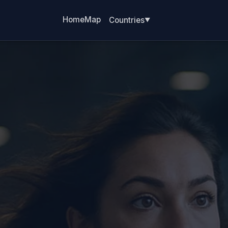
Home
Map
Countries