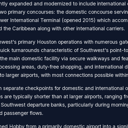
cantly expanded and modernized to include international 
h two primary concourses: the domestic concourse serv
newer International Terminal (opened 2015) which acco
 the Caribbean along with other international carriers.
est's primary Houston operations with numerous gates 
 quick turnarounds characteristic of Southwest's point-t
o the main domestic facility via secure walkways and f
rocessing areas, duty-free shopping, and international 
 larger airports, with most connections possible withi
th separate checkpoints for domestic and international
s are typically shorter than at larger airports, ranging
 Southwest departure banks, particularly during morn
ed passenger flows.
ed Hobby from a primarily domestic airport into a signif