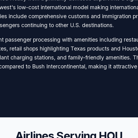
est's low-cost international model making internationa
ilities include comprehensive customs and immigration p
engers continuing to other U.S. destinations.
nt passenger processing with amenities including resta
es, retail shops highlighting Texas products and Houst
ant charging stations, and family-friendly amenities. T
ompared to Bush Intercontinental, making it attractive 
Airlines Serving HOU