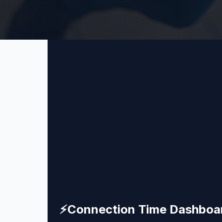
⚡
Connection Time Dashboa