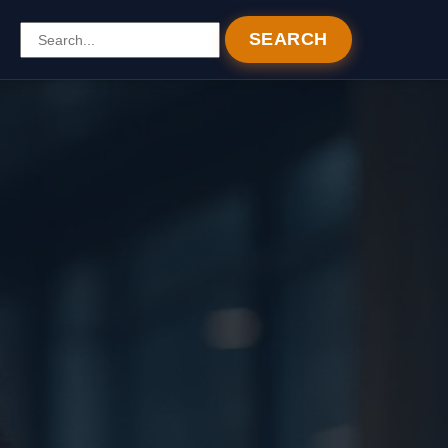
SEARCH