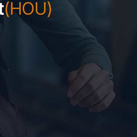
t
(HOU)