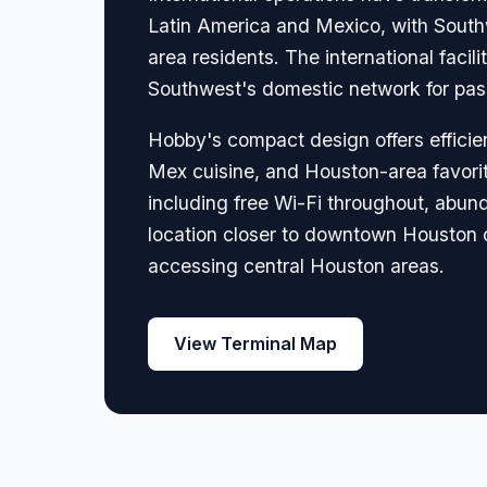
Latin America and Mexico, with Southw
area residents. The international fac
Southwest's domestic network for pass
Hobby's compact design offers efficie
Mex cuisine, and Houston-area favorit
including free Wi-Fi throughout, abund
location closer to downtown Houston c
accessing central Houston areas.
View Terminal Map