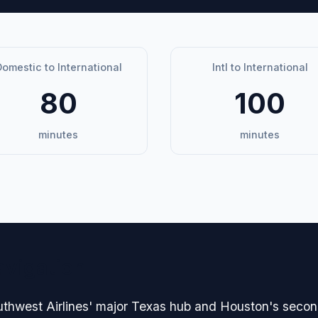
omestic to International
Intl to International
80
100
minutes
minutes
avigation
uthwest Airlines' major Texas hub and Houston's second