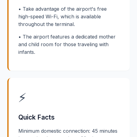
• Take advantage of the airport's free
high-speed Wi-Fi, which is available
throughout the terminal.
• The airport features a dedicated mother
and child room for those traveling with
infants.
⚡
Quick Facts
Minimum domestic connection: 45 minutes