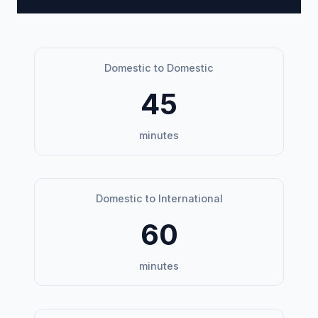
Domestic to Domestic
45
minutes
Domestic to International
60
minutes