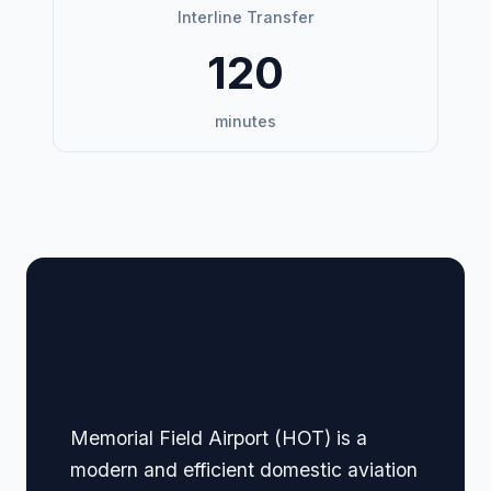
Interline Transfer
120
minutes
🏢 Terminal Guide &
Navigation
Memorial Field Airport (HOT) is a
modern and efficient domestic aviation