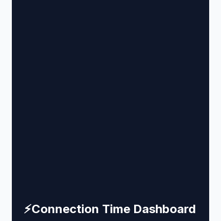
⚡
Connection Time Dashboard