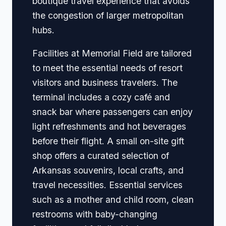
boutique travel experience that avoids
the congestion of larger metropolitan
hubs.
Facilities at Memorial Field are tailored
to meet the essential needs of resort
visitors and business travelers. The
terminal includes a cozy café and
snack bar where passengers can enjoy
light refreshments and hot beverages
before their flight. A small on-site gift
shop offers a curated selection of
Arkansas souvenirs, local crafts, and
travel necessities. Essential services
such as a mother and child room, clean
restrooms with baby-changing