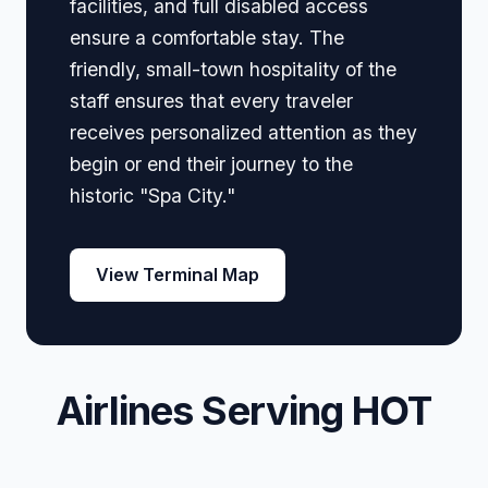
facilities, and full disabled access
ensure a comfortable stay. The
friendly, small-town hospitality of the
staff ensures that every traveler
receives personalized attention as they
begin or end their journey to the
historic "Spa City."
View Terminal Map
Airlines Serving HOT