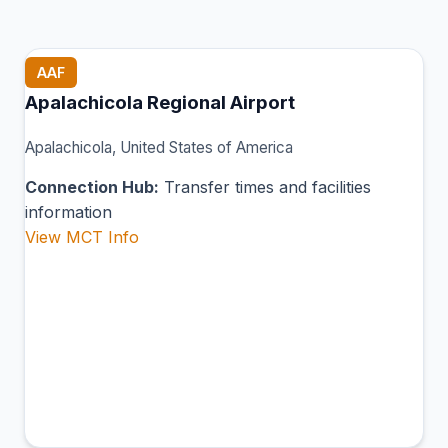
AAF
Apalachicola Regional Airport
Apalachicola, United States of America
Connection Hub:
Transfer times and facilities
information
View MCT Info