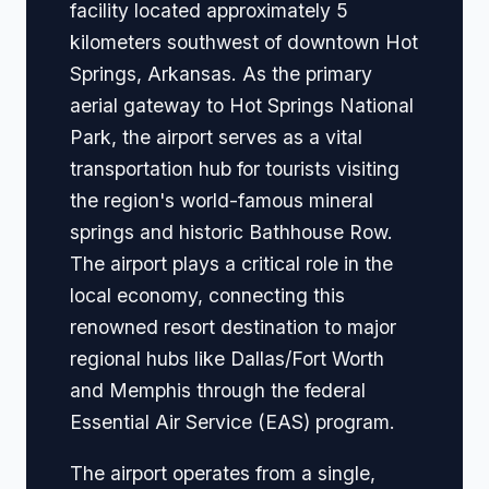
facility located approximately 5
kilometers southwest of downtown Hot
Springs, Arkansas. As the primary
aerial gateway to Hot Springs National
Park, the airport serves as a vital
transportation hub for tourists visiting
the region's world-famous mineral
springs and historic Bathhouse Row.
The airport plays a critical role in the
local economy, connecting this
renowned resort destination to major
regional hubs like Dallas/Fort Worth
and Memphis through the federal
Essential Air Service (EAS) program.
The airport operates from a single,