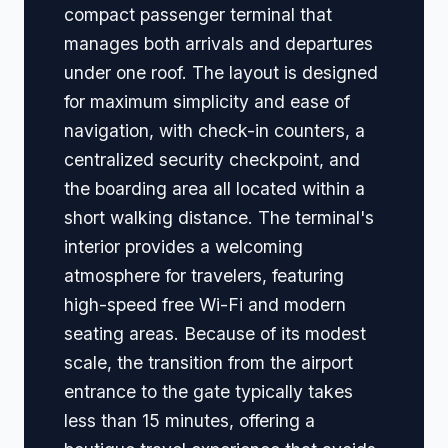
compact passenger terminal that
manages both arrivals and departures
under one roof. The layout is designed
for maximum simplicity and ease of
navigation, with check-in counters, a
centralized security checkpoint, and
the boarding area all located within a
short walking distance. The terminal's
interior provides a welcoming
atmosphere for travelers, featuring
high-speed free Wi-Fi and modern
seating areas. Because of its modest
scale, the transition from the airport
entrance to the gate typically takes
less than 15 minutes, offering a