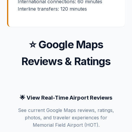
International connections: 60 minutes
Interline transfers: 120 minutes
⭐ Google Maps
Reviews & Ratings
🌟 View Real-Time Airport Reviews
See current Google Maps reviews, ratings,
photos, and traveler experiences for
Memorial Field Airport (HOT).