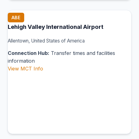
ABE
Lehigh Valley International Airport
Allentown, United States of America
Connection Hub:
Transfer times and facilities
information
View MCT Info