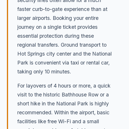
security lines often allow for a much
faster curb-to-gate experience than at
larger airports. Booking your entire
journey on a single ticket provides
essential protection during these
regional transfers. Ground transport to
Hot Springs city center and the National
Park is convenient via taxi or rental car,
taking only 10 minutes.
For layovers of 4 hours or more, a quick
visit to the historic Bathhouse Row or a
short hike in the National Park is highly
recommended. Within the airport, basic
facilities like free Wi-Fi and a small