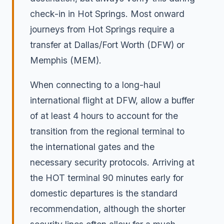
check-in in Hot Springs. Most onward
journeys from Hot Springs require a
transfer at Dallas/Fort Worth (DFW) or
Memphis (MEM).
When connecting to a long-haul
international flight at DFW, allow a buffer
of at least 4 hours to account for the
transition from the regional terminal to
the international gates and the
necessary security protocols. Arriving at
the HOT terminal 90 minutes early for
domestic departures is the standard
recommendation, although the shorter