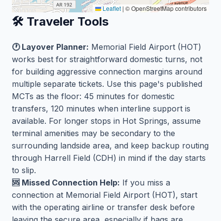
Leaflet
|
© OpenStreetMap contributors
🛠️ Traveler Tools
🕐 Layover Planner:
Memorial Field Airport (HOT)
works best for straightforward domestic turns, not
for building aggressive connection margins around
multiple separate tickets. Use this page's published
MCTs as the floor: 45 minutes for domestic
transfers, 120 minutes when interline support is
available. For longer stops in Hot Springs, assume
terminal amenities may be secondary to the
surrounding landside area, and keep backup routing
through Harrell Field (CDH) in mind if the day starts
to slip.
🆘 Missed Connection Help:
If you miss a
connection at Memorial Field Airport (HOT), start
with the operating airline or transfer desk before
leaving the secure area, especially if bags are