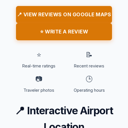
📍 VIEW REVIEWS ON GOOGLE MAPS
⭐ WRITE A REVIEW
⭐
📝
Real-time ratings
Recent reviews
📷
🕒
Traveler photos
Operating hours
📍
Interactive Airport
Location