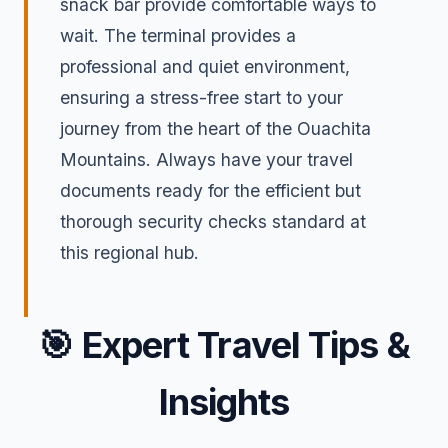
snack bar provide comfortable ways to
wait. The terminal provides a
professional and quiet environment,
ensuring a stress-free start to your
journey from the heart of the Ouachita
Mountains. Always have your travel
documents ready for the efficient but
thorough security checks standard at
this regional hub.
🎯
Expert Travel Tips &
Insights