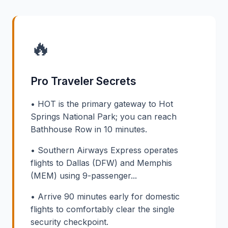
🔥
Pro Traveler Secrets
• HOT is the primary gateway to Hot
Springs National Park; you can reach
Bathhouse Row in 10 minutes.
• Southern Airways Express operates
flights to Dallas (DFW) and Memphis
(MEM) using 9-passenger...
• Arrive 90 minutes early for domestic
flights to comfortably clear the single
security checkpoint.