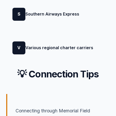
S
Southern Airways Express
V
Various regional charter carriers
💡 Connection Tips
Connecting through Memorial Field