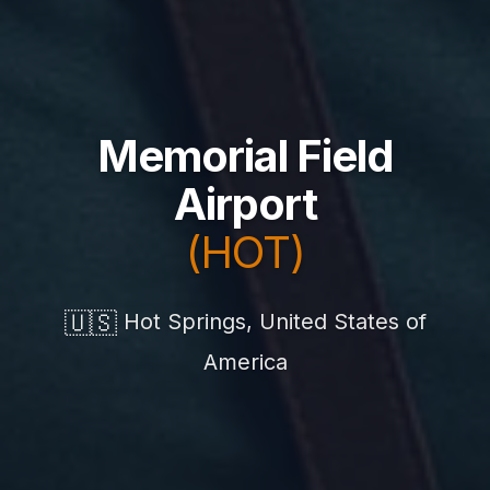
Memorial Field
Airport
(HOT)
🇺🇸
Hot Springs, United States of
America