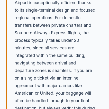
Airport is exceptionally efficient thanks
to its single-terminal design and focused
regional operations. For domestic
transfers between private charters and
Southern Airways Express flights, the
process typically takes under 20
minutes; since all services are
integrated within the same building,
navigating between arrival and
departure zones is seamless. If you are
on a single ticket via an interline
agreement with major carriers like
American or United, your baggage will
often be handled through to your final
destination, but always verify this during