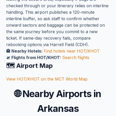
checked through or your itinerary relies on interline
handling. This airport publishes a 120-minute
interline buffer, so ask staff to confirm whether
onward sectors and baggage can be protected on
the same journey before you commit to a new
ticket. If same-day recovery fails, compare
rebooking options via Harrell Field (CDH).
🏨 Nearby Hotels:
Find hotels near HOT/KHOT
🛫 Flights from HOT/KHOT:
Search flights
🗺️ Airport Map
View HOT/KHOT on the MCT World Map
🌐
Nearby Airports in
Arkansas