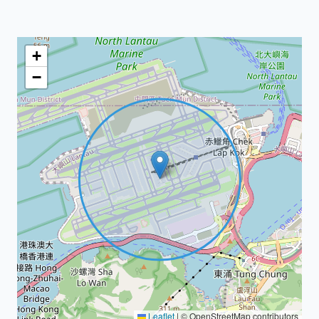
+
−
Leaflet
|
© OpenStreetMap contributors