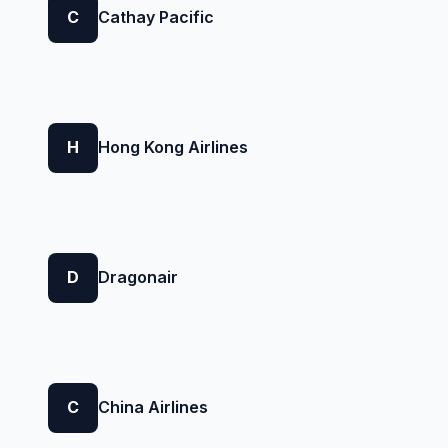
C
Cathay Pacific
H
Hong Kong Airlines
D
Dragonair
C
China Airlines