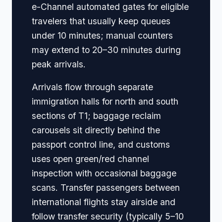
e-Channel automated gates for eligible
travelers that usually keep queues
under 10 minutes; manual counters
may extend to 20–30 minutes during
peak arrivals.
Arrivals flow through separate
immigration halls for north and south
sections of T1; baggage reclaim
carousels sit directly behind the
passport control line, and customs
uses open green/red channel
inspection with occasional baggage
scans. Transfer passengers between
international flights stay airside and
follow transfer security (typically 5–10