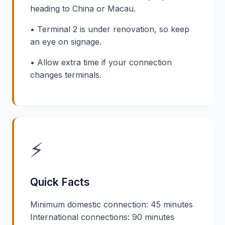
heading to China or Macau.
• Terminal 2 is under renovation, so keep
an eye on signage.
• Allow extra time if your connection
changes terminals.
⚡
Quick Facts
Minimum domestic connection: 45 minutes
International connections: 90 minutes