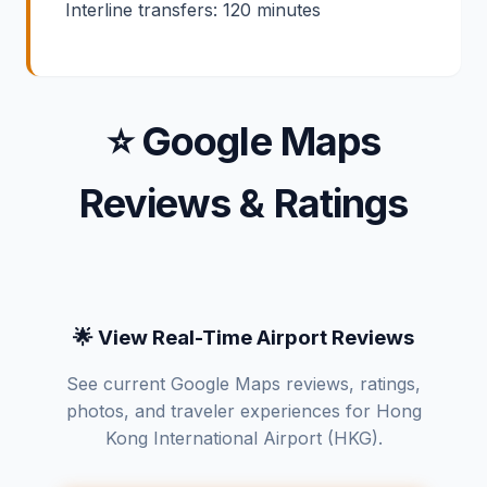
Interline transfers: 120 minutes
⭐ Google Maps
Reviews & Ratings
🌟 View Real-Time Airport Reviews
See current Google Maps reviews, ratings,
photos, and traveler experiences for Hong
Kong International Airport (HKG).