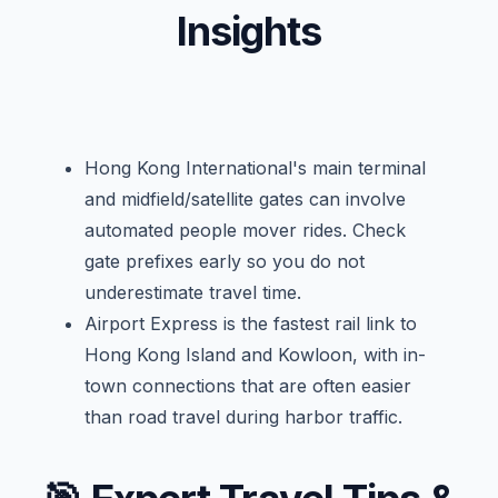
Insights
Hong Kong International's main terminal
and midfield/satellite gates can involve
automated people mover rides. Check
gate prefixes early so you do not
underestimate travel time.
Airport Express is the fastest rail link to
Hong Kong Island and Kowloon, with in-
town connections that are often easier
than road travel during harbor traffic.