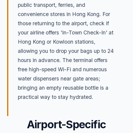
public transport, ferries, and
convenience stores in Hong Kong. For
those returning to the airport, check if
your airline offers 'In-Town Check-In' at
Hong Kong or Kowloon stations,
allowing you to drop your bags up to 24
hours in advance. The terminal offers
free high-speed Wi-Fi and numerous
water dispensers near gate areas;
bringing an empty reusable bottle is a
practical way to stay hydrated.
Airport-Specific