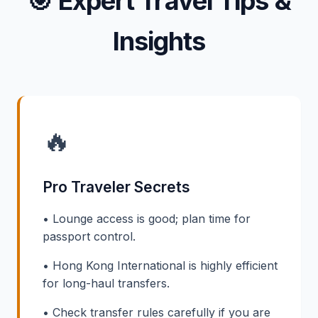
🎯
Expert Travel Tips &
Insights
🔥
Pro Traveler Secrets
• Lounge access is good; plan time for
passport control.
• Hong Kong International is highly efficient
for long-haul transfers.
• Check transfer rules carefully if you are