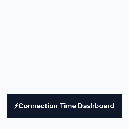
⚡
Connection Time Dashboard