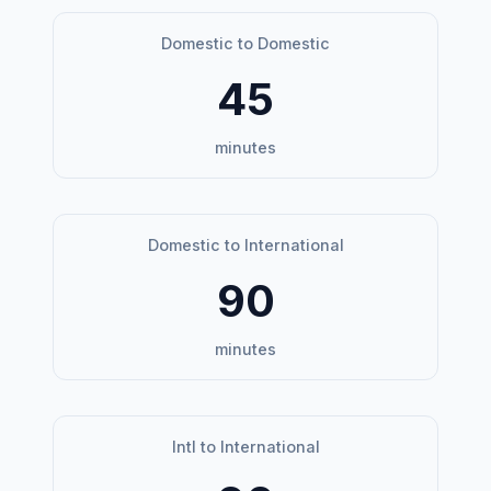
Domestic to Domestic
45
minutes
Domestic to International
90
minutes
Intl to International