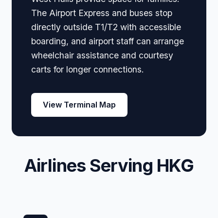
The Airport Express and buses stop
directly outside T1/T2 with accessible
boarding, and airport staff can arrange
wheelchair assistance and courtesy
carts for longer connections.
View Terminal Map
Airlines Serving HKG