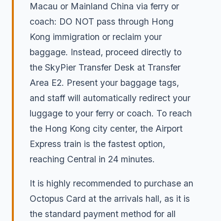
Macau or Mainland China via ferry or
coach: DO NOT pass through Hong
Kong immigration or reclaim your
baggage. Instead, proceed directly to
the SkyPier Transfer Desk at Transfer
Area E2. Present your baggage tags,
and staff will automatically redirect your
luggage to your ferry or coach. To reach
the Hong Kong city center, the Airport
Express train is the fastest option,
reaching Central in 24 minutes.
It is highly recommended to purchase an
Octopus Card at the arrivals hall, as it is
the standard payment method for all