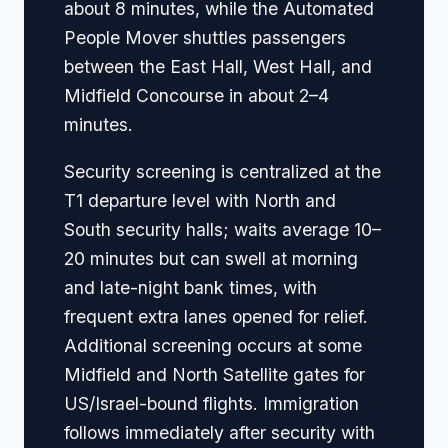
about 8 minutes, while the Automated
People Mover shuttles passengers
between the East Hall, West Hall, and
Midfield Concourse in about 2–4
minutes.
Security screening is centralized at the
T1 departure level with North and
South security halls; waits average 10–
20 minutes but can swell at morning
and late-night bank times, with
frequent extra lanes opened for relief.
Additional screening occurs at some
Midfield and North Satellite gates for
US/Israel-bound flights. Immigration
follows immediately after security with