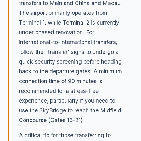
transfers to Mainland China and Macau.
The airport primarily operates from
Terminal 1, while Terminal 2 is currently
under phased renovation. For
international-to-international transfers,
follow the 'Transfer' signs to undergo a
quick security screening before heading
back to the departure gates. A minimum
connection time of 90 minutes is
recommended for a stress-free
experience, particularly if you need to
use the SkyBridge to reach the Midfield
Concourse (Gates 13-21).
A critical tip for those transferring to