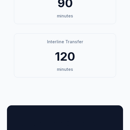
90
minutes
Interline Transfer
120
minutes
🏢 Terminal Guide &