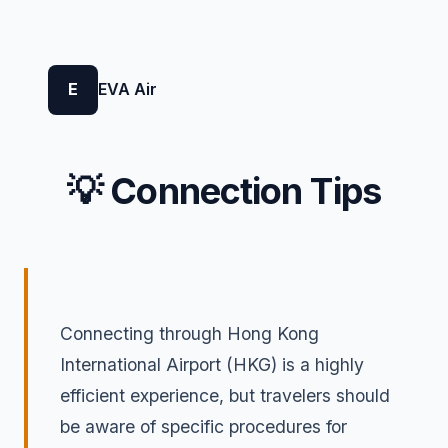
E
EVA Air
💡 Connection Tips
Connecting through Hong Kong
International Airport (HKG) is a highly
efficient experience, but travelers should
be aware of specific procedures for