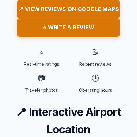
📍 VIEW REVIEWS ON GOOGLE MAPS
⭐ WRITE A REVIEW
⭐
📝
Real-time ratings
Recent reviews
📷
🕒
Traveler photos
Operating hours
📍
Interactive Airport
Location