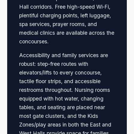
Hall corridors. Free high-speed Wi‑Fi,
plentiful charging points, left luggage,
spa services, prayer rooms, and
medical clinics are available across the
concourses.
Accessibility and family services are
robust: step-free routes with
elevators/lifts to every concourse,
tactile floor strips, and accessible
restrooms throughout. Nursing rooms
equipped with hot water, changing
tables, and seating are placed near
most gate clusters, and the Kids
Zones/play areas in both the East and
West Halls provide space for families.