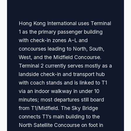
Navigation
Hong Kong International uses Terminal
1 as the primary passenger building
with check-in zones A–L and
concourses leading to North, South,
West, and the Midfield Concourse.
Terminal 2 currently serves mostly as a
landside check-in and transport hub
with coach stands and is linked to T1
via an indoor walkway in under 10
minutes; most departures still board
from T1/Midfield. The Sky Bridge
connects T1’s main building to the
North Satellite Concourse on foot in