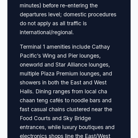
minutes) before re-entering the
departures level; domestic procedures
do not apply as all traffic is
international/regional.
Terminal 1 amenities include Cathay
Pacific’s Wing and Pier lounges,
oneworld and Star Alliance lounges,
multiple Plaza Premium lounges, and
showers in both the East and West
Halls. Dining ranges from local cha
chaan teng cafés to noodle bars and
fast casual chains clustered near the
Food Courts and Sky Bridge
entrances, while luxury boutiques and
electronics shops line the East/West