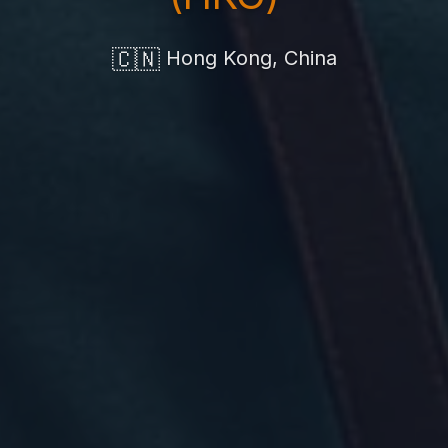
🇨🇳
Hong Kong, China