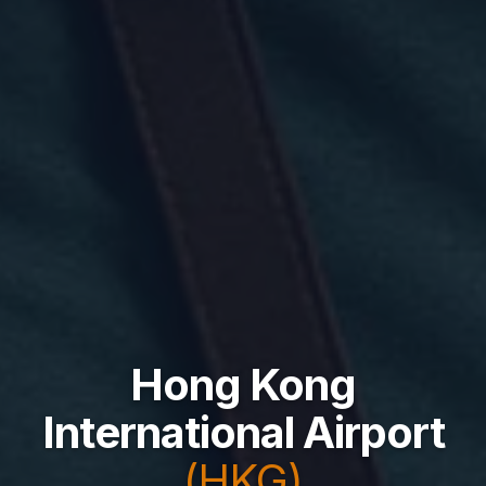
Hong Kong
International Airport
(HKG)