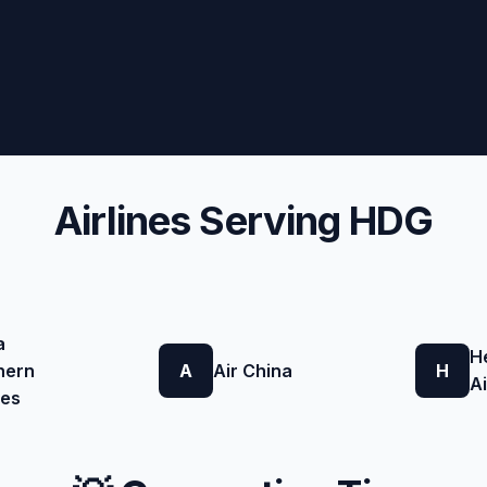
Airlines Serving HDG
a
H
hern
A
Air China
H
Ai
nes