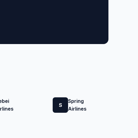
ebei
Spring
S
rlines
Airlines