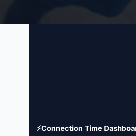
⚡
Connection Time Dashboa