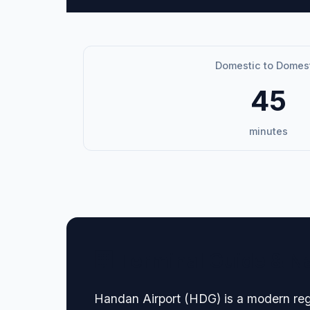
Domestic to Domes
45
minutes
🏢 Terminal Guide & N
Handan Airport (HDG) is a modern regio