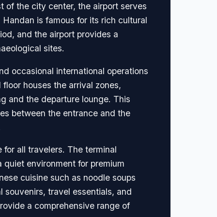
of the city center, the airport serves
. Handan is famous for its rich cultural
riod, and the airport provides a
aeological sites.
nd occasional international operations
 floor houses the arrival zones,
ng and the departure lounge. This
nces between the entrance and the
.
for all travelers. The terminal
 a quiet environment for premium
hinese cuisine such as noodle soups
 souvenirs, travel essentials, and
 provide a comprehensive range of