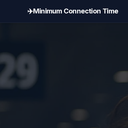
✈️
Minimum Connection Time