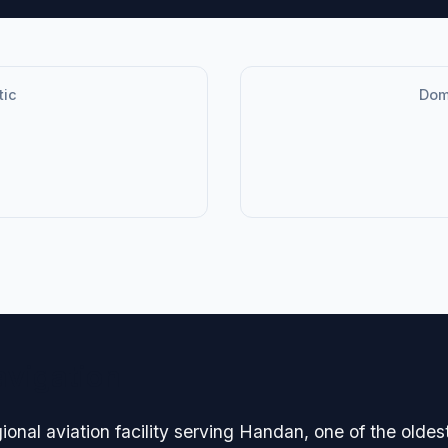
tic
Dome
avigation
nal aviation facility serving Handan, one of the oldest 