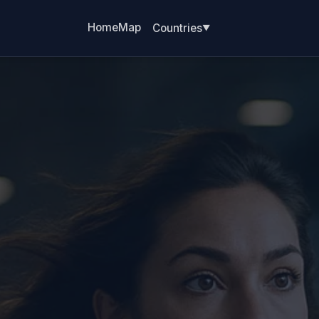
Home
Map
Countries