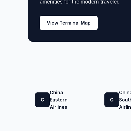
amenities for the modern traveler.
View Terminal Map
China
Chin
C
Eastern
C
Sout
Airlines
Airli