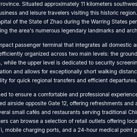
rovince. Situated approximately 11 kilometers southwest 
usiness and leisure travelers visiting this historic region
capital of the State of Zhao during the Warring States pe
oring the area's numerous legendary landmarks and arch
mpact passenger terminal that integrates all domestic a
efficiently organized across two main levels: the ground
 while the upper level is dedicated to security screeni
gation and allows for exceptionally short walking dista
ity for quick regional transfers and efficient departures
ned to ensure a comfortable and professional experience 
ed airside opposite Gate 12, offering refreshments and
eral small cafés and restaurants serving traditional C
 can browse a selection of retail outlets offering local
-Fi, mobile charging ports, and a 24-hour medical point