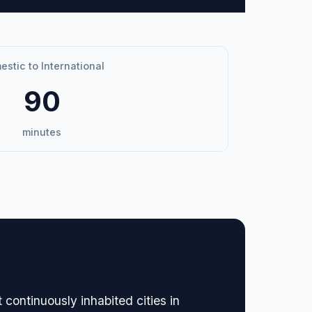
stic to International
90
minutes
continuously inhabited cities in