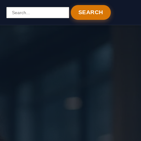
SEARCH