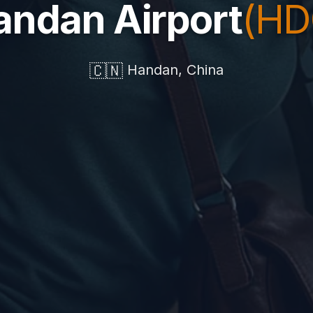
andan Airport
(HD
🇨🇳
Handan, China