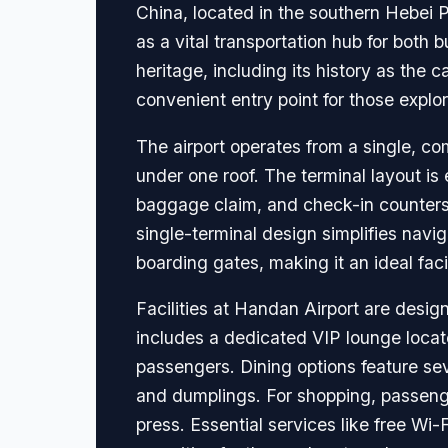
China, located in the southern Hebei P
as a vital transportation hub for both b
heritage, including its history as the 
convenient entry point for those expl
The airport operates from a single, co
under one roof. The terminal layout is 
baggage claim, and check-in counters,
single-terminal design simplifies navi
boarding gates, making it an ideal facil
Facilities at Handan Airport are desig
includes a dedicated VIP lounge locat
passengers. Dining options feature sev
and dumplings. For shopping, passengers
press. Essential services like free Wi