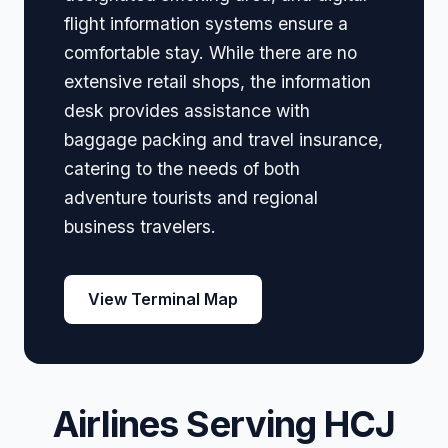
flight information systems ensure a
comfortable stay. While there are no
extensive retail shops, the information
desk provides assistance with
baggage packing and travel insurance,
catering to the needs of both
adventure tourists and regional
business travelers.
View Terminal Map
Airlines Serving HCJ