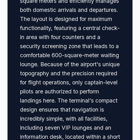
square meters and efficiently manages
both domestic arrivals and departures.
The layout is designed for maximum
functionality, featuring a central check-
in area with four counters and a
security screening zone that leads to a
comfortable 600-square-meter waiting
lounge. Because of the airport's unique
topography and the precision required
for flight operations, only captain-level
pilots are authorized to perform
landings here. The terminal's compact
design ensures that navigation is
incredibly simple, with all facilities,
including seven VIP lounges and an
information desk, located within a short