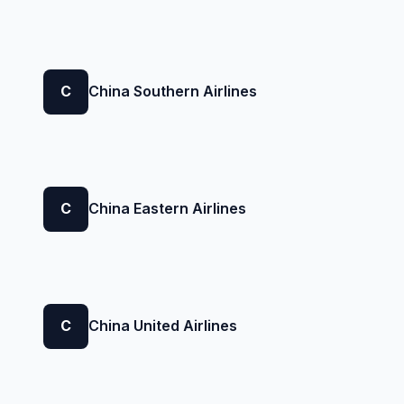
C
China Southern Airlines
C
China Eastern Airlines
C
China United Airlines