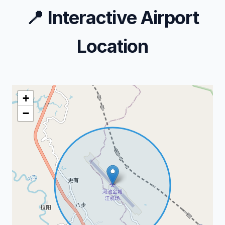
📍
Interactive Airport
Location
+
−