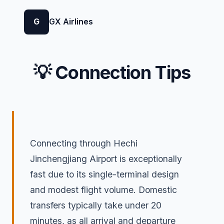
G
GX Airlines
💡 Connection Tips
Connecting through Hechi
Jinchengjiang Airport is exceptionally
fast due to its single-terminal design
and modest flight volume. Domestic
transfers typically take under 20
minutes, as all arrival and departure