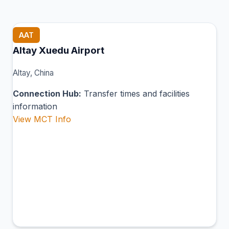
AAT
Altay Xuedu Airport
Altay, China
Connection Hub:
Transfer times and facilities
information
View MCT Info