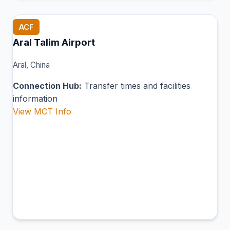
ACF
Aral Talim Airport
Aral, China
Connection Hub:
Transfer times and facilities
information
View MCT Info