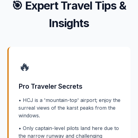
🎯
Expert Travel Tips &
Insights
🔥
Pro Traveler Secrets
• HCJ is a 'mountain-top' airport; enjoy the
surreal views of the karst peaks from the
windows.
• Only captain-level pilots land here due to
the narrow runway and challenging