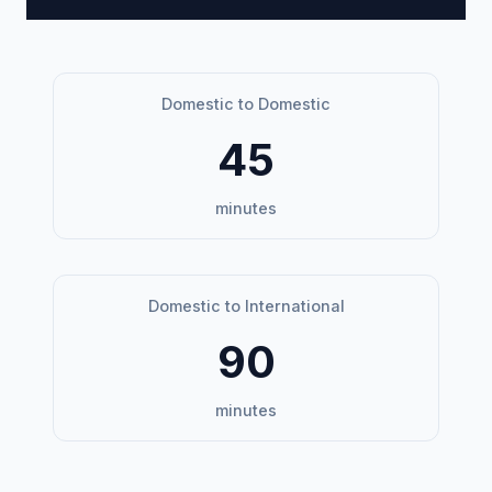
Domestic to Domestic
45
minutes
Domestic to International
90
minutes