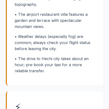
topography.
• The airport restaurant villa features a
garden and terrace with spectacular
mountain views.
• Weather delays (especially fog) are
common; always check your flight status
before leaving the city.
• The drive to Hechi city takes about an
hour; pre-book your taxi for a more
reliable transfer.
⚡