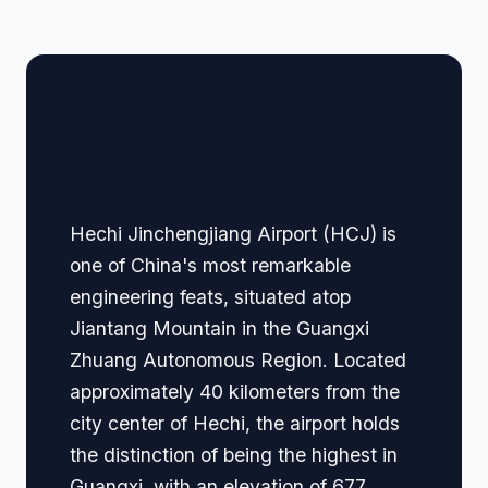
🏢 Terminal Guide &
Navigation
Hechi Jinchengjiang Airport (HCJ) is
one of China's most remarkable
engineering feats, situated atop
Jiantang Mountain in the Guangxi
Zhuang Autonomous Region. Located
approximately 40 kilometers from the
city center of Hechi, the airport holds
the distinction of being the highest in
Guangxi, with an elevation of 677