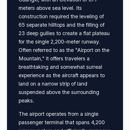
meters above sea level. Its
construction required the leveling of
65 separate hilltops and the filling of
23 deep gullies to create a flat plateau
for the single 2,200-meter runway.
Often referred to as the "Airport on the
Mountain," it offers travelers a
breathtaking and somewhat surreal
experience as the aircraft appears to
land on a narrow strip of land
suspended above the surrounding
peaks.
The airport operates from a single
passenger terminal that spans 4,200