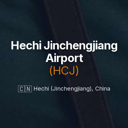
Hechi Jinchengjiang
Airport
(HCJ)
🇨🇳
Hechi (Jinchengjiang), China