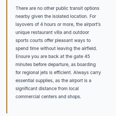
There are no other public transit options
nearby given the isolated location. For
layovers of 4 hours or more, the airport’s
unique restaurant villa and outdoor
sports courts offer pleasant ways to
spend time without leaving the airfield.
Ensure you are back at the gate 45
minutes before departure, as boarding
for regional jets is efficient. Always carry
essential supplies, as the airport is a
significant distance from local
commercial centers and shops.