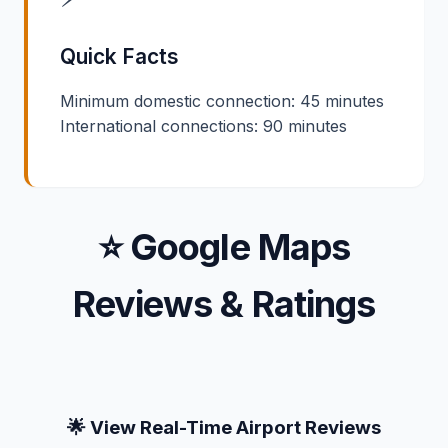
Quick Facts
Minimum domestic connection: 45 minutes
International connections: 90 minutes
⭐ Google Maps
Reviews & Ratings
🌟 View Real-Time Airport Reviews