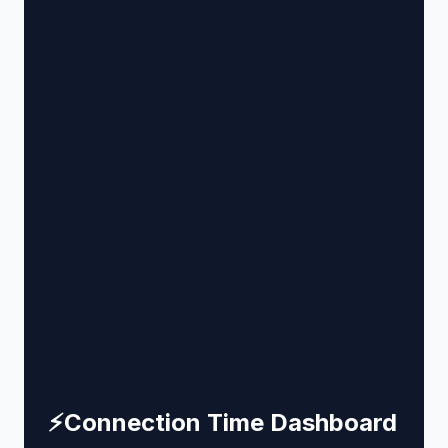
⚡
Connection Time Dashboard