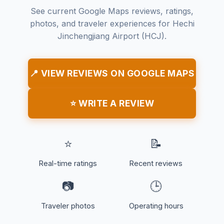
See current Google Maps reviews, ratings,
photos, and traveler experiences for Hechi
Jinchengjiang Airport (HCJ).
📍 VIEW REVIEWS ON GOOGLE MAPS
⭐ WRITE A REVIEW
⭐
📝
Real-time ratings
Recent reviews
📷
🕒
Traveler photos
Operating hours