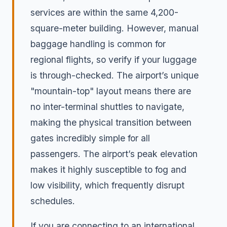
services are within the same 4,200-
square-meter building. However, manual
baggage handling is common for
regional flights, so verify if your luggage
is through-checked. The airport’s unique
"mountain-top" layout means there are
no inter-terminal shuttles to navigate,
making the physical transition between
gates incredibly simple for all
passengers. The airport’s peak elevation
makes it highly susceptible to fog and
low visibility, which frequently disrupt
schedules.
If you are connecting to an international