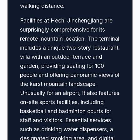
walking distance.
Facilities at Hechi Jinchengjiang are
surprisingly comprehensive for its
remote mountain location. The terminal
includes a unique two-story restaurant
villa with an outdoor terrace and
garden, providing seating for 100
people and offering panoramic views of
the karst mountain landscape.
Unusually for an airport, it also features
on-site sports facilities, including
basketball and badminton courts for
staff and visitors. Essential services
such as drinking water dispensers, a
designated smoking area, and digital