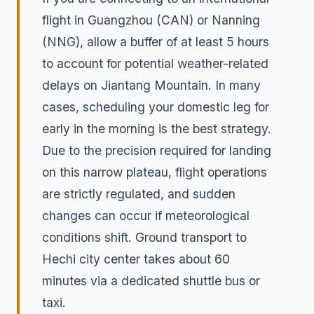
flight in Guangzhou (CAN) or Nanning
(NNG), allow a buffer of at least 5 hours
to account for potential weather-related
delays on Jiantang Mountain. In many
cases, scheduling your domestic leg for
early in the morning is the best strategy.
Due to the precision required for landing
on this narrow plateau, flight operations
are strictly regulated, and sudden
changes can occur if meteorological
conditions shift. Ground transport to
Hechi city center takes about 60
minutes via a dedicated shuttle bus or
taxi.