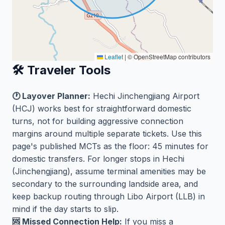
Leaflet
|
© OpenStreetMap contributors
🛠️ Traveler Tools
🕐 Layover Planner:
Hechi Jinchengjiang Airport
(HCJ) works best for straightforward domestic
turns, not for building aggressive connection
margins around multiple separate tickets. Use this
page's published MCTs as the floor: 45 minutes for
domestic transfers. For longer stops in Hechi
(Jinchengjiang), assume terminal amenities may be
secondary to the surrounding landside area, and
keep backup routing through Libo Airport (LLB) in
mind if the day starts to slip.
🆘 Missed Connection Help:
If you miss a