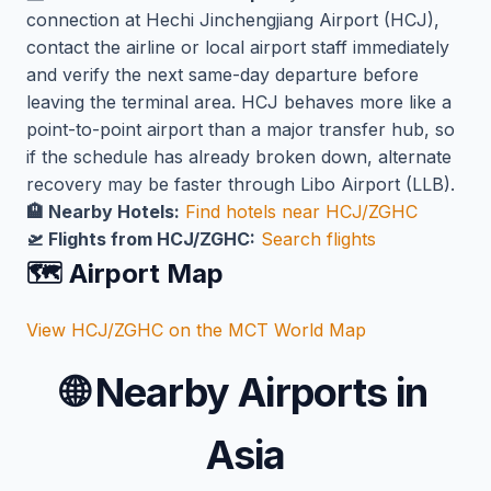
connection at Hechi Jinchengjiang Airport (HCJ),
contact the airline or local airport staff immediately
and verify the next same-day departure before
leaving the terminal area. HCJ behaves more like a
point-to-point airport than a major transfer hub, so
if the schedule has already broken down, alternate
recovery may be faster through Libo Airport (LLB).
🏨 Nearby Hotels:
Find hotels near HCJ/ZGHC
🛫 Flights from HCJ/ZGHC:
Search flights
🗺️ Airport Map
View HCJ/ZGHC on the MCT World Map
🌐
Nearby Airports in
Asia